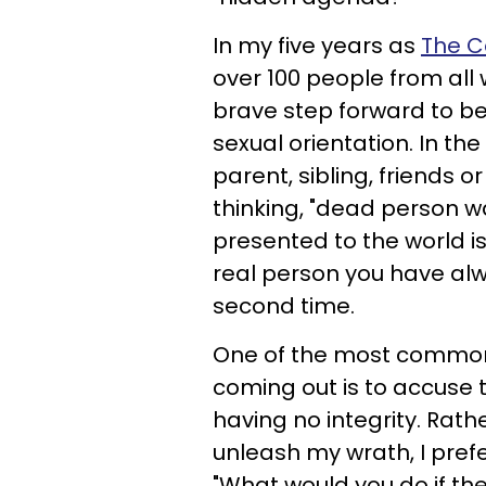
In my five years as
The C
over 100 people from all w
brave step forward to be
sexual orientation. In t
parent, sibling, friends 
thinking, "dead person w
presented to the world is
real person you have alw
second time.
One of the most common
coming out is to accuse t
having no integrity. Rat
unleash my wrath, I prefe
"What would you do if th