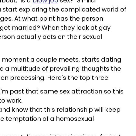
out, "Is a
blow job
sex?" Similar
 start exploring the complicated world of
ges. At what point has the person
 get married? When they look at gay
erson actually acts on their sexual
he moment a couple meets, starts dating
are a multitude of prevailing thoughts the
en processing. Here's the top three:
 I'm past that same sex attraction so this
to work.
 and know that this relationship will keep
he temptation of a homosexual