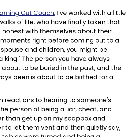
oming Out Coach
, I've worked with a little
alks of life, who have finally taken that
 honest with themselves about their
he moments right before coming out to a
or spouse and children, you might be
alking." The person you have always
 about to be buried in the past, and the
ays been is about to be birthed for a
 reactions to hearing to someone's
he person of being a liar, cheat, and
her than get up on my soapbox and
r to let them vent and then quietly say,
e tables were turned and being a