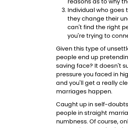
reasons as to why the
Individual who goes 
they change their un
can't find the right 
you're trying to conn
Given this type of unsett
people end up pretending
saving face? It doesn't s
pressure you faced in hig
and you'll get a really c
marriages happen.
Caught up in self-doubts,
people in straight marria
numbness. Of course, on