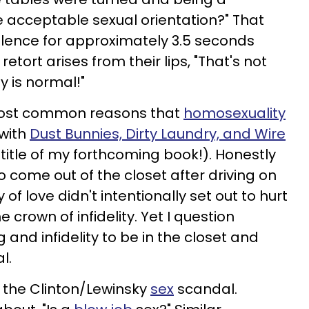
 acceptable sexual orientation?" That
silence for approximately 3.5 seconds
retort arises from their lips, "That's not
y is normal!"
 most common reasons that
homosexuality
 with
Dust Bunnies, Dirty Laundry, and Wire
e title of my forthcoming book!). Honestly
 come out of the closet after driving on
of love didn't intentionally set out to hurt
 crown of infidelity. Yet I question
g and infidelity to be in the closet and
l.
o the Clinton/Lewinsky
sex
scandal.