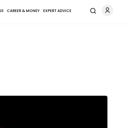
SS
CAREER & MONEY
EXPERT ADVICE