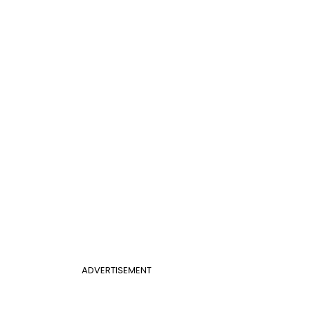
ADVERTISEMENT