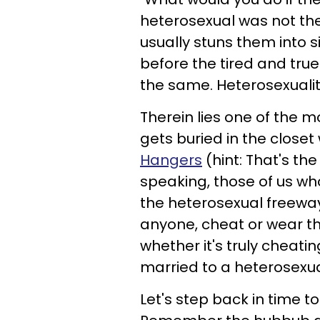
heterosexual was not the
usually stuns them into 
before the tired and true 
the same. Heterosexualit
Therein lies one of the
gets buried in the closet
Hangers
(hint: That's th
speaking, those of us who
the heterosexual freeway 
anyone, cheat or wear the
whether it's truly cheatin
married to a heterosexua
Let's step back in time t