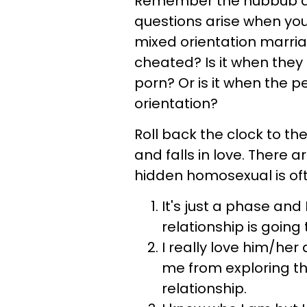
Remember the hubbub ab
questions arise when you
mixed orientation marria
cheated? Is it when they
porn? Or is it when the p
orientation?
Roll back the clock to t
and falls in love. There 
hidden homosexual is oft
It's just a phase and
relationship is going 
I really love him/her
me from exploring t
relationship.