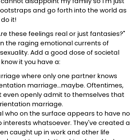
 cannot disappoint my family so I'm just
bootstraps and go forth into the world as
do it!
re these feelings real or just fantasies?"
in the raging emotional currents of
sexuality. Add a good dose of societal
know it you have a:
arriage where only one partner knows
rientation marriage...maybe. Oftentimes,
t even openly admit to themselves that
orientation marriage.
 who on the surface appears to have no
ip interests whatsoever. They've created a
en caught up in work and other life