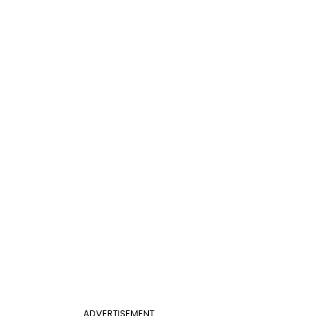
ADVERTISEMENT