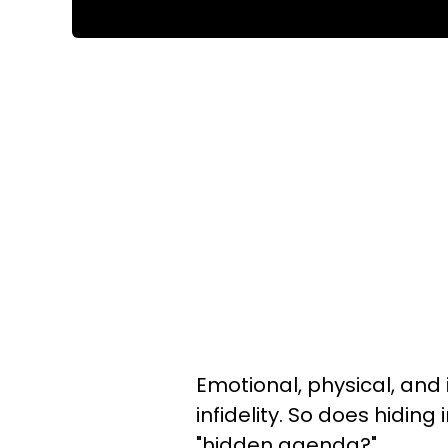
Emotional, physical, and
infidelity. So does hiding
"hidden agenda?"