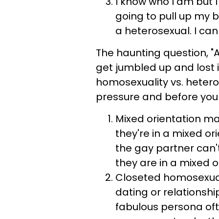
I know who I am but I
going to pull up my 
a heterosexual. I can 
The haunting question, "A
get jumbled up and lost 
homosexuality vs. hetero
pressure and before you 
Mixed orientation m
they're in a mixed o
the gay partner can'
they are in a mixed 
Closeted homosexual
dating or relationsh
fabulous persona oft