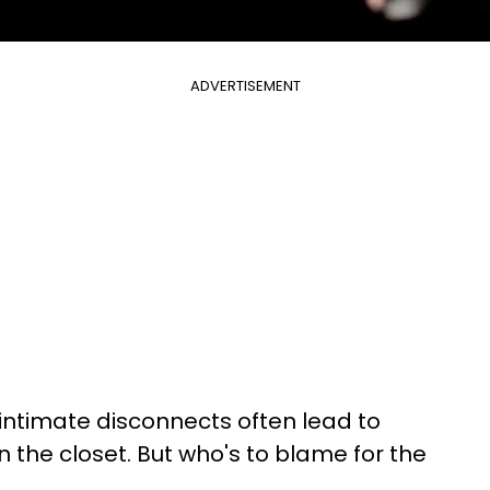
ADVERTISEMENT
 intimate disconnects often lead to
 in the closet. But who's to blame for the