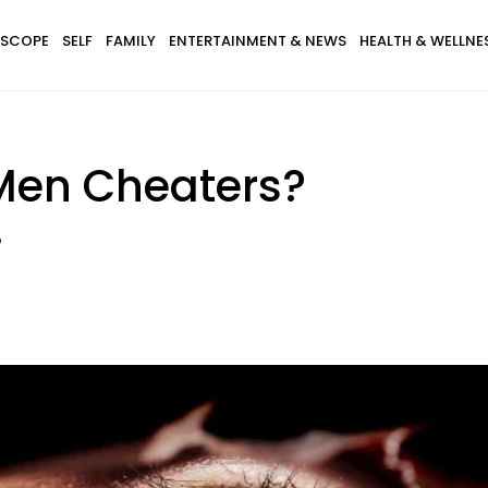
SCOPE
SELF
FAMILY
ENTERTAINMENT & NEWS
HEALTH & WELLNE
Men Cheaters?
?