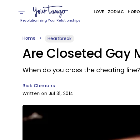
LOVE
ZODIAC
HORO
Revolutionizing Your Relationships
Home
Heartbreak
Are Closeted Gay 
When do you cross the cheating line
Rick Clemons
Written on Jul 31, 2014