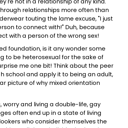
y're not in a relationship of any kind.
through relationships more often than
derwear touting the lame excuse, "I just
person to connect with!" Duh, because
ect with a person of the wrong sex!
led foundation, is it any wonder some
 to be heterosexual for the sake of
urprise me one bit! Think about the peer
h school and apply it to being an adult,
lear picture of why mixed orientation
 worry and living a double-life, gay
ges often end up in a state of living
lookers who consider themselves the