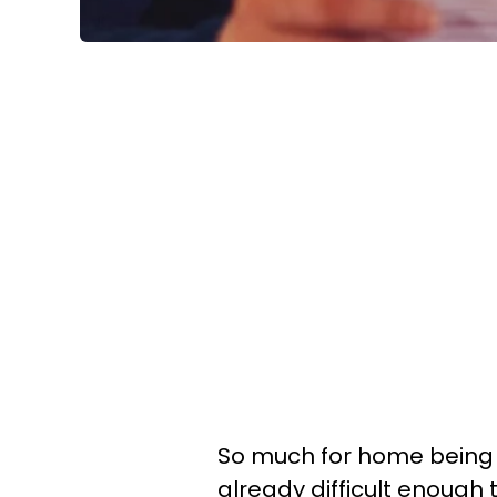
So much for home being 
already difficult enough 