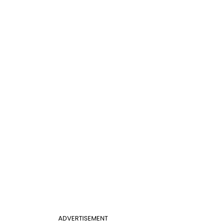
ADVERTISEMENT