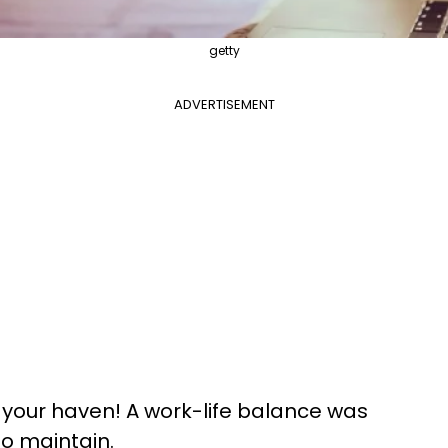
getty
ADVERTISEMENT
your haven! A work-life balance was
to maintain.