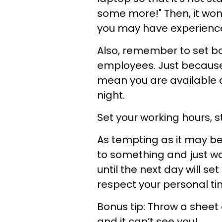
some more!" Then, it won
you may have experience
Also, remember to set b
employees. Just becaus
mean you are available a
night.
Set your working hours, 
As tempting as it may b
to something and just wan
until the next day will s
respect your personal ti
Bonus tip:
Throw a sheet 
and it can’t see you!