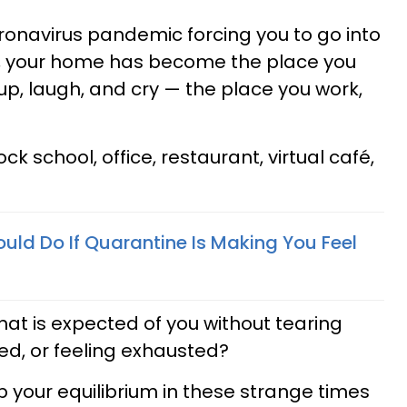
ronavirus pandemic forcing you to go into
n, your home has become the place you
up, laugh, and cry — the place you work,
 school, office, restaurant, virtual café,
uld Do If Quarantine Is Making You Feel
hat is expected of you without tearing
red, or feeling exhausted?
p your equilibrium in these strange times