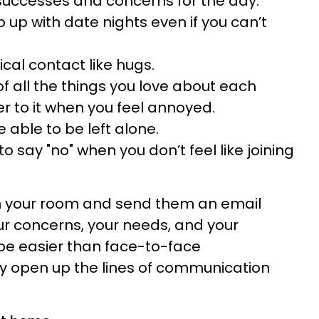
successes and concerns for the day.
 up with date nights even if you can’t
cal contact like hugs.
 of all the things you love about each
er to it when you feel annoyed.
 able to be left alone.
 say "no" when you don’t feel like joining
 in your room and send them an email
our concerns, your needs, and your
 be easier than face-to-face
ay open up the lines of communication