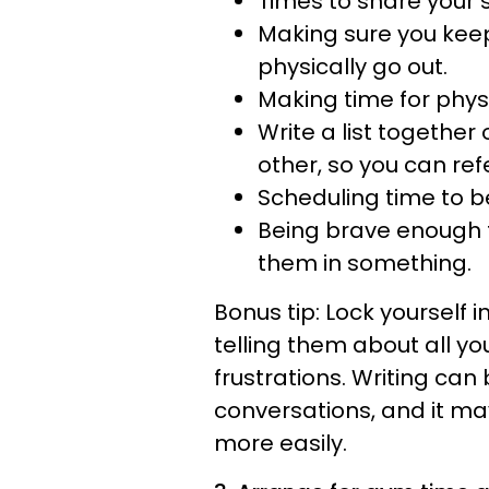
Times to share your 
Making sure you keep
physically go out.
Making time for physi
Write a list together
other, so you can ref
Scheduling time to be
Being brave enough to
them in something.
Bonus tip: Lock yourself
telling them about all y
frustrations. Writing can
conversations, and it m
more easily.