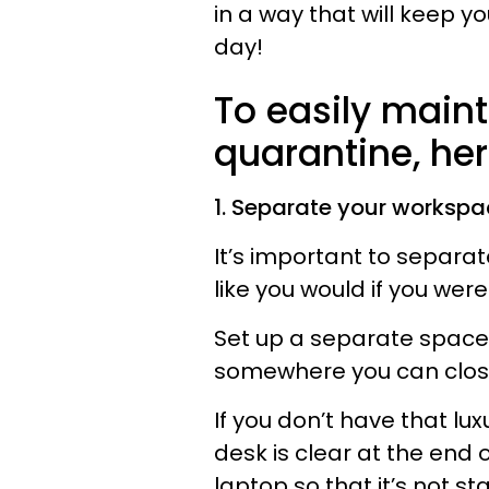
in a way that will keep y
day!
To easily maint
quarantine, her
1. Separate your workspa
It’s important to separate
like you would if you were
Set up a separate space 
somewhere you can close 
If you don’t have that lu
desk is clear at the end
laptop so that it’s not st