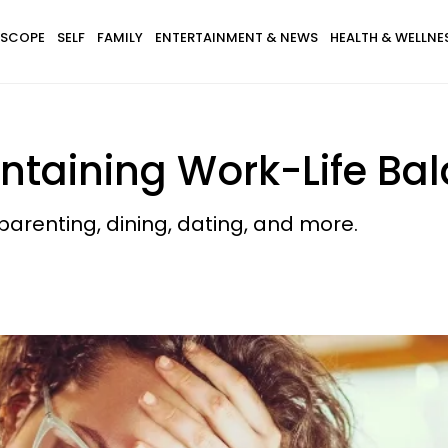
SCOPE
SELF
FAMILY
ENTERTAINMENT & NEWS
HEALTH & WELLNE
intaining Work-Life Ba
arenting, dining, dating, and more.