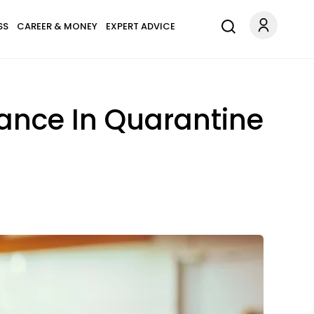
SS
CAREER & MONEY
EXPERT ADVICE
lance In Quarantine