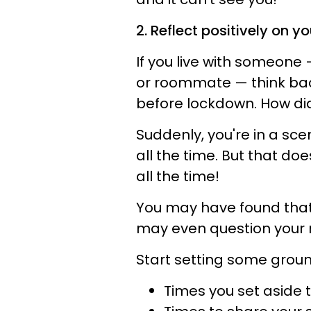
2. Reflect positively on yo
If you live with someone 
or roommate — think back
before lockdown. How did
Suddenly, you're in a sc
all the time. But that do
all the time!
You may have found that 
may even question your r
Start setting some ground
Times you set aside to