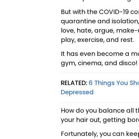
But with the COVID-19 co
quarantine and isolatio
love, hate, argue, make-
play, exercise, and rest.
It has even become a mock
gym, cinema, and disco!
RELATED:
6 Things You Sho
Depressed
How do you balance all t
your hair out, getting bo
Fortunately, you can kee