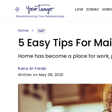
LOVE
ZODIAC
HORO
Revolutionizing Your Relationships
Home
Self
5 Easy Tips For Ma
Home has become a place for work, p
Rana Al-Falaki
Written on May 08, 2020