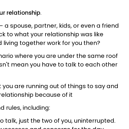
ur relationship
.
— a spouse, partner, kids, or even a friend
 to what your relationship was like
 living together work for you then?
enario where you are under the same roof
esn't mean you have to talk to each other
you are running out of things to say and
elationship because of it
 rules, including:
 talk, just the two of you, uninterrupted.