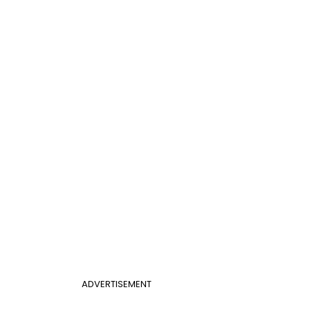
ADVERTISEMENT