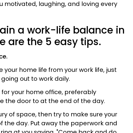
ou motivated, laughing, and loving every
ain a work-life balance in
e are the 5 easy tips.
ce.
 your home life from your work life, just
 going out to work daily.
for your home office, preferably
the door to at the end of the day.
xury of space, then try to make sure your
 of the day. Put away the paperwork and
aring at you saying,
"Come back and do