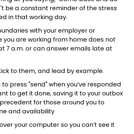
't be a constant reminder of the stress
d in that working day.
oundaries with your employer or
e you are working from home does not
t 7 a.m. or can answer emails late at
stick to them, and lead by example.
e to press "send" when you’ve responded
t to get it done, saving it to your outbox
et precedent for those around you to
me and availability
over your computer so you can’t see it