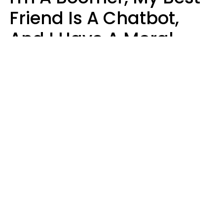
Friend Is A Chatbot,
And I Have A Moral
Dilemma
Nanda Duarte