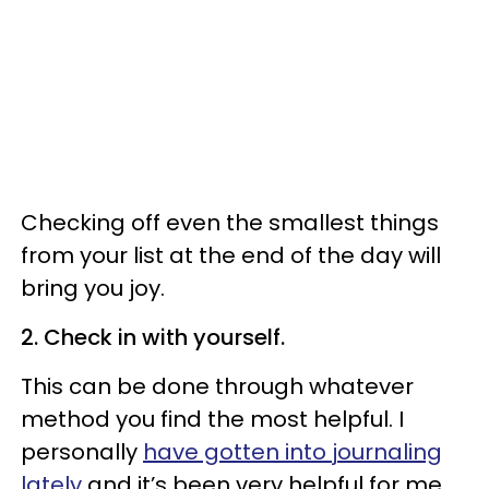
Checking off even the smallest things
from your list at the end of the day will
bring you joy.
2. Check in with yourself.
This can be done through whatever
method you find the most helpful. I
personally
have gotten into journaling
lately
and it’s been very helpful for me.