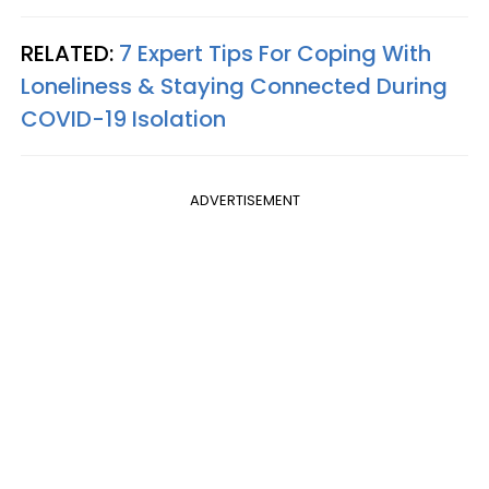
RELATED:
7 Expert Tips For Coping With
Loneliness & Staying Connected During
COVID-19 Isolation
ADVERTISEMENT