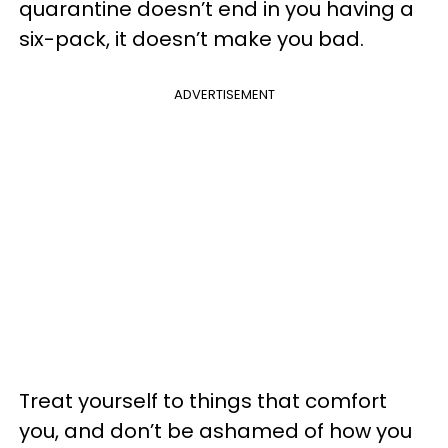
quarantine doesn’t end in you having a
six-pack, it doesn’t make you bad.
ADVERTISEMENT
Treat yourself to things that comfort
you, and don’t be ashamed of how you