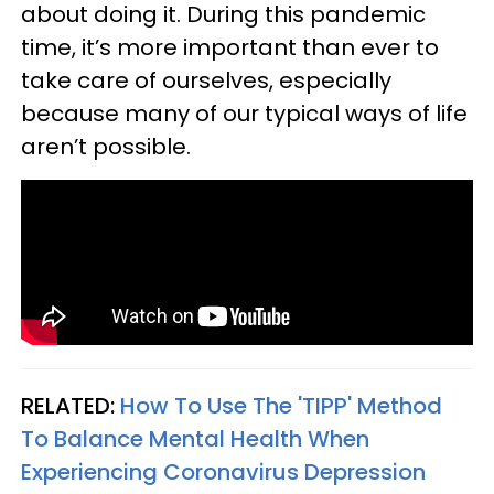
about doing it. During this pandemic
time, it’s more important than ever to
take care of ourselves, especially
because many of our typical ways of life
aren’t possible.
RELATED:
How To Use The 'TIPP' Method
To Balance Mental Health When
Experiencing Coronavirus Depression