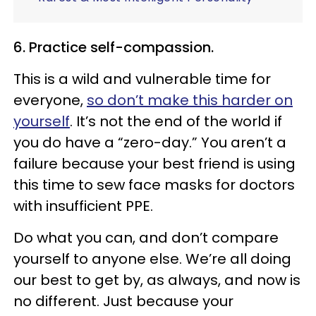
6. Practice self-compassion.
This is a wild and vulnerable time for
everyone,
so don’t make this harder on
yourself
. It’s not the end of the world if
you do have a “zero-day.” You aren’t a
failure because your best friend is using
this time to sew face masks for doctors
with insufficient PPE.
Do what you can, and don’t compare
yourself to anyone else. We’re all doing
our best to get by, as always, and now is
no different. Just because your