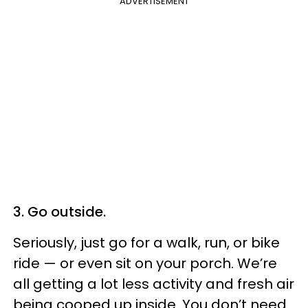
ADVERTISEMENT
3. Go outside.
Seriously, just go for a walk, run, or bike
ride — or even sit on your porch. We’re
all getting a lot less activity and fresh air
being cooped up inside. You don’t need