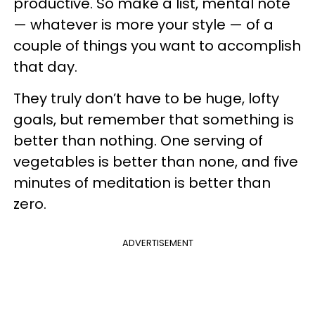
productive. So make a list, mental note
— whatever is more your style — of a
couple of things you want to accomplish
that day.
They truly don’t have to be huge, lofty
goals, but remember that something is
better than nothing. One serving of
vegetables is better than none, and five
minutes of meditation is better than
zero.
ADVERTISEMENT