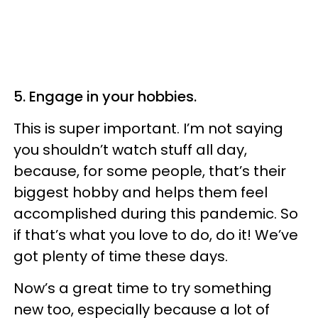
5. Engage in your hobbies.
This is super important. I’m not saying
you shouldn’t watch stuff all day,
because, for some people, that’s their
biggest hobby and helps them feel
accomplished during this pandemic. So
if that’s what you love to do, do it! We’ve
got plenty of time these days.
Now’s a great time to try something
new too, especially because a lot of