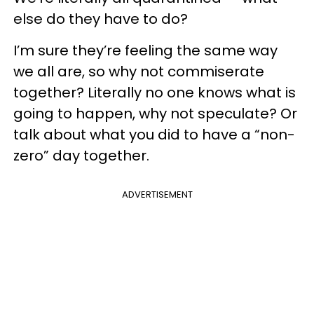
else do they have to do?
I’m sure they’re feeling the same way
we all are, so why not commiserate
together? Literally no one knows what is
going to happen, why not speculate? Or
talk about what you did to have a “non-
zero” day together.
ADVERTISEMENT