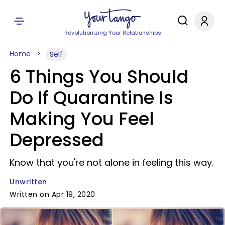
Revolutionizing Your Relationships
Home
Self
6 Things You Should
Do If Quarantine Is
Making You Feel
Depressed
Know that you're not alone in feeling this way.
Unwritten
Written on Apr 19, 2020