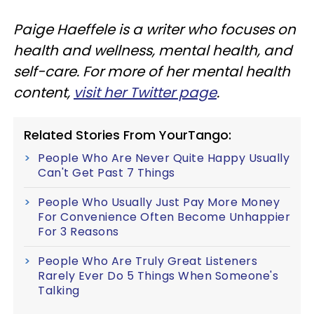
Paige Haeffele is a writer who focuses on
health and wellness, mental health, and
self-care. For more of her mental health
content,
visit her Twitter page
.
Related Stories From YourTango:
People Who Are Never Quite Happy Usually
Can't Get Past 7 Things
People Who Usually Just Pay More Money
For Convenience Often Become Unhappier
For 3 Reasons
People Who Are Truly Great Listeners
Rarely Ever Do 5 Things When Someone's
Talking