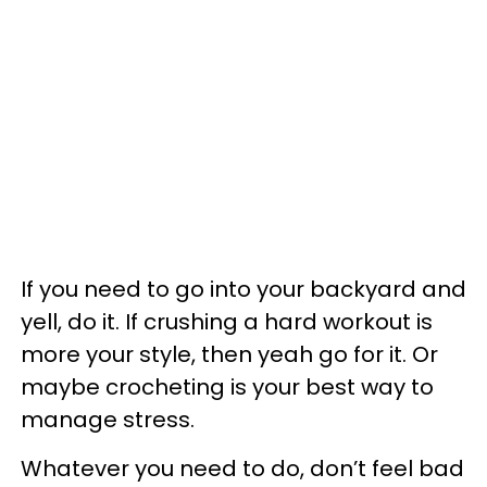
If you need to go into your backyard and
yell, do it. If crushing a hard workout is
more your style, then yeah go for it. Or
maybe crocheting is your best way to
manage stress.
Whatever you need to do, don’t feel bad