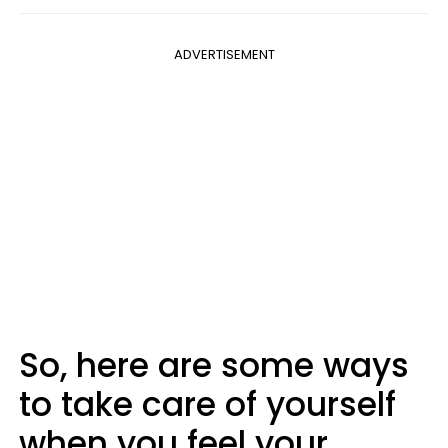
ADVERTISEMENT
So, here are some ways
to take care of yourself
when you feel your