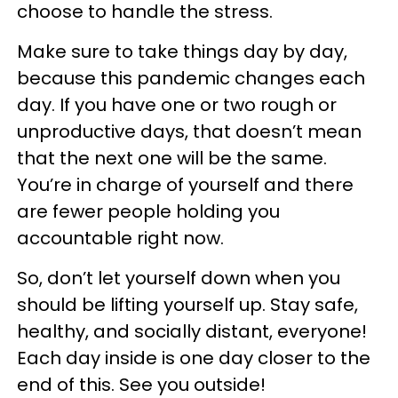
choose to handle the stress.
Make sure to take things day by day,
because this pandemic changes each
day. If you have one or two rough or
unproductive days, that doesn’t mean
that the next one will be the same.
You’re in charge of yourself and there
are fewer people holding you
accountable right now.
So, don’t let yourself down when you
should be lifting yourself up. Stay safe,
healthy, and socially distant, everyone!
Each day inside is one day closer to the
end of this. See you outside!