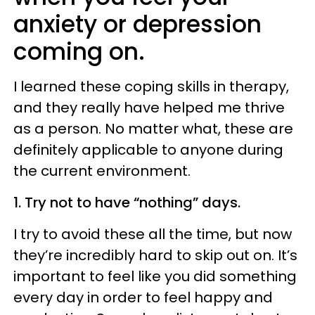
anxiety or depression
coming on.
I learned these coping skills in therapy,
and they really have helped me thrive
as a person. No matter what, these are
definitely applicable to anyone during
the current environment.
1. Try not to have “nothing” days.
I try to avoid these all the time, but now
they’re incredibly hard to skip out on. It’s
important to feel like you did something
every day in order to feel happy and