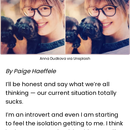
Anna Dudkova via Unsplash
By Paige Haeffele
I’ll be honest and say what we’re all
thinking — our current situation totally
sucks.
I’m an introvert and even I am starting
to feel the isolation getting to me. I think