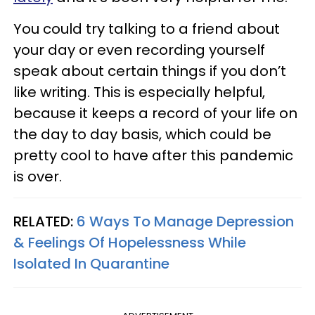
You could try talking to a friend about
your day or even recording yourself
speak about certain things if you don’t
like writing. This is especially helpful,
because it keeps a record of your life on
the day to day basis, which could be
pretty cool to have after this pandemic
is over.
RELATED:
6 Ways To Manage Depression
& Feelings Of Hopelessness While
Isolated In Quarantine