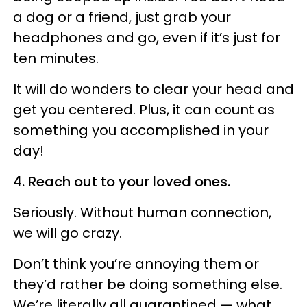
a dog or a friend, just grab your
headphones and go, even if it’s just for
ten minutes.
It will do wonders to clear your head and
get you centered. Plus, it can count as
something you accomplished in your
day!
4. Reach out to your loved ones.
Seriously. Without human connection,
we will go crazy.
Don’t think you’re annoying them or
they’d rather be doing something else.
We’re literally all quarantined — what