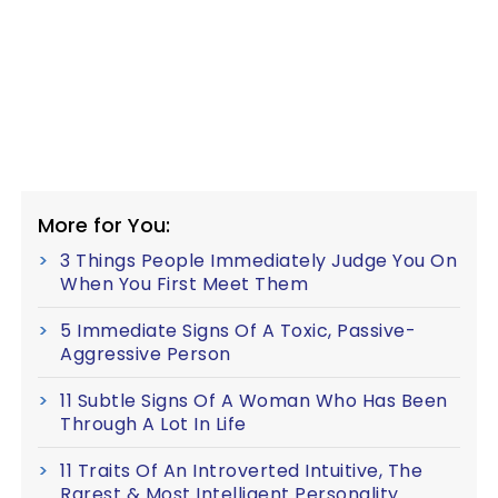
More for You:
3 Things People Immediately Judge You On
When You First Meet Them
5 Immediate Signs Of A Toxic, Passive-
Aggressive Person
11 Subtle Signs Of A Woman Who Has Been
Through A Lot In Life
11 Traits Of An Introverted Intuitive, The
Rarest & Most Intelligent Personality