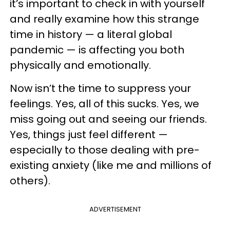
it’s important to check in with yourself
and really examine how this strange
time in history — a literal global
pandemic — is affecting you both
physically and emotionally.
Now isn’t the time to suppress your
feelings. Yes, all of this sucks. Yes, we
miss going out and seeing our friends.
Yes, things just feel different —
especially to those dealing with pre-
existing anxiety (like me and millions of
others).
ADVERTISEMENT