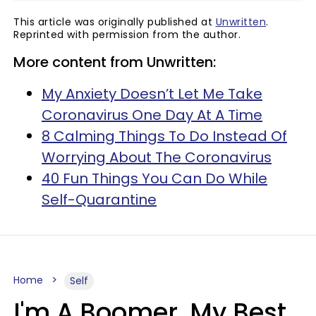
This article was originally published at
Unwritten
.
Reprinted with permission from the author.
More content from Unwritten:
My Anxiety Doesn’t Let Me Take
Coronavirus One Day At A Time
8 Calming Things To Do Instead Of
Worrying About The Coronavirus
40 Fun Things You Can Do While
Self-Quarantine
Home
Self
I'm A Boomer, My Best