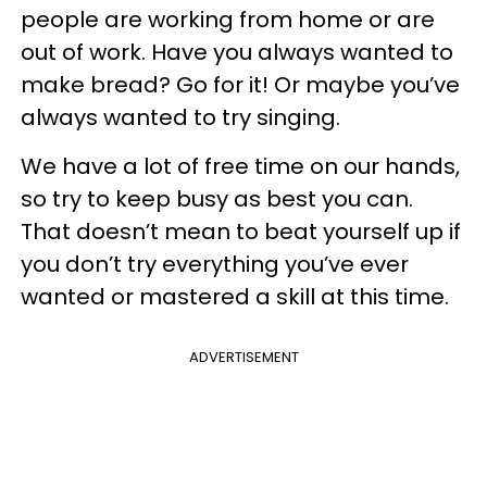
people are working from home or are
out of work. Have you always wanted to
make bread? Go for it! Or maybe you’ve
always wanted to try singing.
We have a lot of free time on our hands,
so try to keep busy as best you can.
That doesn’t mean to beat yourself up if
you don’t try everything you’ve ever
wanted or mastered a skill at this time.
ADVERTISEMENT