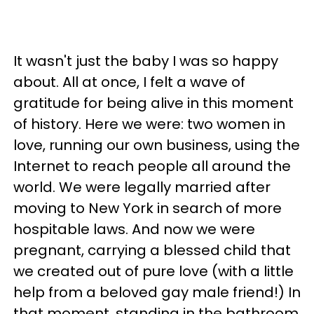
It wasn't just the baby I was so happy
about. All at once, I felt a wave of
gratitude for being alive in this moment
of history. Here we were: two women in
love, running our own business, using the
Internet to reach people all around the
world. We were legally married after
moving to New York in search of more
hospitable laws. And now we were
pregnant, carrying a blessed child that
we created out of pure love (with a little
help from a beloved gay male friend!) In
that moment, standing in the bathroom