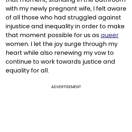
with my newly pregnant wife, I felt aware
of all those who had struggled against
injustice and inequality in order to make
that moment possible for us as
queer
women. I let the joy surge through my
heart while also renewing my vow to
continue to work towards justice and
equality for all.
ADVERTISEMENT