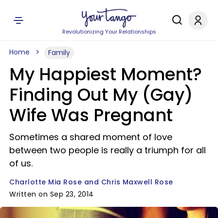
Revolutionizing Your Relationships
Home
Family
My Happiest Moment?
Finding Out My (Gay)
Wife Was Pregnant
Sometimes a shared moment of love
between two people is really a triumph for all
of us.
Charlotte Mia Rose and Chris Maxwell Rose
Written on Sep 23, 2014