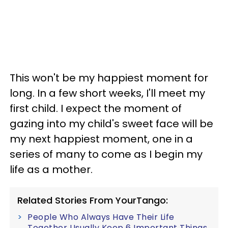
This won't be my happiest moment for
long. In a few short weeks, I'll meet my
first child. I expect the moment of
gazing into my child's sweet face will be
my next happiest moment, one in a
series of many to come as I begin my
life as a mother.
Related Stories From YourTango:
People Who Always Have Their Life
Together Usually Keep 6 Important Things