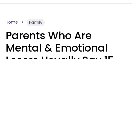
Home
Family
Parents Who Are
Mental & Emotional
Losers Usually Say 15
Phrases To Their Kids
In Casual
Conversation
Larry Michel