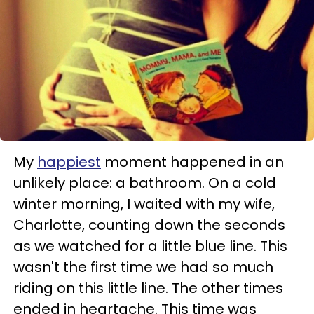
My
happiest
moment happened in an
unlikely place: a bathroom. On a cold
winter morning, I waited with my wife,
Charlotte, counting down the seconds
as we watched for a little blue line. This
wasn't the first time we had so much
riding on this little line. The other times
ended in heartache. This time was