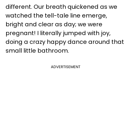
different. Our breath quickened as we
watched the tell-tale line emerge,
bright and clear as day; we were
pregnant! I literally jumped with joy,
doing a crazy happy dance around that
small little bathroom.
ADVERTISEMENT