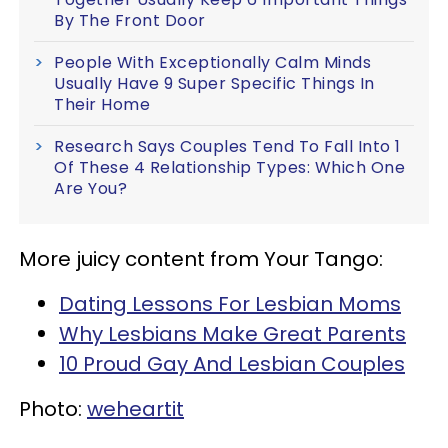
By The Front Door
People With Exceptionally Calm Minds
Usually Have 9 Super Specific Things In
Their Home
Research Says Couples Tend To Fall Into 1
Of These 4 Relationship Types: Which One
Are You?
More juicy content from Your Tango:
Dating Lessons For Lesbian Moms
Why Lesbians Make Great Parents
10 Proud Gay And Lesbian Couples
Photo:
weheartit