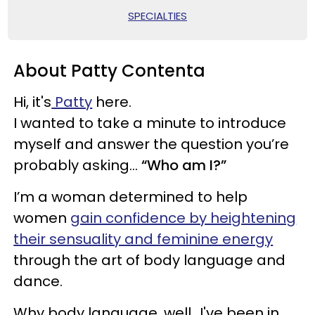
SPECIALTIES
About Patty Contenta
Hi, it's
Patty
here.
I wanted to take a minute to introduce
myself and answer the question you’re
probably asking...
“Who am I?”
I’m a woman determined to help
women
gain confidence by heightening
their sensuality and feminine energy
through the art of body language and
dance.
Why body language, well...I've been in