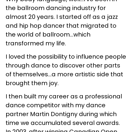
the ballroom dancing industry for
almost 20 years. I started off as a jazz
and hip hop dancer that migrated to
the world of ballroom…which
transformed my life.
I loved the possibility to influence people
through dance to discover other parts
of themselves…a more artistic side that
brought them joy.
I then built my career as a professional
dance competitor with my dance
partner Martin Dontigny during which
time we accumulated several awards.
In 2003, after winning Canadian Open