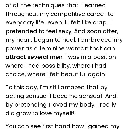
of all the techniques that I learned
throughout my competitive career to
every day life…even if I felt like crap…I
pretended to feel sexy. And soon after,
my heart began to heal. I embraced my
power as a feminine woman that can
attract several men
. I was in a position
where I had possibility, where I had
choice, where I felt beautiful again.
To this day, I’m still amazed that by
acting sensual I became sensual! And,
by pretending I loved my body, I really
did grow to love myself!
You can see first hand how I gained my