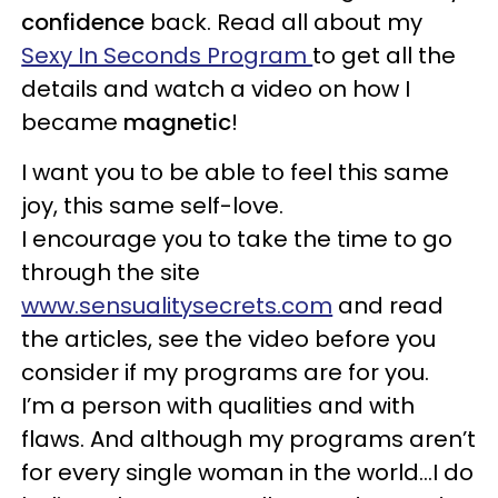
confidence
back. Read all about my
Sexy In Seconds Program
to get all the
details and watch a video on how I
became
magnetic
!
I want you to be able to feel this same
joy, this same self-love.
I encourage you to take the time to go
through the site
www.sensualitysecrets.com
and read
the articles, see the video before you
consider if my programs are for you.
I’m a person with qualities and with
flaws. And although my programs aren’t
for every single woman in the world…I do