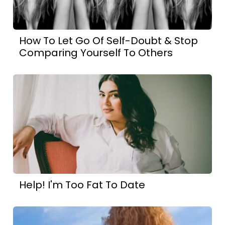
How To Let Go Of Self-Doubt & Stop
Comparing Yourself To Others
Help! I'm Too Fat To Date