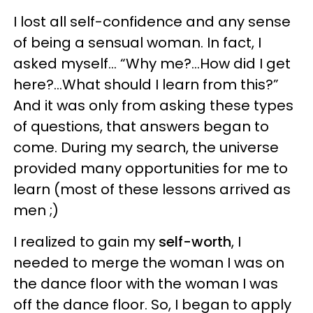
I lost all self-confidence and any sense
of being a sensual woman. In fact, I
asked myself... “Why me?...How did I get
here?...What should I learn from this?”
And it was only from asking these types
of questions, that answers began to
come. During my search, the universe
provided many opportunities for me to
learn (most of these lessons arrived as
men ;)
I realized to gain my
self-worth
, I
needed to merge the woman I was on
the dance floor with the woman I was
off the dance floor. So, I began to apply