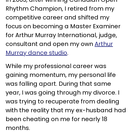
Rhythm Champion, I retired from my
competitive career and shifted my
focus on becoming a Master Examiner
for Arthur Murray International, judge,
consultant and open my own
Arthur
Murray dance studio
.
While my professional career was
gaining momentum, my personal life
was falling apart. During that same
year, I was going through my divorce. I
was trying to recuperate from dealing
with the reality that my ex-husband had
been cheating on me for nearly 18
months.