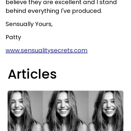
believe they are excellent and I stand
behind everything I've produced.
Sensually Yours,
Patty
www.sensualitysecrets.com
Articles