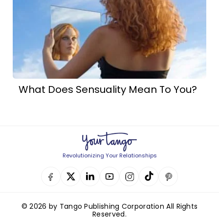
What Does Sensuality Mean To You?
Revolutionizing Your Relationships
© 2026 by Tango Publishing Corporation All Rights
Reserved.