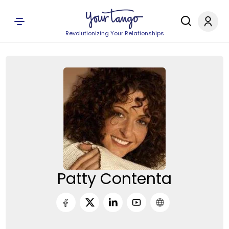
Revolutionizing Your Relationships
Patty Contenta