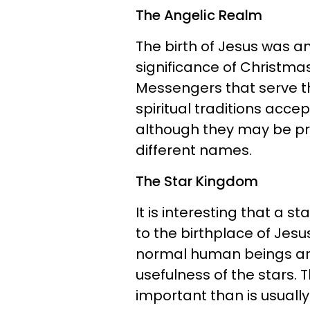
The Angelic Realm
The birth of Jesus was 
significance of Christmas.
Messengers that serve the
spiritual traditions acc
although they may be pr
different names.
The Star Kingdom
It is interesting that a 
to the birthplace of Jesu
normal human beings are
usefulness of the stars.
important than is usually 