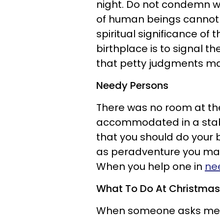
night. Do not condemn w
of human beings cannot u
spiritual significance of 
birthplace is to signal t
that petty judgments m
Needy Persons
There was no room at the 
accommodated in a stable
that you should do you
as peradventure you may
When you help one in
ne
What To Do At Christma
When someone asks me, 