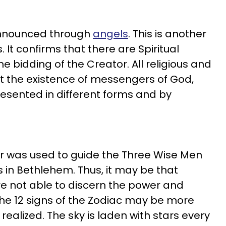
announced through
angels
. This is another
 It confirms that there are Spiritual
 bidding of the Creator. All religious and
ept the existence of messengers of God,
esented in different forms and by
star was used to guide the Three Wise Men
s in Bethlehem. Thus, it may be that
 not able to discern the power and
 The 12 signs of the Zodiac may be more
realized. The sky is laden with stars every