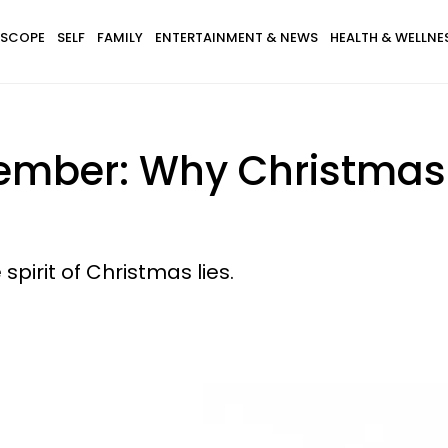
SCOPE
SELF
FAMILY
ENTERTAINMENT & NEWS
HEALTH & WELLNE
cember: Why Christmas
spirit of Christmas lies.