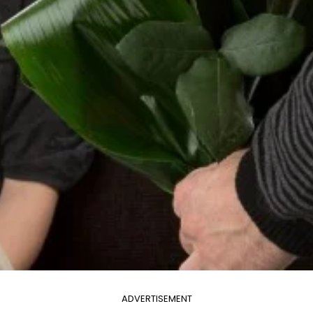
ADVERTISEMENT