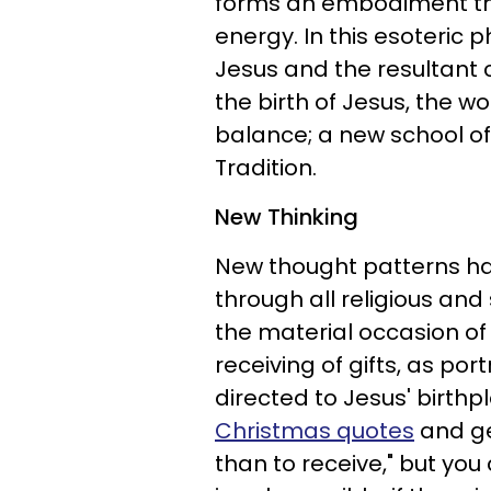
forms an embodiment th
energy. In this esoteric p
Jesus and the resultant 
the birth of Jesus, the w
balance; a new school o
Tradition.
New Thinking
New thought patterns ha
through all religious and 
the material occasion of 
receiving of gifts, as po
directed to Jesus' birth
Christmas quotes
and gen
than to receive," but yo