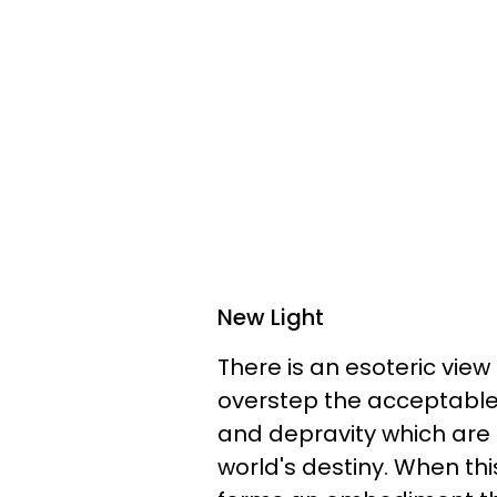
New Light
There is an esoteric view 
overstep the acceptable 
and depravity which are 
world's destiny. When thi