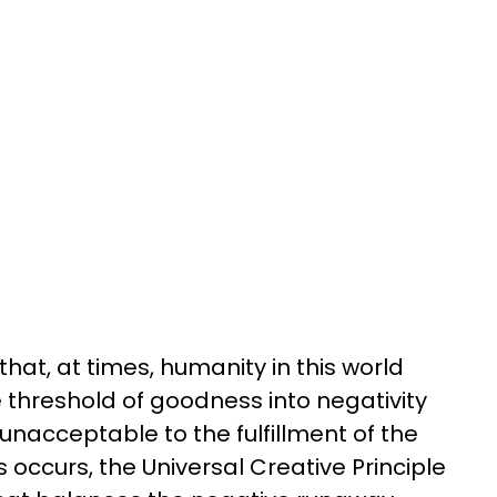
that, at times, humanity in this world
threshold of goodness into negativity
unacceptable to the fulfillment of the
s occurs, the Universal Creative Principle