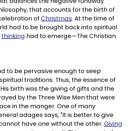
at balances the negative runaway
hilosophy, that accounts for the birth of
celebration of
Christmas
. At the time of
orld had to be brought back into spiritual
f
thinking
had to emerge—The Christian
d to be pervasive enough to seep
spiritual traditions. Thus, the essence of
His birth was the giving of gifts and the
rtrayed by the Three Wise Men that were
place in the manger. One of many
eral adages says, "It is better to give
u cannot have one without the other.
Giving