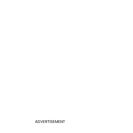
ADVERTISEMENT