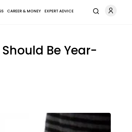
SS
CAREER & MONEY
EXPERT ADVICE
 Should Be Year-