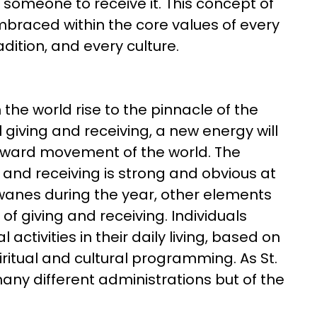
 is someone to receive it. This concept of
embraced within the core values of every
radition, and every culture.
 the world rise to the pinnacle of the
l giving and receiving, a new energy will
orward movement of the world. The
ng and receiving is strong and obvious at
 wanes during the year, other elements
f giving and receiving. Individuals
 activities in their daily living, based on
spiritual and cultural programming. As St.
any different administrations but of the