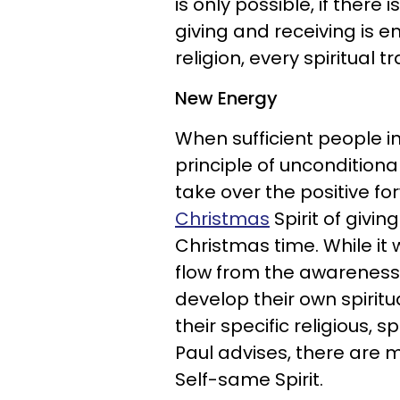
is only possible, if there
giving and receiving is 
religion, every spiritual t
New Energy
When sufficient people in
principle of unconditiona
take over the positive f
Christmas
Spirit of givi
Christmas time. While it
flow from the awareness o
develop their own spiritual
their specific religious, 
Paul advises, there are m
Self-same Spirit.