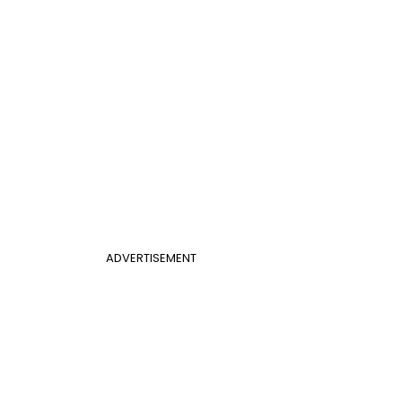
ADVERTISEMENT