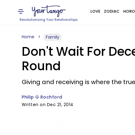
LOVE
ZODIAC
HORO
Revolutionizing Your Relationships
Home
Family
Don't Wait For De
Round
Giving and receiving is where the true 
Philip G Rochford
Written on Dec 21, 2014