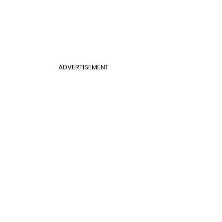
ADVERTISEMENT