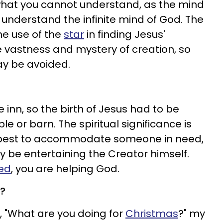
hat you cannot understand, as the mind
nderstand the infinite mind of God. The
the use of the
star
in finding Jesus'
he vastness and mystery of creation, so
ay be avoided.
inn, so the birth of Jesus had to be
 or barn. The spiritual significance is
r best to accommodate someone in need,
 be entertaining the Creator himself.
ed
, you are helping God.
s?
"What are you doing for
Christmas
?" my