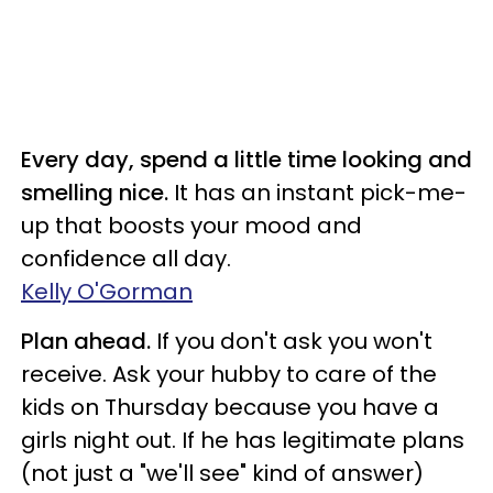
Every day, spend a little time looking and
smelling nice.
It has an instant pick-me-
up that boosts your mood and
confidence all day.
Kelly O'Gorman
Plan ahead.
If you don't ask you won't
receive. Ask your hubby to care of the
kids on Thursday because you have a
girls night out. If he has legitimate plans
(not just a "we'll see" kind of answer)