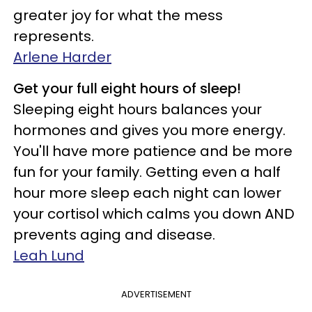
greater joy for what the mess
represents.
Arlene Harder
Get your full eight hours of sleep!
Sleeping eight hours balances your
hormones and gives you more energy.
You'll have more patience and be more
fun for your family. Getting even a half
hour more sleep each night can lower
your cortisol which calms you down AND
prevents aging and disease.
Leah Lund
ADVERTISEMENT