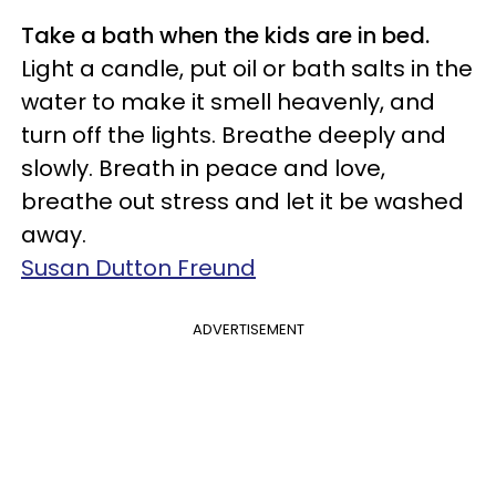
Take a bath when the kids are in bed.
Light a candle, put oil or bath salts in the
water to make it smell heavenly, and
turn off the lights. Breathe deeply and
slowly. Breath in peace and love,
breathe out stress and let it be washed
away.
Susan Dutton Freund
ADVERTISEMENT