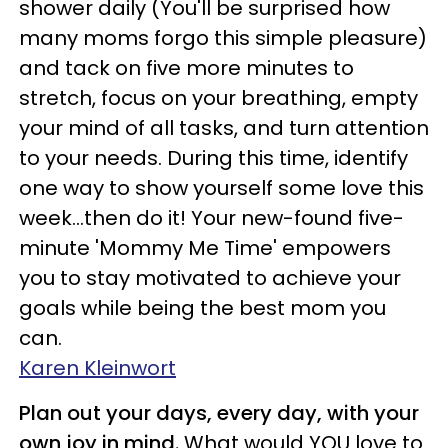
shower daily (You'll be surprised how
many moms forgo this simple pleasure)
and tack on five more minutes to
stretch, focus on your breathing, empty
your mind of all tasks, and turn attention
to your needs. During this time, identify
one way to show yourself some love this
week…then do it! Your new-found five-
minute 'Mommy Me Time' empowers
you to stay motivated to achieve your
goals while being the best mom you
can.
Karen Kleinwort
Plan out your days, every day, with your
own joy in mind.
What would YOU love to