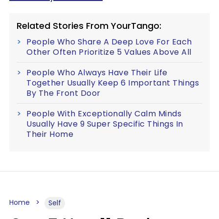
Related Stories From YourTango:
People Who Share A Deep Love For Each
Other Often Prioritize 5 Values Above All
People Who Always Have Their Life
Together Usually Keep 6 Important Things
By The Front Door
People With Exceptionally Calm Minds
Usually Have 9 Super Specific Things In
Their Home
Home
Self