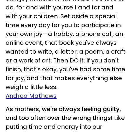
do, for and with yourself and for and
with your children. Set aside a special
time every day for you to participate in
your own joy—a hobby, a phone call, an
online event, that book you've always
wanted to write, a letter, a poem, a craft
or a work of art. Then DO it. If you don't
finish, that’s okay, you've had some time
for joy, and that makes everything else
weigh a little less.
Andrea Mathews
As mothers, we're always feeling guilty,
and too often over the wrong things!
Like
putting time and energy into our