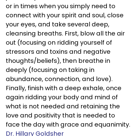
or in times when you simply need to
connect with your spirit and soul, close
your eyes, and take several deep,
cleansing breaths. First, blow all the air
out (focusing on ridding yourself of
stressors and toxins and negative
thoughts/beliefs), then breathe in
deeply (focusing on taking in
abundance, connection, and love).
Finally, finish with a deep exhale, once
again ridding your body and mind of
what is not needed and retaining the
love and positivity that is needed to
face the day with grace and equanimity.
Dr. Hillary Goldsher