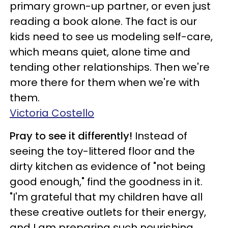
primary grown-up partner, or even just
reading a book alone. The fact is our
kids need to see us modeling self-care,
which means quiet, alone time and
tending other relationships. Then we're
more there for them when we're with
them.
Victoria Costello
Pray to see it differently!
Instead of
seeing the toy-littered floor and the
dirty kitchen as evidence of "not being
good enough," find the goodness in it.
"I'm grateful that my children have all
these creative outlets for their energy,
and I am preparing such nourishing