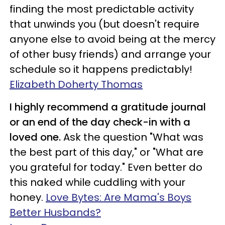
finding the most predictable activity
that unwinds you (but doesn't require
anyone else to avoid being at the mercy
of other busy friends) and arrange your
schedule so it happens predictably!
Elizabeth Doherty Thomas
I highly recommend a gratitude journal
or an end of the day check-in with a
loved one.
Ask the question "What was
the best part of this day," or "What are
you grateful for today." Even better do
this naked while cuddling with your
honey.
Love Bytes: Are Mama's Boys
Better Husbands?