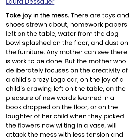
Laura Dessauer
Take joy in the mess.
There are toys and
shoes strewn about, homework papers
left on the table, water from the dog
bowl splashed on the floor, and dust on
the furniture. Any mother can see there
is work to be done. But the mother who
deliberately focuses on the creativity of
a child's crazy Logo car, on the joy of a
child's drawing left on the table, on the
pleasure of new words learned in a
book dropped on the floor, or on the
laughter of her child when they picked
the flowers now wilting in a vase, will
attack the mess with less tension and