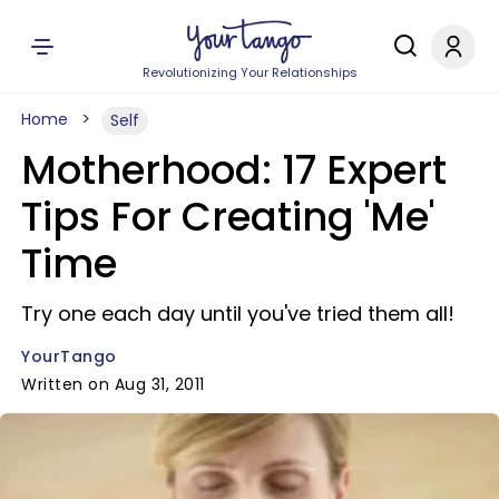
Revolutionizing Your Relationships
Home
Self
Motherhood: 17 Expert
Tips For Creating 'Me'
Time
Try one each day until you've tried them all!
YourTango
Written on Aug 31, 2011