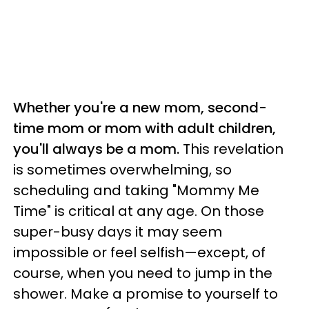
Whether you're a new mom, second-
time mom or mom with adult children,
you'll always be a mom.
This revelation
is sometimes overwhelming, so
scheduling and taking "Mommy Me
Time" is critical at any age. On those
super-busy days it may seem
impossible or feel selfish—except, of
course, when you need to jump in the
shower. Make a promise to yourself to