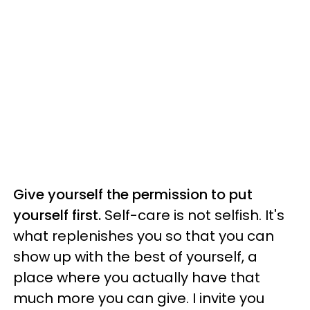
Give yourself the permission to put
yourself first.
Self-care is not selfish. It's
what replenishes you so that you can
show up with the best of yourself, a
place where you actually have that
much more you can give. I invite you