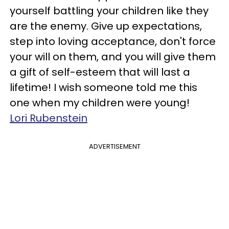
yourself battling your children like they
are the enemy. Give up expectations,
step into loving acceptance, don't force
your will on them, and you will give them
a gift of self-esteem that will last a
lifetime! I wish someone told me this
one when my children were young!
Lori Rubenstein
ADVERTISEMENT