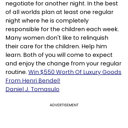
negotiate for another night. In the best
of all worlds plan at least one regular
night where he is completely
responsible for the children each week.
Many women don't like to relinquish
their care for the children. Help him
learn. Both of you will come to expect
and enjoy the change from your regular
routine.
Win $550 Worth Of Luxury Goods
From Henri Bendel!
Daniel J. Tomasulo
ADVERTISEMENT