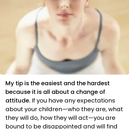
My tip is the easiest and the hardest
because it is all about a change of
attitude.
If you have any expectations
about your children—who they are, what
they will do, how they will act—you are
bound to be disappointed and will find