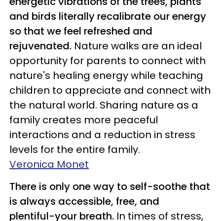
energetic vibrations of the trees, plants
and birds literally recalibrate our energy
so that we feel refreshed and
rejuvenated.
Nature walks are an ideal
opportunity for parents to connect with
nature's healing energy while teaching
children to appreciate and connect with
the natural world. Sharing nature as a
family creates more peaceful
interactions and a reduction in stress
levels for the entire family.
Veronica Monet
There is only one way to self-soothe that
is always accessible, free, and
plentiful−your breath.
In times of stress,