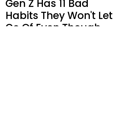
Gen Z Has 11 Bad
Habits They Won't Let
Go Of Even Though
They're A Serious
Problem
Zayda Slabbekoorn