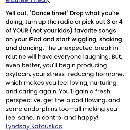
Maureen Healy
Yell out, "Dance time!" Drop what you're
doing, turn up the radio or pick out 3 or 4
of YOUR (not your kids) favorite songs
on your iPod and start wiggling, shaking
and dancing.
The unexpected break in
routine will have everyone laughing. But,
even better, you'll begin producing
oxytocin, your stress-reducing hormone,
which makes you feel loving, nurturing
and caring again. You'll gain a fresh
perspective, get the blood flowing, and
some endorphins too—all making you
feel sane, in control and happy!
Lyndsay Katauskas