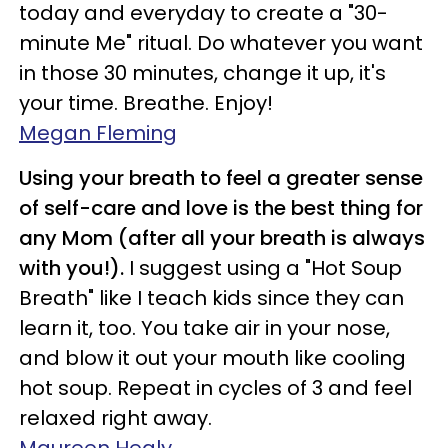
today and everyday to create a "30-
minute Me" ritual. Do whatever you want
in those 30 minutes, change it up, it's
your time. Breathe. Enjoy!
Megan Fleming
Using your breath to feel a greater sense
of self-care and love is the best thing for
any Mom (after all your breath is always
with you!).
I suggest using a "Hot Soup
Breath" like I teach kids since they can
learn it, too. You take air in your nose,
and blow it out your mouth like cooling
hot soup. Repeat in cycles of 3 and feel
relaxed right away.