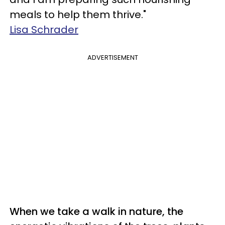
meals to help them thrive."
Lisa Schrader
ADVERTISEMENT
When we take a walk in nature, the