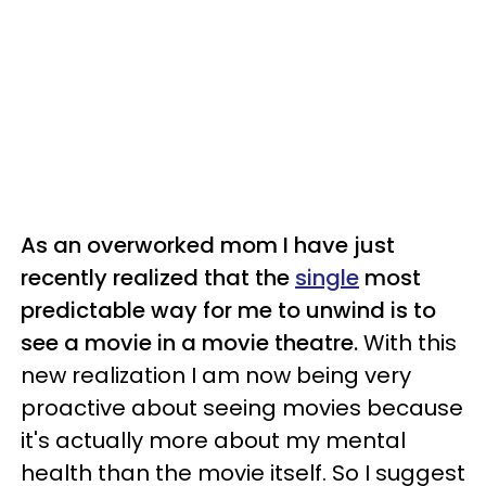
As an overworked mom I have just
recently realized that the
single
most
predictable way for me to unwind is to
see a movie in a movie theatre.
With this
new realization I am now being very
proactive about seeing movies because
it's actually more about my mental
health than the movie itself.
So I suggest