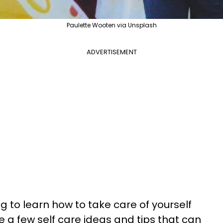
Paulette Wooten via Unsplash
ADVERTISEMENT
ng to learn how to take care of yourself
e a few self care ideas and tips that can