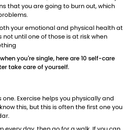
s that you are going to burn out, which
problems.
oth your emotional and physical health at
t's not until one of those is at risk when
ething
 when you're single, here are 10 self-care
ter take care of yourself.
 one. Exercise helps you physically and
know this, but this is often the first one you
ar.
m every day, then go for a walk. If you can