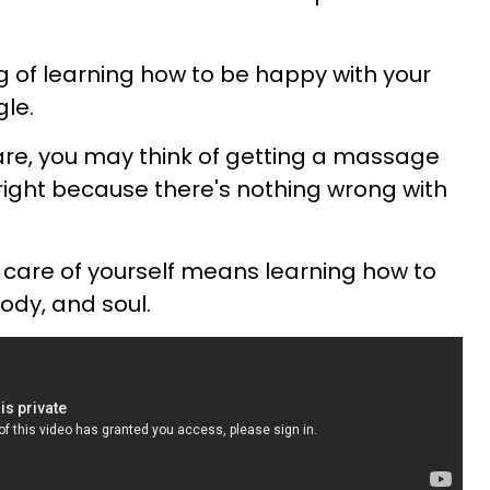
ng of learning how to be happy with your
gle.
are, you may think of getting a massage
lright because there's nothing wrong with
e care of yourself means learning how to
ody, and soul.