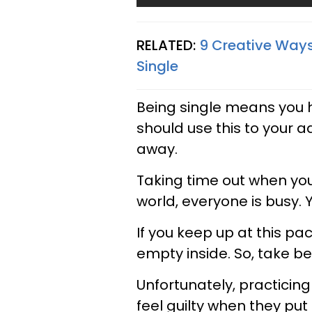
RELATED:
9 Creative Ways
Single
Being single means you 
should use this to your a
away.
Taking time out when you 
world, everyone is busy.
If you keep up at this pa
empty inside. So, take be
Unfortunately, practicin
feel guilty when they put