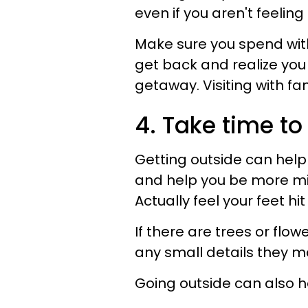
even if you aren't feeling
Make sure you spend with
get back and realize yo
getaway. Visiting with fa
4. Take time to
Getting outside can help
and help you be more mind
Actually feel your feet hi
If there are trees or flo
any small details they m
Going outside can also he