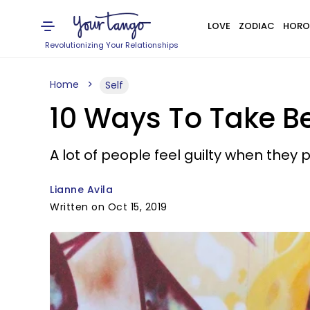
LOVE
ZODIAC
HORO
Revolutionizing Your Relationships
Home
Self
10 Ways To Take Be
A lot of people feel guilty when they p
Lianne Avila
Written on Oct 15, 2019