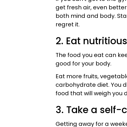
get fresh air, even bette
both mind and body. Star
regret it.
2. Eat nutritiou
The food you eat can keep
good for your body.
Eat more fruits, vegetabl
carbohydrate diet. You d
food that will weigh you 
3. Take a self-c
Getting away for a week