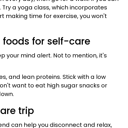
r. Try a yoga class, which incorporates
t making time for exercise, you won't
s foods for self-care
 your mind alert. Not to mention, it's
es, and lean proteins. Stick with a low
on't want to eat high sugar snacks or
down.
are trip
end can help you disconnect and relax,