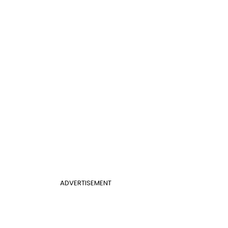
ADVERTISEMENT