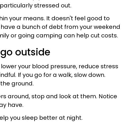
 particularly stressed out.
in your means. It doesn't feel good to
u have a bunch of debt from your weekend
mily or going camping can help cut costs.
 go outside
 lower your blood pressure, reduce stress
ful. If you go for a walk, slow down.
t the ground.
wers around, stop and look at them. Notice
ay have.
lp you sleep better at night.