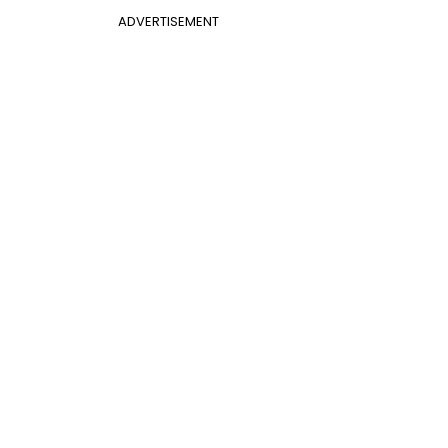
ADVERTISEMENT