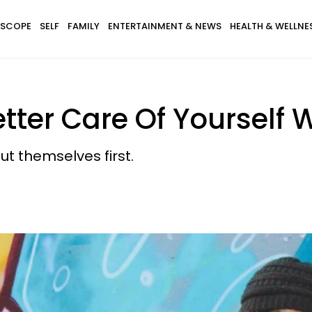
SCOPE
SELF
FAMILY
ENTERTAINMENT & NEWS
HEALTH & WELLNE
tter Care Of Yourself W
ut themselves first.