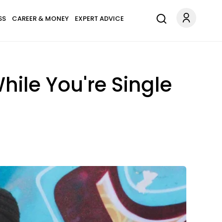
SS
CAREER & MONEY
EXPERT ADVICE
hile You're Single