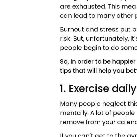
are exhausted. This mean
can lead to many other 
Burnout and stress put b
risk. But, unfortunately, i
people begin to do som
So, in order to be happier
tips that will help you bet
1. Exercise daily
Many people neglect this
mentally. A lot of people 
remove from your calend
If you can't get to the gy