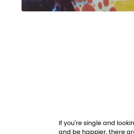
If you're single and looki
and be happier, there ar