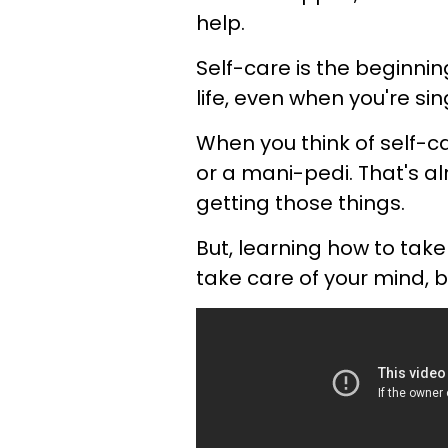
help.
Self-care is the beginni
life, even when you're sin
When you think of self-c
or a mani-pedi. That's a
getting those things.
But, learning how to tak
take care of your mind, b