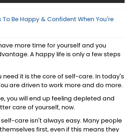
 To Be Happy & Confident When You're
have more time for yourself and you
dvantage. A happy life is only a few steps
need it is the core of self-care. In today's
 You are driven to work more and do more.
ce, you will end up feeling depleted and
tter care of yourself, now.
g self-care isn't always easy. Many people
 themselves first, even if this means they