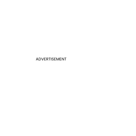
ADVERTISEMENT