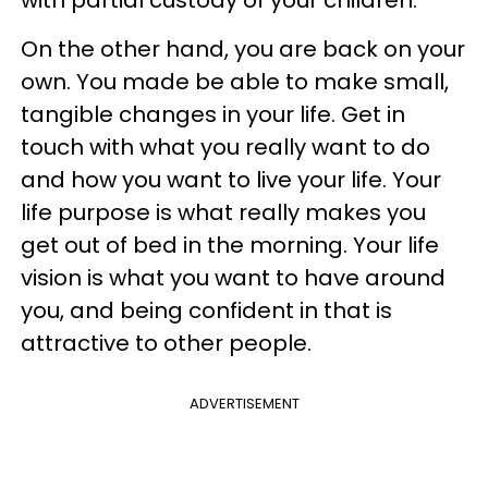
with partial custody of your children.
On the other hand, you are back on your
own. You made be able to make small,
tangible changes in your life. Get in
touch with what you really want to do
and how you want to live your life. Your
life purpose is what really makes you
get out of bed in the morning. Your life
vision is what you want to have around
you, and being confident in that is
attractive to other people.
ADVERTISEMENT