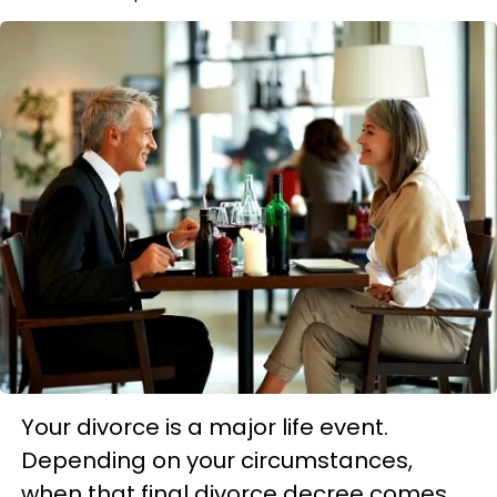
Your divorce is a major life event.
Depending on your circumstances,
when that final divorce decree comes