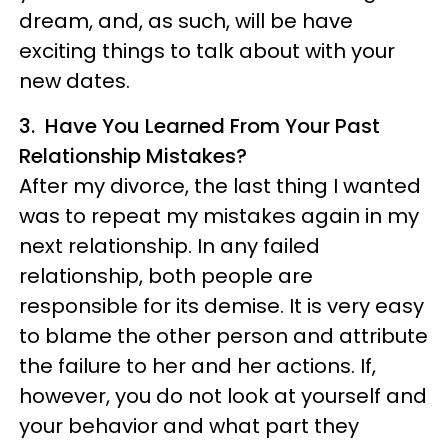
dream, and, as such, will be have
exciting things to talk about with your
new dates.
3. Have You Learned From Your Past
Relationship Mistakes?
After my divorce, the last thing I wanted
was to repeat my mistakes again in my
next relationship. In any failed
relationship, both people are
responsible for its demise. It is very easy
to blame the other person and attribute
the failure to her and her actions. If,
however, you do not look at yourself and
your behavior and what part they