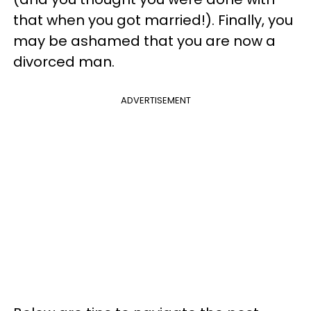
that when you got married!). Finally, you
may be ashamed that you are now a
divorced man.
ADVERTISEMENT