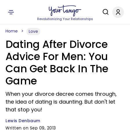
Revolutionizing Your Relationships
Home
Love
Dating After Divorce
Advice For Men: You
Can Get Back In The
Game
When your divorce decree comes through,
the idea of dating is daunting. But don't let
that stop you!
Lewis Denbaum
Written on Sep 09, 2013