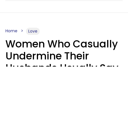
Home
Love
Women Who Casually
Undermine Their
Husbands Usually Say
7 Phrases In Casual
Conversation, Experts
Say
Will Curtis