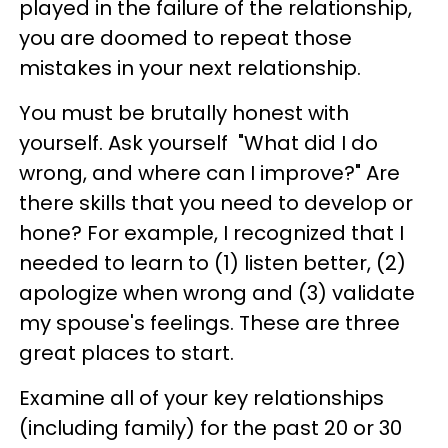
played in the failure of the relationship,
you are doomed to repeat those
mistakes in your next relationship.
You must be brutally honest with
yourself. Ask yourself "What did I do
wrong, and where can I improve?" Are
there skills that you need to develop or
hone? For example, I recognized that I
needed to learn to (1) listen better, (2)
apologize when wrong and (3) validate
my spouse's feelings. These are three
great places to start.
Examine all of your key relationships
(including family) for the past 20 or 30