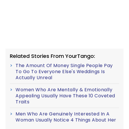
Related Stories From YourTango:
The Amount Of Money Single People Pay
To Go To Everyone Else's Weddings Is
Actually Unreal
Women Who Are Mentally & Emotionally
Appealing Usually Have These 10 Coveted
Traits
Men Who Are Genuinely Interested In A
Woman Usually Notice 4 Things About Her