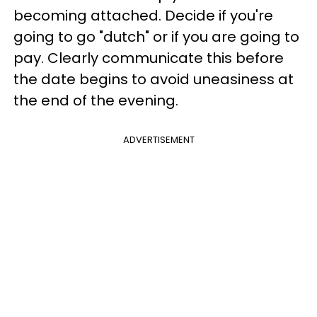
becoming attached. Decide if you're
going to go "dutch" or if you are going to
pay. Clearly communicate this before
the date begins to avoid uneasiness at
the end of the evening.
ADVERTISEMENT