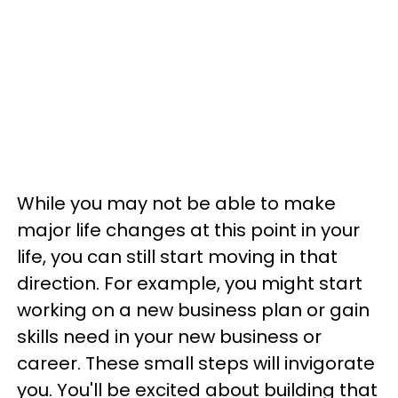
While you may not be able to make
major life changes at this point in your
life, you can still start moving in that
direction. For example, you might start
working on a new business plan or gain
skills need in your new business or
career. These small steps will invigorate
you. You'll be excited about building that