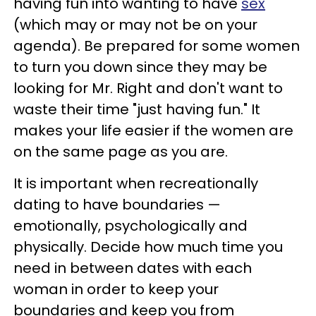
having fun into wanting to have
sex
(which may or may not be on your
agenda). Be prepared for some women
to turn you down since they may be
looking for Mr. Right and don't want to
waste their time "just having fun." It
makes your life easier if the women are
on the same page as you are.
It is important when recreationally
dating to have boundaries —
emotionally, psychologically and
physically. Decide how much time you
need in between dates with each
woman in order to keep your
boundaries and keep you from