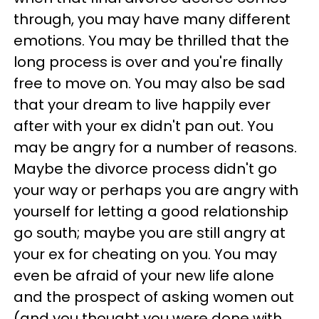
through, you may have many different
emotions. You may be thrilled that the
long process is over and you're finally
free to move on. You may also be sad
that your dream to live happily ever
after with your ex didn't pan out. You
may be angry for a number of reasons.
Maybe the divorce process didn't go
your way or perhaps you are angry with
yourself for letting a good relationship
go south; maybe you are still angry at
your ex for cheating on you. You may
even be afraid of your new life alone
and the prospect of asking women out
(and you thought you were done with