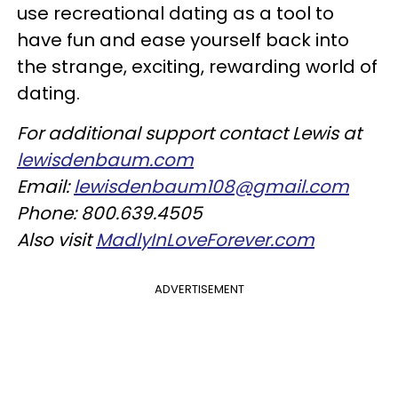
use recreational dating as a tool to
have fun and ease yourself back into
the strange, exciting, rewarding world of
dating.
For additional support contact Lewis at
lewisdenbaum.com
Email:
lewisdenbaum108@gmail.com
Phone: 800.639.4505
Also visit
MadlyInLoveForever.com
ADVERTISEMENT