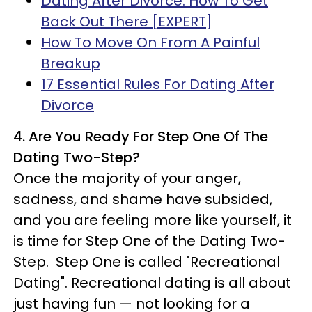
Dating After Divorce: How To Get
Back Out There [EXPERT]
How To Move On From A Painful
Breakup
17 Essential Rules For Dating After
Divorce
4. Are You Ready For Step One Of The
Dating Two-Step?
Once the majority of your anger,
sadness, and shame have subsided,
and you are feeling more like yourself, it
is time for Step One of the Dating Two-
Step. Step One is called "Recreational
Dating". Recreational dating is all about
just having fun — not looking for a