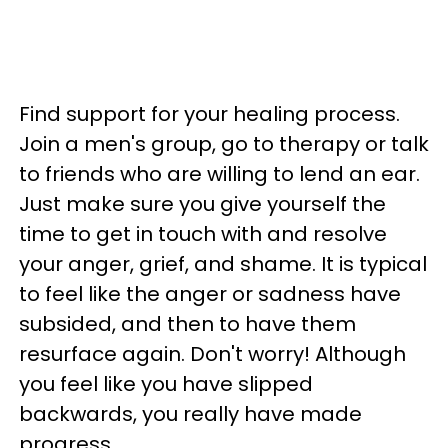
Find support for your healing process.
Join a men's group, go to therapy or talk
to friends who are willing to lend an ear.
Just make sure you give yourself the
time to get in touch with and resolve
your anger, grief, and shame. It is typical
to feel like the anger or sadness have
subsided, and then to have them
resurface again. Don't worry! Although
you feel like you have slipped
backwards, you really have made
progress.