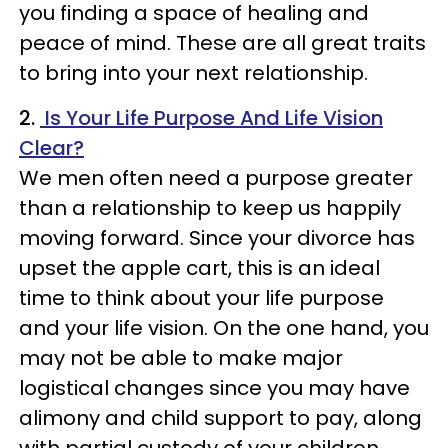
you finding a space of healing and
peace of mind. These are all great traits
to bring into your next relationship.
2.
Is Your Life Purpose And Life Vision
Clear?
We men often need a purpose greater
than a relationship to keep us happily
moving forward. Since your divorce has
upset the apple cart, this is an ideal
time to think about your life purpose
and your life vision. On the one hand, you
may not be able to make major
logistical changes since you may have
alimony and child support to pay, along