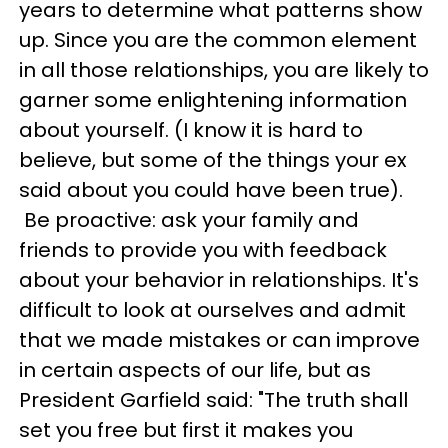
years to determine what patterns show
up. Since you are the common element
in all those relationships, you are likely to
garner some enlightening information
about yourself. (I know it is hard to
believe, but some of the things your ex
said about you could have been true).
Be proactive: ask your family and
friends to provide you with feedback
about your behavior in relationships. It's
difficult to look at ourselves and admit
that we made mistakes or can improve
in certain aspects of our life, but as
President Garfield said: "The truth shall
set you free but first it makes you