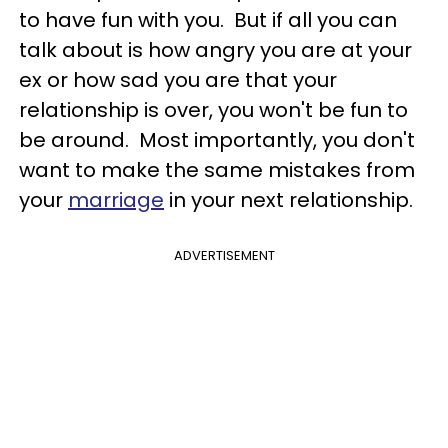
to have fun with you. But if all you can
talk about is how angry you are at your
ex or how sad you are that your
relationship is over, you won't be fun to
be around. Most importantly, you don't
want to make the same mistakes from
your
marriage
in your next relationship.
ADVERTISEMENT