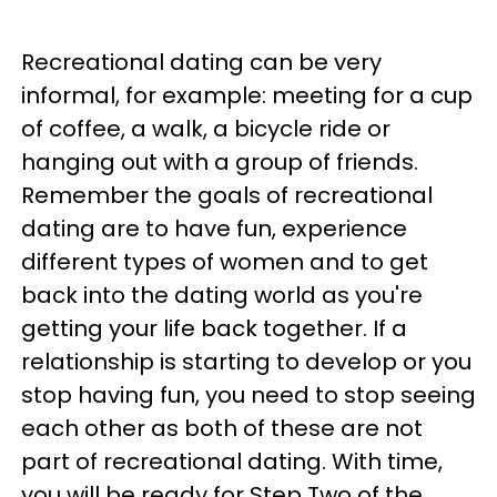
Recreational dating can be very
informal, for example: meeting for a cup
of coffee, a walk, a bicycle ride or
hanging out with a group of friends.
Remember the goals of recreational
dating are to have fun, experience
different types of women and to get
back into the dating world as you're
getting your life back together. If a
relationship is starting to develop or you
stop having fun, you need to stop seeing
each other as both of these are not
part of recreational dating. With time,
you will be ready for Step Two of the