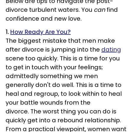
Below are tips to navigate the post-
divorce turbulent waters. You
can
find
confidence and new love.
1.
How Ready Are You?
The biggest mistake that men make
after divorce is jumping into the
dating
scene too quickly. This is a time for you
to get in touch with your feelings;
admittedly something we men
generally don't do well. This is a time to
heal and regroup, to look within to heal
your battle wounds from the
divorce.
The worst thing you can do is
quickly get into a rebound relationship.
From a practical viewpoint, women want