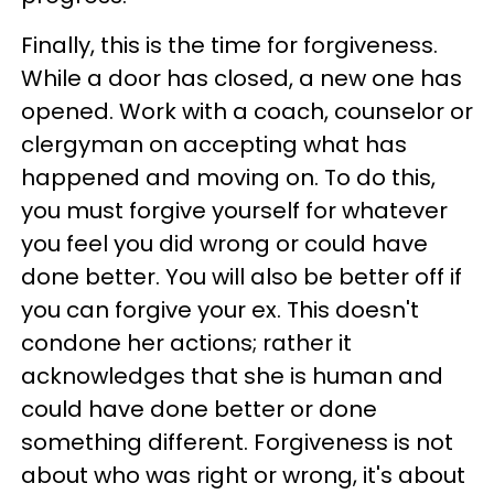
Finally, this is the time for forgiveness.
While a door has closed, a new one has
opened. Work with a coach, counselor or
clergyman on accepting what has
happened and moving on. To do this,
you must forgive yourself for whatever
you feel you did wrong or could have
done better. You will also be better off if
you can forgive your ex. This doesn't
condone her actions; rather it
acknowledges that she is human and
could have done better or done
something different. Forgiveness is not
about who was right or wrong, it's about