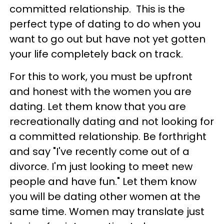
committed relationship. This is the
perfect type of dating to do when you
want to go out but have not yet gotten
your life completely back on track.
For this to work, you must be upfront
and honest with the women you are
dating. Let them know that you are
recreationally dating and not looking for
a committed relationship. Be forthright
and say "I've recently come out of a
divorce. I'm just looking to meet new
people and have fun." Let them know
you will be dating other women at the
same time. Women may translate just