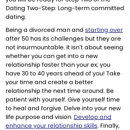
Dating Two-Step: Long-term committed
dating.
Being a divorced man and
starting over
after 50 has its challenges but they are
not insurmountable. It isn't about seeing
whether you can get into a new
relationship faster than your ex; you
have 30 to 40 years ahead of you! Take
your time and create a better
relationship the next time around. Be
patient with yourself. Give yourself time
to heal and forgive. Delve into your new
life purpose and vision.
Develop and
enhance your relationship skills
. Finally,