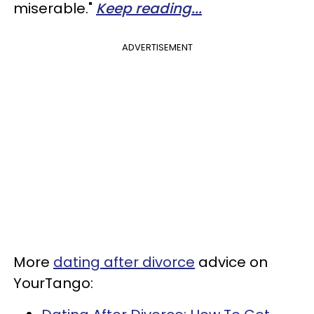
miserable."
Keep reading...
ADVERTISEMENT
More
dating after divorce
advice on
YourTango: