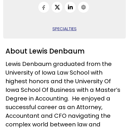
SPECIALTIES
About Lewis Denbaum
Lewis Denbaum graduated from the
University of Iowa Law School with
highest honors and the University Of
Iowa School Of Business with a Master’s
Degree in Accounting. He enjoyed a
successful career as an Attorney,
Accountant and CFO navigating the
complex world between law and