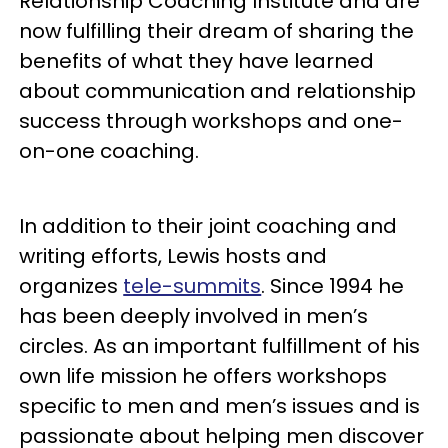
Relationship Coaching Institute and are
now fulfilling their dream of sharing the
benefits of what they have learned
about communication and relationship
success through workshops and one-
on-one coaching.
In addition to their joint coaching and
writing efforts, Lewis hosts and
organizes
tele-summits
. Since 1994 he
has been deeply involved in men’s
circles. As an important fulfillment of his
own life mission he offers workshops
specific to men and men’s issues and is
passionate about helping men discover