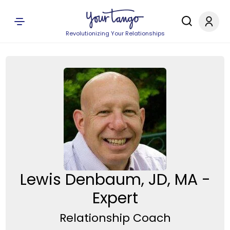
Revolutionizing Your Relationships
Lewis Denbaum, JD, MA -
Expert
Relationship Coach