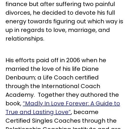
finance but after suffering two painful
divorces, he decided to devote his full
energy towards figuring out which way is
up in regards to love, marriage, and
relationships.
His efforts paid off in 2006 when he
married the love of his life Diane
Denbaum; a Life Coach certified
through the International Coach
Academy. Together they authored the
book,
“Madly In Love Forever: A Guide to
True and Lasting Love”
, became
Certified Singles Coaches through the