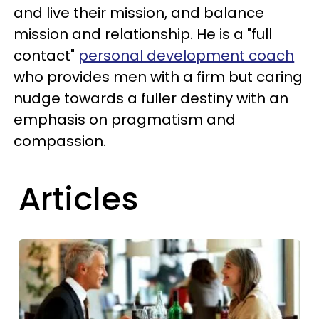
and live their mission, and balance
mission and relationship. He is a "full
contact"
personal development coach
who provides men with a firm but caring
nudge towards a fuller destiny with an
emphasis on pragmatism and
compassion.
Articles