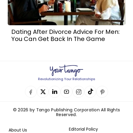
Dating After Divorce Advice For Men:
You Can Get Back In The Game
Revolutionizing Your Relationships
© 2026 by Tango Publishing Corporation All Rights
Reserved.
Editorial Policy
About Us