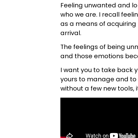
Feeling unwanted and lon
who we are. I recall feel
as a means of acquiring c
arrival.
The feelings of being u
and those emotions becam
I want you to take back y
yours to manage and to 
without a few new tools, i