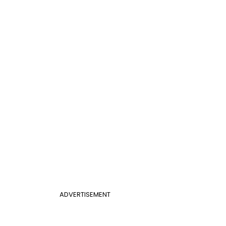
ADVERTISEMENT