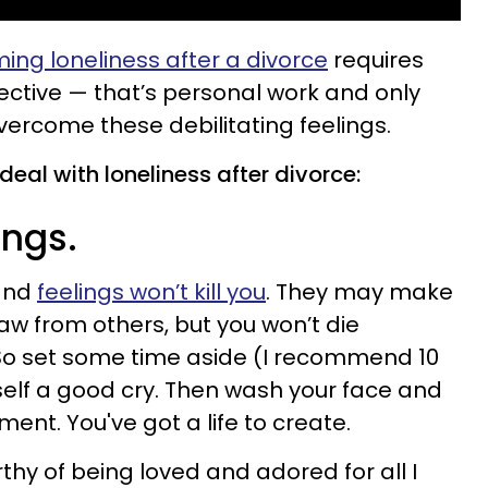
ng loneliness after a divorce
requires
tive — that’s personal work and only
vercome these debilitating feelings.
deal with loneliness after divorce:
ings.
 and
feelings won’t kill you
. They may make
aw from others, but you won’t die
 So set some time aside (I recommend 10
elf a good cry. Then wash your face and
nt. You've got a life to create.
thy of being loved and adored for all I