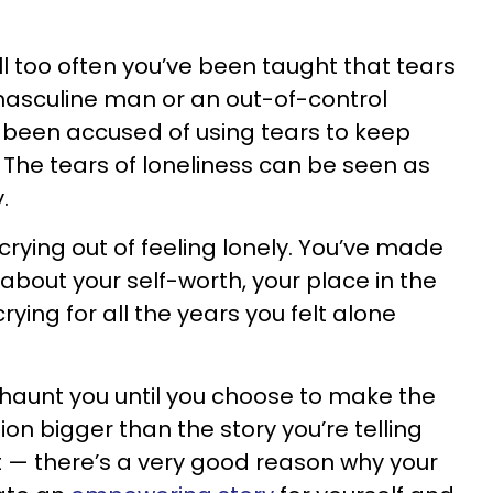
All too often you’ve been taught that tears
asculine man or an out-of-control
been accused of using tears to keep
 The tears of loneliness can be seen as
.
 crying out of feeling lonely. You’ve made
about your self-worth, your place in the
ying for all the years you felt alone
 haunt you until you choose to make the
on bigger than the story you’re telling
xt — there’s a very good reason why your