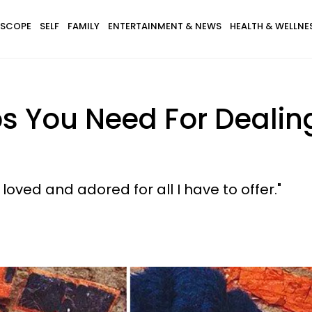
SCOPE
SELF
FAMILY
ENTERTAINMENT & NEWS
HEALTH & WELLNE
ps You Need For Dealin
loved and adored for all I have to offer."