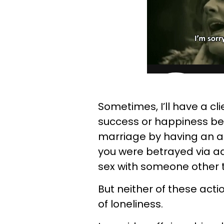
Sometimes, I’ll have a cli
success or happiness be
marriage by having an af
you were betrayed via ad
sex with someone other
But neither of these acti
of loneliness.