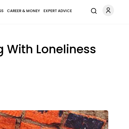
SS
CAREER & MONEY
EXPERT ADVICE
g With Loneliness