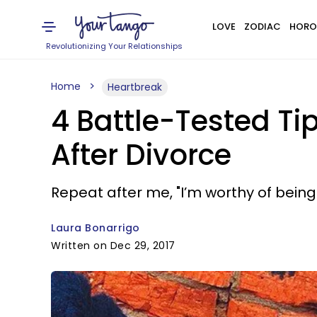
LOVE
ZODIAC
HORO
Revolutionizing Your Relationships
Home
Heartbreak
4 Battle-Tested Ti
After Divorce
Repeat after me, "I’m worthy of being 
Laura Bonarrigo
Written on Dec 29, 2017