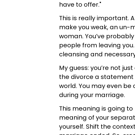
have to offer."
This is really important. 
make you weak, an un-m
woman. You’ve probably 
people from leaving you.
cleansing and necessary
My guess: you’re not just
the divorce a statement 
world. You may even be cr
during your marriage.
This meaning is going to
meaning of your separati
yourself. Shift the conte