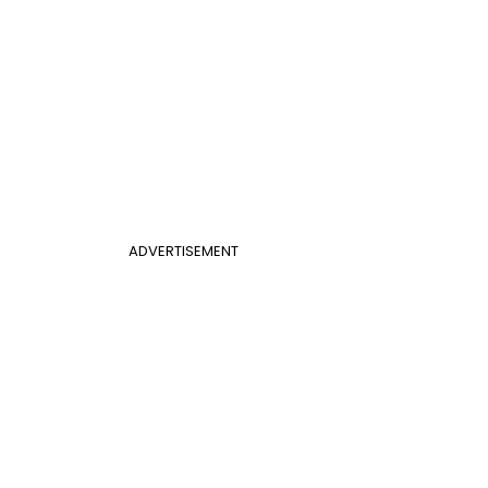
ADVERTISEMENT