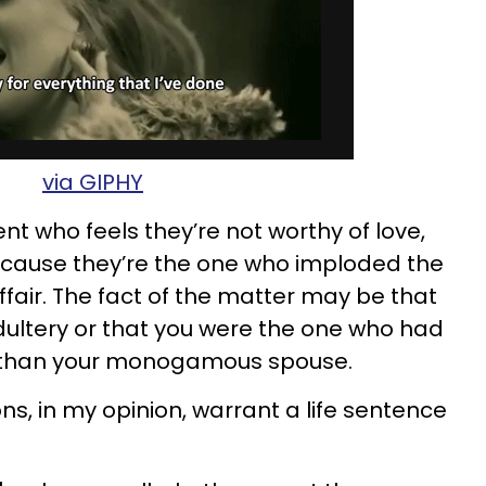
via GIPHY
ent who feels they’re not worthy of love,
cause they’re the one who imploded the
fair. The fact of the matter may be that
ultery or that you were the one who had
 than your monogamous spouse.
ons, in my opinion, warrant a life sentence