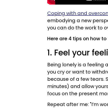
Coping with and overcomi
embodying a new perspec
you can do the work to o
Here are 4 tips on how to 
1. Feel your feel
Being lonely is a feeling
you cry or want to withdr
because of a few tears.
minutes) and allow yours
focus on the present mome
Repeat after me: "I’m wor