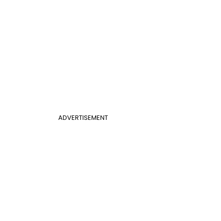
ADVERTISEMENT