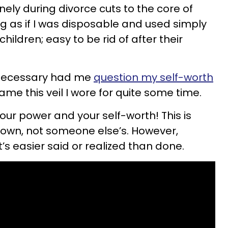
ely during divorce cuts to the core of
ing as if I was disposable and used simply
hildren; easy to be rid of after their
nnecessary had me
question my self-worth
e this veil I wore for quite some time.
our power and your self-worth! This is
own, not someone else’s. However,
t’s easier said or realized than done.