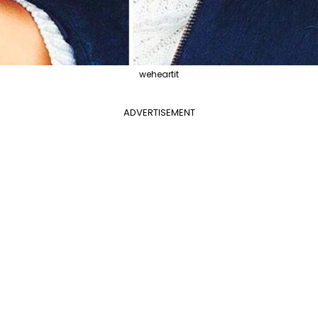
weheartit
ADVERTISEMENT