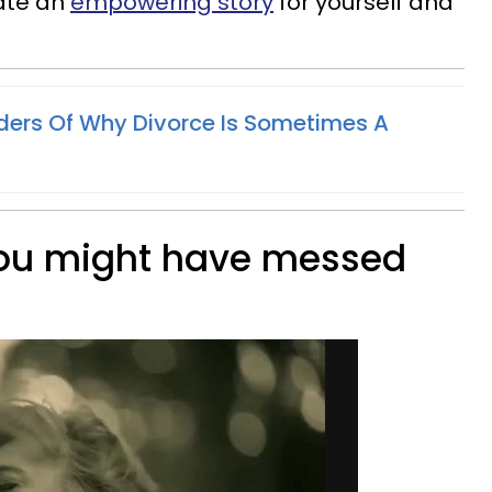
ate an
empowering story
for yourself and
ers Of Why Divorce Is Sometimes A
you might have messed