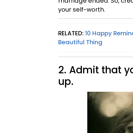
marriage ended. So, cre
your self-worth.
RELATED:
10 Happy Remind
Beautiful Thing
2. Admit that 
up.