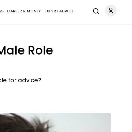
SS
CAREER & MONEY
EXPERT ADVICE
Male Role
le for advice?