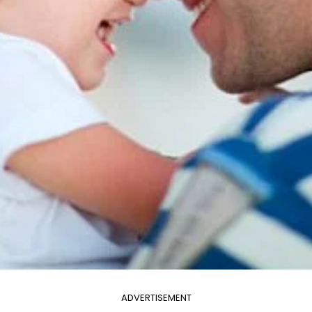
ADVERTISEMENT