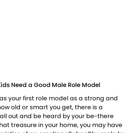
Kids Need a Good Male Role Model
as your first role model as a strong and
ow old or smart you get, there is a
call out and be heard by your be-there
 that treasure in your home, you may have