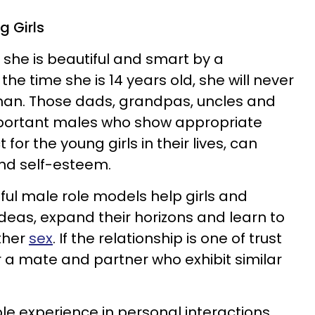
g Girls
d she is beautiful and smart by a
the time she is 14 years old, she will never
 man. Those dads, grandpas, uncles and
mportant males who show appropriate
or the young girls in their lives, can
and self-esteem.
ul male role models help girls and
ideas, expand their horizons and learn to
ther
sex
. If the relationship is one of trust
for a mate and partner who exhibit similar
ble experience in personal interactions