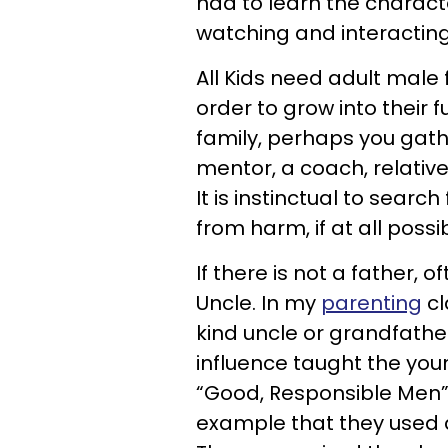
had to learn the charact
watching and interacting
All Kids need adult male
order to grow into their f
family, perhaps you gath
mentor, a coach, relativ
It is instinctual to searc
from harm, if at all possib
If there is not a father, 
Uncle. In my
parenting
cl
kind uncle or grandfather
influence taught the yo
“Good, Responsible Men” d
example that they used 