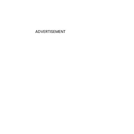
ADVERTISEMENT