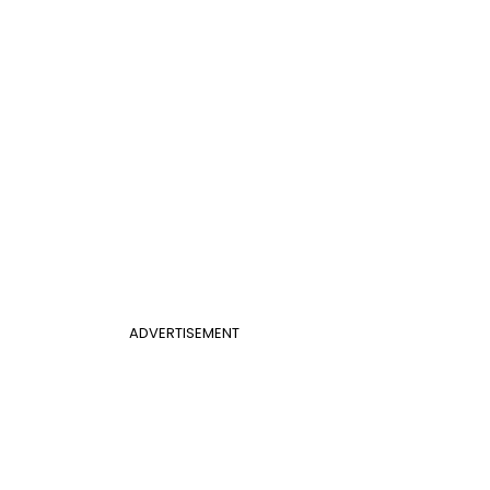
ADVERTISEMENT