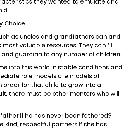
racteristics they wanted to emulate and
id.
By Choice
uch as uncles and grandfathers can and
s most valuable resources. They can fill
or and guardian to any number of children.
e into this world in stable conditions and
mmediate role models are models of
 order for that child to grow into a
ult, there must be other mentors who will
father if he has never been fathered?
kind, respectful partners if she has