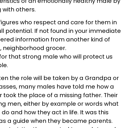
eristics of an emotionally healthy male by
 with others.
 figures who respect and care for them in
ull potential. If not found in your immediate
ered information from another kind of
e, neighborhood grocer.
h for that strong male who will protect us
le.
often the role will be taken by a Grandpa or
asses, many males have told me how a
 took the place of a missing father. Their
ung men, either by example or words what
o and how they act in life. It was this
as a guide when they became parents.