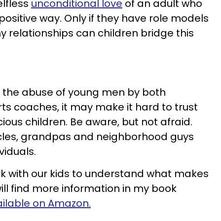
lfless
unconditional love
of an adult who
 positive way. Only if they have role models
relationships can children bridge this
 the abuse of young men by both
ts coaches, it may make it hard to trust
ious children. Be aware, but not afraid.
ncles, grandpas and neighborhood guys
viduals.
rk with our kids to understand what makes
ill find more information in my book
ailable on Amazon.