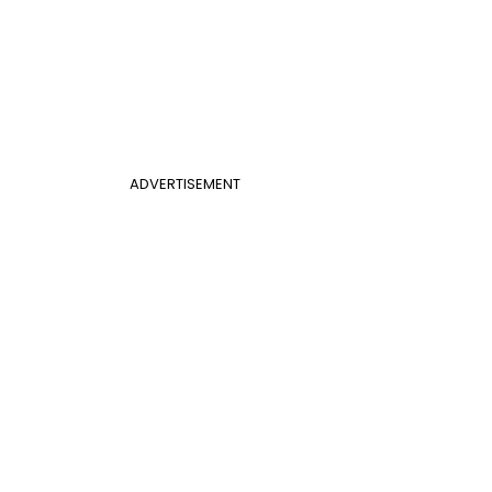
ADVERTISEMENT