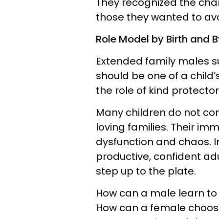
They recognized the cha
those they wanted to avo
Role Model by Birth and 
Extended family males s
should be one of a child’
the role of kind protect
Many children do not com
loving families. Their i
dysfunction and chaos. In
productive, confident ad
step up to the plate.
How can a male learn to 
How can a female choose 