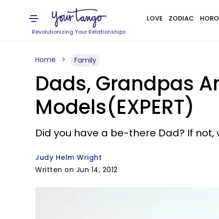
LOVE
ZODIAC
HORO
Revolutionizing Your Relationships
Home
Family
Dads, Grandpas An
Models(EXPERT)
Did you have a be-there Dad? If not, 
Judy Helm Wright
Written on Jun 14, 2012