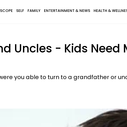
SCOPE
SELF
FAMILY
ENTERTAINMENT & NEWS
HEALTH & WELLNE
d Uncles - Kids Need 
were you able to turn to a grandfather or unc