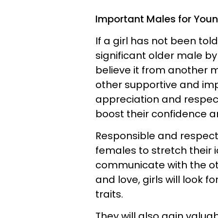
Important Males for Youn
If a girl has not been tol
significant older male by 
believe it from another
other supportive and i
appreciation and respect f
boost their confidence 
Responsible and respectf
females to stretch their 
communicate with the o
and love, girls will look 
traits.
They will also gain valua