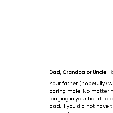
Dad, Grandpa or Uncle- 
Your father (hopefully) w
caring male. No matter h
longing in your heart to 
dad. If you did not have