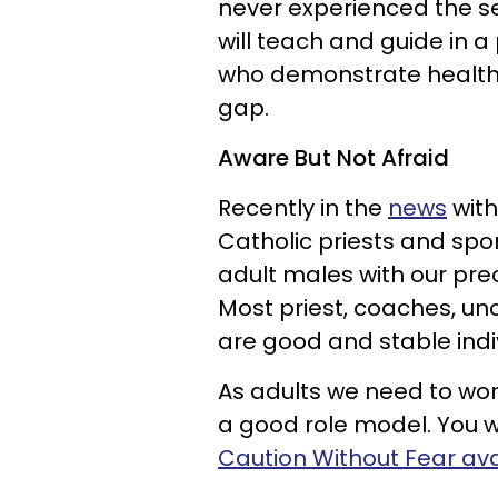
never experienced the se
will teach and guide in a
who demonstrate healthy 
gap.
Aware But Not Afraid
Recently in the
news
with
Catholic priests and spor
adult males with our prec
Most priest, coaches, u
are good and stable indi
As adults we need to wo
a good role model. You w
Caution Without Fear av