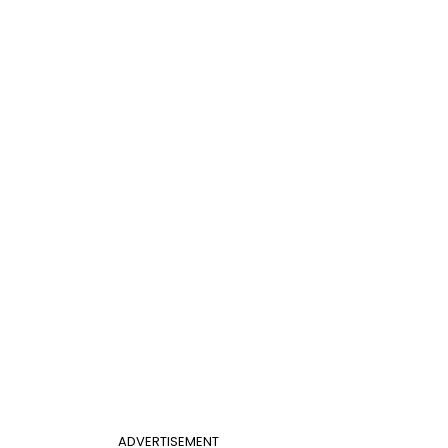
ADVERTISEMENT