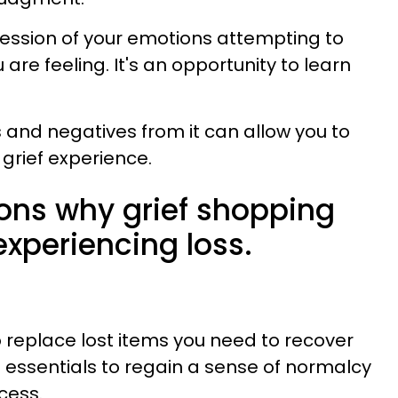
ression of your emotions attempting to
re feeling. It's an opportunity to learn
s and negatives from it can allow you to
grief experience.
sons why grief shopping
xperiencing loss.
replace lost items you need to recover
g essentials to regain a sense of normalcy
cess.