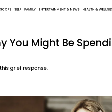
SCOPE
SELF
FAMILY
ENTERTAINMENT & NEWS
HEALTH & WELLNE
hy You Might Be Spendi
this grief response.