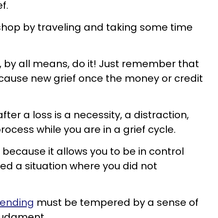
f.
hop by traveling and taking some time
hen, by all means, do it! Just remember that
cause new grief once the money or credit
fter a loss is a necessity, a distraction,
rocess while you are in a grief cycle.
cause it allows you to be in control
ed a situation where you did not
pending
must be tempered by a sense of
 judgment.