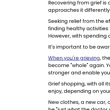
Recovering from grief is a
approaches it differentl
Seeking relief from the ef
finding healthy activities
However, with spending
It's important to be awar
When you're grieving
, th
become "whole" again. Y
stronger and enable you
Grief shopping, with all i
enjoy, depending on your
New clothes, a new car, 
be "just what the doctor 