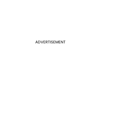
ADVERTISEMENT