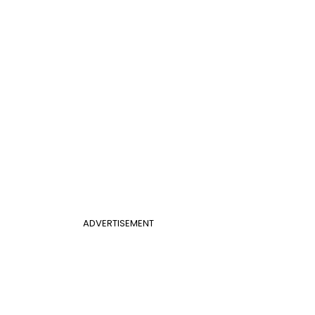
ADVERTISEMENT