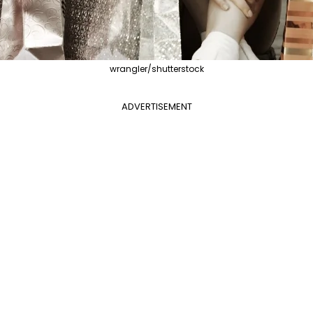
wrangler/shutterstock
ADVERTISEMENT