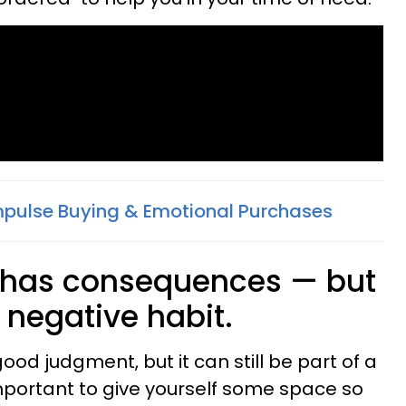
pulse Buying & Emotional Purchases
g has consequences — but
a negative habit.
ood judgment, but it can still be part of a
 important to give yourself some space so