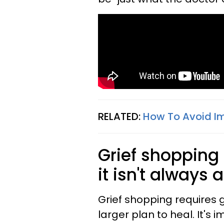
RELATED:
How To Avoid Im
Grief shoppin
it isn't always 
Grief shopping requires g
larger plan to heal. It's