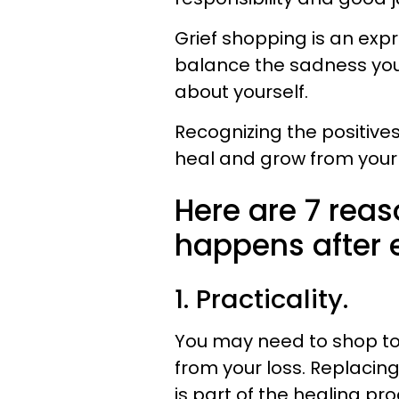
Grief shopping is an exp
balance the sadness you a
about yourself.
Recognizing the positive
heal and grow from your 
Here are 7 rea
happens after e
1. Practicality.
You may need to shop to 
from your loss. Replacin
is part of the healing pro