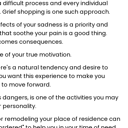
 difficult process and every individual
y. Grief shopping is one such approach.
fects of your sadness is a priority and
 that soothe your pain is a good thing.
 comes consequences.
e of your true motivation.
ere's a natural tendency and desire to
ou want this experience to make you
 to move forward.
ts dangers, is one of the activities you may
 personality.
or remodeling your place of residence can
ordered" to help you in your time of need.