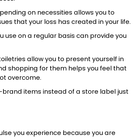
 spending on necessities allows you to
ues that your loss has created in your life.
u use on a regular basis can provide you
letries allow you to present yourself in
nd shopping for them helps you feel that
not overcome.
rand items instead of a store label just
lse you experience because you are