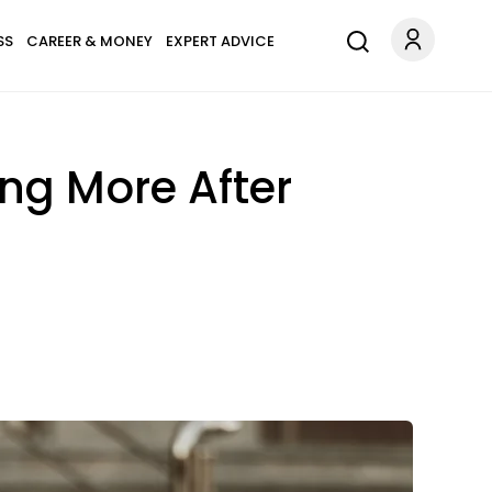
SS
CAREER & MONEY
EXPERT ADVICE
ng More After