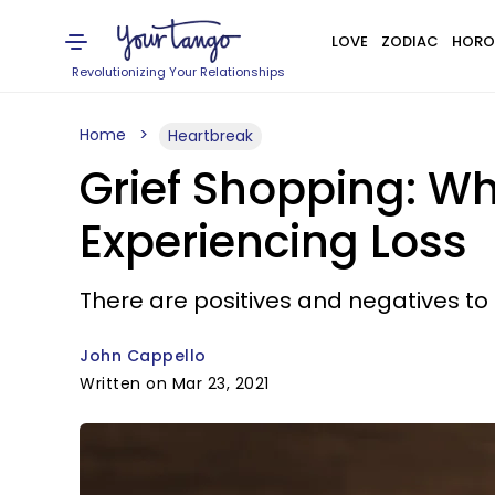
LOVE
ZODIAC
HORO
Revolutionizing Your Relationships
Home
Heartbreak
Grief Shopping: W
Experiencing Loss
There are positives and negatives to 
John Cappello
Written on Mar 23, 2021