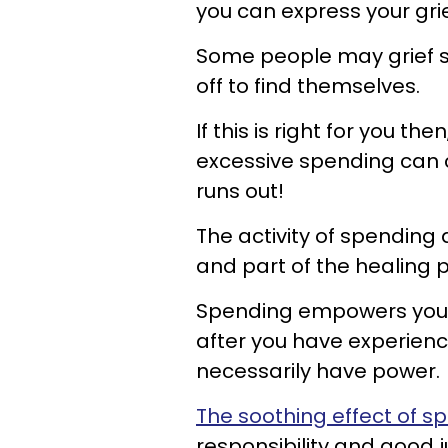
you can express your grie
Some people may grief s
off to find themselves.
If this is right for you t
excessive spending can 
runs out!
The activity of spending a
and part of the healing p
Spending empowers you be
after you have experienc
necessarily have power.
The soothing effect of s
responsibility and good