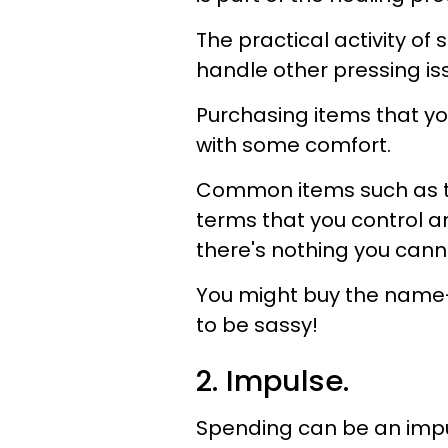
The practical activity of
handle other pressing iss
Purchasing items that yo
with some comfort.
Common items such as toi
terms that you control a
there's nothing you can
You might buy the name-b
to be sassy!
2. Impulse.
Spending can be an impu