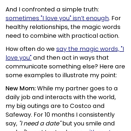
And I confronted a simple truth:
sometimes "I love you" isn’t enough
. For
healthy relationships, the magic words
need to combine with practical action.
How often do we
say the magic words, "I
love you"
and then act in ways that
communicate something else? Here are
some examples to illustrate my point:
New Mom:
While my partner goes to a
daily job and interacts with the world,
my big outings are to Costco and
Safeway. For 10 months I consistently
say,
"I need a date"
but you smile and