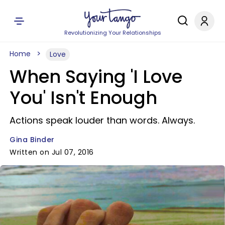
Revolutionizing Your Relationships
Home
Love
When Saying 'I Love
You' Isn't Enough
Actions speak louder than words. Always.
Gina Binder
Written on Jul 07, 2016