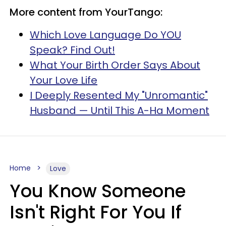
More content from YourTango:
Which Love Language Do YOU
Speak? Find Out!
What Your Birth Order Says About
Your Love Life
I Deeply Resented My "Unromantic"
Husband — Until This A-Ha Moment
Home
Love
You Know Someone
Isn't Right For You If