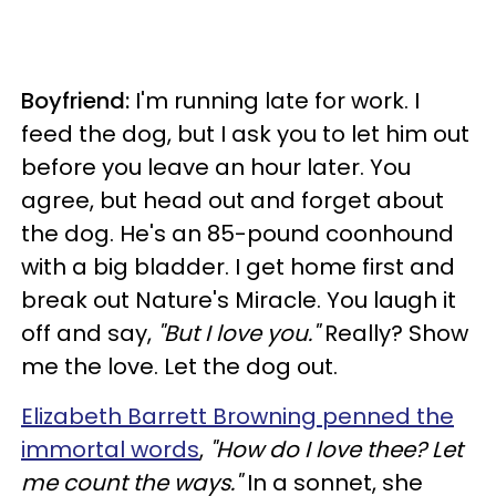
Boyfriend:
I'm running late for work. I
feed the dog, but I ask you to let him out
before you leave an hour later. You
agree, but head out and forget about
the dog. He's an 85-pound coonhound
with a big bladder. I get home first and
break out Nature's Miracle. You laugh it
off and say,
"But I love you."
Really? Show
me the love. Let the dog out.
Elizabeth Barrett Browning penned the
immortal words
,
"How do I love thee? Let
me count the ways."
In a sonnet, she