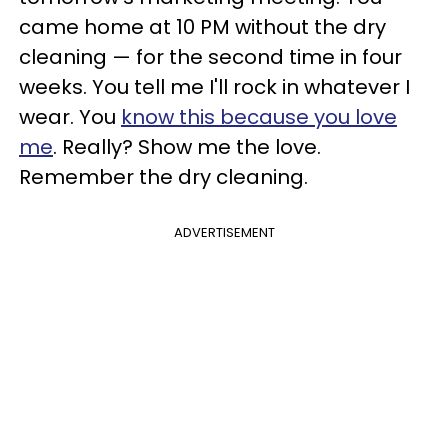
came home at 10 PM without the dry
cleaning — for the second time in four
weeks. You tell me I'll rock in whatever I
wear. You
know this because you love
me
. Really? Show me the love.
Remember the dry cleaning.
ADVERTISEMENT