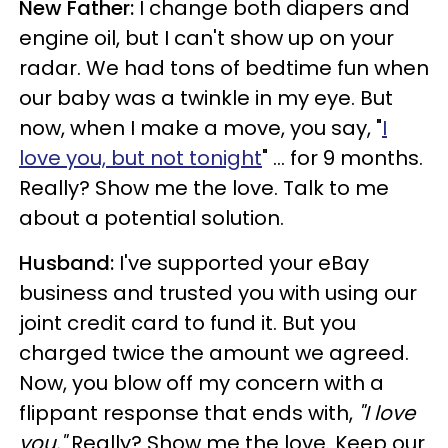
New Father:
I change both diapers and
engine oil, but I can't show up on your
radar. We had tons of bedtime fun when
our baby was a twinkle in my eye. But
now, when I make a move, you say, "
I
love you, but not tonight
" ... for 9 months.
Really? Show me the love. Talk to me
about a potential solution.
Husband:
I've supported your eBay
business and trusted you with using our
joint credit card to fund it. But you
charged twice the amount we agreed.
Now, you blow off my concern with a
flippant response that ends with,
"I love
you."
Really? Show me the love. Keep our