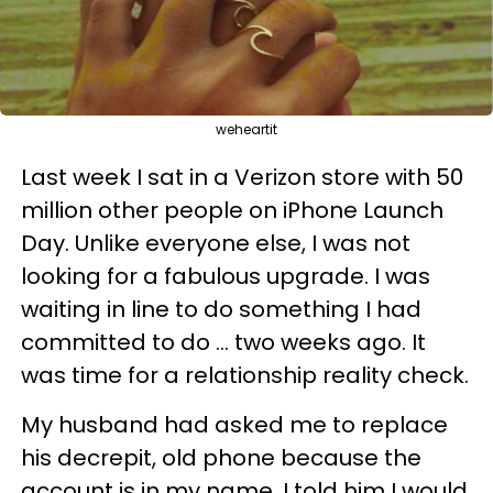
weheartit
Last week I sat in a Verizon store with 50
million other people on iPhone Launch
Day. Unlike everyone else, I was not
looking for a fabulous upgrade. I was
waiting in line to do something I had
committed to do ... two weeks ago. It
was time for a relationship reality check.
My husband had asked me to replace
his decrepit, old phone because the
account is in my name. I told him I would,