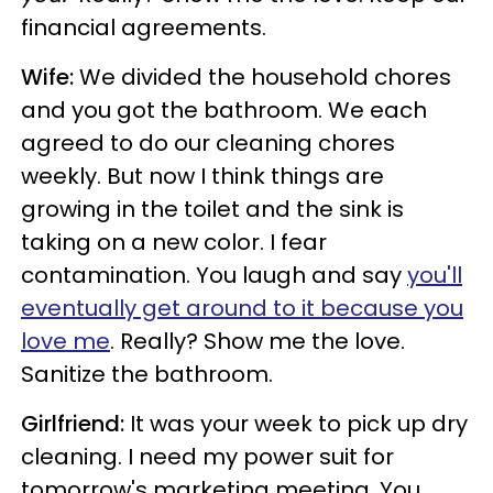
financial agreements.
Wife:
We divided the household chores
and you got the bathroom. We each
agreed to do our cleaning chores
weekly. But now I think things are
growing in the toilet and the sink is
taking on a new color. I fear
contamination. You laugh and say
you'll
eventually get around to it because you
love me
. Really? Show me the love.
Sanitize the bathroom.
Girlfriend:
It was your week to pick up dry
cleaning. I need my power suit for
tomorrow's marketing meeting. You