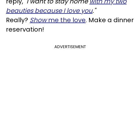
reply,
"I want to stay home
with my two
beauties because I love you
."
Really?
Show
me the love
. Make a dinner
reservation!
ADVERTISEMENT