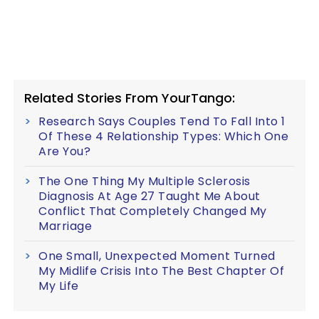
Related Stories From YourTango:
Research Says Couples Tend To Fall Into 1
Of These 4 Relationship Types: Which One
Are You?
The One Thing My Multiple Sclerosis
Diagnosis At Age 27 Taught Me About
Conflict That Completely Changed My
Marriage
One Small, Unexpected Moment Turned
My Midlife Crisis Into The Best Chapter Of
My Life