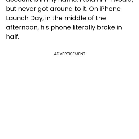
but never got around to it. On iPhone
Launch Day, in the middle of the
afternoon, his phone literally broke in
half.
ADVERTISEMENT