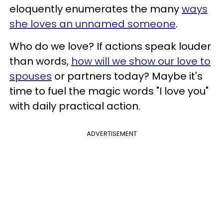
eloquently enumerates the many
ways
she loves an unnamed someone
.
Who do we love? If actions speak louder
than words,
how will we show our love to
spouses
or partners today? Maybe it's
time to fuel the magic words "I love you"
with daily practical action.
ADVERTISEMENT