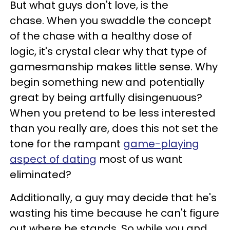
But what guys don't love, is the
chase. When you swaddle the concept
of the chase with a healthy dose of
logic, it's crystal clear why that type of
gamesmanship makes little sense. Why
begin something new and potentially
great by being artfully disingenuous?
When you pretend to be less interested
than you really are, does this not set the
tone for the rampant
game-playing
aspect of dating
most of us want
eliminated?
Additionally, a guy may decide that he's
wasting his time because he can't figure
out where he stands. So while you and