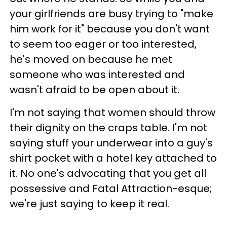
your girlfriends are busy trying to "make
him work for it" because you don't want
to seem too eager or too interested,
he's moved on because he met
someone who was interested and
wasn't afraid to be open about it.
I'm not saying that women should throw
their dignity on the craps table. I'm not
saying stuff your underwear into a guy's
shirt pocket with a hotel key attached to
it. No one's advocating that you get all
possessive and Fatal Attraction-esque;
we're just saying to keep it real.