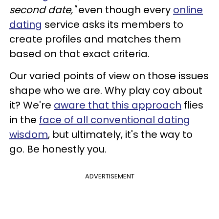
second date,"
even though every
online
dating
service asks its members to
create profiles and matches them
based on that exact criteria.
Our varied points of view on those issues
shape who we are. Why play coy about
it? We're
aware that this approach
flies
in the
face of all conventional dating
wisdom
, but ultimately, it's the way to
go. Be honestly you.
ADVERTISEMENT