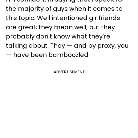
the majority of guys when it comes to
this topic. Well intentioned girlfriends
are great; they mean well, but they
probably don't know what they're
talking about. They — and by proxy, you
— have been bamboozled.
ADVERTISEMENT