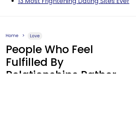
13 Most Frightening Dating Sites Ever
Home
Love
People Who Feel
Fulfilled By
Relationships Rather
Than Drained Usually
Do One Thing Very Well
Nia Tipton