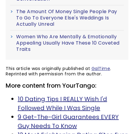
The Amount Of Money Single People Pay
To Go To Everyone Else's Weddings Is
Actually Unreal
Women Who Are Mentally & Emotionally
Appealing Usually Have These 10 Coveted
Traits
This article was originally published at
GalTime
.
Reprinted with permission from the author.
More content from YourTango:
10 Dating Tips I REALLY Wish I'd
Followed While I Was Single
9 Get-The-Girl Guarantees EVERY
Guy Needs To Know