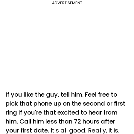
ADVERTISEMENT
If you like the guy, tell him. Feel free to
pick that phone up on the second or first
ring if you're that excited to hear from
him. Call him less than 72 hours after
your first date.
It's all good. Really, it is.