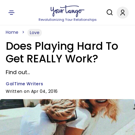
Revolutionizing Your Relationships
Home
Love
Does Playing Hard To
Get REALLY Work?
Find out...
GalTime Writers
Written on Apr 04, 2016