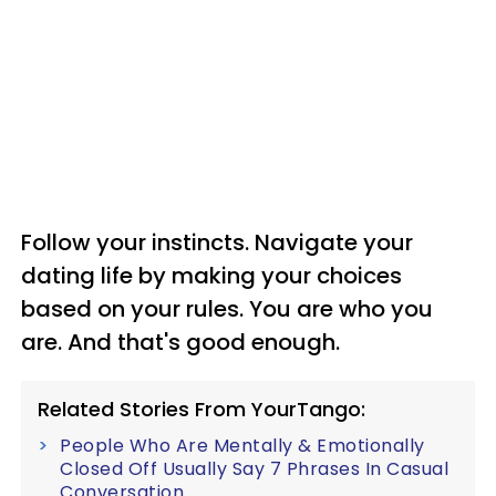
Follow your instincts. Navigate your
dating life by making your choices
based on your rules. You are who you
are. And that's good enough.
Related Stories From YourTango:
People Who Are Mentally & Emotionally
Closed Off Usually Say 7 Phrases In Casual
Conversation