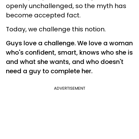
openly unchallenged, so the myth has
become accepted fact.
Today, we challenge this notion.
Guys love a challenge. We love a woman
who's confident, smart, knows who she is
and what she wants, and who doesn't
need a guy to complete her.
ADVERTISEMENT