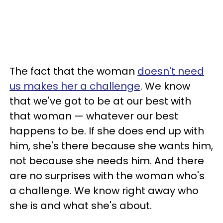
The fact that the woman
doesn't need
us makes her a challenge
. We know
that we've got to be at our best with
that woman — whatever our best
happens to be. If she does end up with
him, she's there because she wants him,
not because she needs him. And there
are no surprises with the woman who's
a challenge. We know right away who
she is and what she's about.