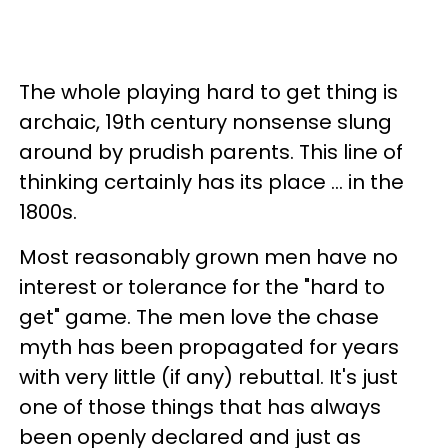
The whole playing hard to get thing is
archaic, 19th century nonsense slung
around by prudish parents. This line of
thinking certainly has its place ... in the
1800s.
Most reasonably grown men have no
interest or tolerance for the "hard to
get" game. The men love the chase
myth has been propagated for years
with very little (if any) rebuttal. It's just
one of those things that has always
been openly declared and just as