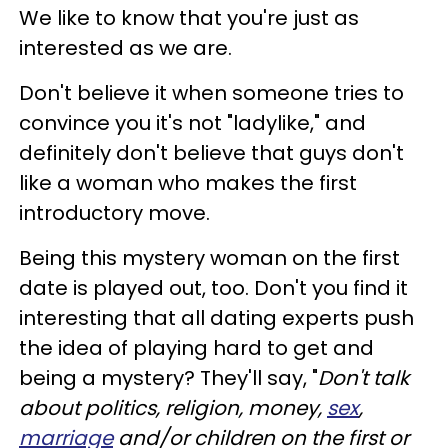
We like to know that you're just as
interested as we are.
Don't believe it when someone tries to
convince you it's not "ladylike," and
definitely don't believe that guys don't
like a woman who makes the first
introductory move.
Being this mystery woman on the first
date is played out, too. Don't you find it
interesting that all dating experts push
the idea of playing hard to get and
being a mystery? They'll say, "
Don't talk
about politics, religion, money,
sex
,
marriage
and/or children on the first or