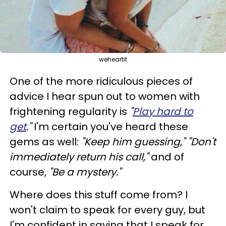
weheartit
One of the more ridiculous pieces of
advice I hear spun out to women with
frightening regularity is
"
Play hard to
get
."
I'm certain you've heard these
gems as well:
"Keep him guessing," "Don't
immediately return his call,"
and of
course,
"Be a mystery."
Where does this stuff come from? I
won't claim to speak for every guy, but
I'm confident in saying that I speak for