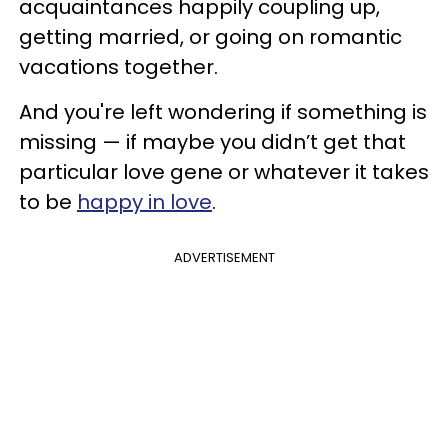
acquaintances happily coupling up,
getting married, or going on romantic
vacations together.
And you're left wondering if something is
missing — if maybe you didn’t get that
particular love gene or whatever it takes
to be
happy in love
.
ADVERTISEMENT