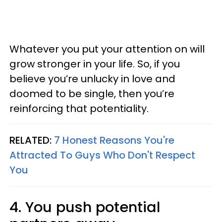
Whatever you put your attention on will
grow stronger in your life. So, if you
believe you’re unlucky in love and
doomed to be single, then you’re
reinforcing that potentiality.
RELATED:
7 Honest Reasons You're
Attracted To Guys Who Don't Respect
You
4. You push potential