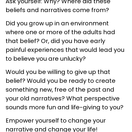
Ask yourself: Why? Where did these
beliefs and narratives come from?
Did you grow up in an environment
where one or more of the adults had
that belief? Or, did you have early
painful experiences that would lead you
to believe you are unlucky?
Would you be willing to give up that
belief? Would you be ready to create
something new, free of the past and
your old narratives? What perspective
sounds more fun and life-giving to you?
Empower yourself to change your
narrative and change your life!