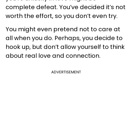
complete defeat. You’ve decided it’s not
worth the effort, so you don’t even try.
You might even pretend not to care at
all when you do. Perhaps, you decide to
hook up, but don’t allow yourself to think
about real love and connection.
ADVERTISEMENT