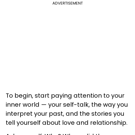
ADVERTISEMENT
To begin, start paying attention to your
inner world — your self-talk, the way you
interpret your past, and the stories you
tell yourself about love and relationship.