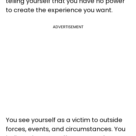
telling yourself that you have no power
to create the experience you want.
ADVERTISEMENT
You see yourself as a victim to outside
forces, events, and circumstances. You