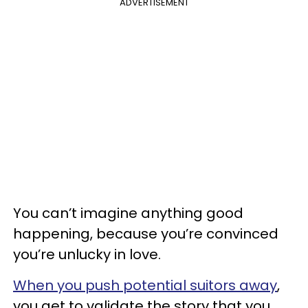
ADVERTISEMENT
You can’t imagine anything good
happening, because you’re convinced
you’re unlucky in love.
When you push potential suitors away
,
you get to validate the story that you