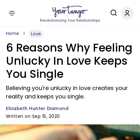
Revolutionizing Your Relationships
Home
Love
6 Reasons Why Feeling
Unlucky In Love Keeps
You Single
Believing you're unlucky in love creates your
reality and keeps you single.
Elizabeth Hunter Diamond
Written on Sep 15, 2020