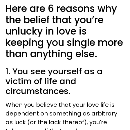
Here are 6 reasons why
the belief that you’re
unlucky in love is
keeping you single more
than anything else.
1. You see yourself as a
victim of life and
circumstances.
When you believe that your love life is
dependent on something as arbitrary
as luck (or the lack thereof), you’re