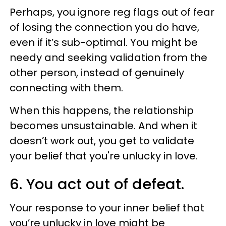
Perhaps, you ignore reg flags out of fear
of losing the connection you do have,
even if it’s sub-optimal. You might be
needy and seeking validation from the
other person, instead of genuinely
connecting with them.
When this happens, the relationship
becomes unsustainable. And when it
doesn’t work out, you get to validate
your belief that you're unlucky in love.
6. You act out of defeat.
Your response to your inner belief that
you’re unlucky in love might be