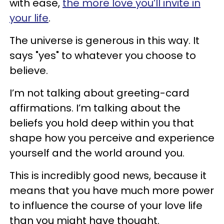
with ease,
the more love you’ll invite in
your life
.
The universe is generous in this way. It
says "yes" to whatever you choose to
believe.
I’m not talking about greeting-card
affirmations. I’m talking about the
beliefs you hold deep within you that
shape how you perceive and experience
yourself and the world around you.
This is incredibly good news, because it
means that you have much more power
to influence the course of your love life
than you might have thought.