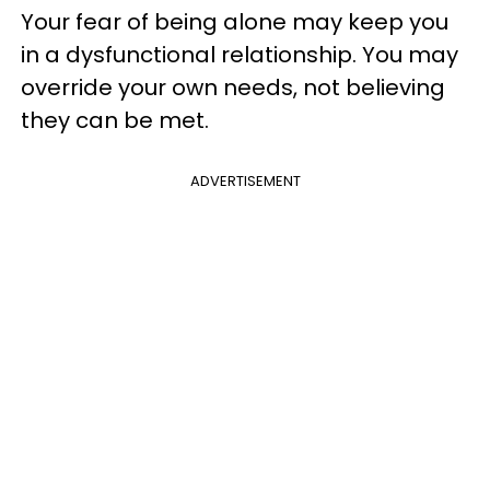
Your fear of being alone may keep you
in a dysfunctional relationship. You may
override your own needs, not believing
they can be met.
ADVERTISEMENT