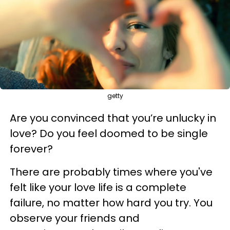
getty
Are you convinced that you’re unlucky in
love? Do you feel doomed to be single
forever?
There are probably times where you've
felt like your love life is a complete
failure, no matter how hard you try. You
observe your friends and