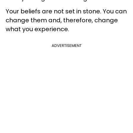
Your beliefs are not set in stone. You can
change them and, therefore, change
what you experience.
ADVERTISEMENT