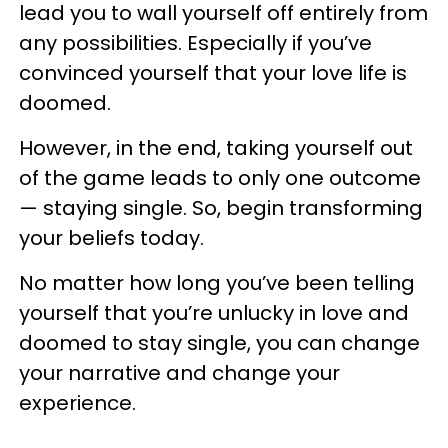
lead you to wall yourself off entirely from
any possibilities. Especially if you’ve
convinced yourself that your love life is
doomed.
However, in the end, taking yourself out
of the game leads to only one outcome
— staying single. So, begin transforming
your beliefs today.
No matter how long you’ve been telling
yourself that you’re unlucky in love and
doomed to stay single, you can change
your narrative and change your
experience.