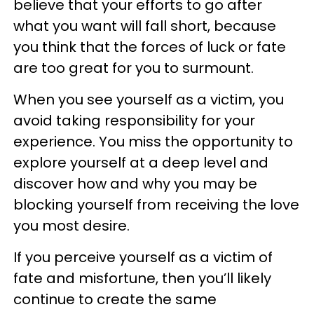
believe that your efforts to go after
what you want will fall short, because
you think that the forces of luck or fate
are too great for you to surmount.
When you see yourself as a victim, you
avoid taking responsibility for your
experience. You miss the opportunity to
explore yourself at a deep level and
discover how and why you may be
blocking yourself from receiving the love
you most desire.
If you perceive yourself as a victim of
fate and misfortune, then you’ll likely
continue to create the same