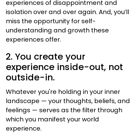
experiences of disappointment and
isolation over and over again. And, you’ll
miss the opportunity for self-
understanding and growth these
experiences offer.
2. You create your
experience inside-out, not
outside-in.
Whatever you're holding in your inner
landscape — your thoughts, beliefs, and
feelings — serves as the filter through
which you manifest your world
experience.