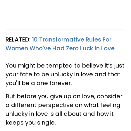
RELATED:
10 Transformative Rules For
Women Who've Had Zero Luck In Love
You might be tempted to believe it’s just
your fate to be unlucky in love and that
you'll be alone forever.
But before you give up on love, consider
a different perspective on what feeling
unlucky in love is all about and how it
keeps you single.