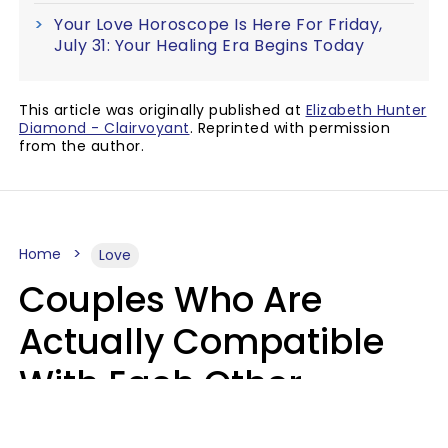
Your Love Horoscope Is Here For Friday,
July 31: Your Healing Era Begins Today
This article was originally published at
Elizabeth Hunter
Diamond - Clairvoyant
. Reprinted with permission
from the author.
Home
Love
Couples Who Are
Actually Compatible
With Each Other
Almost Always Agree