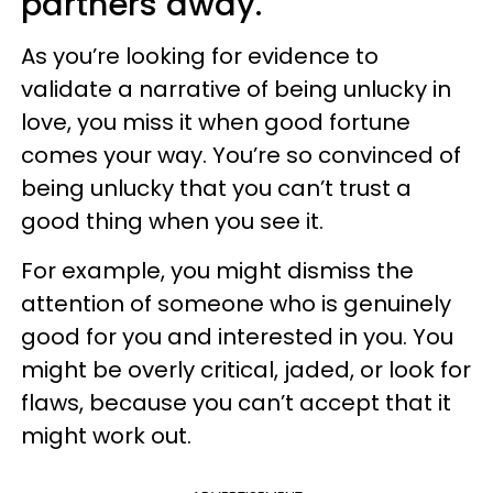
partners away.
As you’re looking for evidence to
validate a narrative of being unlucky in
love, you miss it when good fortune
comes your way. You’re so convinced of
being unlucky that you can’t trust a
good thing when you see it.
For example, you might dismiss the
attention of someone who is genuinely
good for you and interested in you. You
might be overly critical, jaded, or look for
flaws, because you can’t accept that it
might work out.