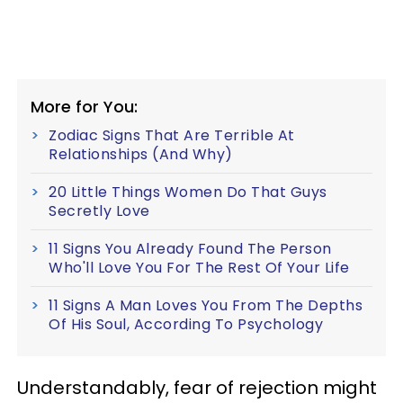
More for You:
Zodiac Signs That Are Terrible At
Relationships (And Why)
20 Little Things Women Do That Guys
Secretly Love
11 Signs You Already Found The Person
Who'll Love You For The Rest Of Your Life
11 Signs A Man Loves You From The Depths
Of His Soul, According To Psychology
Understandably, fear of rejection might