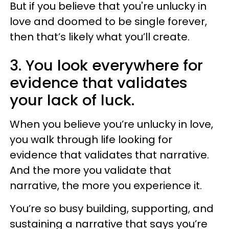
But if you believe that you're unlucky in
love and doomed to be single forever,
then that’s likely what you’ll create.
3. You look everywhere for
evidence that validates
your lack of luck.
When you believe you’re unlucky in love,
you walk through life looking for
evidence that validates that narrative.
And the more you validate that
narrative, the more you experience it.
You’re so busy building, supporting, and
sustaining a narrative that says you’re