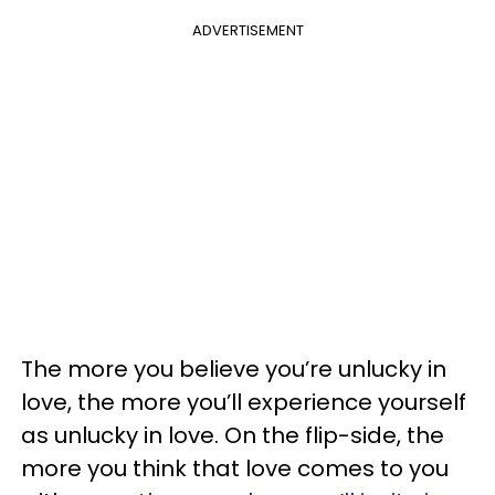
ADVERTISEMENT
The more you believe you’re unlucky in
love, the more you’ll experience yourself
as unlucky in love. On the flip-side, the
more you think that love comes to you