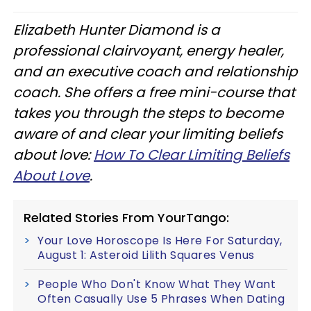
Elizabeth Hunter Diamond is a
professional clairvoyant, energy healer,
and an executive coach and relationship
coach. She offers a free mini-course that
takes you through the steps to become
aware of and clear your limiting beliefs
about love:
How To Clear Limiting Beliefs
About Love
.
Related Stories From YourTango:
Your Love Horoscope Is Here For Saturday,
August 1: Asteroid Lilith Squares Venus
People Who Don't Know What They Want
Often Casually Use 5 Phrases When Dating