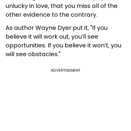
unlucky in love, that you miss all of the
other evidence to the contrary.
As author Wayne Dyer put it, "If you
believe it will work out, you’ll see
opportunities. If you believe it won’t, you
will see obstacles."
ADVERTISEMENT