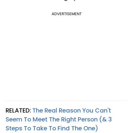
ADVERTISEMENT
RELATED:
The Real Reason You Can't
Seem To Meet The Right Person (& 3
Steps To Take To Find The One)