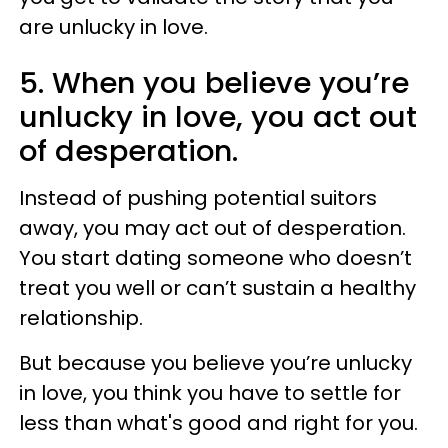
are unlucky in love.
5. When you believe you’re
unlucky in love, you act out
of desperation.
Instead of pushing potential suitors
away, you may act out of desperation.
You start dating someone who doesn’t
treat you well or can’t sustain a healthy
relationship.
But because you believe you’re unlucky
in love, you think you have to settle for
less than what's good and right for you.