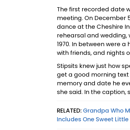
The first recorded date w
meeting. On December 5, 
dance at the Cheshire Inn
rehearsal and wedding, w
1970. In between were a 
with friends, and nights 
Stipsits knew just how sp
get a good morning tex
memory and date he ever
she said. In the caption,
RELATED:
Grandpa Who Ma
Includes One Sweet Little 