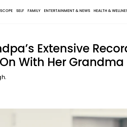
SCOPE
SELF
FAMILY
ENTERTAINMENT & NEWS
HEALTH & WELLNE
pa’s Extensive Record
 On With Her Grandma
gh.