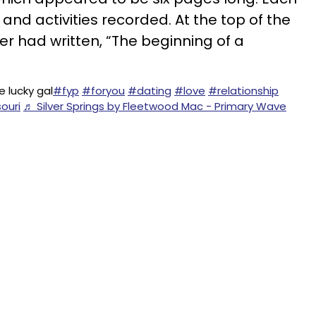
 and activities recorded. At the top of the
er had written, “The beginning of a
 lucky gal
#fyp
#foryou
#dating
#love
#relationship
ouri
♬ Silver Springs by Fleetwood Mac - Primary Wave