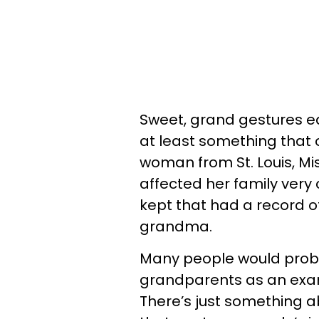
Sweet, grand gestures eas
at least something that
woman from St. Louis, Mi
affected her family very
kept that had a record o
grandma.
Many people would probab
grandparents as an exam
There’s just something a