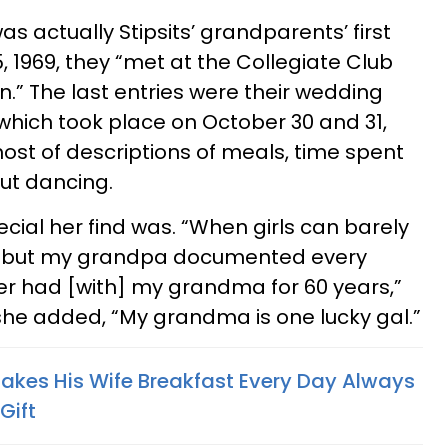
as actually Stipsits’ grandparents’ first
1969, they “met at the Collegiate Club
.” The last entries were their wedding
hich took place on October 30 and 31,
host of descriptions of meals, time spent
out dancing.
ecial her find was. “When girls can barely
t but my grandpa documented every
 had [with] my grandma for 60 years,”
 she added, “My grandma is one lucky gal.”
kes His Wife Breakfast Every Day Always
Gift