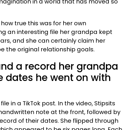
magination in a world that has moved so
how true this was for her own
ng an interesting file her grandpa kept
rs, and she can certainly claim her
 the original relationship goals.
nd a record her grandpa
the dates he went on with
ile in a TikTok post. In the video, Stipsits
 handwritten note at the front, followed by
cord of their dates. She flipped through
hich appeared to be six pages long. Each