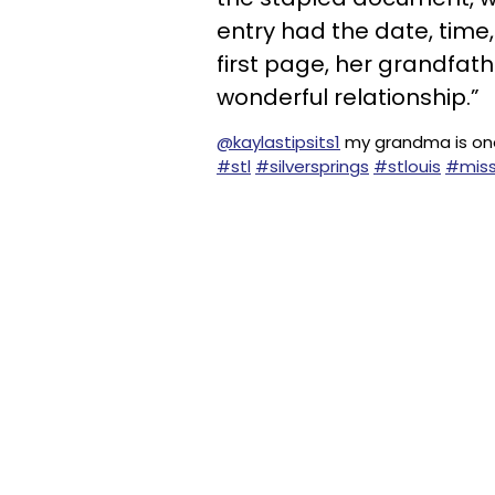
entry had the date, time,
first page, her grandfath
wonderful relationship.”
@kaylastipsits1
my grandma is one
#stl
#silversprings
#stlouis
#miss