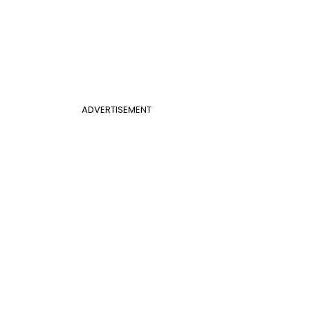
ADVERTISEMENT