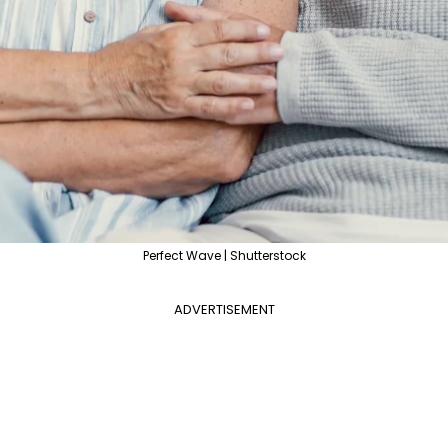
Perfect Wave | Shutterstock
ADVERTISEMENT