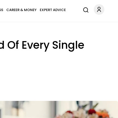
SS
CAREER & MONEY
EXPERT ADVICE
 Of Every Single