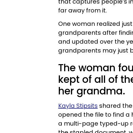
that captures people’s i
far away from it.
One woman realized just 
grandparents after findi
and updated over the yea
grandparents may just be
The woman fou
kept of all of 
her grandma.
Kayla Stipsits
shared the f
opened the file to find a
a multi-page typed-up re
the stapled document, w