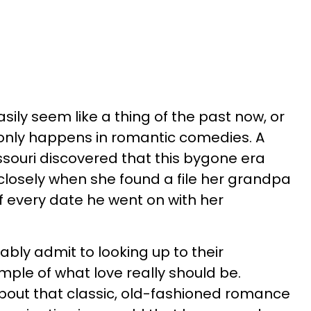
ily seem like a thing of the past now, or
 only happens in romantic comedies. A
ssouri discovered that this bygone era
 closely when she found a file her grandpa
f every date he went on with her
ly admit to looking up to their
ple of what love really should be.
bout that classic, old-fashioned romance