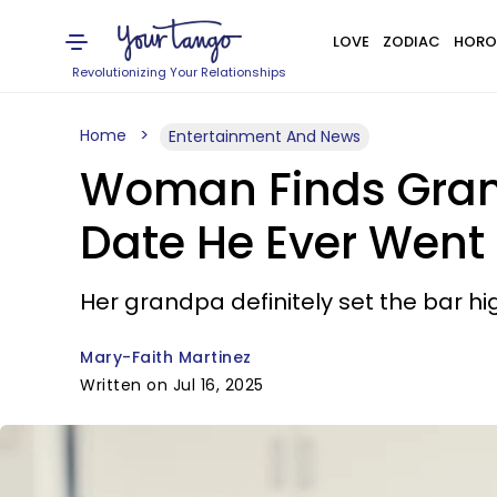
LOVE
ZODIAC
HORO
Revolutionizing Your Relationships
Home
Entertainment And News
Woman Finds Grand
Date He Ever Went
Her grandpa definitely set the bar hi
Mary-Faith Martinez
Written on Jul 16, 2025