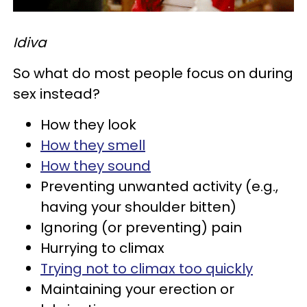
Idiva
So what do most people focus on during
sex instead?
How they look
How they smell
How they sound
Preventing unwanted activity (e.g.,
having your shoulder bitten)
Ignoring (or preventing) pain
Hurrying to climax
Trying not to climax too quickly
Maintaining your erection or