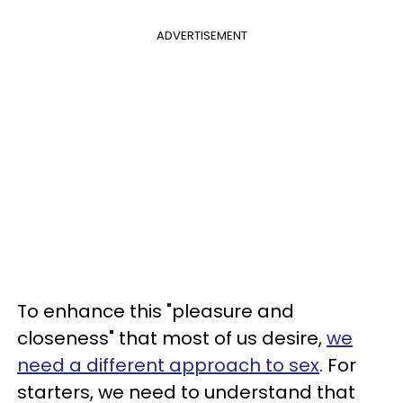
ADVERTISEMENT
To enhance this "pleasure and
closeness" that most of us desire,
we
need a different approach to sex
. For
starters, we need to understand that