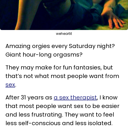
weheartit
Amazing orgies every Saturday night?
Giant hour-long orgasms?
They may make for fun fantasies, but
that’s not what most people want from
sex
.
After 31 years as
a sex therapist
, I know
that most people want sex to be easier
and less frustrating. They want to feel
less self-conscious and less isolated.