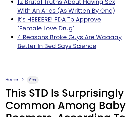
12 Brutal Truths About Having Sex
With An Aries (As Written By One)
It's HEEEERE! FDA To Approve
"Female Love Drug"
4 Reasons Broke Guys Are Waaaay
Better In Bed Says Science
Home
Sex
This STD Is Surprisingly
Common Among Baby
Boomers, According To
Data