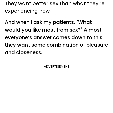
They want better sex than what they're
experiencing now.
And when I ask my patients, "What
would you like most from sex?" Almost
everyone’s answer comes down to this:
they want some combination of pleasure
and closeness.
ADVERTISEMENT