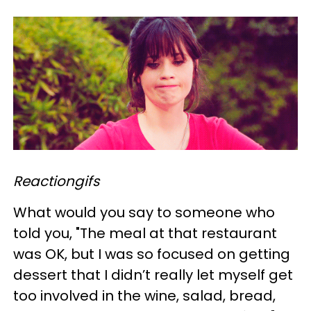
Reactiongifs
What would you say to someone who
told you, "The meal at that restaurant
was OK, but I was so focused on getting
dessert that I didn’t really let myself get
too involved in the wine, salad, bread,