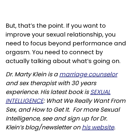
But, that’s the point. If you want to
improve your sexual relationship, you
need to focus beyond performance and
orgasm. You need to connect by
actually talking about what’s going on.
Dr. Marty Klein is a
marriage counselor
and sex therapist with 30 years
experience. His latest book is
SEXUAL
INTELLIGENCE
: What We Really Want From
Sex, and How to Get It. For more Sexual
Intelligence, see and sign up for Dr.
Klein’s blog/newsletter on
his website
.