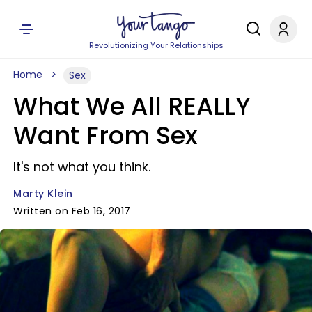
Revolutionizing Your Relationships
Home
Sex
What We All REALLY
Want From Sex
It's not what you think.
Marty Klein
Written on Feb 16, 2017