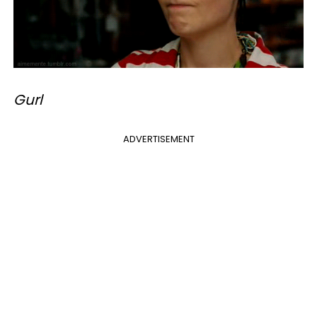
Gurl
ADVERTISEMENT