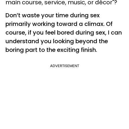
main course, service, music, or décor"?
Don’t waste your time during sex
primarily working toward a climax. Of
course, if you feel bored during sex, I can
understand you looking beyond the
boring part to the exciting finish.
ADVERTISEMENT