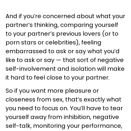
And if you’re concerned about what your
partner’s thinking, comparing yourself
to your partner’s previous lovers (or to
porn stars or celebrities), feeling
embarrassed to ask or say what you’d
like to ask or say — that sort of negative
self-involvement and isolation will make
it hard to feel close to your partner.
So if you want more pleasure or
closeness from sex, that’s exactly what
you need to focus on. You’ll have to tear
yourself away from inhibition, negative
self-talk, monitoring your performance,