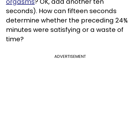
orgasms
? OK, add another ten
seconds). How can fifteen seconds
determine whether the preceding 24¾
minutes were satisfying or a waste of
time?
ADVERTISEMENT