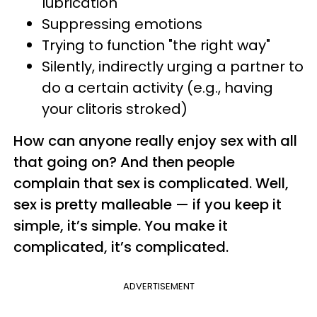
lubrication
Suppressing emotions
Trying to function "the right way"
Silently, indirectly urging a partner to
do a certain activity (e.g., having
your clitoris stroked)
How can anyone really enjoy sex with all
that going on? And then people
complain that sex is complicated. Well,
sex is pretty malleable — if you keep it
simple, it’s simple. You make it
complicated, it’s complicated.
ADVERTISEMENT