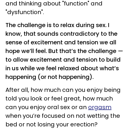
and thinking about "function" and
"dysfunction".
The challenge is to relax during sex. I
know, that sounds contradictory to the
sense of excitement and tension we all
hope we’ll feel. But that’s the challenge —
to allow excitement and tension to build
in us while we feel relaxed about what’s
happening (or not happening).
After all, how much can you enjoy being
told you look or feel great, how much
can you enjoy oral sex or an
orgasm
when you’re focused on not wetting the
bed or not losing your erection?