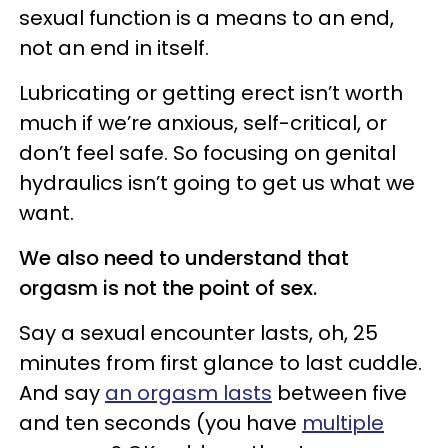
sexual function is a means to an end,
not an end in itself.
Lubricating or getting erect isn’t worth
much if we’re anxious, self-critical, or
don’t feel safe. So focusing on genital
hydraulics isn’t going to get us what we
want.
We also need to understand that
orgasm is not the point of sex.
Say a sexual encounter lasts, oh, 25
minutes from first glance to last cuddle.
And say
an orgasm lasts
between five
and ten seconds (you have
multiple