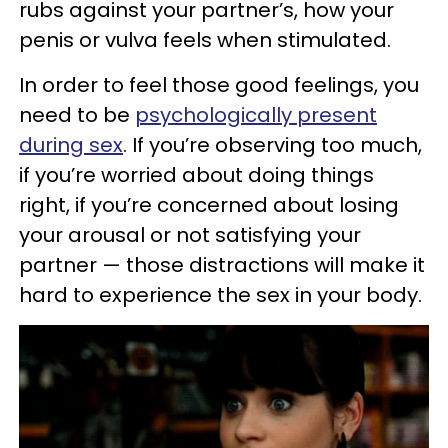
rubs against your partner’s, how your
penis or vulva feels when stimulated.
In order to feel those good feelings, you
need to be
psychologically present
during sex
. If you’re observing too much,
if you’re worried about doing things
right, if you’re concerned about losing
your arousal or not satisfying your
partner — those distractions will make it
hard to experience the sex in your body.