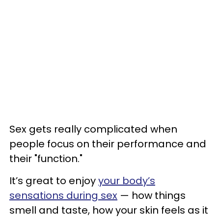
Sex gets really complicated when
people focus on their performance and
their "function."
It’s great to enjoy
your body’s
sensations during sex
— how things
smell and taste, how your skin feels as it