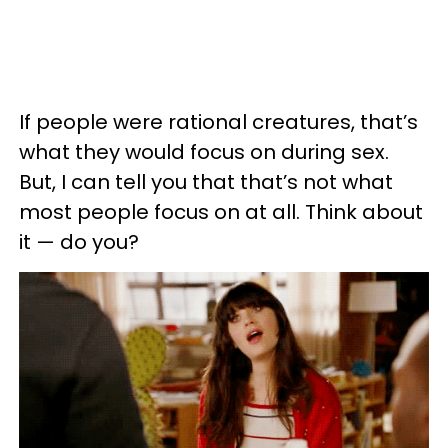
If people were rational creatures, that’s
what they would focus on during sex.
But, I can tell you that that’s not what
most people focus on at all. Think about
it — do you?