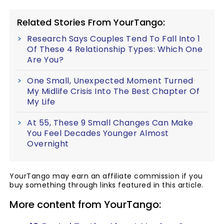
Related Stories From YourTango:
Research Says Couples Tend To Fall Into 1
Of These 4 Relationship Types: Which One
Are You?
One Small, Unexpected Moment Turned
My Midlife Crisis Into The Best Chapter Of
My Life
At 55, These 9 Small Changes Can Make
You Feel Decades Younger Almost
Overnight
YourTango may earn an affiliate commission if you
buy something through links featured in this article.
More content from YourTango: