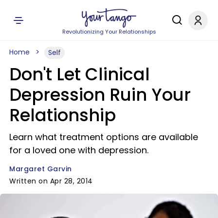
Revolutionizing Your Relationships
Home
Self
Don't Let Clinical
Depression Ruin Your
Relationship
Learn what treatment options are available
for a loved one with depression.
Margaret Garvin
Written on Apr 28, 2014