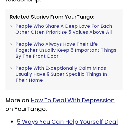
Related Stories From YourTango:
People Who Share A Deep Love For Each
Other Often Prioritize 5 Values Above All
People Who Always Have Their Life
Together Usually Keep 6 Important Things
By The Front Door
People With Exceptionally Calm Minds
Usually Have 9 Super Specific Things In
Their Home
More on
How To Deal With Depression
on YourTango:
5 Ways You Can Help Yourself Deal