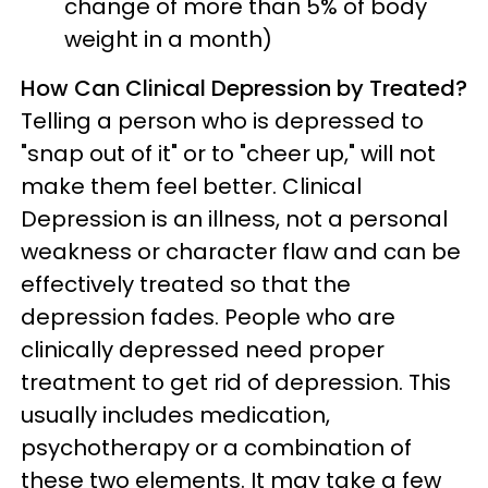
change of more than 5% of body
weight in a month)
How Can Clinical Depression by Treated?
Telling a person who is depressed to
"snap out of it" or to "cheer up," will not
make them feel better. Clinical
Depression is an illness, not a personal
weakness or character flaw and can be
effectively treated so that the
depression fades. People who are
clinically depressed need proper
treatment to get rid of depression. This
usually includes medication,
psychotherapy or a combination of
these two elements. It may take a few