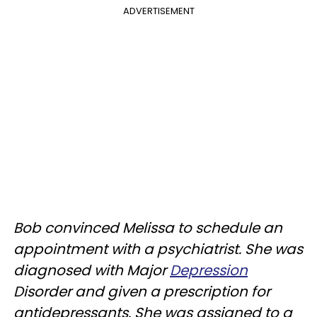
ADVERTISEMENT
Bob convinced Melissa to schedule an
appointment with a psychiatrist. She was
diagnosed with Major
Depression
Disorder and given a prescription for
antidepressants. She was assigned to a