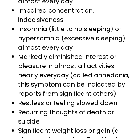
almost every day
Impaired concentration,
indecisiveness
Insomnia (little to no sleeping) or
hypersomnia (excessive sleeping)
almost every day
Markedly diminished interest or
pleasure in almost all activities
nearly everyday (called anhedonia,
this symptom can be indicated by
reports from significant others)
Restless or feeling slowed down
Recurring thoughts of death or
suicide
Significant weight loss or gain (a