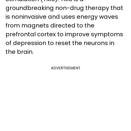
groundbreaking non-drug therapy that
is noninvasive and uses energy waves
from magnets directed to the
prefrontal cortex to improve symptoms
of depression to reset the neurons in
the brain.
ADVERTISEMENT