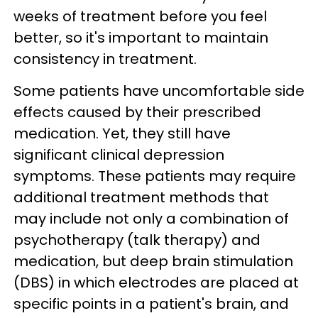
weeks of treatment before you feel
better, so it's important to maintain
consistency in treatment.
Some patients have uncomfortable side
effects caused by their prescribed
medication. Yet, they still have
significant clinical depression
symptoms. These patients may require
additional treatment methods that
may include not only a combination of
psychotherapy (talk therapy) and
medication, but deep brain stimulation
(DBS) in which electrodes are placed at
specific points in a patient's brain, and