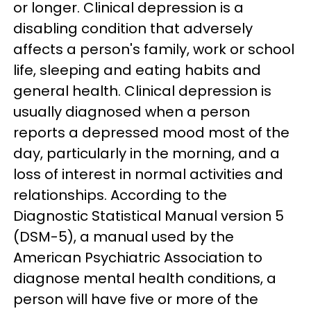
or longer. Clinical depression is a
disabling condition that adversely
affects a person's family, work or school
life, sleeping and eating habits and
general health. Clinical depression is
usually diagnosed when a person
reports a depressed mood most of the
day, particularly in the morning, and a
loss of interest in normal activities and
relationships. According to the
Diagnostic Statistical Manual version 5
(DSM-5), a manual used by the
American Psychiatric Association to
diagnose mental health conditions, a
person will have five or more of the