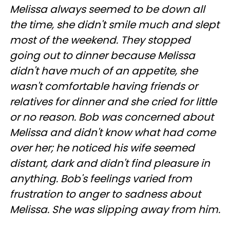
Melissa always seemed to be down all
the time, she didn't smile much and slept
most of the weekend. They stopped
going out to dinner because Melissa
didn't have much of an appetite, she
wasn't comfortable having friends or
relatives for dinner and she cried for little
or no reason. Bob was concerned about
Melissa and didn't know what had come
over her; he noticed his wife seemed
distant, dark and didn't find pleasure in
anything. Bob's feelings varied from
frustration to anger to sadness about
Melissa. She was slipping away from him.