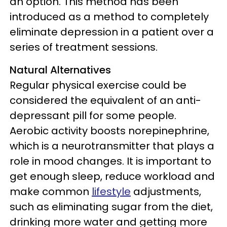
an option. This method has been
introduced as a method to completely
eliminate depression in a patient over a
series of treatment sessions.
Natural Alternatives
Regular physical exercise could be
considered the equivalent of an anti-
depressant pill for some people.
Aerobic activity boosts norepinephrine,
which is a neurotransmitter that plays a
role in mood changes. It is important to
get enough sleep, reduce workload and
make common
lifestyle
adjustments,
such as eliminating sugar from the diet,
drinking more water and getting more