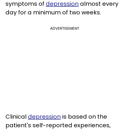
symptoms of
depression
almost every
day for a minimum of two weeks.
ADVERTISEMENT
Clinical
depression
is based on the
patient's self-reported experiences,