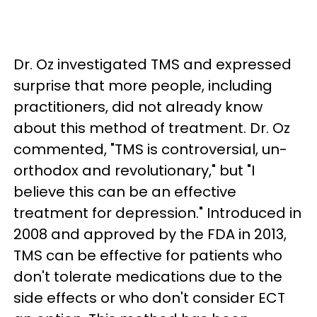
Dr. Oz investigated TMS and expressed
surprise that more people, including
practitioners, did not already know
about this method of treatment. Dr. Oz
commented, "TMS is controversial, un-
orthodox and revolutionary," but "I
believe this can be an effective
treatment for depression." Introduced in
2008 and approved by the FDA in 2013,
TMS can be effective for patients who
don't tolerate medications due to the
side effects or who don't consider ECT