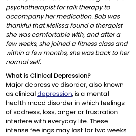
psychotherapist for talk therapy to
accompany her medication. Bob was
thankful that Melissa found a therapist
she was comfortable with, and after a
few weeks, she joined a fitness class and
within a few months, she was back to her
normal self.
What is Clinical Depression?
Major depressive disorder, also known
as clinical
depression
, is a mental
health mood disorder in which feelings
of sadness, loss, anger or frustration
interfere with everyday life. These
intense feelings may last for two weeks