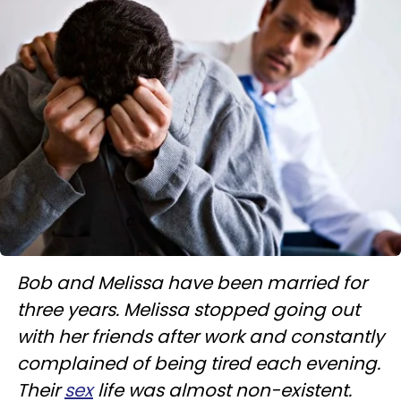
Bob and Melissa have been married for
three years. Melissa stopped going out
with her friends after work and constantly
complained of being tired each evening.
Their
sex
life was almost non-existent.