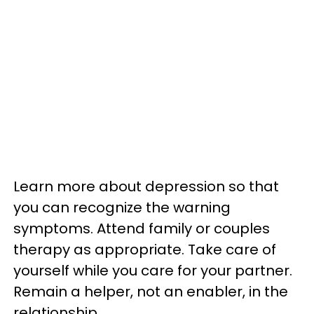
Learn more about depression so that
you can recognize the warning
symptoms. Attend family or couples
therapy as appropriate. Take care of
yourself while you care for your partner.
Remain a helper, not an enabler, in the
relationship.