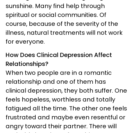
sunshine. Many find help through
spiritual or social communities. Of
course, because of the severity of the
illness, natural treatments will not work
for everyone.
How Does Clinical Depression Affect
Relationships?
When two people are in a romantic
relationship and one of them has
clinical depression, they both suffer. One
feels hopeless, worthless and totally
fatigued all the time. The other one feels
frustrated and maybe even resentful or
angry toward their partner. There will