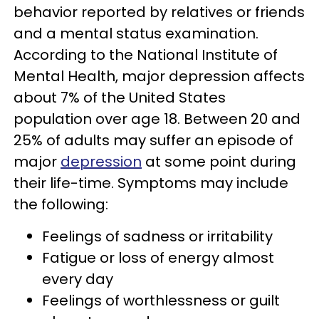
behavior reported by relatives or friends
and a mental status examination.
According to the National Institute of
Mental Health, major depression affects
about 7% of the United States
population over age 18. Between 20 and
25% of adults may suffer an episode of
major
depression
at some point during
their life-time. Symptoms may include
the following:
Feelings of sadness or irritability
Fatigue or loss of energy almost
every day
Feelings of worthlessness or guilt