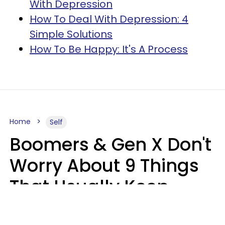
With Depression
How To Deal With Depression: 4
Simple Solutions
How To Be Happy: It's A Process
Home
Self
Boomers & Gen X Don't
Worry About 9 Things
That Usually Keep
Millennials & Gen Z Up