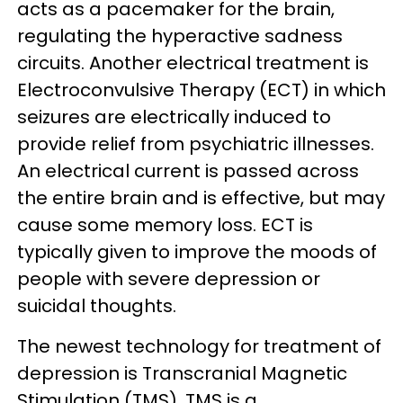
acts as a pacemaker for the brain,
regulating the hyperactive sadness
circuits. Another electrical treatment is
Electroconvulsive Therapy (ECT) in which
seizures are electrically induced to
provide relief from psychiatric illnesses.
An electrical current is passed across
the entire brain and is effective, but may
cause some memory loss. ECT is
typically given to improve the moods of
people with severe depression or
suicidal thoughts.
The newest technology for treatment of
depression is Transcranial Magnetic
Stimulation (TMS). TMS is a