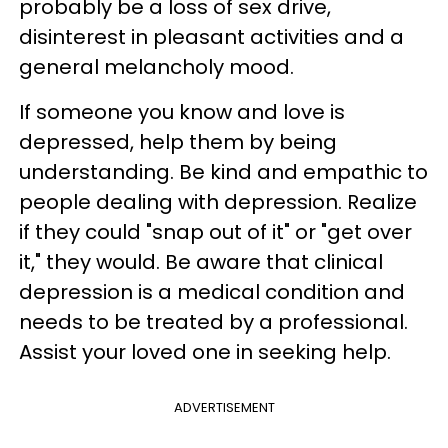
probably be a loss of sex drive,
disinterest in pleasant activities and a
general melancholy mood.
If someone you know and love is
depressed, help them by being
understanding. Be kind and empathic to
people dealing with depression. Realize
if they could "snap out of it" or "get over
it," they would. Be aware that clinical
depression is a medical condition and
needs to be treated by a professional.
Assist your loved one in seeking help.
ADVERTISEMENT