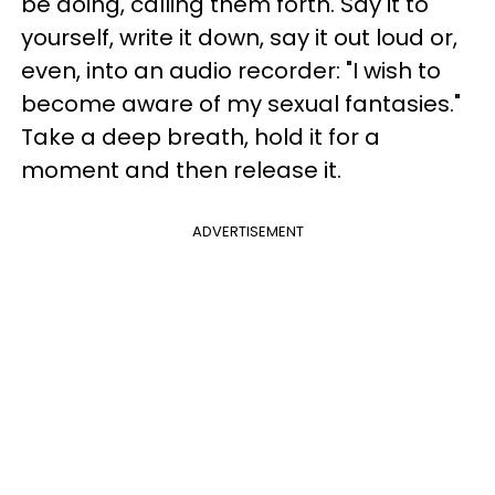
be doing, calling them forth. Say it to
yourself, write it down, say it out loud or,
even, into an audio recorder: "I wish to
become aware of my sexual fantasies."
Take a deep breath, hold it for a
moment and then release it.
ADVERTISEMENT