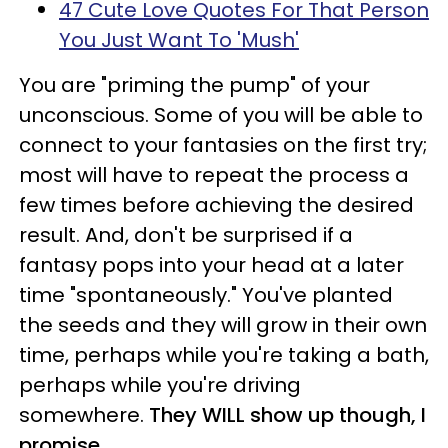
47 Cute Love Quotes For That Person
You Just Want To 'Mush'
You are "priming the pump" of your
unconscious. Some of you will be able to
connect to your fantasies on the first try;
most will have to repeat the process a
few times before achieving the desired
result. And, don't be surprised if a
fantasy pops into your head at a later
time "spontaneously." You've planted
the seeds and they will grow in their own
time, perhaps while you're taking a bath,
perhaps while you're driving
somewhere.
They WILL show up though, I
promise.