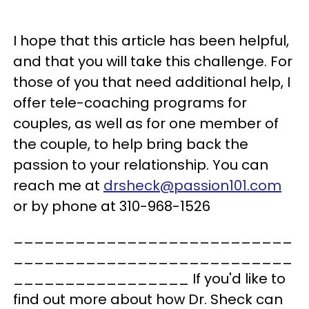
I hope that this article has been helpful,
and that you will take this challenge. For
those of you that need additional help, I
offer tele-coaching programs for
couples, as well as for one member of
the couple, to help bring back the
passion to your relationship. You can
reach me at
drsheck@passion101.com
or by phone at 310-968-1526
___________________________
___________________________
_________________ If you'd like to
find out more about how Dr. Sheck can