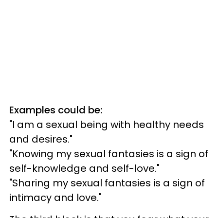
Examples could be:
"I am a sexual being with healthy needs
and desires."
"Knowing my sexual fantasies is a sign of
self-knowledge and self-love."
"Sharing my sexual fantasies is a sign of
intimacy and love."