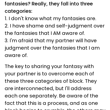
fantasies? Really, they fall into three
categories:
1. I don't know what my fantasies are.
2. I have shame and self-judgment over
the fantasies that I AM aware of.
3. I'm afraid that my partner will have
judgment over the fantasies that I am
aware of.
The key to sharing your fantasy with
your partner is to overcome each of
these three categories of block. They
are interconnected, but I'll address
each one separately. Be aware of the
fact that this is a process, and as one