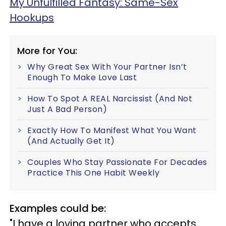
My Unfulfilled Fantasy: Same-Sex
Hookups
More for You:
Why Great Sex With Your Partner Isn’t
Enough To Make Love Last
How To Spot A REAL Narcissist (And Not
Just A Bad Person)
Exactly How To Manifest What You Want
(And Actually Get It)
Couples Who Stay Passionate For Decades
Practice This One Habit Weekly
Examples could be:
"I have a loving partner who accepts