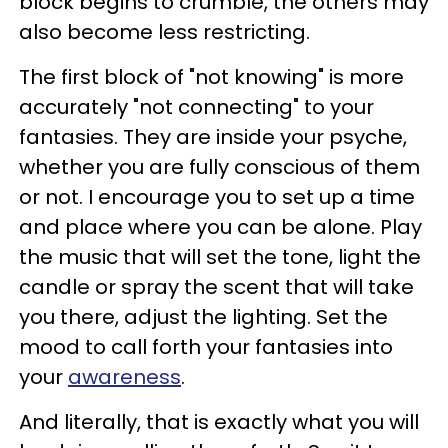
block begins to crumble, the others may
also become less restricting.
The first block of "not knowing" is more
accurately "not connecting" to your
fantasies. They are inside your psyche,
whether you are fully conscious of them
or not. I encourage you to set up a time
and place where you can be alone. Play
the music that will set the tone, light the
candle or spray the scent that will take
you there, adjust the lighting. Set the
mood to call forth your fantasies into
your
awareness
.
And literally, that is exactly what you will