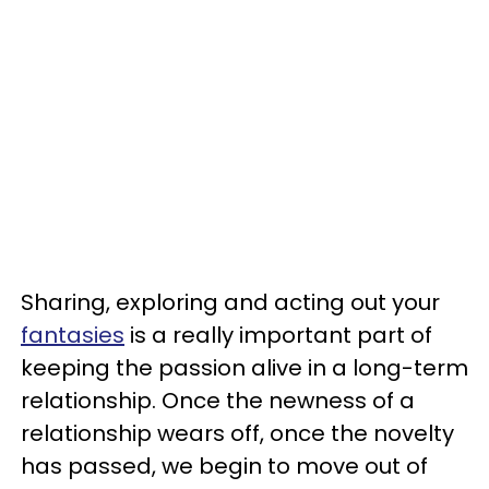
Sharing, exploring and acting out your
fantasies
is a really important part of
keeping the passion alive in a long-term
relationship. Once the newness of a
relationship wears off, once the novelty
has passed, we begin to move out of