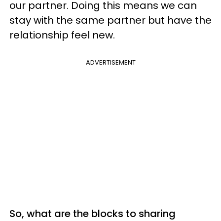
our partner. Doing this means we can
stay with the same partner but have the
relationship feel new.
ADVERTISEMENT
So, what are the blocks to sharing