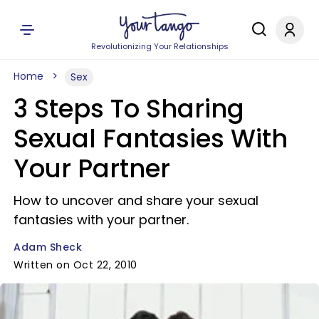
Revolutionizing Your Relationships
Home
Sex
3 Steps To Sharing
Sexual Fantasies With
Your Partner
How to uncover and share your sexual
fantasies with your partner.
Adam Sheck
Written on Oct 22, 2010