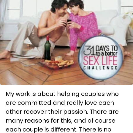
My work is about helping couples who
are committed and really love each
other recover their passion. There are
many reasons for this, and of course
each couple is different. There is no