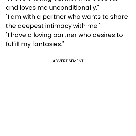
and loves me unconditionally."
"I am with a partner who wants to share
the deepest intimacy with me."
"I have a loving partner who desires to
fulfill my fantasies."
ADVERTISEMENT