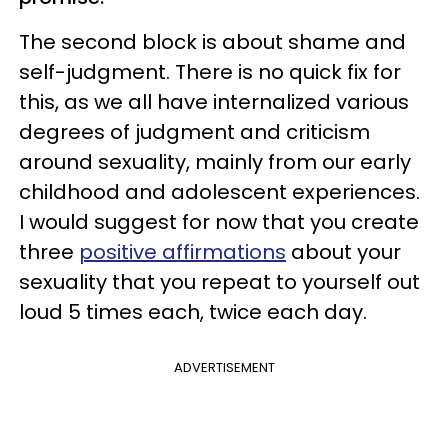
The second block is about shame and
self-judgment. There is no quick fix for
this, as we all have internalized various
degrees of judgment and criticism
around sexuality, mainly from our early
childhood and adolescent experiences.
I would suggest for now that you create
three
positive affirmations
about your
sexuality that you repeat to yourself out
loud 5 times each, twice each day.
ADVERTISEMENT