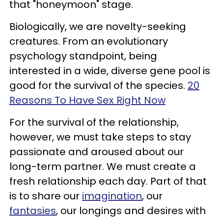
that "honeymoon" stage.
Biologically, we are novelty-seeking
creatures. From an evolutionary
psychology standpoint, being
interested in a wide, diverse gene pool is
good for the survival of the species.
20
Reasons To Have Sex Right Now
For the survival of the relationship,
however, we must take steps to stay
passionate and aroused about our
long-term partner. We must create a
fresh relationship each day. Part of that
is to share our
imagination
, our
fantasies
, our longings and desires with