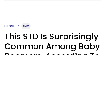
Home
Sex
This STD Is Surprisingly
Common Among Baby
Boomers, According To
Data
Prevention