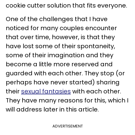
cookie cutter solution that fits everyone.
One of the challenges that I have
noticed for many couples encounter
that over time, however, is that they
have lost some of their spontaneity,
some of their imagination and they
become a little more reserved and
guarded with each other. They stop (or
perhaps have never started) sharing
their
sexual fantasies
with each other.
They have many reasons for this, which I
will address later in this article.
ADVERTISEMENT