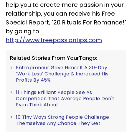
help you to create more passion in your
relationship, you can receive his Free
Special Report, "20 Rituals For Romance!"
by going to
http://www.freepassiontips.com
Related Stories From YourTango:
Entrepreneur Gave Himself A 30-Day
‘Work Less’ Challenge & Increased His
Profits By 45%
11 Things Brilliant People See As
Competition That Average People Don't
Even Think About
10 Tiny Ways Strong People Challenge
Themselves Any Chance They Get