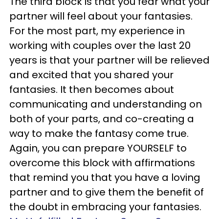
The third block is that you fear what your
partner will feel about your fantasies.
For the most part, my experience in
working with couples over the last 20
years is that your partner will be relieved
and excited that you shared your
fantasies. It then becomes about
communicating and understanding on
both of your parts, and co-creating a
way to make the fantasy come true.
Again, you can prepare YOURSELF to
overcome this block with affirmations
that remind you that you have a loving
partner and to give them the benefit of
the doubt in embracing your fantasies.