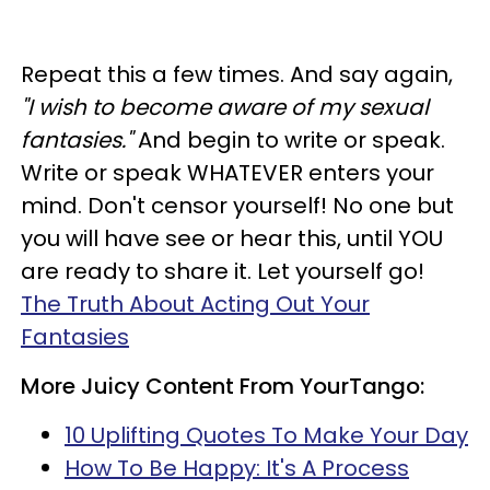
Repeat this a few times. And say again,
"I wish to become aware of my sexual
fantasies."
And begin to write or speak.
Write or speak WHATEVER enters your
mind. Don't censor yourself! No one but
you will have see or hear this, until YOU
are ready to share it. Let yourself go!
The Truth About Acting Out Your
Fantasies
More Juicy Content From YourTango:
10 Uplifting Quotes To Make Your Day
How To Be Happy: It's A Process