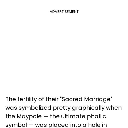
ADVERTISEMENT
The fertility of their "Sacred Marriage"
was symbolized pretty graphically when
the Maypole — the ultimate phallic
symbol — was placed into a hole in