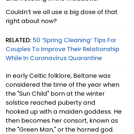
Couldn’t we all use a big dose of that
right about now?
RELATED:
50 ‘Spring Cleaning’ Tips For
Couples To Improve Their Relationship
While In Coronavirus Quarantine
In early Celtic folklore, Beltane was
considered the time of the year when
the "Sun Child" born at the winter
solstice reached puberty and
hooked up with a maiden goddess. He
then becomes her consort, known as
the "Green Man," or the horned god.