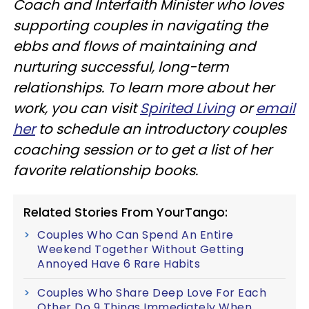
Coach and Interfaith Minister who loves
supporting couples in navigating the
ebbs and flows of maintaining and
nurturing successful, long-term
relationships. To learn more about her
work, you can visit
Spirited Living
or
email
her
to schedule an introductory couples
coaching session or to get a list of her
favorite relationship books.
Related Stories From YourTango:
Couples Who Can Spend An Entire
Weekend Together Without Getting
Annoyed Have 6 Rare Habits
Couples Who Share Deep Love For Each
Other Do 9 Things Immediately When