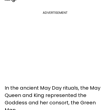
ADVERTISEMENT
In the ancient May Day rituals, the May
Queen and King represented the
Goddess and her consort, the Green