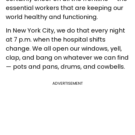
essential workers that are keeping our
world healthy and functioning.
In New York City, we do that every night
at 7 p.m. when the hospital shifts
change. We all open our windows, yell,
clap, and bang on whatever we can find
— pots and pans, drums, and cowbells.
ADVERTISEMENT