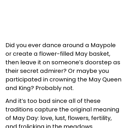
Did you ever dance around a Maypole
or create a flower-filled May basket,
then leave it on someone’s doorstep as
their secret admirer? Or maybe you
participated in crowning the May Queen
and King? Probably not.
And it’s too bad since all of these
traditions capture the original meaning
of May Day: love, lust, flowers, fertility,
and frolicking in the meadows.