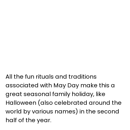
All the fun rituals and traditions
associated with May Day make this a
great seasonal family holiday, like
Halloween (also celebrated around the
world by various names) in the second
half of the year.