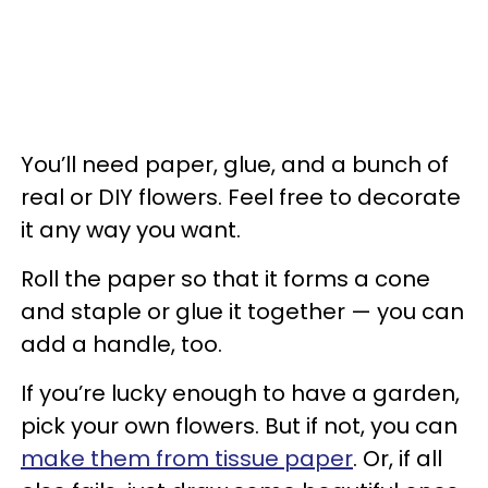
You’ll need paper, glue, and a bunch of
real or DIY flowers. Feel free to decorate
it any way you want.
Roll the paper so that it forms a cone
and staple or glue it together — you can
add a handle, too.
If you’re lucky enough to have a garden,
pick your own flowers. But if not, you can
make them from tissue paper
. Or, if all