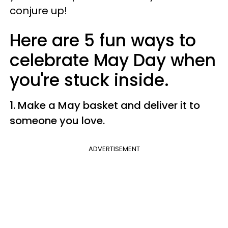
conjure up!
Here are 5 fun ways to
celebrate May Day when
you're stuck inside.
1. Make a May basket and
deliver it to
someone you love.
ADVERTISEMENT