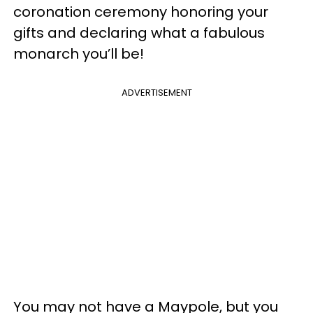
coronation ceremony honoring your
gifts and declaring what a fabulous
monarch you’ll be!
ADVERTISEMENT
You may not have a Maypole, but you