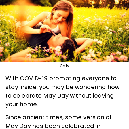
Getty
With COVID-19 prompting everyone to
stay inside, you may be wondering how
to celebrate May Day without leaving
your home.
Since ancient times, some version of
May Day has been celebrated in