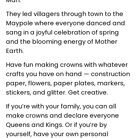
Man.
They led villagers through town to the
Maypole where everyone danced and
sang in a joyful celebration of spring
and the blooming energy of Mother
Earth.
Have fun making crowns with whatever
crafts you have on hand — construction
paper, flowers, paper plates, markers,
stickers, and glitter. Get creative.
If you’re with your family, you can all
make crowns and declare everyone
Queens and Kings. Or if you’re by
yourself, have your own personal