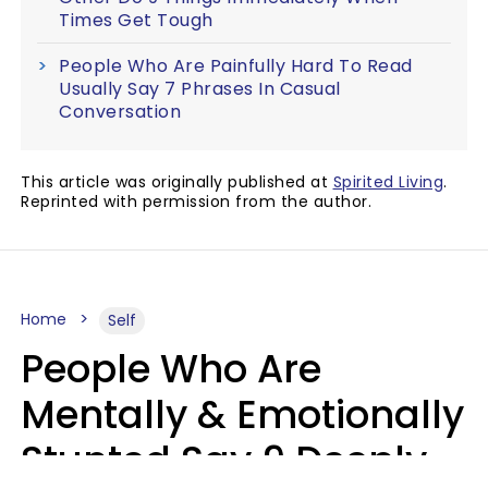
Times Get Tough
People Who Are Painfully Hard To Read
Usually Say 7 Phrases In Casual
Conversation
This article was originally published at
Spirited Living
.
Reprinted with permission from the author.
Home
Self
People Who Are
Mentally & Emotionally
Stunted Say 9 Deeply