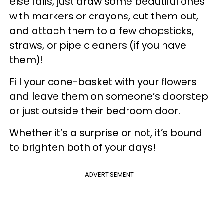
else fails, just draw some beautiful ones
with markers or crayons, cut them out,
and attach them to a few chopsticks,
straws, or pipe cleaners (if you have
them)!
Fill your cone-basket with your flowers
and leave them on someone’s doorstep
or just outside their bedroom door.
Whether it’s a surprise or not, it’s bound
to brighten both of your days!
ADVERTISEMENT