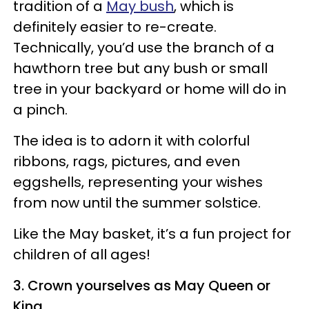
tradition of a
May bush
, which is
definitely easier to re-create.
Technically, you’d use the branch of a
hawthorn tree but any bush or small
tree in your backyard or home will do in
a pinch.
The idea is to adorn it with colorful
ribbons, rags, pictures, and even
eggshells, representing your wishes
from now until the summer solstice.
Like the May basket, it’s a fun project for
children of all ages!
3. Crown yourselves as May Queen or
King.