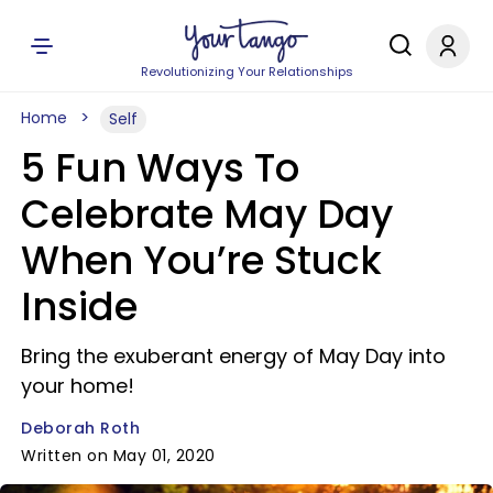
Revolutionizing Your Relationships
Home
Self
5 Fun Ways To
Celebrate May Day
When You’re Stuck
Inside
Bring the exuberant energy of May Day into
your home!
Deborah Roth
Written on May 01, 2020