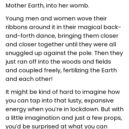
Mother Earth, into her womb.
Young men and women wove their
ribbons around it in their magical back-
and-forth dance, bringing them closer
and closer together until they were all
snuggled up against the pole. Then they
just ran off into the woods and fields
and coupled freely, fertilizing the Earth
and each other!
It might be kind of hard to imagine how
you can tap into that lusty, expansive
energy when you’re in lockdown. But with
a little imagination and just a few props,
you’d be surprised at what you can