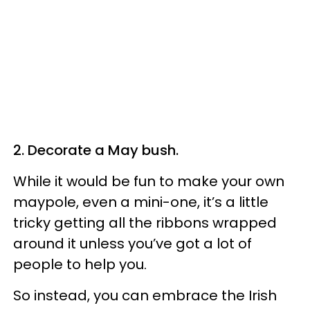
2. Decorate a May bush.
While it would be fun to make your own
maypole, even a mini-one, it’s a little
tricky getting all the ribbons wrapped
around it unless you’ve got a lot of
people to help you.
So instead, you can embrace the Irish