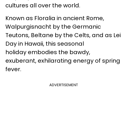
cultures all over the world.
Known as Floralia in ancient Rome,
Walpurgisnacht by the Germanic
Teutons, Beltane by the Celts, and as Lei
Day in Hawaii, this seasonal
holiday embodies the bawdy,
exuberant, exhilarating energy of spring
fever.
ADVERTISEMENT