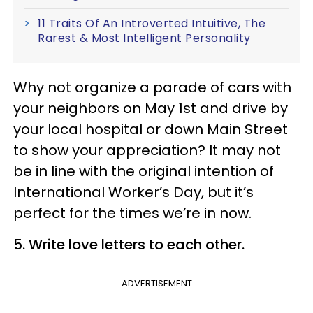
11 Traits Of An Introverted Intuitive, The
Rarest & Most Intelligent Personality
Why not organize a parade of cars with
your neighbors on May 1st and drive by
your local hospital or down Main Street
to show your appreciation? It may not
be in line with the original intention of
International Worker’s Day, but it’s
perfect for the times we’re in now.
5. Write love letters to each other.
ADVERTISEMENT