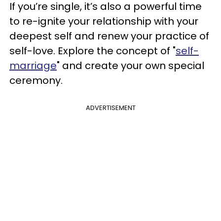
If you’re single, it’s also a powerful time
to re-ignite your relationship with your
deepest self and renew your practice of
self-love. Explore the concept of "
self-
marriage
" and create your own special
ceremony.
ADVERTISEMENT