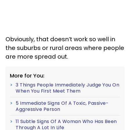
Obviously, that doesn’t work so well in
the suburbs or rural areas where people
are more spread out.
More for You:
3 Things People Immediately Judge You On
When You First Meet Them
5 Immediate Signs Of A Toxic, Passive-
Aggressive Person
11 Subtle Signs Of A Woman Who Has Been
Through A Lot In Life