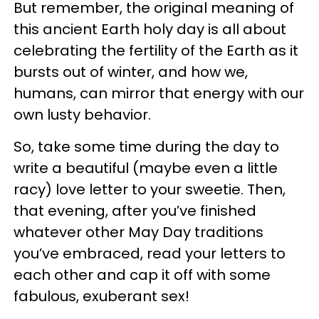
But remember, the original meaning of
this ancient Earth holy day is all about
celebrating the fertility of the Earth as it
bursts out of winter, and how we,
humans, can mirror that energy with our
own lusty behavior.
So, take some time during the day to
write a beautiful (maybe even a little
racy) love letter to your sweetie. Then,
that evening, after you’ve finished
whatever other May Day traditions
you’ve embraced, read your letters to
each other and cap it off with some
fabulous, exuberant sex!