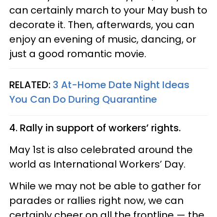
can certainly march to your May bush to
decorate it. Then, afterwards, you can
enjoy an evening of music, dancing, or
just a good romantic movie.
RELATED:
3 At-Home Date Night Ideas
You Can Do During Quarantine
4. Rally in support of workers’ rights.
May 1st is also celebrated around the
world as International Workers’ Day.
While we may not be able to gather for
parades or rallies right now, we can
certainly cheer on all the frontline — the