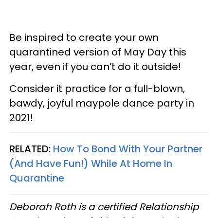
Be inspired to create your own
quarantined version of May Day this
year, even if you can’t do it outside!
Consider it practice for a full-blown,
bawdy, joyful maypole dance party in
2021!
RELATED:
How To Bond With Your Partner
(And Have Fun!) While At Home In
Quarantine
Deborah Roth is a certified Relationship