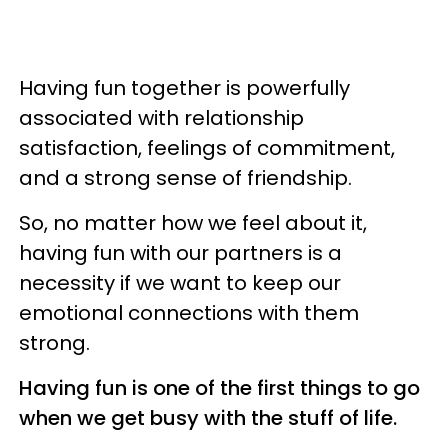
Having fun together is powerfully
associated with relationship
satisfaction, feelings of commitment,
and a strong sense of friendship.
So, no matter how we feel about it,
having fun with our partners is a
necessity if we want to keep our
emotional connections with them
strong.
Having fun is one of the first things to go
when we get busy with the stuff of life.