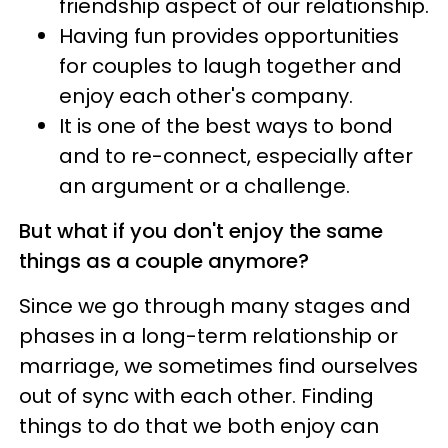
friendship aspect of our relationship.
Having fun provides opportunities
for couples to laugh together and
enjoy each other's company.
It is one of the best ways to bond
and to re-connect, especially after
an argument or a challenge.
But what if you don't enjoy the same
things as a couple anymore?
Since we go through many stages and
phases in a long-term relationship or
marriage, we sometimes find ourselves
out of sync with each other. Finding
things to do that we both enjoy can