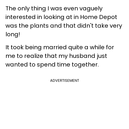
The only thing I was even vaguely
interested in looking at in Home Depot
was the plants and that didn't take very
long!
It took being married quite a while for
me to realize that my husband just
wanted to spend time together.
ADVERTISEMENT