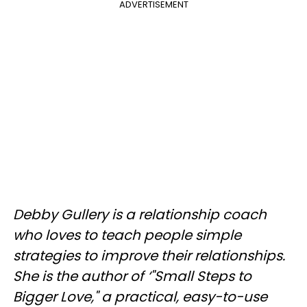
ADVERTISEMENT
Debby Gullery is a relationship coach
who loves to teach people simple
strategies to improve their relationships.
She is the author of ‘"Small Steps to
Bigger Love," a practical, easy-to-use