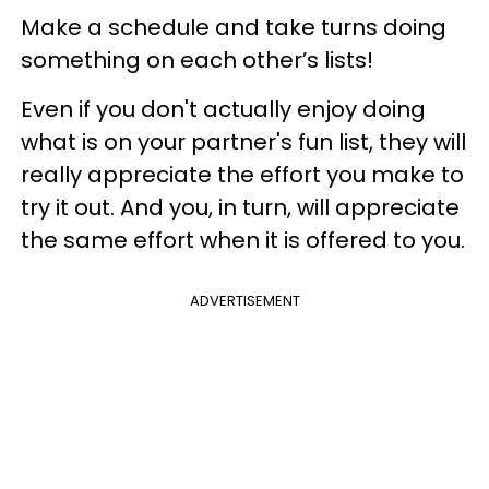
Make a schedule and take turns doing
something on each other’s lists!
Even if you don't actually enjoy doing
what is on your partner's fun list, they will
really appreciate the effort you make to
try it out. And you, in turn, will appreciate
the same effort when it is offered to you.
ADVERTISEMENT