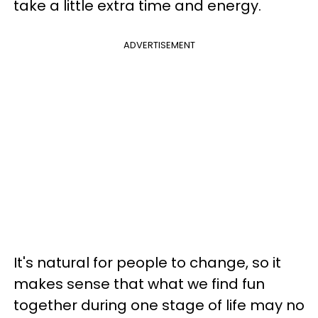
take a little extra time and energy.
ADVERTISEMENT
It's natural for people to change, so it
makes sense that what we find fun
together during one stage of life may no