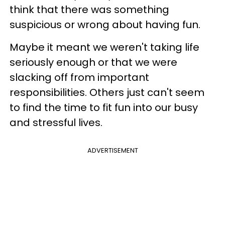
think that there was something
suspicious or wrong about having fun.
Maybe it meant we weren't taking life
seriously enough or that we were
slacking off from important
responsibilities. Others just can't seem
to find the time to fit fun into our busy
and stressful lives.
ADVERTISEMENT