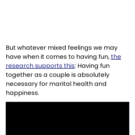
But whatever mixed feelings we may
have when it comes to having fun,
the
research supports this
: Having fun
together as a couple is absolutely
necessary for marital health and
happiness.