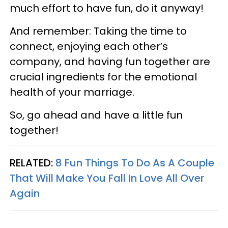
much effort to have fun, do it anyway!
And remember: Taking the time to
connect, enjoying each other’s
company, and having fun together are
crucial ingredients for the emotional
health of your marriage.
So, go ahead and have a little fun
together!
RELATED:
8 Fun Things To Do As A Couple
That Will Make You Fall In Love All Over
Again