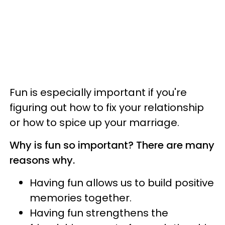
Fun is especially important if you're
figuring out how to fix your relationship
or how to spice up your marriage.
Why is fun so important? There are many
reasons why.
Having fun allows us to build positive
memories together.
Having fun strengthens the