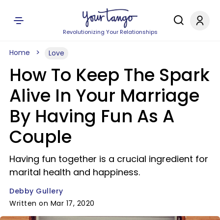
Revolutionizing Your Relationships
Home
Love
How To Keep The Spark
Alive In Your Marriage
By Having Fun As A
Couple
Having fun together is a crucial ingredient for
marital health and happiness.
Debby Gullery
Written on Mar 17, 2020