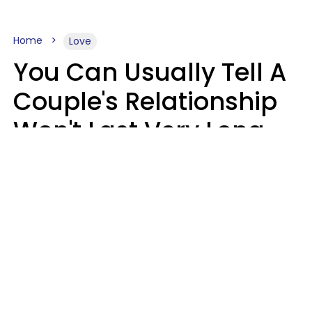
Home
Love
You Can Usually Tell A
Couple's Relationship
Won't Last Very Long
By 7 Things They Do On
A Daily Basis
Nia Tipton