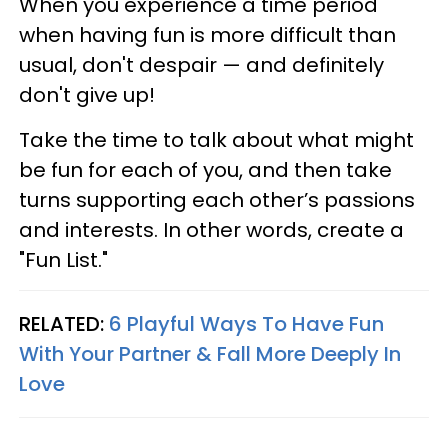
When you experience a time period
when having fun is more difficult than
usual, don't despair — and definitely
don't give up!
Take the time to talk about what might
be fun for each of you, and then take
turns supporting each other’s passions
and interests. In other words, create a
"Fun List."
RELATED:
6 Playful Ways To Have Fun
With Your Partner & Fall More Deeply In
Love