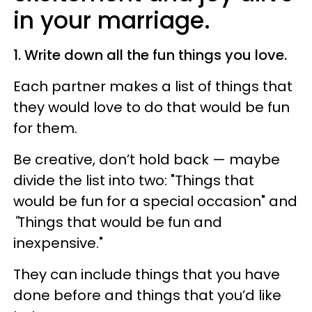
in your marriage.
1. Write down all the fun things you love.
Each partner makes a list of things that
they would love to do that would be fun
for them.
Be creative, don’t hold back — maybe
divide the list into two: "Things that
would be fun for a special occasion" and
"
Things that would be fun and
inexpensive."
They can include things that you have
done before and things that you’d like