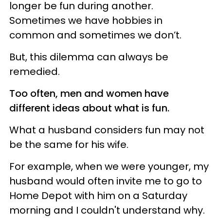
longer be fun during another.
Sometimes we have hobbies in
common and sometimes we don’t.
But, this dilemma can always be
remedied.
Too often, men and women have
different ideas about what is fun.
What a husband considers fun may not
be the same for his wife.
For example, when we were younger, my
husband would often invite me to go to
Home Depot with him on a Saturday
morning and I couldn't understand why.