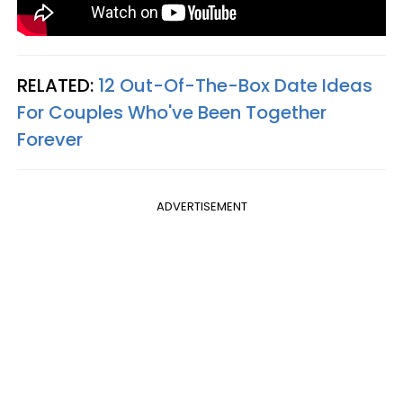
RELATED:
12 Out-Of-The-Box Date Ideas
For Couples Who've Been Together
Forever
ADVERTISEMENT