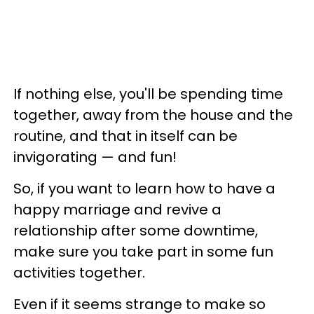
If nothing else, you'll be spending time
together, away from the house and the
routine, and that in itself can be
invigorating — and fun!
So, if you want to learn how to have a
happy marriage and revive a
relationship after some downtime,
make sure you take part in some fun
activities together.
Even if it seems strange to make so