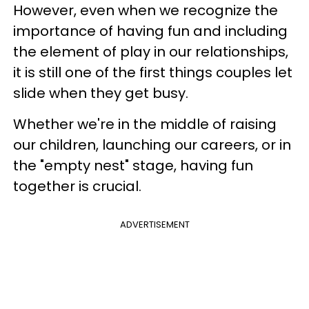
However, even when we recognize the
importance of having fun and including
the element of play in our relationships,
it is still one of the first things couples let
slide when they get busy.
Whether we're in the middle of raising
our children, launching our careers, or in
the "empty nest" stage, having fun
together is crucial.
ADVERTISEMENT