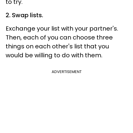
to try.
2. Swap lists.
Exchange your list with your partner's.
Then, each of you can choose three
things on each other's list that you
would be willing to do with them.
ADVERTISEMENT