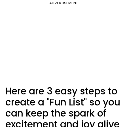
ADVERTISEMENT
Here are 3 easy steps to
create a "Fun List" so you
can keep the spark of
excitement and joy alive