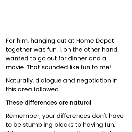
For him, hanging out at Home Depot
together was fun. I, on the other hand,
wanted to go out for dinner and a
movie. That sounded like fun to me!
Naturally, dialogue and negotiation in
this area followed.
These differences are natural
Remember, your differences don't have
to be stumbling blocks to having fun.