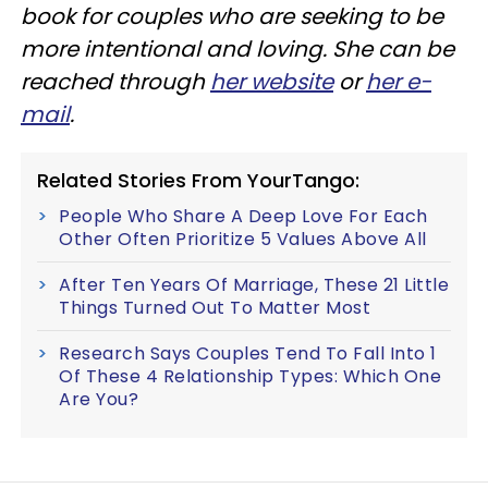
book for couples who are seeking to be
more intentional and loving. She can be
reached through
her website
or
her e-
mail
.
Related Stories From YourTango:
People Who Share A Deep Love For Each
Other Often Prioritize 5 Values Above All
After Ten Years Of Marriage, These 21 Little
Things Turned Out To Matter Most
Research Says Couples Tend To Fall Into 1
Of These 4 Relationship Types: Which One
Are You?