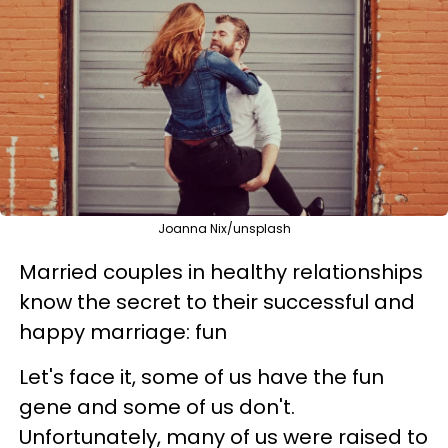
Joanna Nix/unsplash
Married couples in healthy relationships
know the secret to their successful and
happy marriage: fun
Let's face it, some of us have the fun
gene and some of us don't.
Unfortunately, many of us were raised to