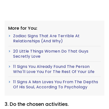
More for You:
Zodiac Signs That Are Terrible At
Relationships (And Why)
20 Little Things Women Do That Guys
Secretly Love
11 Signs You Already Found The Person
Who'll Love You For The Rest Of Your Life
11 Signs A Man Loves You From The Depths
Of His Soul, According To Psychology
3. Do the chosen activities.