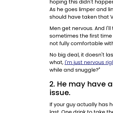
hoping this didn't happe
As he goes limper and limp
should have taken that V
Men get nervous. And I'll
sometimes the first time
not fully comfortable wit
No big deal, it doesn't las
what,
I'm just nervous ri
while and snuggle?"
2. He may have a
issue.
If your guy actually has h
last. One drink to take t