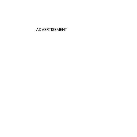
ADVERTISEMENT