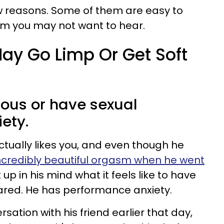
ew reasons. Some of them are easy to
em you may not want to hear.
ay Go Limp Or Get Soft
vous or have sexual
ety.
ctually likes you, and even though he
ncredibly beautiful orgasm when he went
t up in his mind what it feels like to have
cared. He has performance anxiety.
ation with his friend earlier that day,