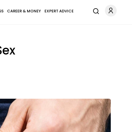
SS
CAREER & MONEY
EXPERT ADVICE
Sex