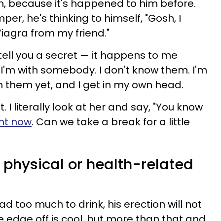
n, because it's happened to him before.
er, he's thinking to himself, "Gosh, I
iagra from my friend."
 tell you a secret — it happens to me
 I'm with somebody. I don't know them. I'm
h them yet, and I get in my own head.
t. I literally look at her and say, "You know
ght now
. Can we take a break for a little
 physical or health-related
ad too much to drink, his erection will not
he edge off is cool, but more than that and