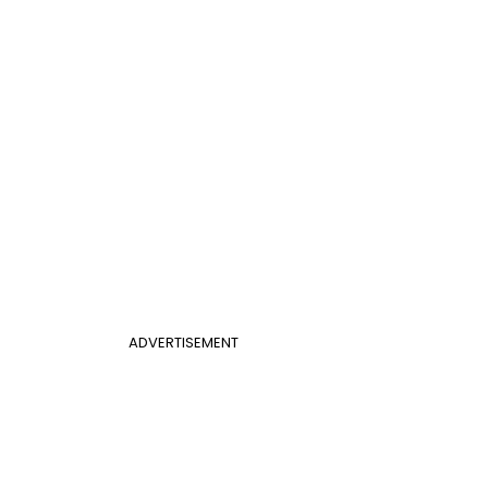
ADVERTISEMENT