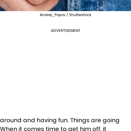
Andrey_Popov / Shutterstock
ADVERTISEMENT
g around and having fun. Things are going
 When it comes time to get him off, it