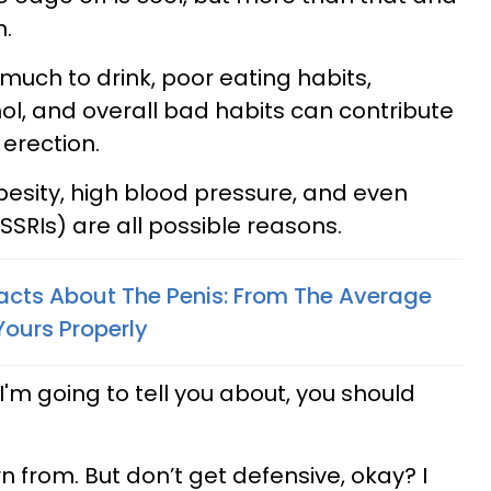
m.
 much to drink, poor eating habits,
l, and overall bad habits can contribute
 erection.
besity, high blood pressure, and even
SRIs) are all possible reasons.
Facts About The Penis: From The Average
ours Properly
I'm going to tell you about, you should
n from. But don’t get defensive, okay? I