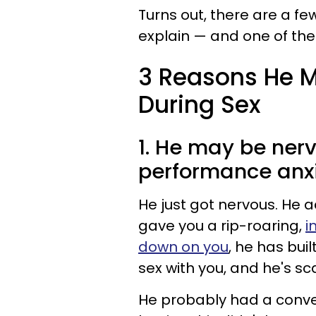
Turns out, there are a f
explain — and one of th
3 Reasons He M
During Sex
1. He may be ner
performance anxi
He just got nervous. He a
gave you a rip-roaring,
i
down on you
, he has buil
sex with you, and he's s
He probably had a convers