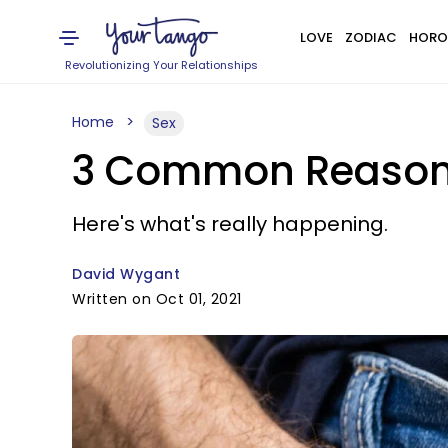
LOVE
ZODIAC
HORO
Revolutionizing Your Relationships
Home
Sex
3 Common Reasons
Here's what's really happening.
David Wygant
Written on Oct 01, 2021