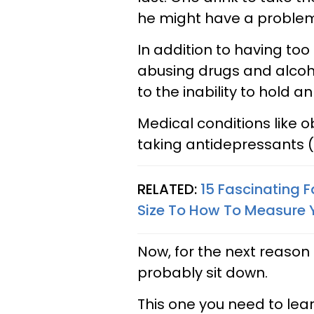
he might have a proble
In addition to having too
abusing drugs and alcoho
to the inability to hold an
Medical conditions like o
taking antidepressants (S
RELATED:
15 Fascinating 
Size To How To Measure Y
Now, for the next reason 
probably sit down.
This one you need to lear