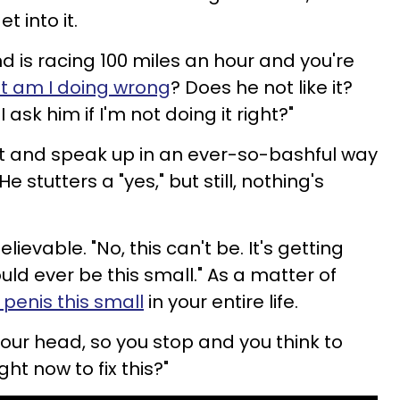
t into it.
d is racing 100 miles an hour and you're
 am I doing wrong
? Does he not like it?
 ask him if I'm not doing it right?"
ist and speak up in an ever-so-bashful way
e stutters a "yes," but still, nothing's
elievable. "No, this can't be. It's getting
could ever be this small." As a matter of
 penis this small
in your entire life.
your head, so you stop and you think to
ght now to fix this?"