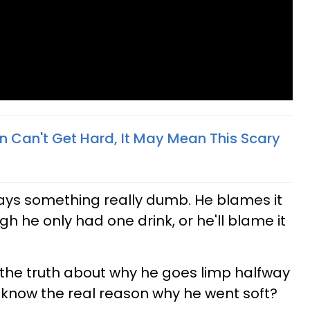
an Can't Get Hard, It May Mean This Scary
ays something really dumb. He blames it
h he only had one drink, or he'll blame it
the truth about why he goes limp halfway
 know the real reason why he went soft?