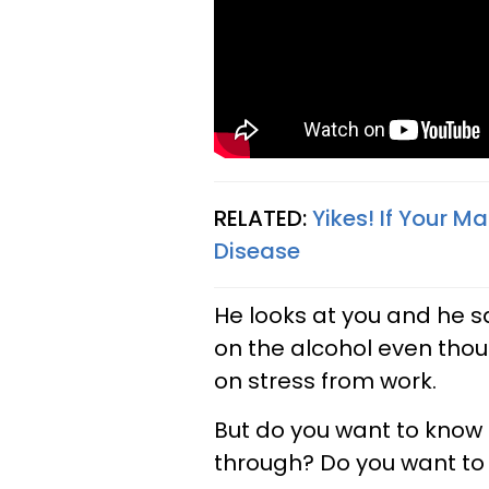
RELATED:
Yikes! If Your M
Disease
He looks at you and he s
on the alcohol even thoug
on stress from work.
But do you want to know 
through? Do you want to