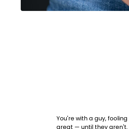
You're with a guy, foolin
great — until they aren't.