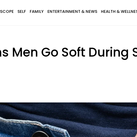
SCOPE
SELF
FAMILY
ENTERTAINMENT & NEWS
HEALTH & WELLNE
 Men Go Soft During 