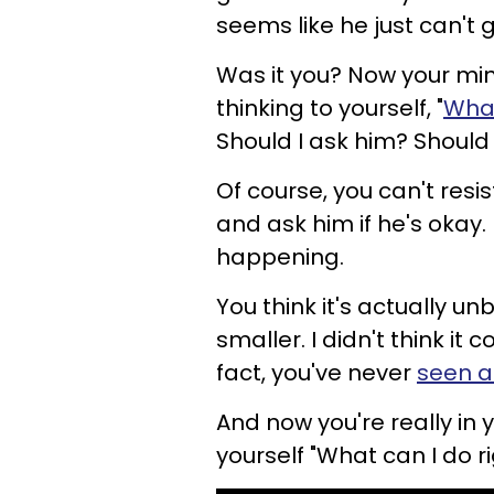
seems like he just can't ge
Was it you? Now your min
thinking to yourself, "
What
Should I ask him? Should I
Of course, you can't res
and ask him if he's okay. H
happening.
You think it's actually unb
smaller. I didn't think it 
fact, you've never
seen a
And now you're really in 
yourself "What can I do ri