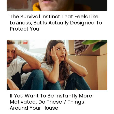
The Survival Instinct That Feels Like
Laziness, But Is Actually Designed To
Protect You
If You Want To Be Instantly More
Motivated, Do These 7 Things
Around Your House