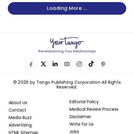
Loading More ...
Revolutionizing Your Relationships
© 2026 by Tango Publishing Corporation All Rights
Reserved.
Editorial Policy
About Us
Medical Review Process
Contact
Disclaimer
Media Buzz
Write for Us
Advertising
Jobs
HTML Sitemap