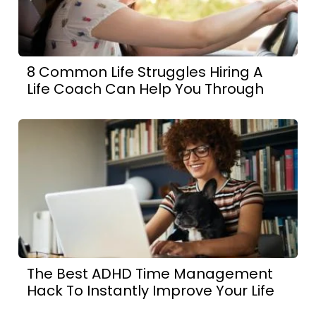
8 Common Life Struggles Hiring A
Life Coach Can Help You Through
The Best ADHD Time Management
Hack To Instantly Improve Your Life