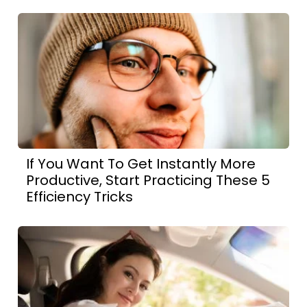
If You Want To Get Instantly More
Productive, Start Practicing These 5
Efficiency Tricks