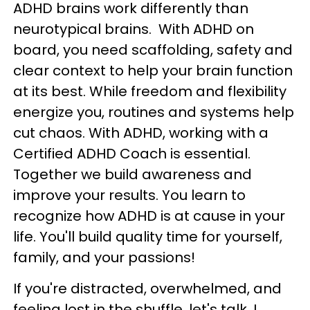
ADHD brains work differently than
neurotypical brains. With ADHD on
board, you need scaffolding, safety and
clear context to help your brain function
at its best. While freedom and flexibility
energize you, routines and systems help
cut chaos. With ADHD, working with a
Certified ADHD Coach is essential.
Together we build awareness and
improve your results. You learn to
recognize how ADHD is at cause in your
life. You'll build quality time for yourself,
family, and your passions!
If you're distracted, overwhelmed, and
feeling lost in the shuffle, let's talk. I