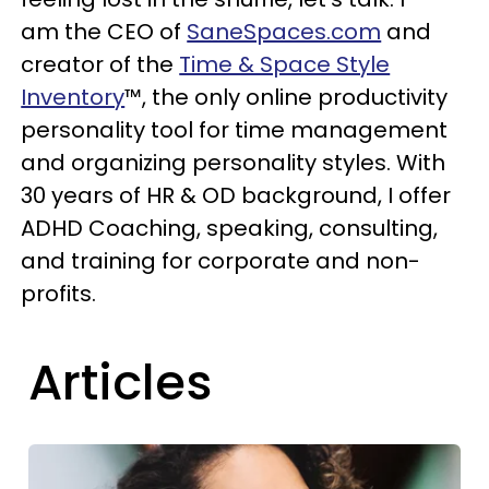
am the CEO of
SaneSpaces.com
and
creator of the
Time & Space Style
Inventory
™, the only online productivity
personality tool for time management
and organizing personality styles. With
30 years of HR & OD background,
I offer
ADHD Coaching, speaking, consulting,
and training for corporate and non-
profits.
Articles