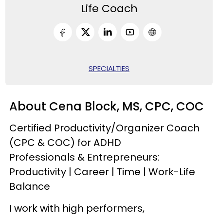
Life Coach
SPECIALTIES
About Cena Block, MS, CPC, COC
Certified Productivity/Organizer Coach
(CPC & COC) for ADHD
Professionals & Entrepreneurs:
Productivity | Career | Time | Work-Life
Balance
I work with high performers,