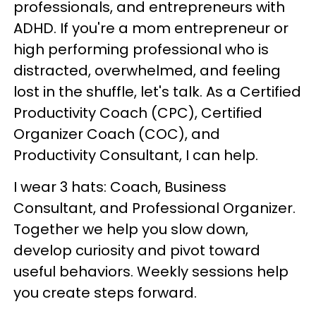
professionals, and entrepreneurs with
ADHD. If you're a mom entrepreneur or
high performing professional who is
distracted, overwhelmed, and feeling
lost in the shuffle, let's talk. As a Certified
Productivity Coach (CPC), Certified
Organizer Coach (COC), and
Productivity Consultant, I can help.
I wear 3 hats: Coach, Business
Consultant, and Professional Organizer.
Together we help you slow down,
develop curiosity and pivot toward
useful behaviors. Weekly sessions help
you create steps forward.