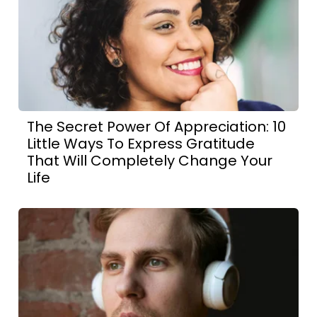
The Secret Power Of Appreciation: 10
Little Ways To Express Gratitude
That Will Completely Change Your
Life