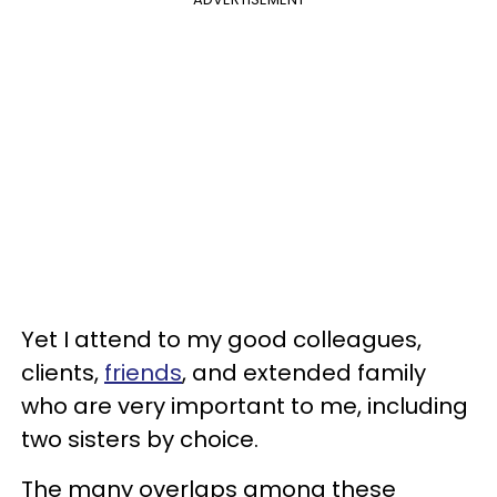
Yet I attend to my good colleagues,
clients,
friends
, and extended family
who are very important to me, including
two sisters by choice.
The many overlaps among these