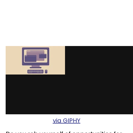
via GIPHY