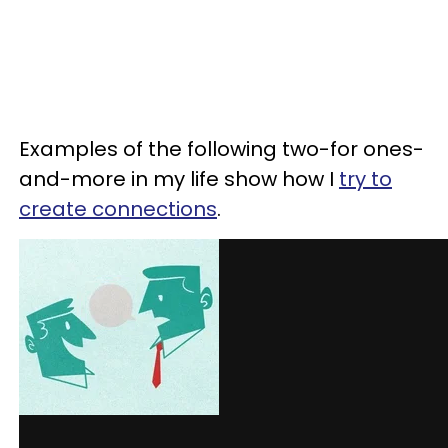
Examples of the following two-for ones-
and-more in my life show how I
try to
create connections
.