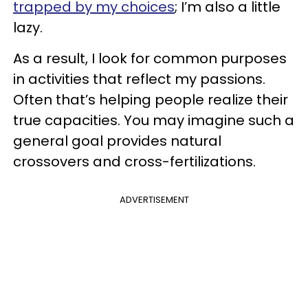
trapped by my choices
; I’m also a little
lazy.
As a result, I look for common purposes
in activities that reflect my passions.
Often that’s helping people realize their
true capacities. You may imagine such a
general goal provides natural
crossovers and cross-fertilizations.
ADVERTISEMENT