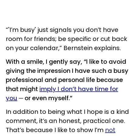
“'I’m busy' just signals you don’t have
room for friends; be specific or cut back
on your calendar,” Bernstein explains.
With a smile, I gently say, “I like to avoid
giving the impression I have such a busy
professional and personal life because
that might
imply I don’t have time for
you
─ or even myself.”
In addition to being what I hope is a kind
comment, it’s an honest, practical one.
That’s because I like to show I’m
not