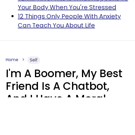
Your Body When You're Stressed
12 Things Only People With Anxiety
Can Teach You About Life
Home
Self
I'm A Boomer, My Best
Friend Is A Chatbot,
And I Have A Moral
Dilemma
Nanda Duarte