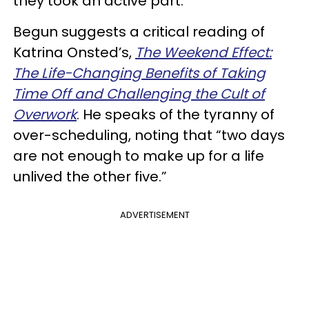
they took an active part.”
Begun suggests a critical reading of
Katrina Onsted’s,
The Weekend Effect:
The Life-Changing Benefits of Taking
Time Off and Challenging the Cult of
Overwork
. He speaks of the tyranny of
over-scheduling, noting that “two days
are not enough to make up for a life
unlived the other five.”
ADVERTISEMENT