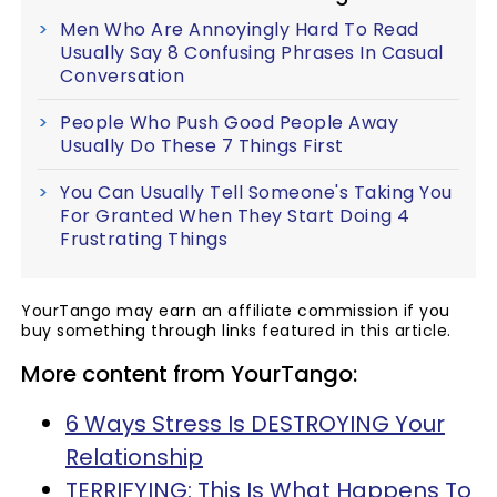
Men Who Are Annoyingly Hard To Read
Usually Say 8 Confusing Phrases In Casual
Conversation
People Who Push Good People Away
Usually Do These 7 Things First
You Can Usually Tell Someone's Taking You
For Granted When They Start Doing 4
Frustrating Things
YourTango may earn an affiliate commission if you
buy something through links featured in this article.
More content from YourTango:
6 Ways Stress Is DESTROYING Your
Relationship
TERRIFYING: This Is What Happens To