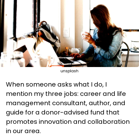
unsplash
When someone asks what I do, I
mention my three jobs: career and life
management consultant, author, and
guide for a donor-advised fund that
promotes innovation and collaboration
in our area.