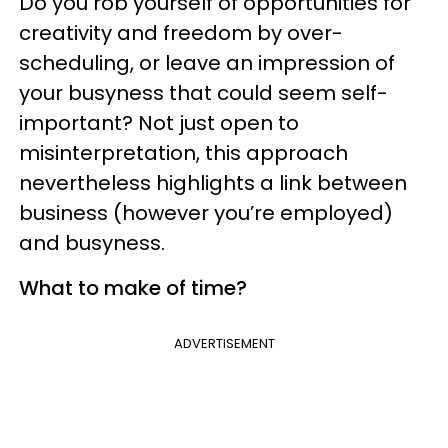
Do you rob yourself of opportunities for
creativity and freedom by over-
scheduling, or leave an impression of
your busyness that could seem self-
important? Not just open to
misinterpretation, this approach
nevertheless highlights a link between
business (however you’re employed)
and busyness.
What to make of time?
ADVERTISEMENT