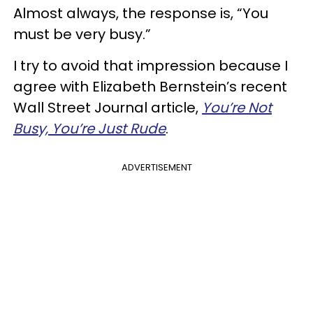
Almost always, the response is, “You
must be very busy.”
I try to avoid that impression because I
agree with Elizabeth Bernstein’s recent
Wall Street Journal article,
You’re Not
Busy, You’re Just Rude
.
ADVERTISEMENT