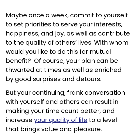
Maybe once a week, commit to yourself
to set priorities to serve your interests,
happiness, and joy, as well as contribute
to the quality of others’ lives. With whom
would you like to do this for mutual
benefit? Of course, your plan can be
thwarted at times as well as enriched
by good surprises and detours.
But your continuing, frank conversation
with yourself and others can result in
making your time count better, and
increase
your quality of life
to a level
that brings value and pleasure.