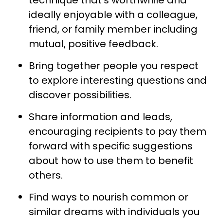
ideally enjoyable with a colleague,
friend, or family member including
mutual, positive feedback.
Bring together people you respect
to explore interesting questions and
discover possibilities.
Share information and leads,
encouraging recipients to pay them
forward with specific suggestions
about how to use them to benefit
others.
Find ways to nourish common or
similar dreams with individuals you