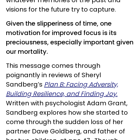
visions for the future try to capture.
Given the slipperiness of time, one
motivation for improved focus is its
preciousness, especially important given
our mortality.
This message comes through
poignantly in reviews of Sheryl
Sandberg’s
Plan B: Facing Adversity,
Building Resilience, and Finding Joy
.
Written with psychologist Adam Grant,
Sandberg explores how she started to
come through the sudden loss of her
partner Dave Goldberg, and father of