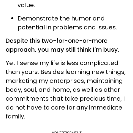
value.
Demonstrate the humor and
potential in problems and issues.
Despite this two-for-one-or-more
approach, you may still think I’m busy.
Yet I sense my life is less complicated
than yours. Besides learning new things,
marketing my enterprises, maintaining
body, soul, and home, as well as other
commitments that take precious time, I
do not have to care for any immediate
family.
ADVERTISEMENT