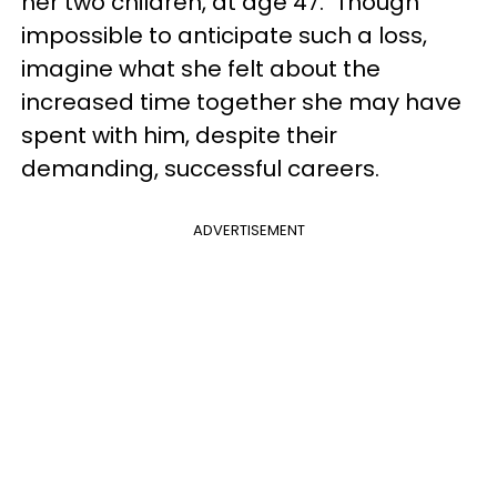
her two children, at age 47. Though
impossible to anticipate such a loss,
imagine what she felt about the
increased time together she may have
spent with him, despite their
demanding, successful careers.
ADVERTISEMENT