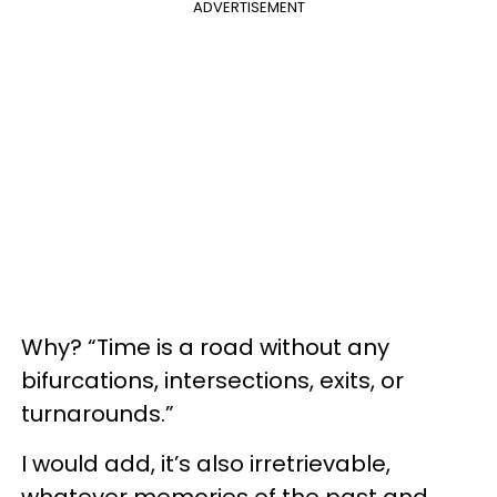
ADVERTISEMENT
Why? “Time is a road without any
bifurcations, intersections, exits, or
turnarounds.”
I would add, it’s also irretrievable,
whatever memories of the past and