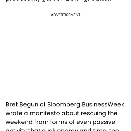
ADVERTISEMENT
Bret Begun of Bloomberg BusinessWeek
wrote a manifesto about rescuing the
weekend from forms of even passive
activity that suck energy and time, too.