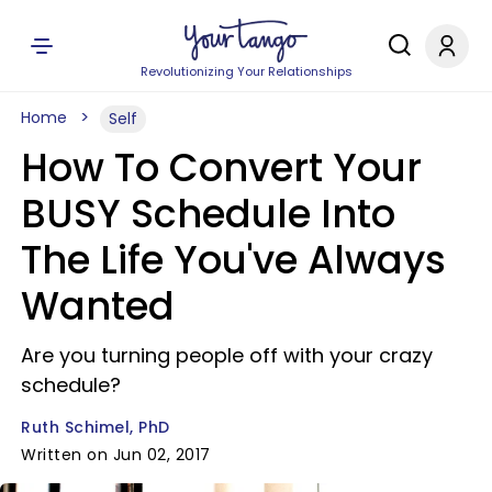
Revolutionizing Your Relationships
Home
Self
How To Convert Your
BUSY Schedule Into
The Life You've Always
Wanted
Are you turning people off with your crazy
schedule?
Ruth Schimel, PhD
Written on Jun 02, 2017