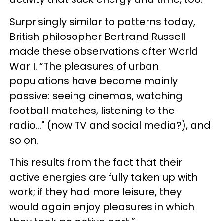
Surprisingly similar to patterns today,
British philosopher Bertrand Russell
made these observations after World
War I. “The pleasures of urban
populations have become mainly
passive: seeing cinemas, watching
football matches, listening to the
radio..." (now TV and social media?), and
so on.
This results from the fact that their
active energies are fully taken up with
work; if they had more leisure, they
would again enjoy pleasures in which