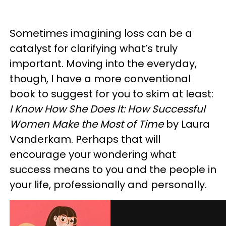
Sometimes imagining loss can be a
catalyst for clarifying what’s truly
important. Moving into the everyday,
though, I have a more conventional
book to suggest for you to skim at least:
I Know How She Does It: How Successful
Women Make the Most of Time
by Laura
Vanderkam. Perhaps that will
encourage your wondering what
success means to you and the people in
your life, professionally and personally.