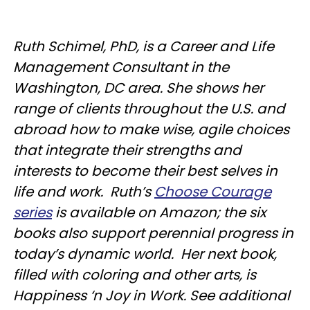
Ruth Schimel, PhD, is a Career and Life
Management Consultant in the
Washington, DC area. She shows her
range of clients throughout the U.S. and
abroad how to make wise, agile choices
that integrate their strengths and
interests to become their best selves in
life and work. Ruth’s
Choose Courage
series
is available on Amazon; the six
books also support perennial progress in
today’s dynamic world. Her next book,
filled with coloring and other arts, is
Happiness ‘n Joy in Work. See additional