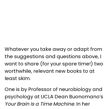
Whatever you take away or adapt from
the suggestions and questions above, I
want to share (for your spare time!) two
worthwhile, relevant new books to at
least skim.
One is by Professor of neurobiology and
psychology at UCLA Dean Buonomano’s
Your Brain Is a Time Machine
. In her