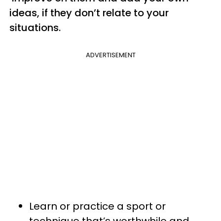
ideas, if they don’t relate to your
situations.
ADVERTISEMENT
Learn or practice a sport or
technique that’s worthwhile and