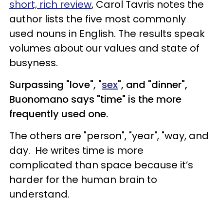
short, rich review
, Carol Tavris notes the
author lists the five most commonly
used nouns in English. The results speak
volumes about our values and state of
busyness.
Surpassing "love", "
sex
", and "dinner",
Buonomano says "time" is the more
frequently used one.
The others are "person", "year", "way, and
day. He writes time is more
complicated than space because it’s
harder for the human brain to
understand.