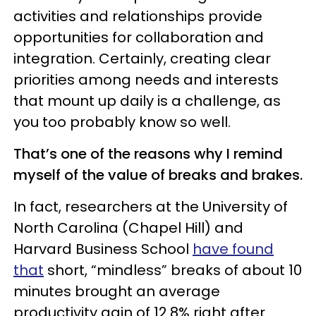
activities and relationships provide
opportunities for collaboration and
integration. Certainly, creating clear
priorities among needs and interests
that mount up daily is a challenge, as
you too probably know so well.
That’s one of the reasons why I remind
myself of the value of breaks and brakes.
In fact, researchers at the University of
North Carolina (Chapel Hill) and
Harvard Business School
have found
that
short, “mindless” breaks of about 10
minutes brought an average
productivity gain of 12.8% right after.