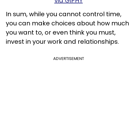
via GIPHY
In sum, while you cannot control time,
you can make choices about how much
you want to, or even think you must,
invest in your work and relationships.
ADVERTISEMENT