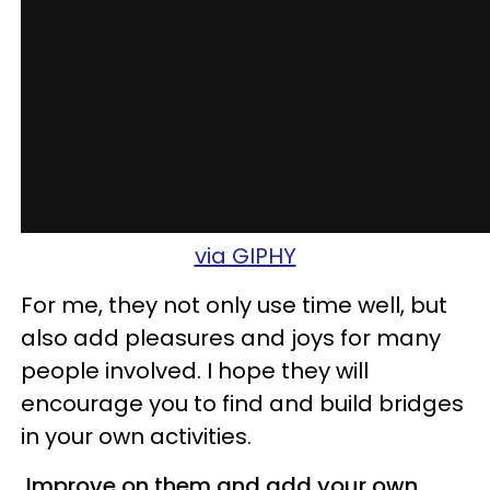
via GIPHY
For me, they not only use time well, but
also add pleasures and joys for many
people involved. I hope they will
encourage you to find and build bridges
in your own activities.
Improve on them and add your own