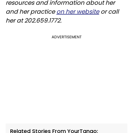
resources and information about her
and her practice
on her website
or call
her at 202.659.1772.
ADVERTISEMENT
Related Stories From YourTango: