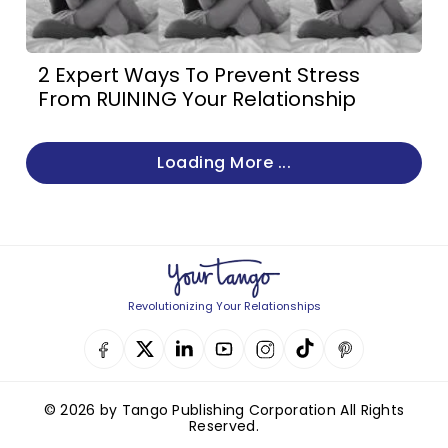
2 Expert Ways To Prevent Stress
From RUINING Your Relationship
Loading More ...
Revolutionizing Your Relationships
© 2026 by Tango Publishing Corporation All Rights
Reserved.