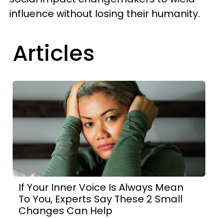
influence without losing their humanity.
Articles
If Your Inner Voice Is Always Mean
To You, Experts Say These 2 Small
Changes Can Help