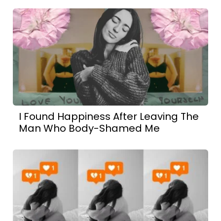
I Found Happiness After Leaving The
Man Who Body-Shamed Me