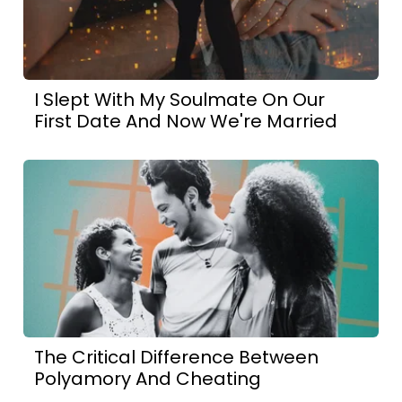
I Slept With My Soulmate On Our
First Date And Now We're Married
The Critical Difference Between
Polyamory And Cheating