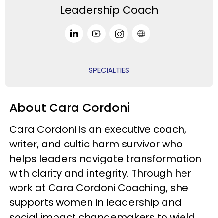
Leadership Coach
SPECIALTIES
About Cara Cordoni
Cara Cordoni is an executive coach,
writer, and cultic harm survivor who
helps leaders navigate transformation
with clarity and integrity. Through her
work at Cara Cordoni Coaching, she
supports women in leadership and
social impact changemakers to wield