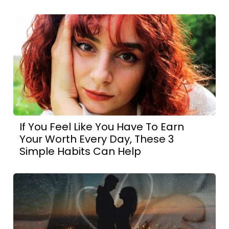
If You Feel Like You Have To Earn
Your Worth Every Day, These 3
Simple Habits Can Help