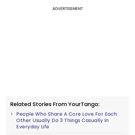
ADVERTISEMENT
Related Stories From YourTango:
People Who Share A Core Love For Each
Other Usually Do 3 Things Casually In
Everyday Life