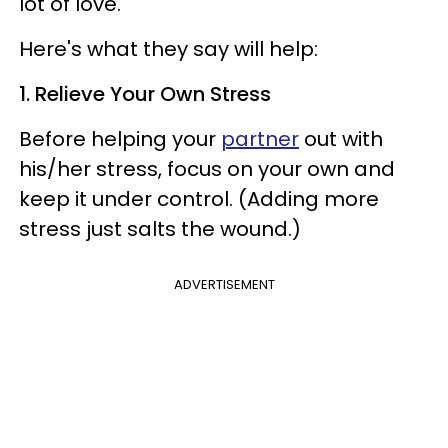
lot of love.
Here's what they say will help:
1. Relieve Your Own Stress
Before helping your
partner
out with
his/her stress, focus on your own and
keep it under control. (Adding more
stress just salts the wound.)
ADVERTISEMENT