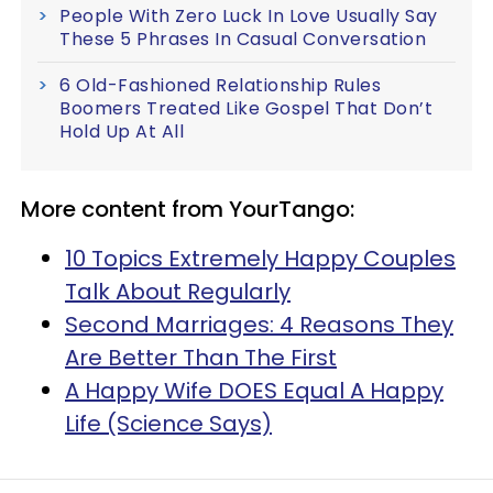
People With Zero Luck In Love Usually Say
These 5 Phrases In Casual Conversation
6 Old-Fashioned Relationship Rules
Boomers Treated Like Gospel That Don’t
Hold Up At All
More content from YourTango:
10 Topics Extremely Happy Couples
Talk About Regularly
Second Marriages: 4 Reasons They
Are Better Than The First
A Happy Wife DOES Equal A Happy
Life (Science Says)