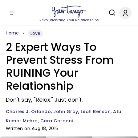
Revolutionizing Your Relationships
Home
Love
2 Expert Ways To
Prevent Stress From
RUINING Your
Relationship
Don't say, "Relax." Just don't.
Charles J. Orlando
John Gray
Leah Benson
Atul
Kumar Mehra
Cara Cordoni
Written on Aug 18, 2015