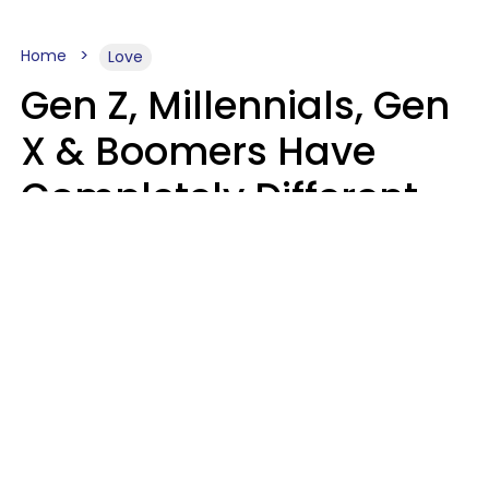
Home
Love
Gen Z, Millennials, Gen
X & Boomers Have
Completely Different
Ideas Of What Makes
Someone A Cheater
Mary-Faith Martinez