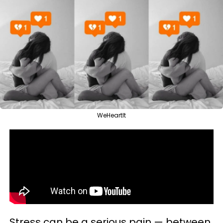
WeHeartIt
Stress can be a serious pain — between