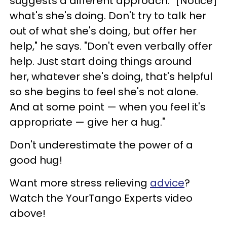
suggests a different approach: "[Notice]
what's she's doing. Don't try to talk her
out of what she's doing, but offer her
help," he says. "Don't even verbally offer
help. Just start doing things around
her, whatever she's doing, that's helpful
so she begins to feel she's not alone.
And at some point
—
when you feel it's
appropriate
— give her a hug."
Don't underestimate the power of a
good hug!
Want more stress relieving
advice
?
Watch the YourTango Experts video
above!