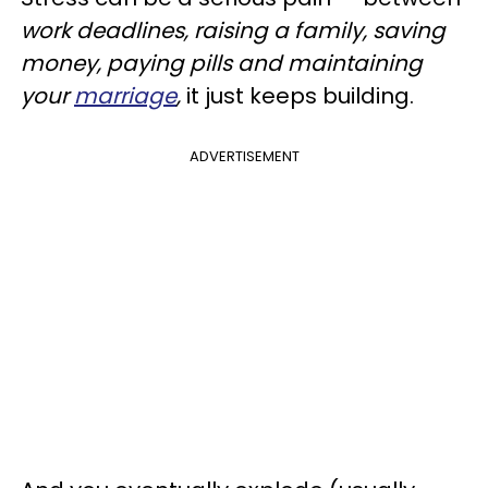
work deadlines, raising a family, saving
money, paying pills and maintaining
your
marriage
,
it just keeps building.
ADVERTISEMENT