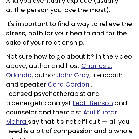
And you eventually explode (usually
at the person you love the most).
It's important to find a way to relieve the
stress, both for your health and for the
sake of your relationship.
Not sure how to go about it? In the video
above, author and host
Charles J.
Orlando
, author
John Gray
, life coach
and speaker
Cara Cordoni
,
licensed psychotherapist and
bioenergetic analyst
Leah Benson
and
counselor and therapist
Atul Kumar
Mehra
say that it's not difficult — all you
need is a bit of compassion and a whole