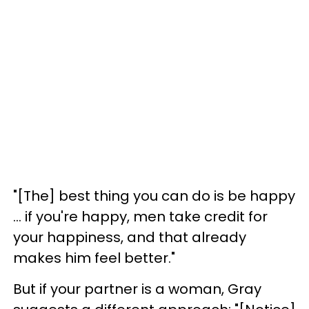
"[T
he] best thing you can do is be happy
... if
you're happy, men take credit for
your happiness, and that already
makes him feel better."
But if your partner is a woman, Gray