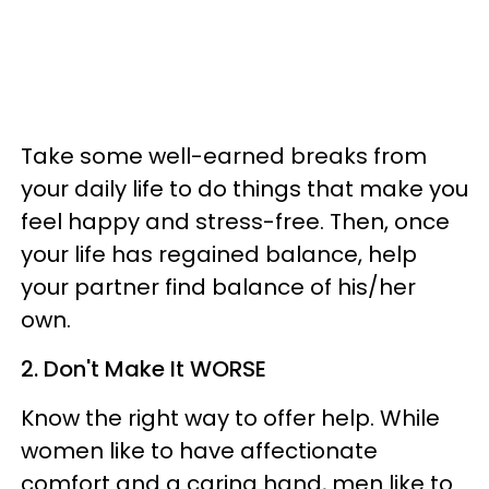
Take some well-earned breaks from
your daily life to do things that make you
feel happy and stress-free. Then, once
your life has regained balance, help
your partner find balance of his/her
own.
2. Don't Make It WORSE
Know the right way to offer help. While
women like to have affectionate
comfort and a caring hand, men like to