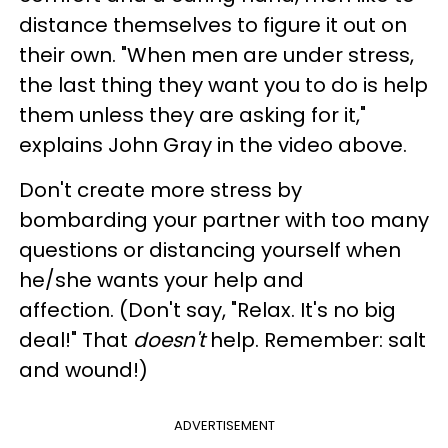
distance themselves to figure it out on
their own. "
When
men are under stress,
the last thing they want you to do is help
them unless they are asking fo
r it,"
explains John Gray in the video above.
Don't create more stress by
bombarding your partner with too many
questions or distancing yourself when
he/she wants your help and
affection.
(Don't say, "Relax. It's no big
deal!"
That
doesn't
help. Remember: salt
and wound!)
ADVERTISEMENT