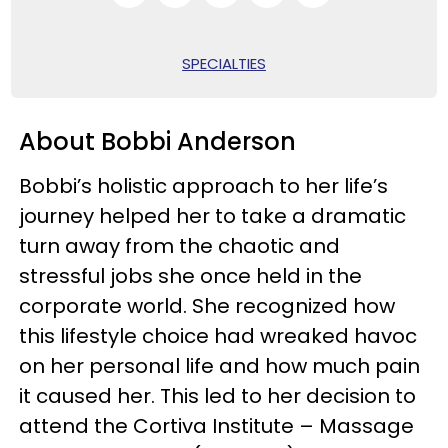
SPECIALTIES
About Bobbi Anderson
Bobbi’s holistic approach to her life’s
journey helped her to take a dramatic
turn away from the chaotic and
stressful jobs she once held in the
corporate world. She recognized how
this lifestyle choice had wreaked havoc
on her personal life and how much pain
it caused her. This led to her decision to
attend the Cortiva Institute – Massage