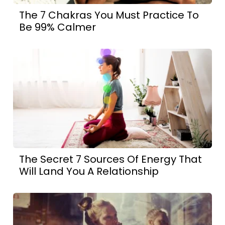
The 7 Chakras You Must Practice To
Be 99% Calmer
The Secret 7 Sources Of Energy That
Will Land You A Relationship