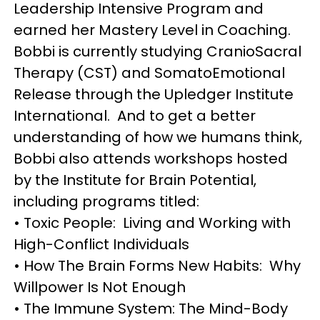
Leadership Intensive Program and
earned her Mastery Level in Coaching.
Bobbi is currently studying CranioSacral
Therapy (CST) and SomatoEmotional
Release through the Upledger Institute
International. And to get a better
understanding of how we humans think,
Bobbi also attends workshops hosted
by the Institute for Brain Potential,
including programs titled:
• Toxic People: Living and Working with
High-Conflict Individuals
• How The Brain Forms New Habits: Why
Willpower Is Not Enough
• The Immune System: The Mind-Body