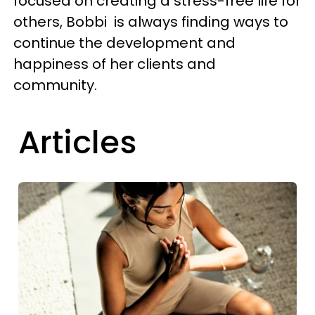
focused on creating a stress-free life for
others, Bobbi is always finding ways to
continue the development and
happiness of her clients and
community.
Articles