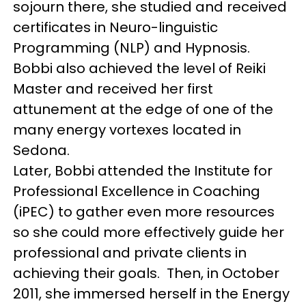
sojourn there, she studied and received
certificates in Neuro-linguistic
Programming (NLP) and Hypnosis.
Bobbi also achieved the level of Reiki
Master and received her first
attunement at the edge of one of the
many energy vortexes located in
Sedona.
Later, Bobbi attended the Institute for
Professional Excellence in Coaching
(iPEC) to gather even more resources
so she could more effectively guide her
professional and private clients in
achieving their goals. Then, in October
2011, she immersed herself in the Energy