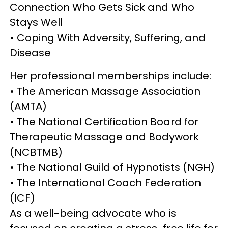
Connection Who Gets Sick and Who
Stays Well
• Coping With Adversity, Suffering, and
Disease
Her professional memberships include:
• The American Massage Association
(AMTA)
• The National Certification Board for
Therapeutic Massage and Bodywork
(NCBTMB)
• The National Guild of Hypnotists (NGH)
• The International Coach Federation
(ICF)
As a well-being advocate who is