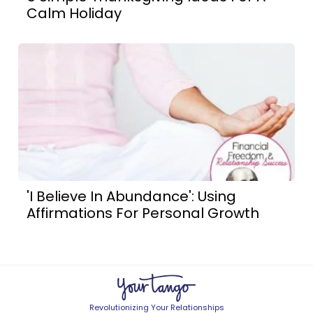
Calm Holiday
'I Believe In Abundance': Using
Affirmations For Personal Growth
Revolutionizing Your Relationships