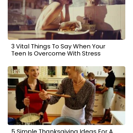
3 Vital Things To Say When Your
Teen Is Overcome With Stress
5 Simple Thanksgiving Ideas For A