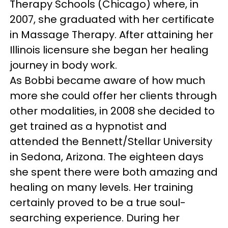
Therapy Schools (Chicago) where, in
2007, she graduated with her certificate
in Massage Therapy. After attaining her
Illinois licensure she began her healing
journey in body work.
As Bobbi became aware of how much
more she could offer her clients through
other modalities, in 2008 she decided to
get trained as a hypnotist and
attended the Bennett/Stellar University
in Sedona, Arizona. The eighteen days
she spent there were both amazing and
healing on many levels. Her training
certainly proved to be a true soul-
searching experience. During her