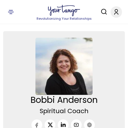
Revolutionizing Your Relationships
Bobbi Anderson
Spiritual Coach