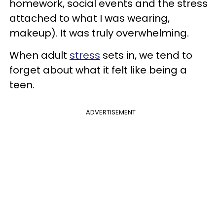
homework, social events and the stress
attached to what I was wearing,
makeup). It was truly overwhelming.
When adult
stress
sets in, we tend to
forget about what it felt like being a
teen.
ADVERTISEMENT