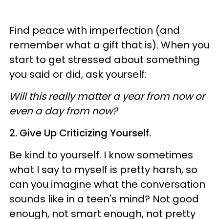
Find peace with imperfection (and
remember what a gift that is). When you
start to get stressed about something
you said or did, ask yourself:
Will this really matter a year from now or
even a day from now?
2. Give Up Criticizing Yourself.
Be kind to yourself. I know sometimes
what I say to myself is pretty harsh, so
can you imagine what the conversation
sounds like in a teen's mind? Not good
enough, not smart enough, not pretty