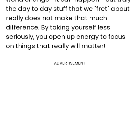
the day to day stuff that we "fret" about
really does not make that much
difference. By taking yourself less
seriously, you open up energy to focus
on things that really will matter!
ADVERTISEMENT