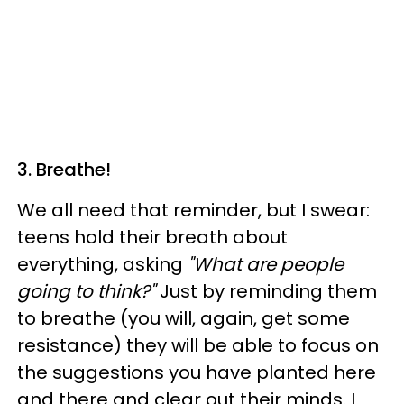
3. Breathe!
We all need that reminder, but I swear:
teens hold their breath about
everything, asking
"What are people
going to think?"
Just by reminding them
to breathe (you will, again, get some
resistance) they will be able to focus on
the suggestions you have planted here
and there and clear out their minds. I