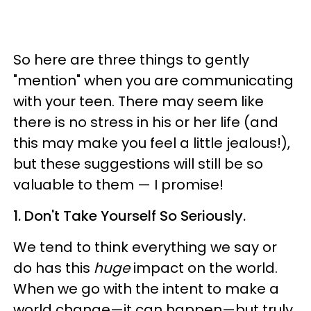
So here are three things to gently
"mention" when you are communicating
with your teen. T
here may seem like
there is no stress in his or her life (and
this may make you feel a little jealous!),
but these suggestions will still be so
valuable to them
—
I promise!
1. Don't Take Yourself So Seriously.
W
e tend to think everything we say or
do has this
huge
impact on the world.
When we go with the intent to make a
world change
—
it can happen
—
but truly