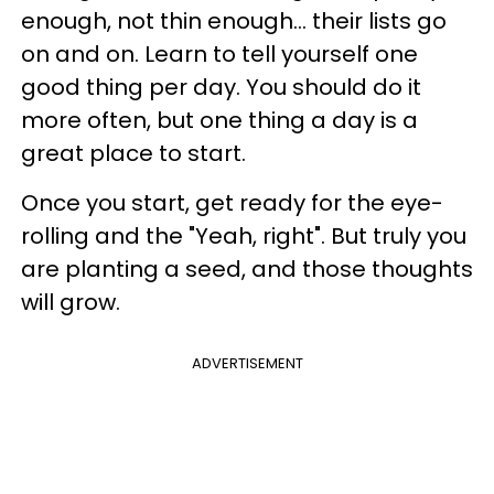
enough, not thin enough... their lists go
on and on. Learn to tell yourself one
good thing per day.
You should do it
more often, but one thing a day is a
great place to start.
Once you start, get ready for the eye-
rolling and the "Yeah, right". But truly you
are planting a seed, and those thoughts
will grow.
ADVERTISEMENT