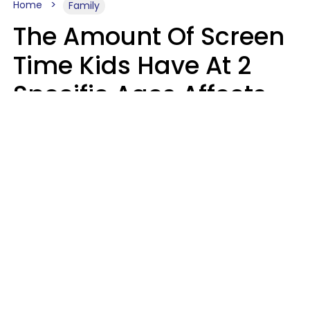
Home
Family
The Amount Of Screen
Time Kids Have At 2
Specific Ages Affects
Them For Life,
According To Research
Gabrielle Mattes