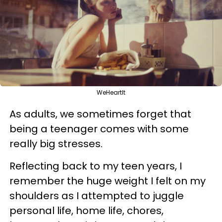
WeHeartIt
As adults, we sometimes forget that
being a teenager comes with some
really big stresses.
Reflecting back to my teen years, I
remember the huge weight I felt on my
shoulders as I attempted to juggle
personal life, home life, chores,