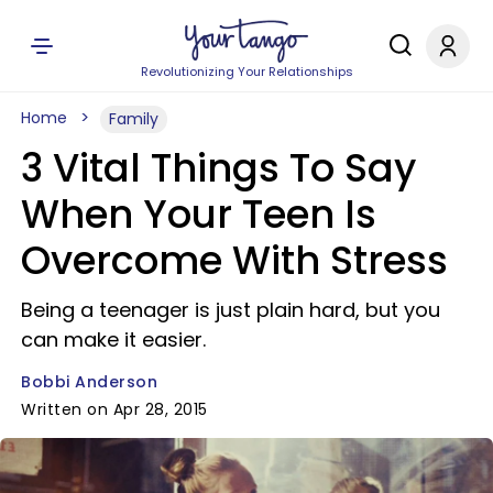
Revolutionizing Your Relationships
Home
Family
3 Vital Things To Say
When Your Teen Is
Overcome With Stress
Being a teenager is just plain hard, but you
can make it easier.
Bobbi Anderson
Written on Apr 28, 2015