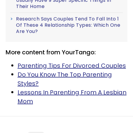
Usually Have 9 Super Specific Things In
Their Home
Research Says Couples Tend To Fall Into 1
Of These 4 Relationship Types: Which One
Are You?
More content from YourTango:
Parenting Tips For Divorced Couples
Do You Know The Top Parenting
Styles?
Lessons In Parenting From A Lesbian
Mom