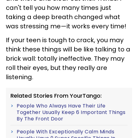
can't tell you how many times just
taking a deep breath changed what
was stressing me—it works every time!
If your teen is tough to crack, you may
think these things will be like talking to a
brick wall: totally ineffective.
They may
roll their eyes, but they really are
listening.
Related Stories From YourTango:
People Who Always Have Their Life
Together Usually Keep 6 Important Things
By The Front Door
People With Exceptionally Calm Minds