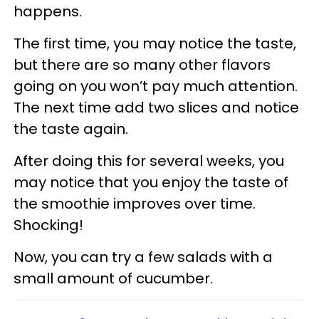
happens.
The first time, you may notice the taste,
but there are so many other flavors
going on you won’t pay much attention.
The next time add two slices and notice
the taste again.
After doing this for several weeks, you
may notice that you enjoy the taste of
the smoothie improves over time.
Shocking!
Now, you can try a few salads with a
small amount of cucumber.