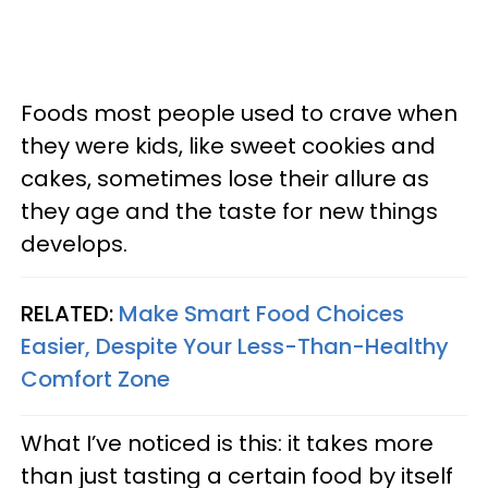
Foods most people used to crave when
they were kids, like sweet cookies and
cakes, sometimes lose their allure as
they age and the taste for new things
develops.
RELATED:
Make Smart Food Choices
Easier, Despite Your Less-Than-Healthy
Comfort Zone
What I’ve noticed is this: it takes more
than just tasting a certain food by itself