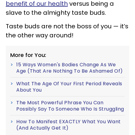
benefit of our health
versus being a
slave to the almighty taste buds.
Taste buds are not the boss of you — it’s
the other way around!
More for You:
15 Ways Women's Bodies Change As We
Age (That Are Nothing To Be Ashamed Of)
What The Age Of Your First Period Reveals
About You
The Most Powerful Phrase You Can
Possibly Say To Someone Who Is Struggling
How To Manifest EXACTLY What You Want
(And Actually Get It)