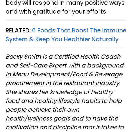
body will respond in many positive ways
and with gratitude for your efforts!
RELATED:
6 Foods That Boost The Immune
System & Keep You Healthier Naturally
Becky Smith is a Certified Health Coach
and Self-Care Expert with a background
in Menu Development/Food & Beverage
procurement in the restaurant industry.
She shares her knowledge of healthy
food and healthy lifestyle habits to help
people achieve their own
health/wellness goals and to have the
motivation and discipline that it takes to