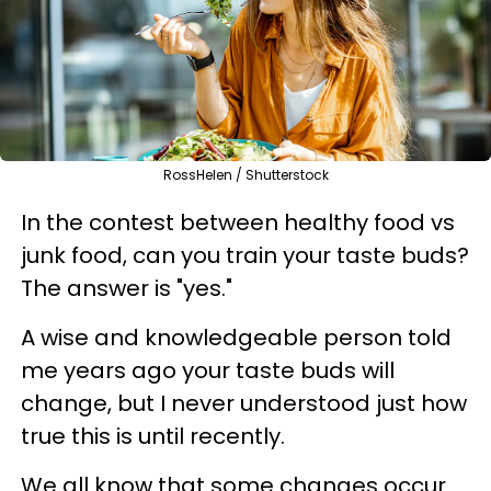
RossHelen / Shutterstock
In the contest between healthy food vs
junk food, can you train your taste buds?
The answer is "yes."
A wise and knowledgeable person told
me years ago your taste buds will
change, but I never understood just how
true this is until recently.
We all know that some changes occur