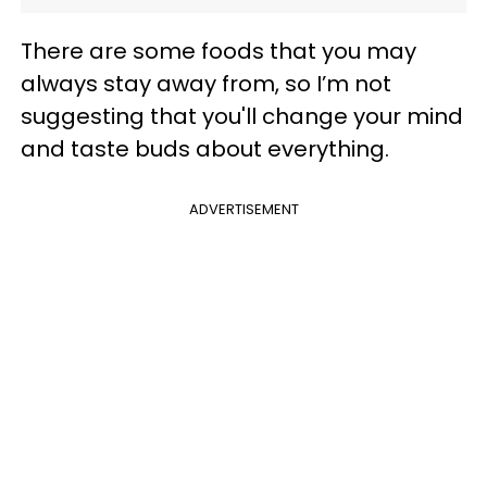
There are some foods that you may
always stay away from, so I’m not
suggesting that you'll change your mind
and taste buds about everything.
ADVERTISEMENT