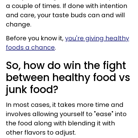
a couple of times. If done with intention
and care, your taste buds can and will
change.
Before you know it,
you're giving healthy
foods a chance
.
So, how do win the fight
between healthy food vs
junk food?
In most cases, it takes more time and
involves allowing yourself to "ease" into
the food along with blending it with
other flavors to adjust.