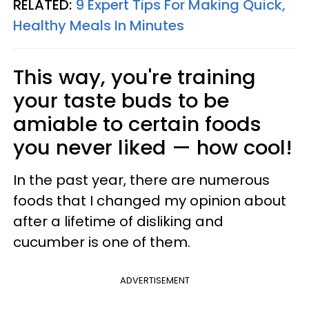
RELATED:
9 Expert Tips For Making Quick,
Healthy Meals In Minutes
This way, you're training
your taste buds to be
amiable to certain foods
you never liked — how cool!
In the past year, there are numerous
foods that I changed my opinion about
after a lifetime of disliking and
cucumber is one of them.
ADVERTISEMENT