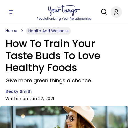
Revolutionizing Your Relationships
Home
Health And Wellness
How To Train Your
Taste Buds To Love
Healthy Foods
Give more green things a chance.
Becky Smith
Written on Jun 22, 2021