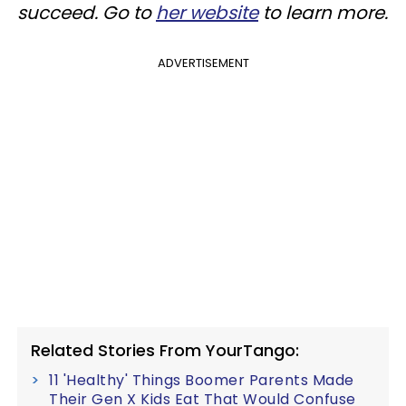
succeed. Go to
her website
to learn more.
ADVERTISEMENT
Related Stories From YourTango:
11 'Healthy' Things Boomer Parents Made
Their Gen X Kids Eat That Would Confuse