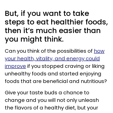
But, if you want to take
steps to eat healthier foods,
then it’s much easier than
you might think.
Can you think of the possibilities of
how
your health, vitality, and energy could
improve
if you stopped craving or liking
unhealthy foods and started enjoying
foods that are beneficial and nutritious?
Give your taste buds a chance to
change and you will not only unleash
the flavors of a healthy diet, but your