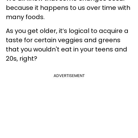
because it happens to us over time with
many foods.
As you get older, it’s logical to acquire a
taste for certain veggies and greens
that you wouldn't eat in your teens and
20s, right?
ADVERTISEMENT