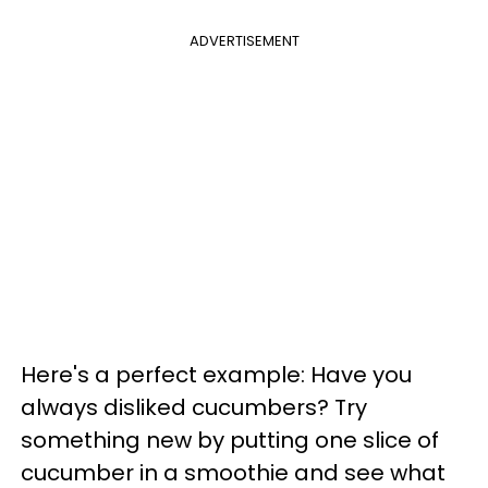
ADVERTISEMENT
Here's a perfect example: Have you
always disliked cucumbers? Try
something new by putting one slice of
cucumber in a smoothie and see what