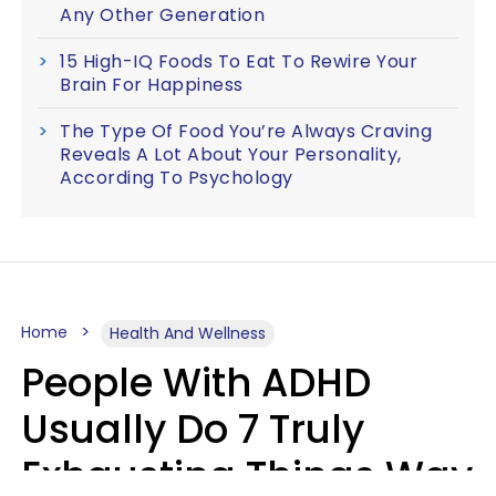
Any Other Generation
15 High-IQ Foods To Eat To Rewire Your
Brain For Happiness
The Type Of Food You’re Always Craving
Reveals A Lot About Your Personality,
According To Psychology
Home
Health And Wellness
People With ADHD
Usually Do 7 Truly
Exhausting Things Way