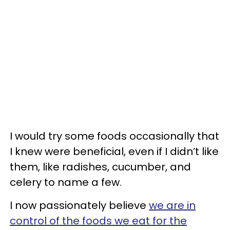
I would try some foods occasionally that
I knew were beneficial, even if I didn’t like
them, like radishes, cucumber, and
celery to name a few.
I now passionately believe
we are in
control of the foods we eat for the