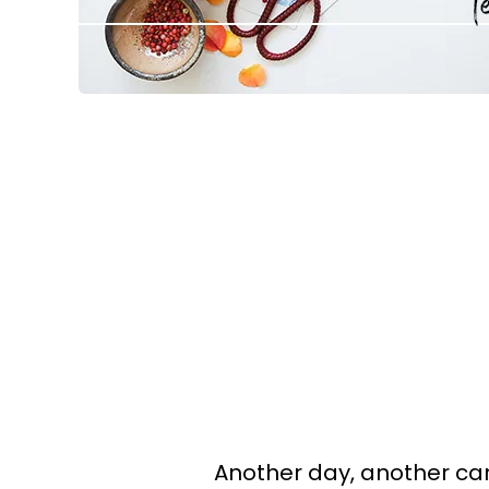
Another day, another car