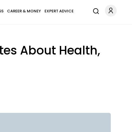
SS
CAREER & MONEY
EXPERT ADVICE
tes About Health,