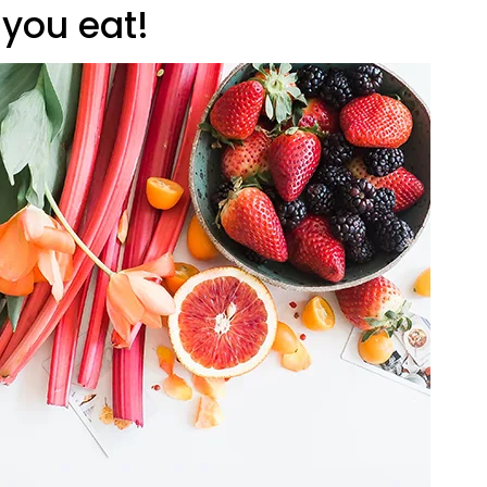
 you eat!