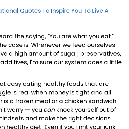
tional Quotes To Inspire You To Live A
heard the saying, "You are what you eat."
the case is. Whenever we feed ourselves
ave a high amount of sugar, preservatives,
dditives, I'm sure our system does a little
ly not easy eating healthy foods that are
gle is real when money is tight and all
er is a frozen meal or a chicken sandwich
n't worry — you
can
knock yourself out of
mindsets and make the right decisions
 healthy diet! Even if you limit your junk