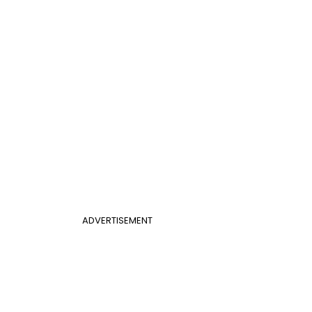
ADVERTISEMENT