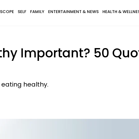
SCOPE
SELF
FAMILY
ENTERTAINMENT & NEWS
HEALTH & WELLNE
thy Important? 50 Quo
 eating healthy.