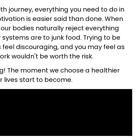
th journey, everything you need to do in
tivation is easier said than done. When
, our bodies naturally reject everything
systems are to junk food. Trying to be
feel discouraging, and you may feel as
ork wouldn't be worth the risk.
ng! The moment we choose a healthier
ur lives start to become.