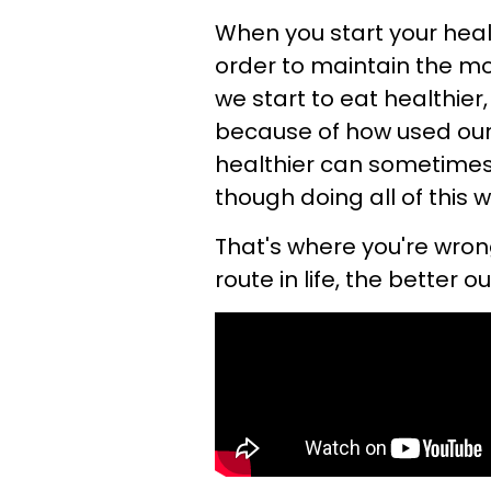
When you start your heal
order to maintain the mo
we start to eat healthier
because of how used our 
healthier can sometimes 
though doing all of this w
That's where you're wro
route in life, the better o