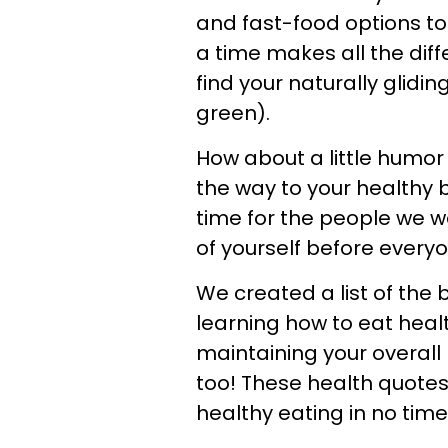
and fast-food options to
a time makes all the diff
find your naturally gliding
green).
How about a little humor
the way to your healthy
time for the people we w
of yourself before every
We created a list of the
learning how to eat healt
maintaining your overall 
too! These health quotes 
healthy eating in no time