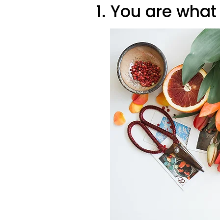
1. You are what