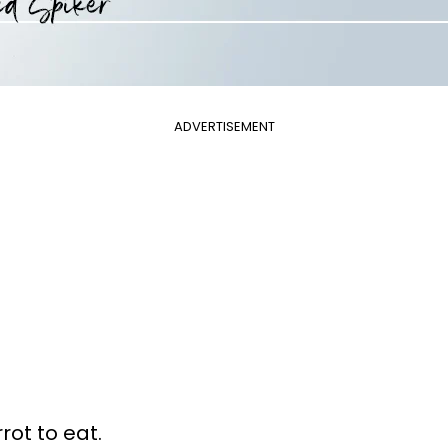
ADVERTISEMENT
rot to eat.