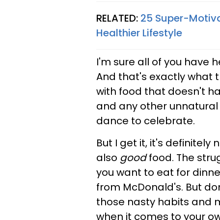
RELATED:
25 Super-Motiva
Healthier Lifestyle
I'm sure all of you have 
And that's exactly what 
with food that doesn't h
and any other unnatural a
dance to celebrate.
But I get it, it's definite
also
good
food. The strug
you want to eat for dinn
from McDonald's. But do
those nasty habits and 
when it comes to your own