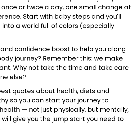
 once or twice a day, one small change at
erence. Start with baby steps and you'll
 into a world full of colors (especially
 and confidence boost to help you along
 body journey? Remember this: we make
ant. Why not take the time and take care
one else?
 best quotes about health, diets and
hy so you can start your journey to
health — not just physically, but mentally,
will give you the jump start you need to
.