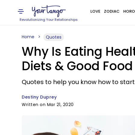
LOVE
ZODIAC
HORO
Revolutionizing Your Relationships
Home
Quotes
Why Is Eating Heal
Diets & Good Food
Quotes to help you know how to start
Destiny Duprey
Written on Mar 21, 2020