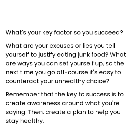
What's your key factor so you succeed?
What are your excuses or lies you tell
yourself to justify eating junk food? What
are ways you can set yourself up, so the
next time you go off-course it's easy to
counteract your unhealthy choice?
Remember that the key to success is to
create awareness around what you're
saying. Then, create a plan to help you
stay healthy.