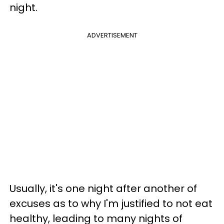
night.
ADVERTISEMENT
Usually, it's one night after another of
excuses as to why I'm justified to not eat
healthy, leading to many nights of