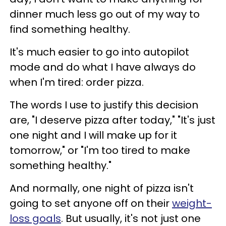
dinner much less go out of my way to
find something healthy.
It's much easier to go into autopilot
mode and do what I have always do
when I'm tired: order pizza.
The words I use to justify this decision
are, "I deserve pizza after today," "It's just
one night and I will make up for it
tomorrow," or "I'm too tired to make
something healthy."
And normally, one night of pizza isn't
going to set anyone off on their
weight-
loss goals
. But usually, it's not just one