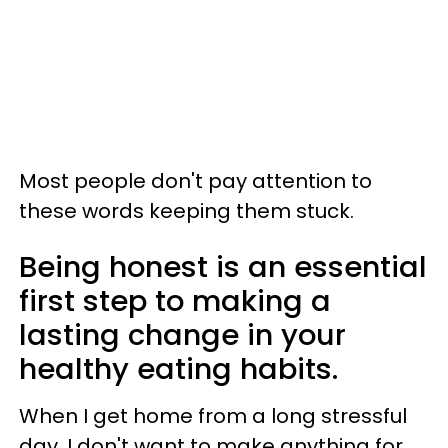
Most people don't pay attention to
these words keeping them stuck.
Being honest is an essential
first step to making a
lasting change in your
healthy eating habits.
When I get home from a long stressful
day, I don't want to make anything for