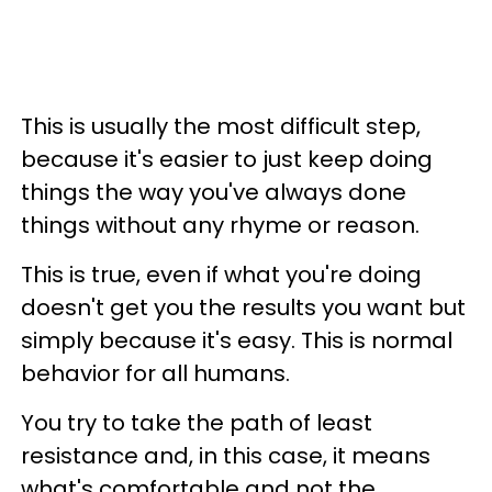
This is usually the most difficult step,
because it's easier to just keep doing
things the way you've always done
things without any rhyme or reason.
This is true, even if what you're doing
doesn't get you the results you want but
simply because it's easy. This is normal
behavior for all humans.
You try to take the path of least
resistance and, in this case, it means
what's comfortable and not the