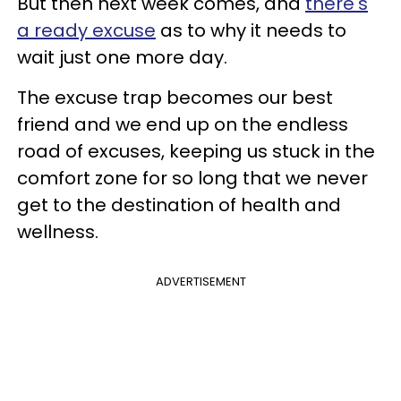
But then next week comes, and
there's
a ready excuse
as to why it needs to
wait just one more day.
The excuse trap becomes our best
friend and we end up on the endless
road of excuses, keeping us stuck in the
comfort zone for so long that we never
get to the destination of health and
wellness.
ADVERTISEMENT