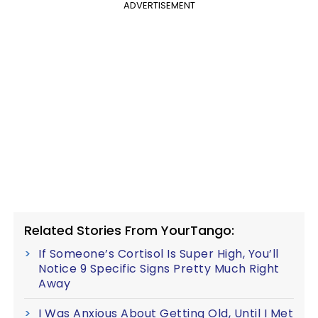
ADVERTISEMENT
Related Stories From YourTango:
If Someone’s Cortisol Is Super High, You’ll
Notice 9 Specific Signs Pretty Much Right
Away
I Was Anxious About Getting Old, Until I Met