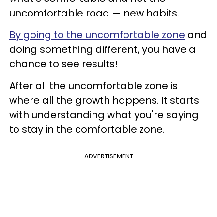
uncomfortable road — new habits.
By going to the uncomfortable zone
and
doing something different, you have a
chance to see results!
After all the uncomfortable zone is
where all the growth happens. It starts
with understanding what you're saying
to stay in the comfortable zone.
ADVERTISEMENT