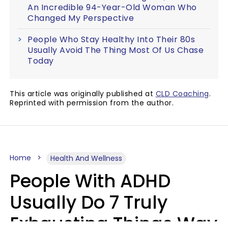
An Incredible 94-Year-Old Woman Who
Changed My Perspective
People Who Stay Healthy Into Their 80s
Usually Avoid The Thing Most Of Us Chase
Today
This article was originally published at
CLD Coaching
.
Reprinted with permission from the author.
Home
Health And Wellness
People With ADHD
Usually Do 7 Truly
Exhausting Things Way