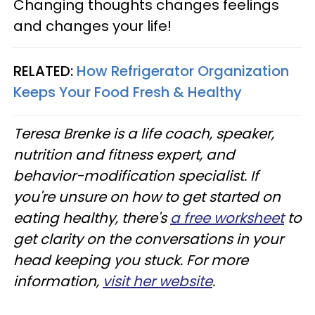
Changing thoughts changes feelings
and changes your life!
RELATED:
How Refrigerator Organization
Keeps Your Food Fresh & Healthy
Teresa Brenke is a life coach, speaker,
nutrition and fitness expert, and
behavior-modification specialist. If
you're unsure on how to get started on
eating healthy, there's
a free worksheet
to
get clarity on the conversations in your
head keeping you stuck. For more
information,
visit her website
.