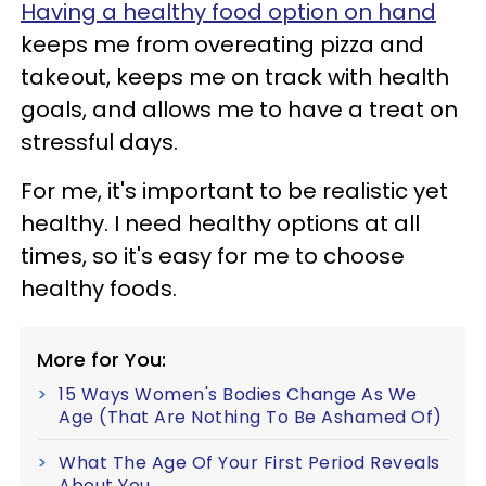
Having a healthy food option on hand
keeps me from overeating pizza and
takeout, keeps me on track with health
goals, and allows me to have a treat on
stressful days.
For me, it's important to be realistic yet
healthy. I need healthy options at all
times, so it's easy for me to choose
healthy foods.
More for You:
15 Ways Women's Bodies Change As We
Age (That Are Nothing To Be Ashamed Of)
What The Age Of Your First Period Reveals
About You