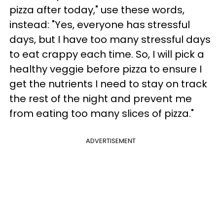
pizza after today," use these words,
instead: "Yes, everyone has stressful
days, but I have too many stressful days
to eat crappy each time. So, I will pick a
healthy veggie before pizza to ensure I
get the nutrients I need to stay on track
the rest of the night and prevent me
from eating too many slices of pizza."
ADVERTISEMENT