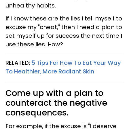
unhealthy habits.
If I know these are the lies I tell myself to
excuse my "cheat," then I need a plan to
set myself up for success the next time I
use these lies. How?
RELATED:
5 Tips For How To Eat Your Way
To Healthier, More Radiant Skin
Come up with a plan to
counteract the negative
consequences.
For example, if the excuse is "I deserve