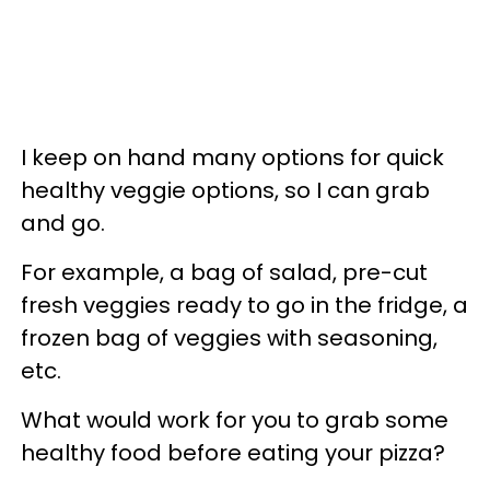
I keep on hand many options for quick
healthy veggie options, so I can grab
and go.
For example, a bag of salad, pre-cut
fresh veggies ready to go in the fridge, a
frozen bag of veggies with seasoning,
etc.
What would work for you to grab some
healthy food before eating your pizza?