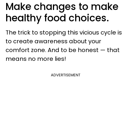
Make changes to make
healthy food choices.
The trick to stopping this vicious cycle is
to create awareness about your
comfort zone. And to be honest — that
means no more lies!
ADVERTISEMENT