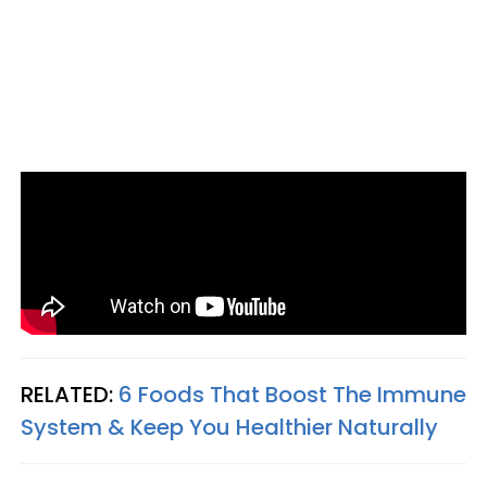
RELATED:
6 Foods That Boost The Immune
System & Keep You Healthier Naturally