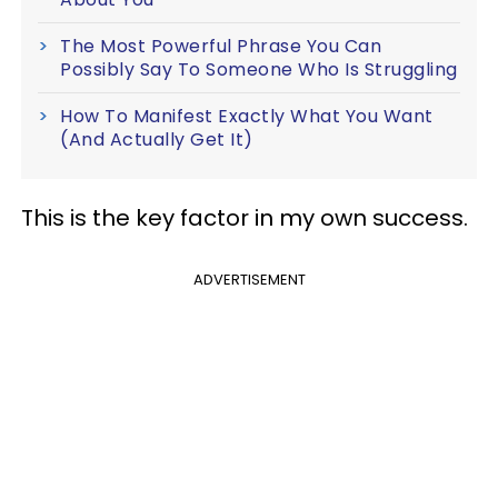
The Most Powerful Phrase You Can
Possibly Say To Someone Who Is Struggling
How To Manifest Exactly What You Want
(And Actually Get It)
This is the key factor in my own success.
ADVERTISEMENT