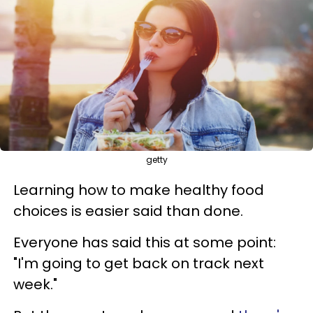
getty
Learning how to make healthy food
choices is easier said than done.
Everyone has said this at some point:
"I'm going to get back on track next
week."