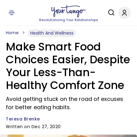
Revolutionizing Your Relationships
Home
Health And Wellness
Make Smart Food
Choices Easier, Despite
Your Less-Than-
Healthy Comfort Zone
Avoid getting stuck on the road of excuses
for better eating habits.
Teresa Brenke
Written on Dec 27, 2020