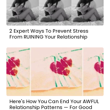
2 Expert Ways To Prevent Stress
From RUINING Your Relationship
Here's How You Can End Your AWFUL
Relationship Patterns — For Good