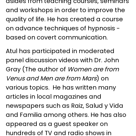
asides from teaching courses, seminars
and workshops in order to improve the
quality of life. He has created a course
on advance techniques of hypnosis -
based on covert communication.
Atul has participated in moderated
panel discussion videos with Dr. John
Gray (The author of
Women are from
Venus and Men are from Mars
) on
various topics. He has written many
articles in local magazines and
newspapers such as Raiz, Salud y Vida
and Familia among others. He has also
appeared as a guest speaker on
hundreds of TV and radio shows in