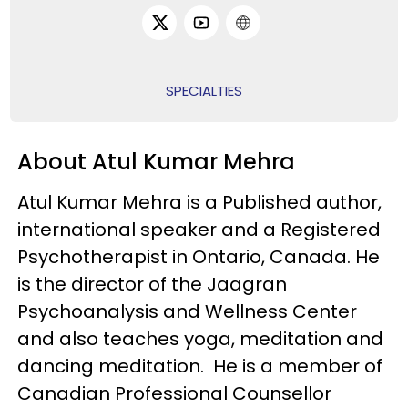
SPECIALTIES
About Atul Kumar Mehra
Atul Kumar Mehra is a Published author,
international speaker and a Registered
Psychotherapist in Ontario, Canada. He
is the director of the Jaagran
Psychoanalysis and Wellness Center
and also teaches yoga, meditation and
dancing meditation. He is a member of
Canadian Professional Counsellor