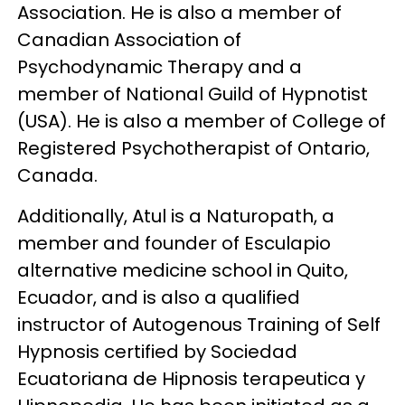
Association. He is also a member of
Canadian Association of
Psychodynamic Therapy and a
member of National Guild of Hypnotist
(USA). He is also a member of College of
Registered Psychotherapist of Ontario,
Canada.
Additionally, Atul is a Naturopath, a
member and founder of Esculapio
alternative medicine school in Quito,
Ecuador, and is also a qualified
instructor of Autogenous Training of Self
Hypnosis certified by Sociedad
Ecuatoriana de Hipnosis terapeutica y