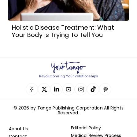
Holistic Disease Treatment: What
Your Body Is Trying To Tell You
Revolutionizing Your Relationships
© 2026 by Tango Publishing Corporation All Rights
Reserved.
Editorial Policy
About Us
Medical Review Process
Contact