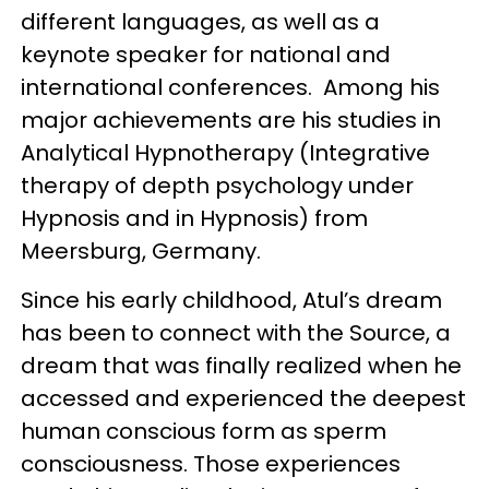
different languages, as well as a
keynote speaker for national and
international conferences. Among his
major achievements are his studies in
Analytical Hypnotherapy (Integrative
therapy of depth psychology under
Hypnosis and in Hypnosis) from
Meersburg, Germany.
Since his early childhood, Atul’s dream
has been to connect with the Source, a
dream that was finally realized when he
accessed and experienced the deepest
human conscious form as sperm
consciousness. Those experiences