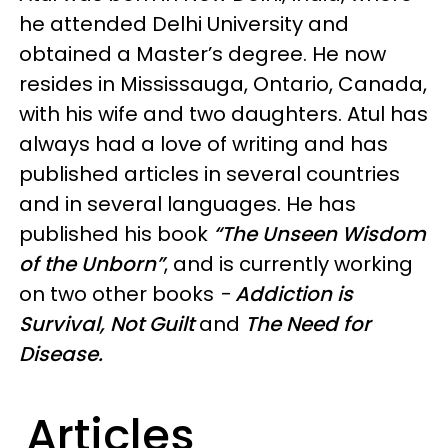
he attended Delhi University and
obtained a Master’s degree. He now
resides in Mississauga, Ontario, Canada,
with his wife and two daughters. Atul has
always had a love of writing and has
published articles in several countries
and in several languages. He has
published his book
“The Unseen Wisdom
of the Unborn”
, and is currently working
on two other books
-
Addiction is
Survival, Not Guilt
and
The Need for
Disease.
Articles