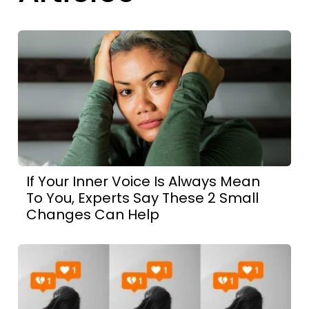
If Your Inner Voice Is Always Mean
To You, Experts Say These 2 Small
Changes Can Help