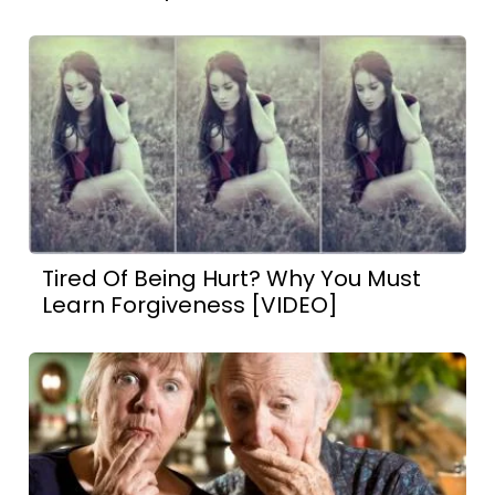
Tired Of Being Hurt? Why You Must
Learn Forgiveness [VIDEO]