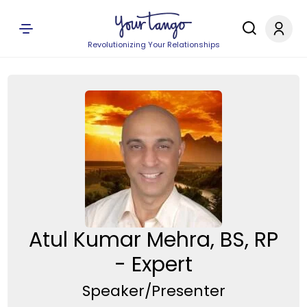
Revolutionizing Your Relationships
Atul Kumar Mehra, BS, RP
- Expert
Speaker/Presenter