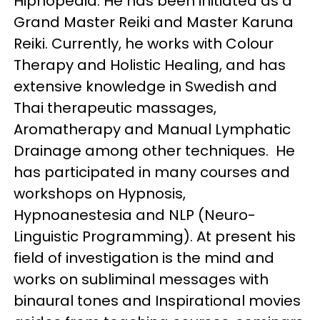
Hipnopedia. He has been initiated as a
Grand Master Reiki and Master Karuna
Reiki. Currently, he works with Colour
Therapy and Holistic Healing, and has
extensive knowledge in Swedish and
Thai therapeutic massages,
Aromatherapy and Manual Lymphatic
Drainage among other techniques. He
has participated in many courses and
workshops on Hypnosis,
Hypnoanestesia and NLP (Neuro-
Linguistic Programming). At present his
field of investigation is the mind and
works on subliminal messages with
binaural tones and Inspirational movies