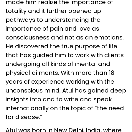
made him realize the importance of
totality and it further opened up
pathways to understanding the
importance of pain and love as
consciousness and not as an emotions.
He discovered the true purpose of life
that has guided him to work with clients
undergoing all kinds of mental and
physical ailments. With more than 18
years of experience working with the
unconscious mind, Atul has gained deep
insights into and to write and speak
internationally on the topic of “the need
for disease.”
Atul was born in New Delhi, India, where