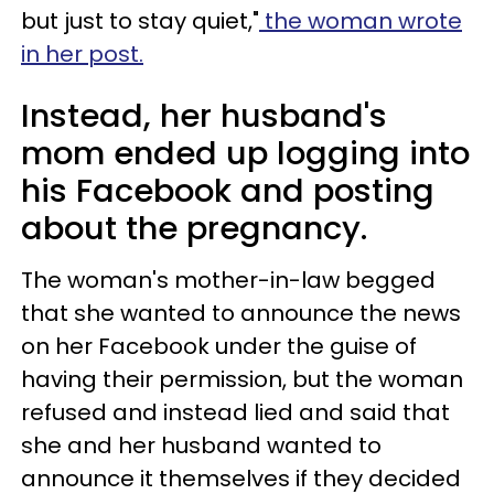
but just to stay quiet,"
the woman wrote
in her post.
Instead, her husband's
mom ended up logging into
his Facebook and posting
about the pregnancy.
The woman's mother-in-law begged
that she wanted to announce the news
on her Facebook under the guise of
having their permission, but the woman
refused and instead lied and said that
she and her husband wanted to
announce it themselves if they decided