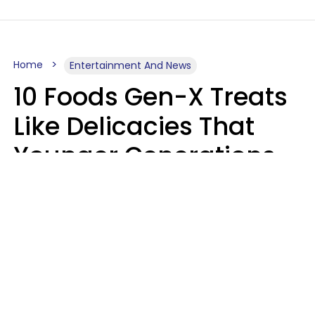
Home
Entertainment And News
10 Foods Gen-X Treats
Like Delicacies That
Younger Generations
Think Belong In The
Trash
Kristen Crisp