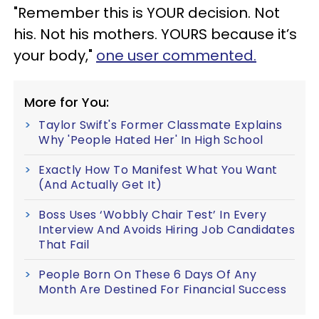
"Remember this is YOUR decision. Not
his. Not his mothers. YOURS because it’s
your body,"
one user commented.
More for You:
Taylor Swift's Former Classmate Explains
Why 'People Hated Her' In High School
Exactly How To Manifest What You Want
(And Actually Get It)
Boss Uses ‘Wobbly Chair Test’ In Every
Interview And Avoids Hiring Job Candidates
That Fail
People Born On These 6 Days Of Any
Month Are Destined For Financial Success