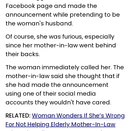
Facebook page and made the
announcement while pretending to be
the woman's husband.
Of course, she was furious, especially
since her mother-in-law went behind
their backs.
The woman immediately called her. The
mother-in-law said she thought that if
she had made the announcement
using one of their social media
accounts they wouldn't have cared.
RELATED:
Woman Wonders If She’s Wrong
For Not Helping Elderly Mother-In-Law