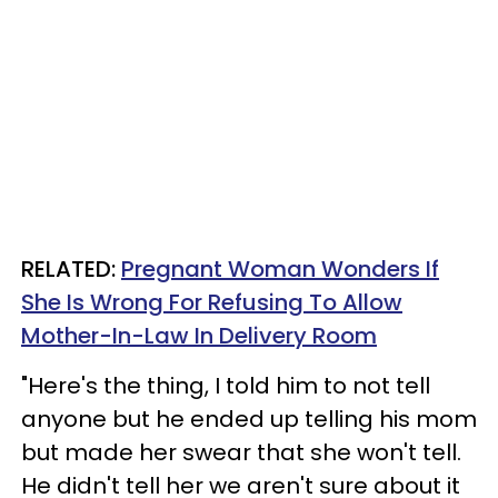
RELATED:
Pregnant Woman Wonders If
She Is Wrong For Refusing To Allow
Mother-In-Law In Delivery Room
"Here's the thing, I told him to not tell
anyone but he ended up telling his mom
but made her swear that she won't tell.
He didn't tell her we aren't sure about it