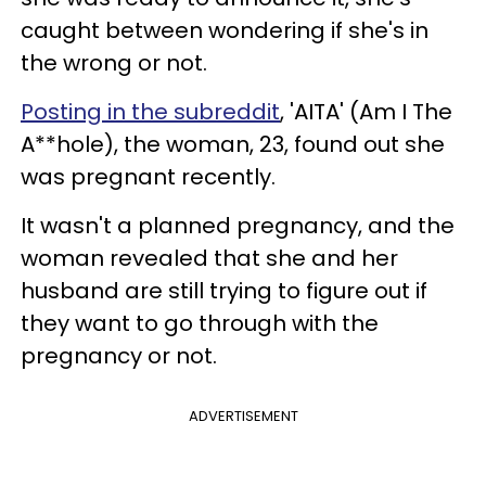
caught between wondering if she's in
the wrong or not.
Posting in the subreddit
, 'AITA' (Am I The
A**hole), the woman, 23, found out she
was pregnant recently.
It wasn't a planned pregnancy, and the
woman revealed that she and her
husband are still trying to figure out if
they want to go through with the
pregnancy or not.
ADVERTISEMENT