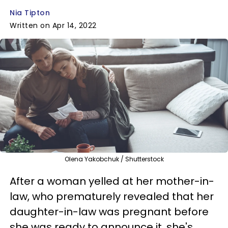
Nia Tipton
Written on Apr 14, 2022
Olena Yakobchuk / Shutterstock
After a woman yelled at her mother-in-
law, who prematurely revealed that her
daughter-in-law was pregnant before
she was ready to announce it, she's