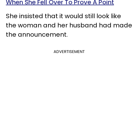
When She Fell Over To Prove A Point
She insisted that it would still look like
the woman and her husband had made
the announcement.
ADVERTISEMENT