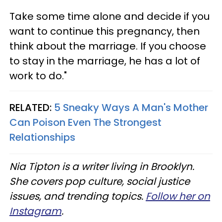
Take some time alone and decide if you
want to continue this pregnancy, then
think about the marriage. If you choose
to stay in the marriage, he has a lot of
work to do."
RELATED:
5 Sneaky Ways A Man's Mother
Can Poison Even The Strongest
Relationships
Nia Tipton is a writer living in Brooklyn.
She covers pop culture, social justice
issues, and trending topics.
Follow her on
Instagram
.