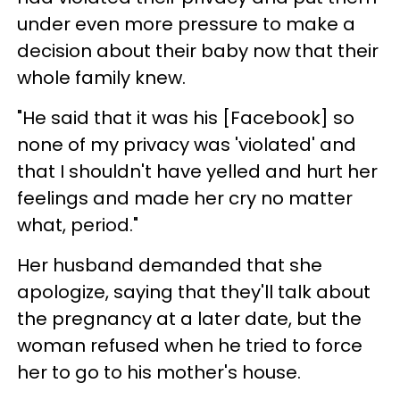
under even more pressure to make a
decision about their baby now that their
whole family knew.
"He said that it was his [Facebook] so
none of my privacy was 'violated' and
that I shouldn't have yelled and hurt her
feelings and made her cry no matter
what, period."
Her husband demanded that she
apologize, saying that they'll talk about
the pregnancy at a later date, but the
woman refused when he tried to force
her to go to his mother's house.