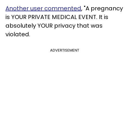
Another user commented
, "A pregnancy
is YOUR PRIVATE MEDICAL EVENT. It is
absolutely YOUR privacy that was
violated.
ADVERTISEMENT