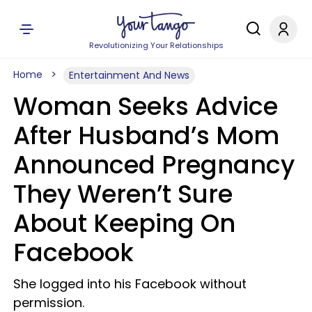
Revolutionizing Your Relationships
Home
Entertainment And News
Woman Seeks Advice
After Husband’s Mom
Announced Pregnancy
They Weren’t Sure
About Keeping On
Facebook
She logged into his Facebook without
permission.