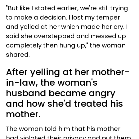
"But like I stated earlier, we're still trying
to make a decision. I lost my temper
and yelled at her which made her cry. I
said she overstepped and messed up
completely then hung up," the woman
shared.
After yelling at her mother-
in-law, the woman's
husband became angry
and how she'd treated his
mother.
The woman told him that his mother
had violated their privacy and put them