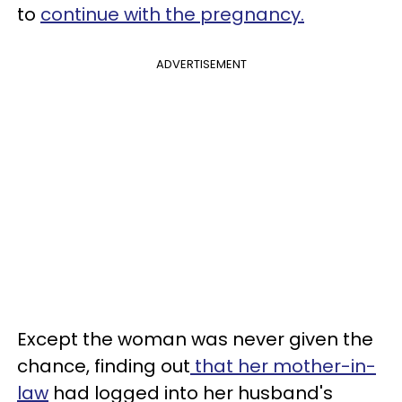
to
continue with the pregnancy.
ADVERTISEMENT
Except the woman was never given the
chance, finding out
that her mother-in-
law
had logged into her husband's