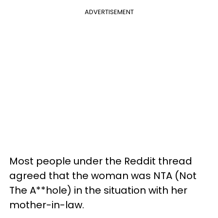
ADVERTISEMENT
Most people under the Reddit thread
agreed that the woman was NTA (Not
The A**hole) in the situation with her
mother-in-law.