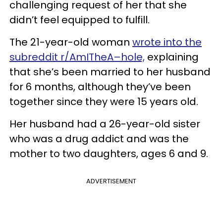
challenging request of her that she
didn’t feel equipped to fulfill.
The 21-year-old woman
wrote into the
subreddit r/AmITheA–hole,
explaining
that she’s been married to her husband
for 6 months, although they’ve been
together since they were 15 years old.
Her husband had a 26-year-old sister
who was a drug addict and was the
mother to two daughters, ages 6 and 9.
ADVERTISEMENT