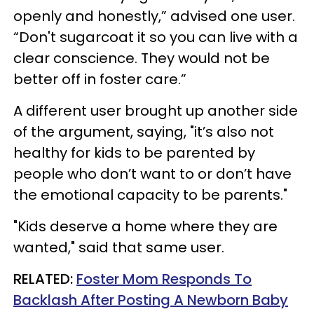
openly and honestly,” advised one user.
“Don't sugarcoat it so you can live with a
clear conscience. They would not be
better off in foster care.”
A different user brought up another side
of the argument, saying, "it’s also not
healthy for kids to be parented by
people who don’t want to or don’t have
the emotional capacity to be parents."
"Kids deserve a home where they are
wanted," said that same user.
RELATED:
Foster Mom Responds To
Backlash After Posting A Newborn Baby