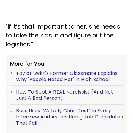
"If it’s that important to her, she needs
to take the kids in and figure out the
logistics."
More for You:
Taylor Swift's Former Classmate Explains
Why 'People Hated Her' In High School
How To Spot A REAL Narcissist (And Not
Just A Bad Person)
Boss Uses ‘Wobbly Chair Test’ In Every
Interview And Avoids Hiring Job Candidates
That Fail