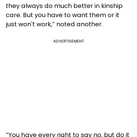
they always do much better in kinship
care. But you have to want them or it
just won't work,” noted another.
ADVERTISEMENT
“You have every right to say no, but do it