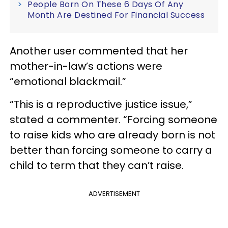
People Born On These 6 Days Of Any
Month Are Destined For Financial Success
Another user commented that her
mother-in-law’s actions were
“emotional blackmail.”
“This is a reproductive justice issue,”
stated a commenter. “Forcing someone
to raise kids who are already born is not
better than forcing someone to carry a
child to term that they can’t raise.
ADVERTISEMENT