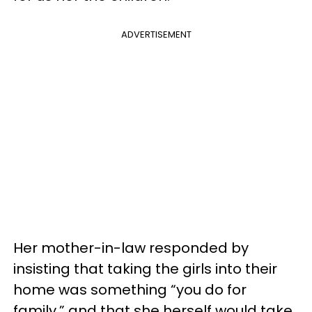
ADVERTISEMENT
Her mother-in-law responded by
insisting that taking the girls into their
home was something “you do for
family,” and that she herself would take