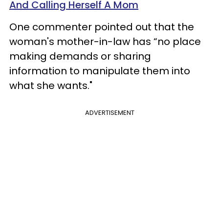
And Calling Herself A Mom
One commenter pointed out that the
woman's mother-in-law has “no place
making demands or sharing
information to manipulate them into
what she wants."
ADVERTISEMENT