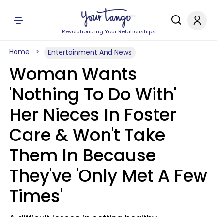
Revolutionizing Your Relationships
Home
Entertainment And News
Woman Wants
'Nothing To Do With'
Her Nieces In Foster
Care & Won't Take
Them In Because
They've 'Only Met A Few
Times'