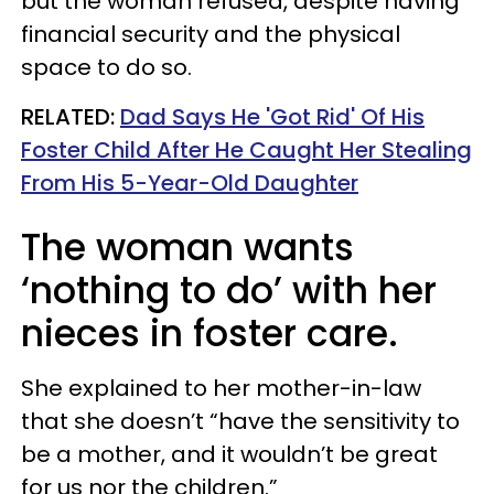
but the woman refused, despite having
financial security and the physical
space to do so.
RELATED:
Dad Says He 'Got Rid' Of His
Foster Child After He Caught Her Stealing
From His 5-Year-Old Daughter
The woman wants
‘nothing to do’ with her
nieces in foster care.
She explained to her mother-in-law
that she doesn’t “have the sensitivity to
be a mother, and it wouldn’t be great
for us nor the children.”