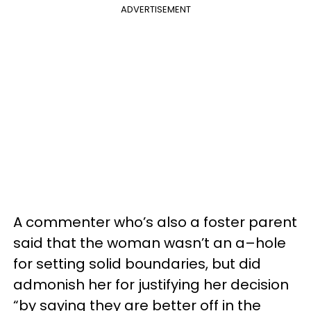
ADVERTISEMENT
A commenter who’s also a foster parent
said that the woman wasn’t an a–hole
for setting solid boundaries, but did
admonish her for justifying her decision
“by saying they are better off in the