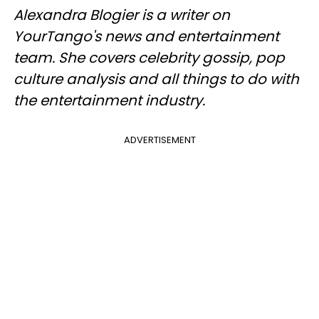
Alexandra Blogier is a writer on
YourTango's news and entertainment
team. She covers celebrity gossip, pop
culture analysis and all things to do with
the entertainment industry.
ADVERTISEMENT