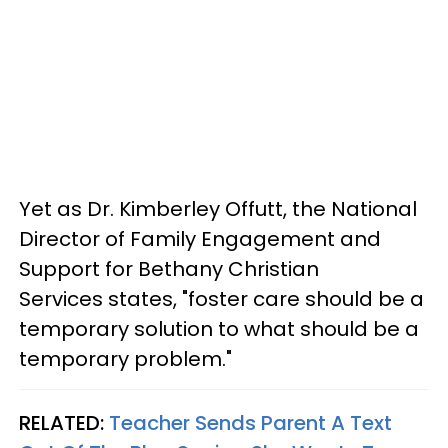
Yet as Dr. Kimberley Offutt, the National
Director of Family Engagement and
Support for Bethany Christian
Services states, "foster care should be a
temporary solution to what should be a
temporary problem."
RELATED:
Teacher Sends Parent A Text