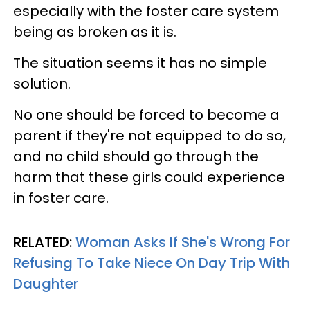
especially with the foster care system
being as broken as it is.
The situation seems it has no simple
solution.
No one should be forced to become a
parent if they're not equipped to do so,
and no child should go through the
harm that these girls could experience
in foster care.
RELATED:
Woman Asks If She's Wrong For
Refusing To Take Niece On Day Trip With
Daughter