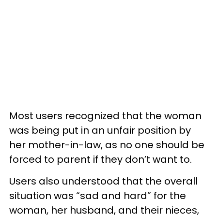
Most users recognized that the woman
was being put in an unfair position by
her mother-in-law, as no one should be
forced to parent if they don’t want to.
Users also understood that the overall
situation was “sad and hard” for the
woman, her husband, and their nieces,