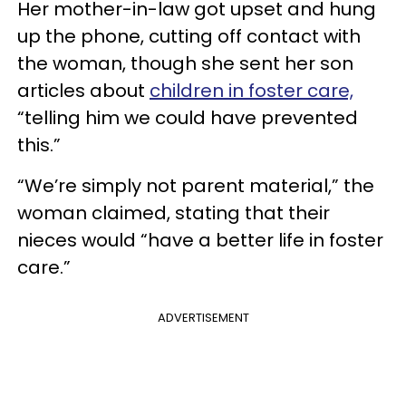
Her mother-in-law got upset and hung
up the phone, cutting off contact with
the woman, though she sent her son
articles about
children in foster care,
“telling him we could have prevented
this.”
“We’re simply not parent material,” the
woman claimed, stating that their
nieces would “have a better life in foster
care.”
ADVERTISEMENT