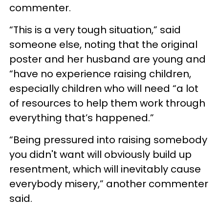
commenter.
“This is a very tough situation,” said
someone else, noting that the original
poster and her husband are young and
“have no experience raising children,
especially children who will need “a lot
of resources to help them work through
everything that’s happened.”
“Being pressured into raising somebody
you didn't want will obviously build up
resentment, which will inevitably cause
everybody misery,” another commenter
said.