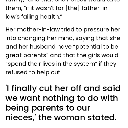
them, “if it wasn’t for [the] father-in-
law’s failing health.”
Her mother-in-law tried to pressure her
into changing her mind, saying that she
and her husband have “potential to be
great parents” and that the girls would
“spend their lives in the system” if they
refused to help out.
'I finally cut her off and said
we want nothing to do with
being parents to our
nieces,' the woman stated.