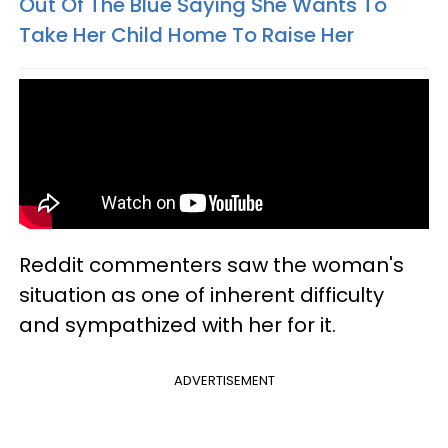
Out Of The Blue Saying She Wants To
Take Her Child Home To Raise Her
Reddit commenters saw the woman's
situation as one of inherent difficulty
and sympathized with her for it.
ADVERTISEMENT