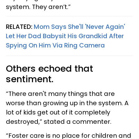
system. They aren’t.”
RELATED:
Mom Says She'll 'Never Again'
Let Her Dad Babysit His Grandkid After
Spying On Him Via Ring Camera
Others echoed that
sentiment.
“There aren't many things that are
worse than growing up in the system. A
lot of kids get out of it completely
destroyed,” stated a commenter.
“Foster care is no place for children and