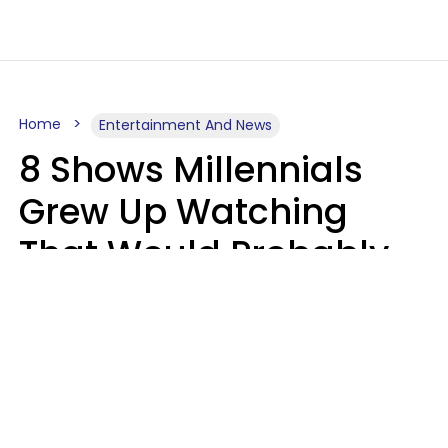
Home
Entertainment And News
8 Shows Millennials
Grew Up Watching
That Would Probably
Never Be Made Today
Luke Aliga