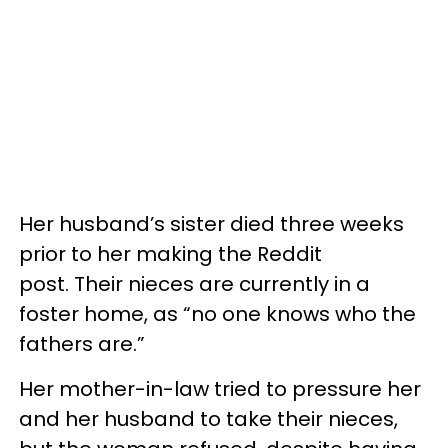
Her husband’s sister died three weeks
prior to her making the Reddit
post. Their nieces are currently in a
foster home, as “no one knows who the
fathers are.”
Her mother-in-law tried to pressure her
and her husband to take their nieces,