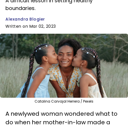
A difficult lesson in setting healthy
boundaries.
Alexandra Blogier
Written on Mar 02, 2023
Catalina Carvajal Herrera / Pexels
A newlywed woman wondered what to
do when her mother-in-law made a