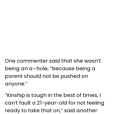
One commenter said that she wasn’t
being an a–hole, “because being a
parent should not be pushed on
anyone.”
“Kinship is tough in the best of times, I
can’t fault a 21-year-old for not feeling
ready to take that on,” said another