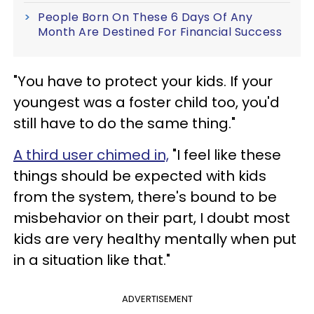
People Born On These 6 Days Of Any
Month Are Destined For Financial Success
"You have to protect your kids. If your
youngest was a foster child too, you'd
still have to do the same thing."
A third user chimed in,
"I feel like these
things should be expected with kids
from the system, there's bound to be
misbehavior on their part, I doubt most
kids are very healthy mentally when put
in a situation like that."
ADVERTISEMENT