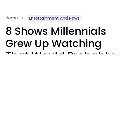
Home
Entertainment And News
8 Shows Millennials
Grew Up Watching
That Would Probably
Never Be Made Today
Luke Aliga