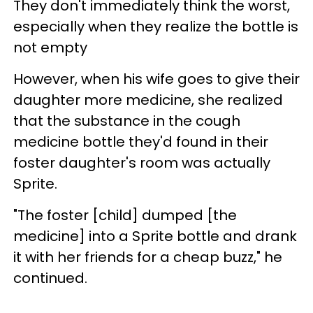
They don't immediately think the worst,
especially when they realize the bottle is
not empty
However, when his wife goes to give their
daughter more medicine, she realized
that the substance in the cough
medicine bottle they'd found in their
foster daughter's room was actually
Sprite.
"The foster [child] dumped [the
medicine] into a Sprite bottle and drank
it with her friends for a cheap buzz," he
continued.