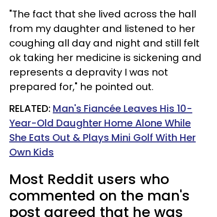
"The fact that she lived across the hall
from my daughter and listened to her
coughing all day and night and still felt
ok taking her medicine is sickening and
represents a depravity I was not
prepared for," he pointed out.
RELATED:
Man's Fiancée Leaves His 10-
Year-Old Daughter Home Alone While
She Eats Out & Plays Mini Golf With Her
Own Kids
Most Reddit users who
commented on the man's
post agreed that he was