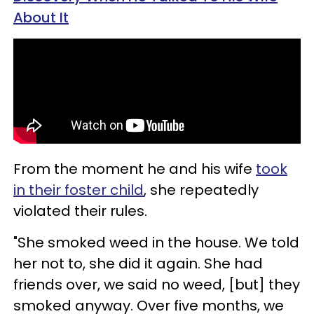
About It
From the moment he and his wife
took
in their foster child
, she repeatedly
violated their rules.
"She smoked weed in the house. We told
her not to, she did it again. She had
friends over, we said no weed, [but] they
smoked anyway. Over five months, we