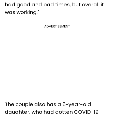
had good and bad times, but overall it
was working."
ADVERTISEMENT
The couple also has a 5-year-old
daughter, who had gotten COVID-19