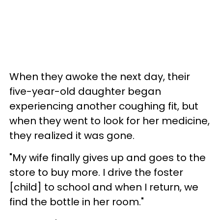
When they awoke the next day, their
five-year-old daughter began
experiencing another coughing fit, but
when they went to look for her medicine,
they realized it was gone.
"My wife finally gives up and goes to the
store to buy more. I drive the foster
[child] to school and when I return, we
find the bottle in her room."