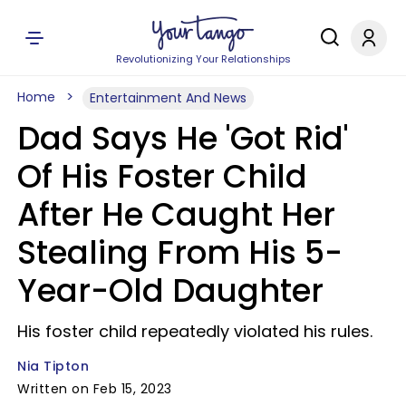
Revolutionizing Your Relationships
Home
Entertainment And News
Dad Says He 'Got Rid'
Of His Foster Child
After He Caught Her
Stealing From His 5-
Year-Old Daughter
His foster child repeatedly violated his rules.
Nia Tipton
Written on Feb 15, 2023