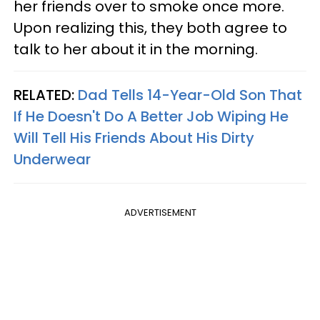
her friends over to smoke once more.
Upon realizing this, they both agree to
talk to her about it in the morning.
RELATED:
Dad Tells 14-Year-Old Son That
If He Doesn't Do A Better Job Wiping He
Will Tell His Friends About His Dirty
Underwear
ADVERTISEMENT