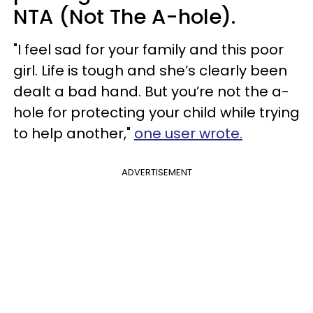
NTA (Not The A-hole).
"I feel sad for your family and this poor
girl. Life is tough and she’s clearly been
dealt a bad hand. But you’re not the a-
hole for protecting your child while trying
to help another,"
one user wrote.
ADVERTISEMENT