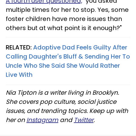
A fourth user questioned,
"you asked
multiple times for her to stop. Yes, some
foster children have more issues than
others but at what point is it enough?"
RELATED:
Adoptive Dad Feels Guilty After
Calling Daughter's Bluff & Sending Her To
Uncle Who She Said She Would Rather
Live With
Nia Tipton is a writer living in Brooklyn.
She covers pop culture, social justice
issues, and trending topics. Keep up with
her on
Instagram
and
Twitter
.