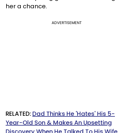
her a chance.
ADVERTISEMENT
RELATED:
Dad Thinks He 'Hates' His 5-
Year-Old Son & Makes An Upsetting
Discovery When He Talked To His Wife