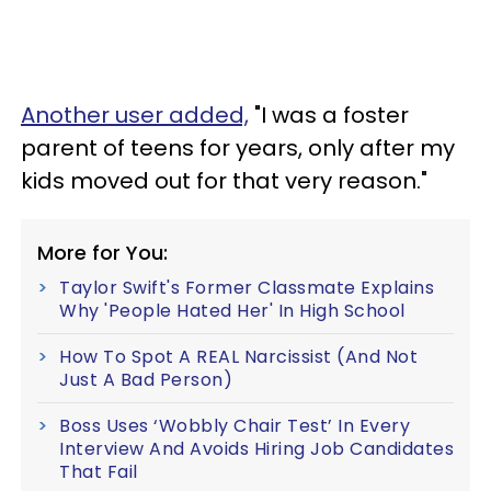
Another user added,
"I was a foster
parent of teens for years, only after my
kids moved out for that very reason."
More for You:
Taylor Swift's Former Classmate Explains
Why 'People Hated Her' In High School
How To Spot A REAL Narcissist (And Not
Just A Bad Person)
Boss Uses ‘Wobbly Chair Test’ In Every
Interview And Avoids Hiring Job Candidates
That Fail