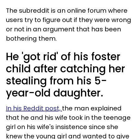
The subreddit is an online forum where
users try to figure out if they were wrong
or not in an argument that has been
bothering them.
He 'got rid' of his foster
child after catching her
stealing from his 5-
year-old daughter.
In his Reddit post,
the man explained
that he and his wife took in the teenage
girl on his wife's insistence since she
knew the young girl and wanted to give