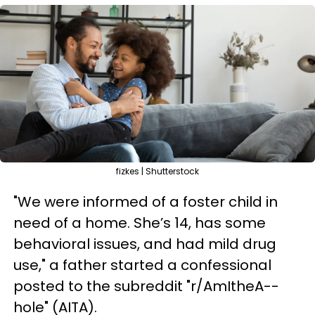
fizkes | Shutterstock
"We were informed of a foster child in
need of a home. She’s 14, has some
behavioral issues, and had mild drug
use," a father started a confessional
posted to the subreddit "r/AmItheA--
hole" (AITA).