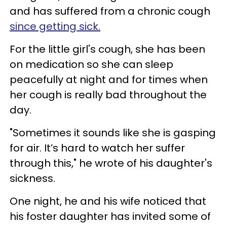
and has suffered from a chronic cough
since getting sick.
For the little girl's cough, she has been
on medication so she can sleep
peacefully at night and for times when
her cough is really bad throughout the
day.
"Sometimes it sounds like she is gasping
for air. It’s hard to watch her suffer
through this," he wrote of his daughter's
sickness.
One night, he and his wife noticed that
his foster daughter has invited some of