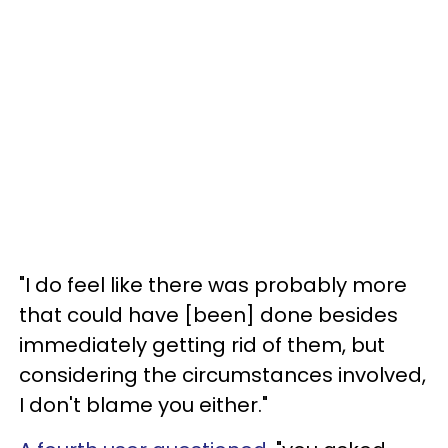
"I do feel like there was probably more
that could have [been] done besides
immediately getting rid of them, but
considering the circumstances involved,
I don't blame you either."