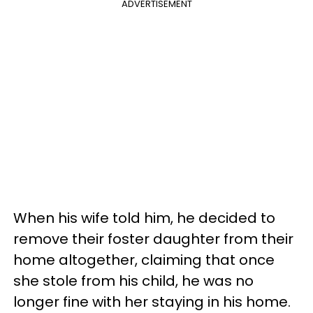
ADVERTISEMENT
When his wife told him, he decided to
remove their foster daughter from their
home altogether, claiming that once
she stole from his child, he was no
longer fine with her staying in his home.