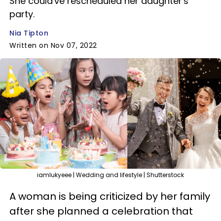
She could've rescheduled her daughter's
party.
Nia Tipton
Written on Nov 07, 2022
iamlukyeee | Wedding and lifestyle | Shutterstock
A woman is being criticized by her family
after she planned a celebration that