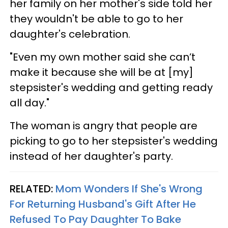
her family on her mother's side told her
they wouldn't be able to go to her
daughter's celebration.
"Even my own mother said she can’t
make it because she will be at [my]
stepsister's wedding and getting ready
all day."
The woman is angry that people are
picking to go to her stepsister's wedding
instead of her daughter's party.
RELATED:
Mom Wonders If She's Wrong
For Returning Husband's Gift After He
Refused To Pay Daughter To Bake