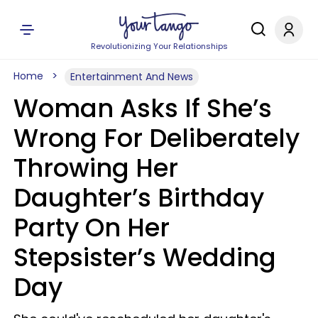
Revolutionizing Your Relationships
Home
Entertainment And News
Woman Asks If She’s
Wrong For Deliberately
Throwing Her
Daughter’s Birthday
Party On Her
Stepsister’s Wedding
Day