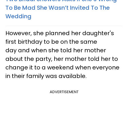
To Be Mad She Wasn’t Invited To The
Wedding
However, she planned her daughter's
first birthday to be on the same
day and when she told her mother
about the party, her mother told her to
change it to a weekend when everyone
in their family was available.
ADVERTISEMENT