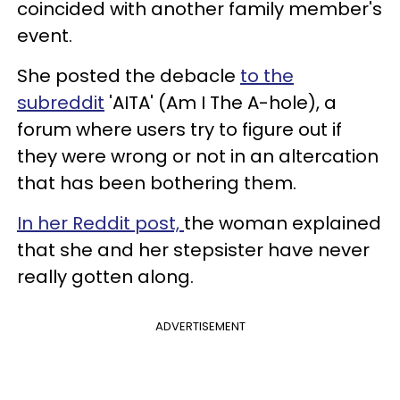
coincided with another family member's
event.
She posted the debacle
to the
subreddit
'AITA' (Am I The A-hole), a
forum where users try to figure out if
they were wrong or not in an altercation
that has been bothering them.
In her Reddit post,
the woman explained
that she and her stepsister have never
really gotten along.
ADVERTISEMENT