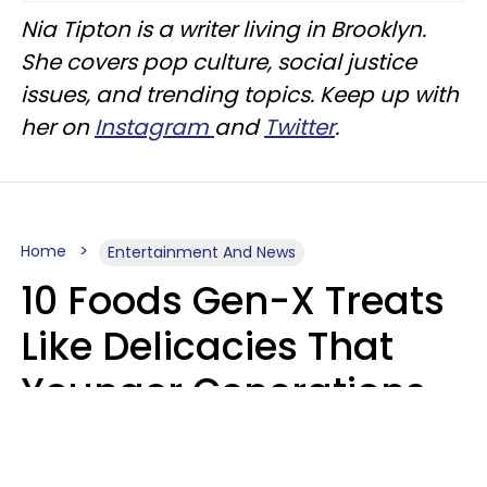
Nia Tipton is a writer living in Brooklyn.
She covers pop culture, social justice
issues, and trending topics. Keep up with
her on
Instagram
and
Twitter
.
Home
Entertainment And News
10 Foods Gen-X Treats
Like Delicacies That
Younger Generations
Think Belong In The
Trash