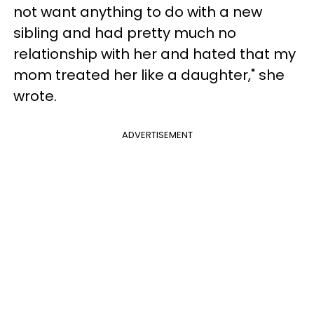
not want anything to do with a new
sibling and had pretty much no
relationship with her and hated that my
mom treated her like a daughter," she
wrote.
ADVERTISEMENT