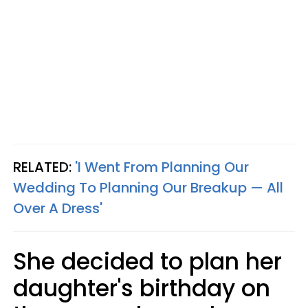
RELATED:
'I Went From Planning Our
Wedding To Planning Our Breakup — All
Over A Dress'
She decided to plan her
daughter's birthday on