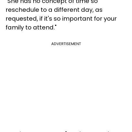
"She has no concept of time so
reschedule to a different day, as
requested, if it's so important for your
family to attend."
ADVERTISEMENT