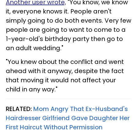
Another user wrote,
"You know, we know
it, everyone knows it. People aren't
simply going to do both events. Very few
people are going to want to come to a
1-year-old's birthday party then go to
an adult wedding."
"You knew about the conflict and went
ahead with it anyway, despite the fact
that moving it would not affect your
child in any way."
RELATED:
Mom Angry That Ex-Husband's
Hairdresser Girlfriend Gave Daughter Her
First Haircut Without Permission