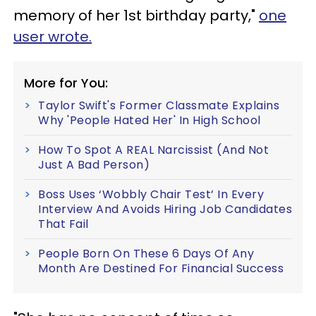
memory of her 1st birthday party,"
one
user wrote.
More for You:
Taylor Swift's Former Classmate Explains
Why 'People Hated Her' In High School
How To Spot A REAL Narcissist (And Not
Just A Bad Person)
Boss Uses ‘Wobbly Chair Test’ In Every
Interview And Avoids Hiring Job Candidates
That Fail
People Born On These 6 Days Of Any
Month Are Destined For Financial Success