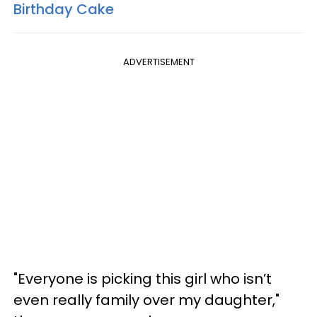
Birthday Cake
ADVERTISEMENT
"Everyone is picking this girl who isn’t
even really family over my daughter,"