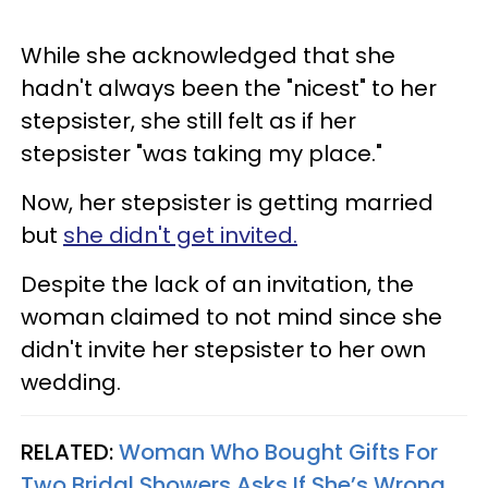
While she acknowledged that she
hadn't always been the "nicest" to her
stepsister, she still felt as if her
stepsister "was taking my place."
Now, her stepsister is getting married
but
she didn't get invited.
Despite the lack of an invitation, the
woman claimed to not mind since she
didn't invite her stepsister to her own
wedding.
RELATED:
Woman Who Bought Gifts For
Two Bridal Showers Asks If She’s Wrong