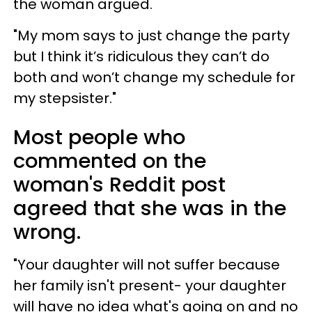
the woman argued.
"My mom says to just change the party
but I think it’s ridiculous they can’t do
both and won’t change my schedule for
my stepsister."
Most people who
commented on the
woman's Reddit post
agreed that she was in the
wrong.
"Your daughter will not suffer because
her family isn't present- your daughter
will have no idea what's going on and no