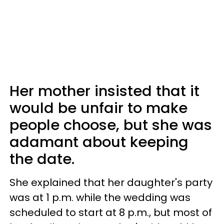
Her mother insisted that it
would be unfair to make
people choose, but she was
adamant about keeping
the date.
She explained that her daughter's party
was at 1 p.m. while the wedding was
scheduled to start at 8 p.m., but most of