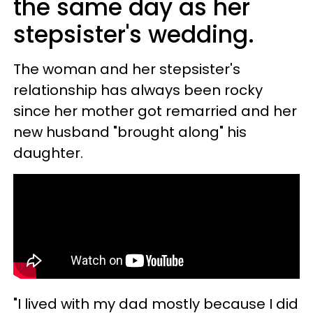
the same day as her
stepsister's wedding.
The woman and her stepsister's
relationship has always been rocky
since her mother got remarried and her
new husband "brought along" his
daughter.
"I lived with my dad mostly because I did