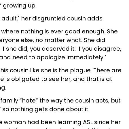
” growing up.
adult," her disgruntled cousin adds.
n where nothing is ever good enough. She
ryone else, no matter what. She did
f she did, you deserved it. If you disagree,
 and need to apologize immediately."
his cousin like she is the plague. There are
 is obligated to see her, and that is at
ng.
family “hate” the way the cousin acts, but
 so nothing gets done about it.
the woman had been learning ASL since her