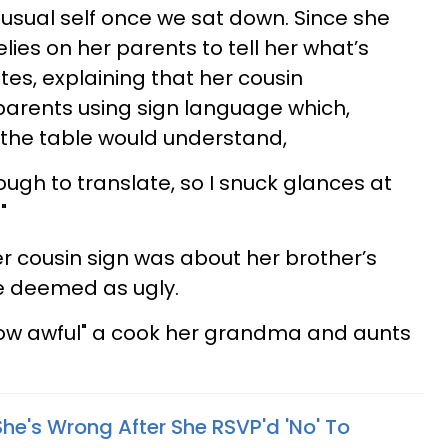
 usual self once we sat down. Since she
relies on her parents to tell her what’s
tes, explaining that her cousin
arents using sign language which,
t the table would understand,
enough to translate, so I snuck glances at
"
er cousin sign was about her brother’s
e deemed as ugly.
ow awful" a cook her grandma and aunts
he's Wrong After She RSVP'd 'No' To