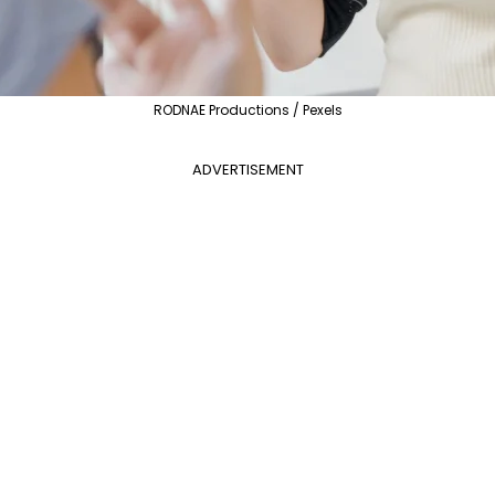
RODNAE Productions / Pexels
ADVERTISEMENT