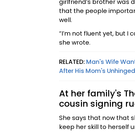
girlfriend’s brother was 
that the people importa
well.
“I’m not fluent yet, but 
she wrote.
RELATED:
Man's Wife Want
After His Mom's Unhinged
At her family's T
cousin signing ru
She says that now that s
keep her skill to herself 