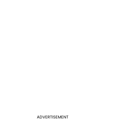
ADVERTISEMENT