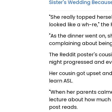
Sister's Wedding Because
"She really topped herse
looked like a wh-re," the
"As the dinner went on, s
complaining about being l
The Reddit poster's cousi
night progressed and eve
Her cousin got upset and 
learn ASL.
"When her parents calme
lecture about how much i
post reads.