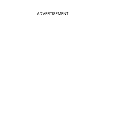
ADVERTISEMENT