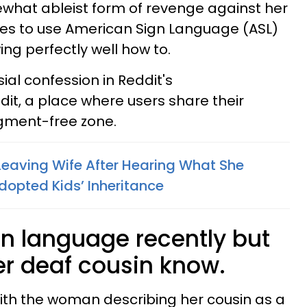
what ableist form of revenge against her
uses to use American Sign Language (ASL)
ng perfectly well how to.
al confession in Reddit's
it, a place where users share their
dgment-free zone.
eaving Wife After Hearing What She
dopted Kids’ Inheritance
gn language recently but
her deaf cousin know.
ith the woman describing her cousin as a