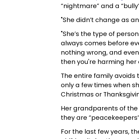
“nightmare” and a “bully
"She didn’t change as an 
"She’s the type of perso
always comes before eve
nothing wrong, and even i
then you're harming her
The entire family avoids t
only a few times when she
Christmas or Thanksgivi
Her grandparents of the 
they are “peacekeepers”
For the last few years, 