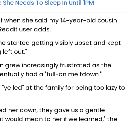
 She Needs To Sleep In Until 1PM
lf when she said my 14-year-old cousin
 Reddit user adds.
he started getting visibly upset and kept
eft out."
n grew increasingly frustrated as the
ntually had a "full-on meltdown."
"yelled" at the family for being too lazy to
d her down, they gave us a gentle
t would mean to her if we learned," the