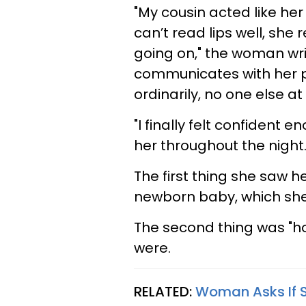
"My cousin acted like her
can’t read lips well, she 
going on," the woman wri
communicates with her p
ordinarily, no one else a
"I finally felt confident 
her throughout the night.
The first thing she saw h
newborn baby, which sh
The second thing was "h
were.
RELATED:
Woman Asks If S