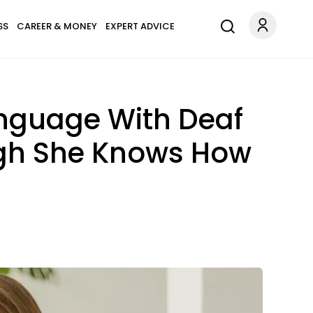
SS
CAREER & MONEY
EXPERT ADVICE
nguage With Deaf
ugh She Knows How