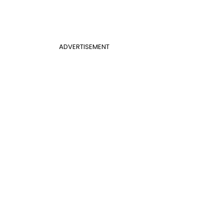
ADVERTISEMENT