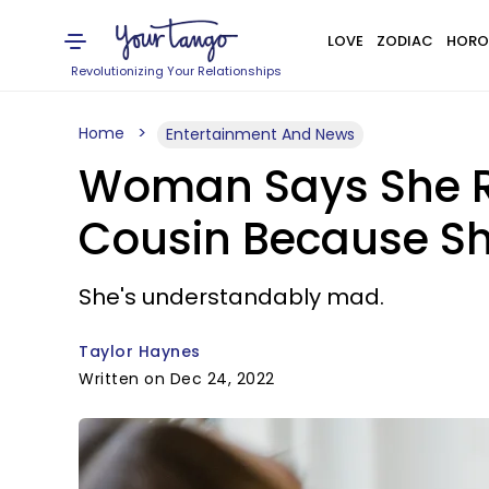
LOVE
ZODIAC
HORO
Revolutionizing Your Relationships
Home
Entertainment And News
Woman Says She Re
Cousin Because S
She's understandably mad.
Taylor Haynes
Written on Dec 24, 2022