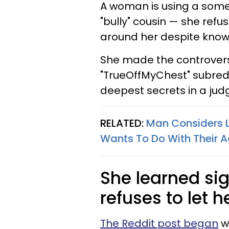
A woman is using a some
"bully" cousin — she ref
around her despite knowi
She made the controversi
"TrueOffMyChest" subredd
deepest secrets in a ju
RELATED:
Man Considers L
Wants To Do With Their A
She learned si
refuses to let 
The Reddit post began
w