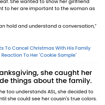
deaf. She wanted to show her girlfriend
nt to her are important to the woman as
I can hold and understand a conversation,”
s To Cancel Christmas With His Family
 Reaction To Her 'Cookie Sample'
hanksgiving, she caught her
de things about the family.
he too understands ASL, she decided to
until she could see her cousin's true colors.