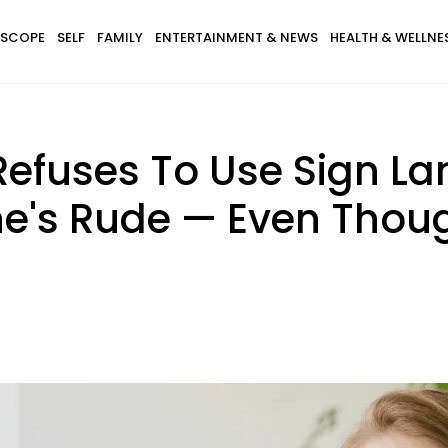
SCOPE
SELF
FAMILY
ENTERTAINMENT & NEWS
HEALTH & WELLNE
fuses To Use Sign La
he's Rude — Even Tho