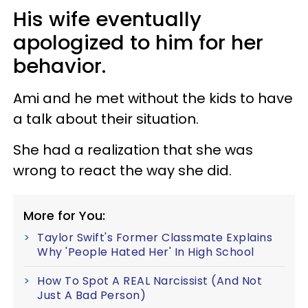
His wife eventually
apologized to him for her
behavior.
Ami and he met without the kids to have
a talk about their situation.
She had a realization that she was
wrong to react the way she did.
More for You:
Taylor Swift's Former Classmate Explains
Why 'People Hated Her' In High School
How To Spot A REAL Narcissist (And Not
Just A Bad Person)