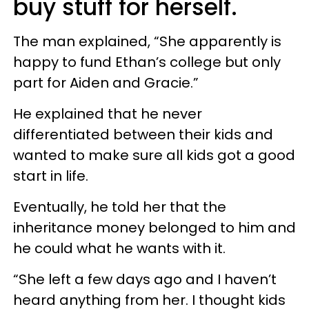
buy stuff for herself.
The man explained, “She apparently is
happy to fund Ethan’s college but only
part for Aiden and Gracie.”
He explained that he never
differentiated between their kids and
wanted to make sure all kids got a good
start in life.
Eventually, he told her that the
inheritance money belonged to him and
he could what he wants with it.
“She left a few days ago and I haven’t
heard anything from her. I thought kids