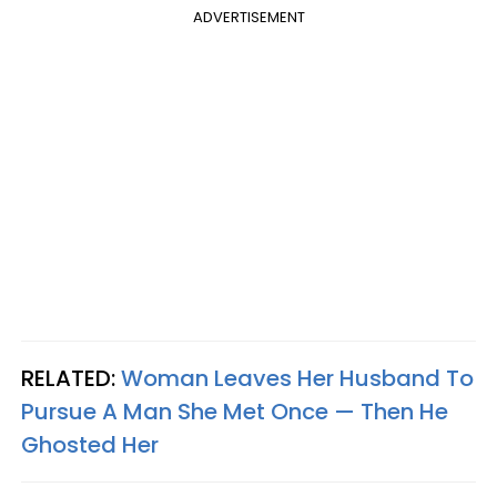
ADVERTISEMENT
RELATED:
Woman Leaves Her Husband To
Pursue A Man She Met Once — Then He
Ghosted Her