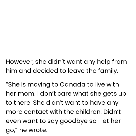
However, she didn't want any help from
him and decided to leave the family.
“She is moving to Canada to live with
her mom. I don’t care what she gets up
to there. She didn’t want to have any
more contact with the children. Didn’t
even want to say goodbye so I let her
go,” he wrote.