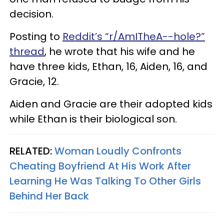
decision.
Posting to
Reddit’s “r/AmITheA--hole?”
thread
, he wrote that his wife and he
have three kids, Ethan, 16, Aiden, 16, and
Gracie, 12.
Aiden and Gracie are their adopted kids
while Ethan is their biological son.
RELATED:
Woman Loudly Confronts
Cheating Boyfriend At His Work After
Learning He Was Talking To Other Girls
Behind Her Back