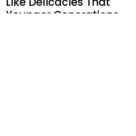
Like Delicacies That
Younger Generations
Think Belong In The
Trash
Kristen Crisp