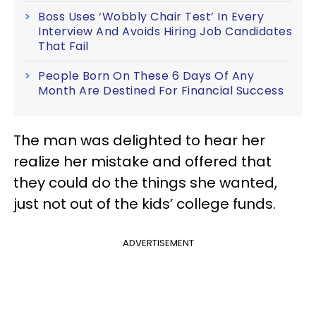
Boss Uses ‘Wobbly Chair Test’ In Every
Interview And Avoids Hiring Job Candidates
That Fail
People Born On These 6 Days Of Any
Month Are Destined For Financial Success
The man was delighted to hear her
realize her mistake and offered that
they could do the things she wanted,
just not out of the kids’ college funds.
ADVERTISEMENT