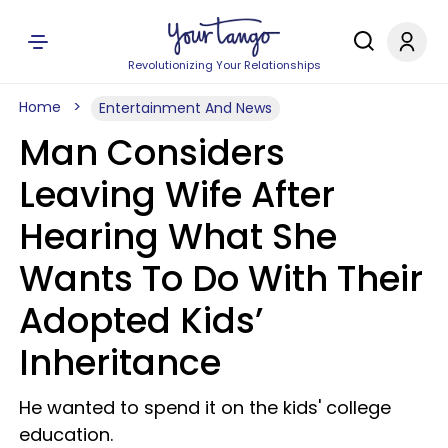
Revolutionizing Your Relationships
Home
Entertainment And News
Man Considers
Leaving Wife After
Hearing What She
Wants To Do With Their
Adopted Kids’
Inheritance
He wanted to spend it on the kids' college
education.