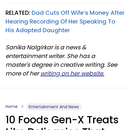
RELATED:
Dad Cuts Off Wife’s Money After
Hearing Recording Of Her Speaking To
His Adopted Daughter
Sanika Nalgirkar is a news &
entertainment writer. She has a
master's degree in creative writing. See
more of her
writing on her website.
Home
Entertainment And News
10 Foods Gen-X Treats