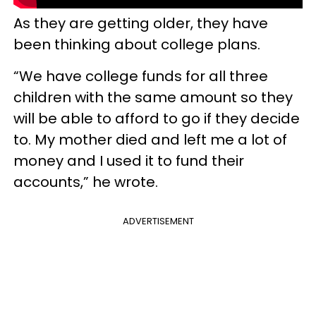
As they are getting older, they have
been thinking about college plans.
“We have college funds for all three
children with the same amount so they
will be able to afford to go if they decide
to. My mother died and left me a lot of
money and I used it to fund their
accounts,” he wrote.
ADVERTISEMENT