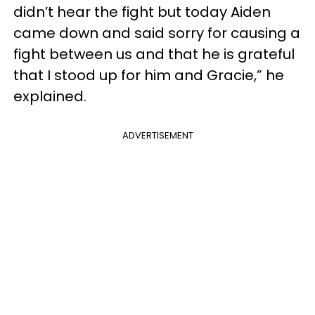
didn’t hear the fight but today Aiden
came down and said sorry for causing a
fight between us and that he is grateful
that I stood up for him and Gracie,” he
explained.
ADVERTISEMENT