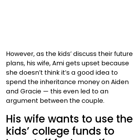
However, as the kids’ discuss their future
plans, his wife, Ami gets upset because
she doesn’t think it’s a good idea to
spend the inheritance money on Aiden
and Gracie — this even led to an
argument between the couple.
His wife wants to use the
kids’ college funds to