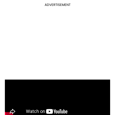
ADVERTISEMENT