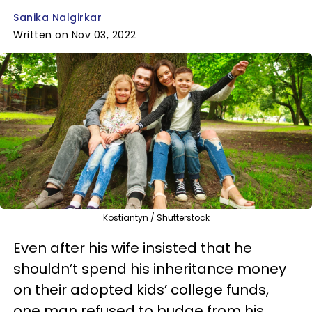
Sanika Nalgirkar
Written on Nov 03, 2022
Kostiantyn / Shutterstock
Even after his wife insisted that he
shouldn’t spend his inheritance money
on their adopted kids’ college funds,
one man refused to budge from his