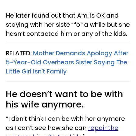
He later found out that Ami is OK and
staying with her sister for a while but she
hasn’t contacted him or any of the kids.
RELATED:
Mother Demands Apology After
5-Year-Old Overhears Sister Saying The
Little Girl Isn't Family
He doesn’t want to be with
his wife anymore.
“I don’t think I can be with her anymore
as I can’t see how she can
repair the