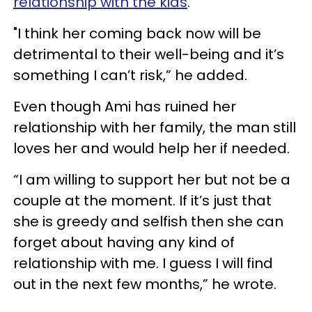
relationship with the kids
."
"I think her coming back now will be
detrimental to their well-being and it’s
something I can’t risk,” he added.
Even though Ami has ruined her
relationship with her family, the man still
loves her and would help her if needed.
“I am willing to support her but not be a
couple at the moment. If it’s just that
she is greedy and selfish then she can
forget about having any kind of
relationship with me. I guess I will find
out in the next few months,” he wrote.