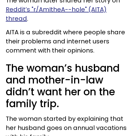
The woman later shared her story on
Reddit’s "r/AmItheA--hole" (AITA)
thread
.
AITA is a subreddit where people share
their problems and internet users
comment with their opinions.
The woman’s husband
and mother-in-law
didn’t want her on the
family trip.
The woman started by explaining that
her husband goes on annual vacations