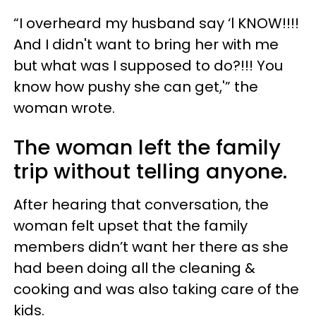
“I overheard my husband say ‘l KNOW!!!!
And I didn't want to bring her with me
but what was I supposed to do?!!! You
know how pushy she can get,'” the
woman wrote.
The woman left the family
trip without telling anyone.
After hearing that conversation, the
woman felt upset that the family
members didn’t want her there as she
had been doing all the cleaning &
cooking and was also taking care of the
kids.