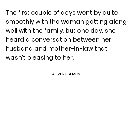
The first couple of days went by quite
smoothly with the woman getting along
well with the family, but one day, she
heard a conversation between her
husband and mother-in-law that
wasn’t pleasing to her.
ADVERTISEMENT