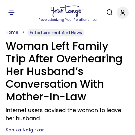
Revolutionizing Your Relationships
Home
Entertainment And News
Woman Left Family
Trip After Overhearing
Her Husband’s
Conversation With
Mother-In-Law
Internet users advised the woman to leave
her husband.
Sanika Nalgirkar