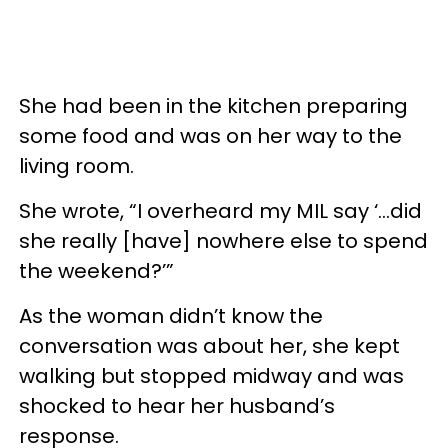
She had been in the kitchen preparing
some food and was on her way to the
living room.
She wrote, “I overheard my MIL say ‘...did
she really [have] nowhere else to spend
the weekend?’”
As the woman didn’t know the
conversation was about her, she kept
walking but stopped midway and was
shocked to hear her husband’s
response.