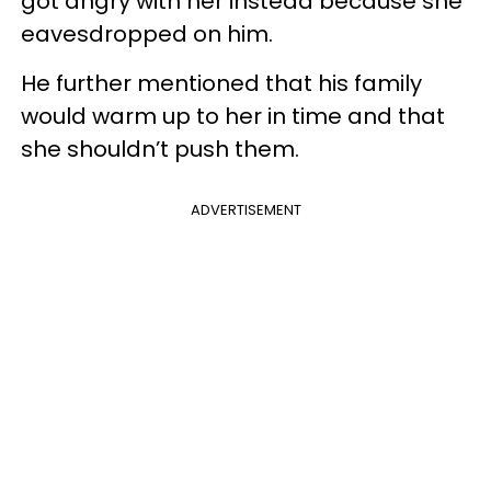
got angry with her instead because she
eavesdropped on him.
He further mentioned that his family
would warm up to her in time and that
she shouldn’t push them.
ADVERTISEMENT