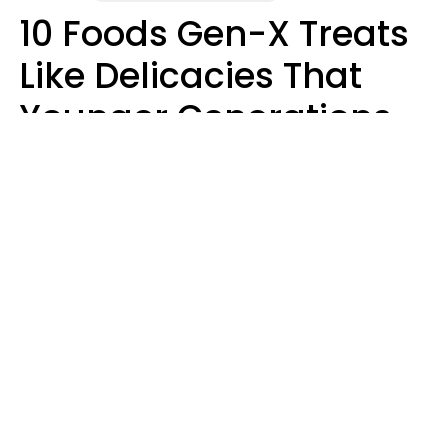
10 Foods Gen-X Treats
Like Delicacies That
Younger Generations
Think Belong In The
Trash
Kristen Crisp