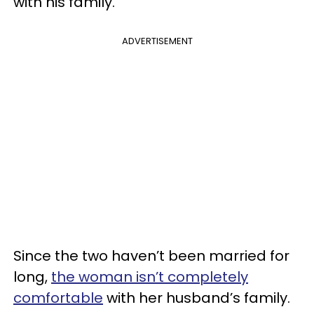
with his family.
ADVERTISEMENT
Since the two haven’t been married for
long,
the woman isn’t completely
comfortable
with her husband’s family.