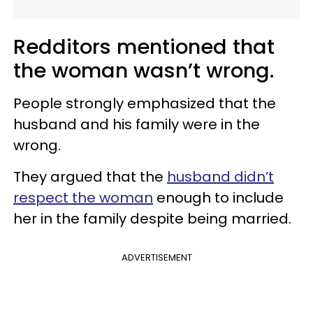
Redditors mentioned that
the woman wasn’t wrong.
People strongly emphasized that the
husband and his family were in the
wrong.
They argued that the
husband didn’t
respect the woman
enough to include
her in the family despite being married.
ADVERTISEMENT