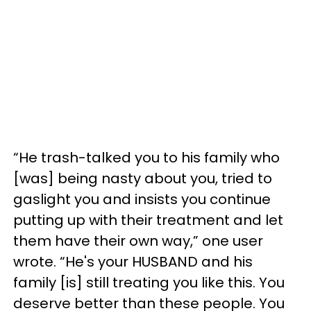
“He trash-talked you to his family who
[was] being nasty about you, tried to
gaslight you and insists you continue
putting up with their treatment and let
them have their own way,” one user
wrote. “He's your HUSBAND and his
family [is] still treating you like this. You
deserve better than these people. You