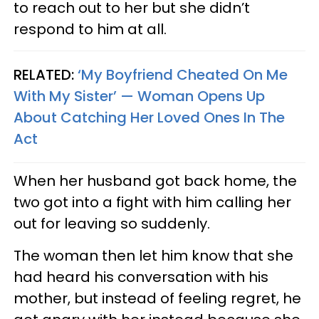
to reach out to her but she didn’t
respond to him at all.
RELATED:
‘My Boyfriend Cheated On Me
With My Sister’ — Woman Opens Up
About Catching Her Loved Ones In The
Act
When her husband got back home, the
two got into a fight with him calling her
out for leaving so suddenly.
The woman then let him know that she
had heard his conversation with his
mother, but instead of feeling regret, he