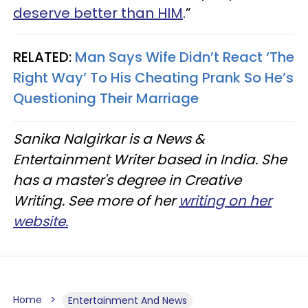
deserve better than HIM
.”
RELATED:
Man Says Wife Didn’t React ‘The
Right Way’ To His Cheating Prank So He’s
Questioning Their Marriage
Sanika Nalgirkar is a News &
Entertainment Writer based in India. She
has a master's degree in Creative
Writing. See more of her
writing on her
website.
Home
Entertainment And News