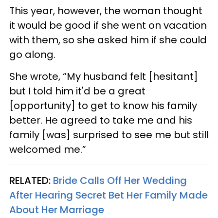
This year, however, the woman thought
it would be good if she went on vacation
with them, so she asked him if she could
go along.
She wrote, “My husband felt [hesitant]
but I told him it'd be a great
[opportunity] to get to know his family
better. He agreed to take me and his
family [was] surprised to see me but still
welcomed me.”
RELATED:
Bride Calls Off Her Wedding
After Hearing Secret Bet Her Family Made
About Her Marriage