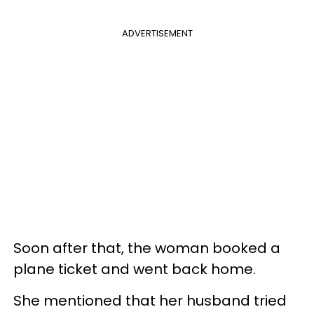
ADVERTISEMENT
Soon after that, the woman booked a
plane ticket and went back home.
She mentioned that her husband tried