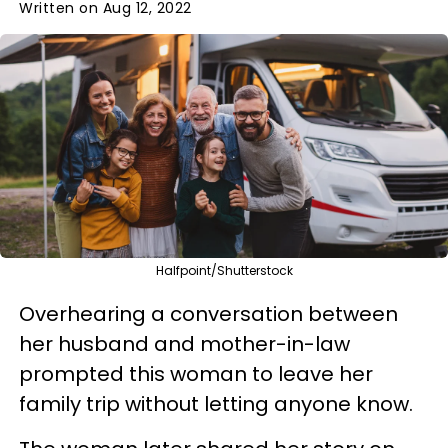
Written on Aug 12, 2022
Halfpoint/Shutterstock
Overhearing a conversation between
her husband and mother-in-law
prompted this woman to leave her
family trip without letting anyone know.