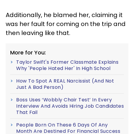
Additionally, he blamed her, claiming it
was her fault for coming on the trip and
then leaving like that.
More for You:
Taylor Swift's Former Classmate Explains
Why 'People Hated Her' In High School
How To Spot A REAL Narcissist (And Not
Just A Bad Person)
Boss Uses ‘Wobbly Chair Test’ In Every
Interview And Avoids Hiring Job Candidates
That Fail
People Born On These 6 Days Of Any
Month Are Destined For Financial Success