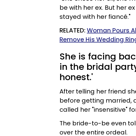
be with her ex. But her ex
stayed with her fiancé."
RELATED:
Woman Pours Al
Remove His Wedding Ring
She is facing ba
in the bridal part
honest.'
After telling her friend 
before getting married, a
called her "insensitive" fo
The bride-to-be even tol
over the entire ordeal.