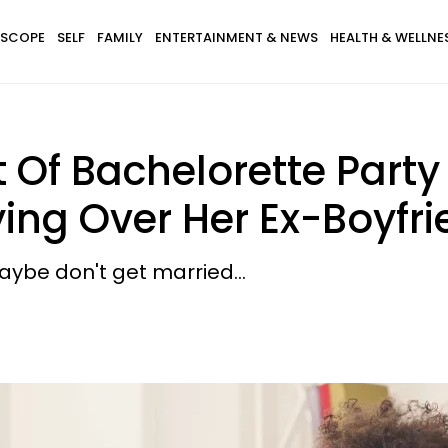
SCOPE
SELF
FAMILY
ENTERTAINMENT & NEWS
HEALTH & WELLNE
Of Bachelorette Party 
ing Over Her Ex-Boyfr
 maybe don't get married...