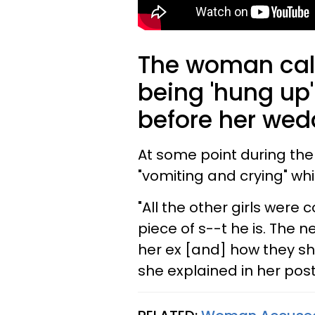
The woman calle
being 'hung up'
before her wed
At some point during the 
"vomiting and crying" whi
"All the other girls were
piece of s--t he is. The 
her ex [and] how they sh
she explained in her post