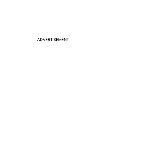
ADVERTISEMENT