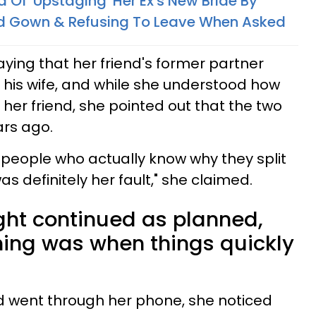
f 'Upstaging' Her Ex's New Bride By
d Gown & Refusing To Leave When Asked
ing that her friend's former partner
 his wife, and while she understood how
her friend, she pointed out that the two
ars ago.
w people who actually know why they split
was definitely her fault," she claimed.
ight continued as planned,
ning was when things quickly
 went through her phone, she noticed