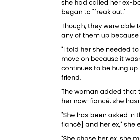
she had called her ex-bo
began to "freak out."
Though, they were able t
any of them up because t
"I told her she needed t
move on because it wasn’t
continues to be hung up 
friend.
The woman added that thr
her now-fiancé, she hasn
"She has been asked in 
fiancé] and her ex," she 
"She chose her ex, she ma