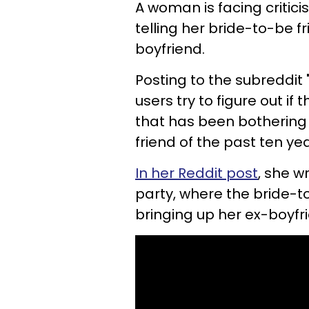
A woman is facing critici
telling her bride-to-be f
boyfriend.
Posting to the subreddit
users try to figure out i
that has been bothering
friend of the past ten ye
In her Reddit post
, she w
party, where the bride-t
bringing up her ex-boyfr