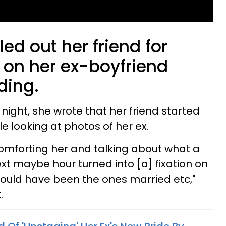
d out her friend for
 on her ex-boyfriend
ding.
night, she wrote that her friend started
le looking at photos of her ex.
 comforting her and talking about what a
next maybe hour turned into [a] fixation on
ould have been the ones married etc,"
.