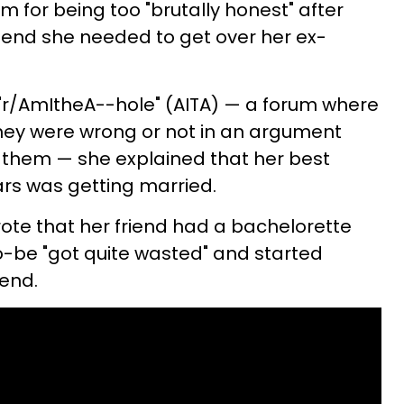
sm for being too "brutally honest" after
riend she needed to get over her ex-
 "r/AmItheA--hole" (AITA) — a forum where
f they were wrong or not in an argument
 them — she explained that her best
ars was getting married.
rote that her friend had a bachelorette
o-be "got quite wasted" and started
iend.