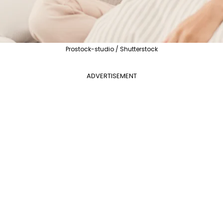
Prostock-studio / Shutterstock
ADVERTISEMENT