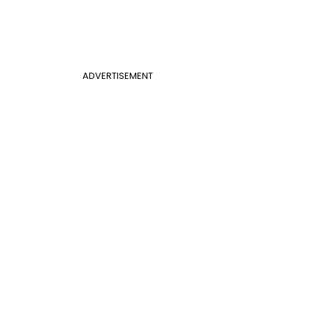
ADVERTISEMENT