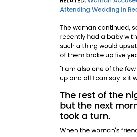
RELATED:
Woman Accused O
Attending Wedding In Re
The woman continued, say
recently had a baby with
such a thing would upset 
of them broke up five ye
"I am also one of the fe
up and all I can say is it 
The rest of the n
but the next mor
took a turn.
When the woman's friend