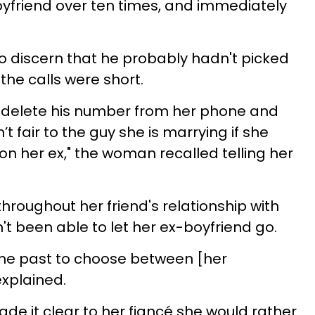
yfriend over ten times, and immediately
o discern that he probably hadn't picked
he calls were short.
o delete his number from her phone and
 fair to the guy she is marrying if she
on her ex," the woman recalled telling her
oughout her friend's relationship with
't been able to let her ex-boyfriend go.
the past to choose between [her
explained.
de it clear to her fiancé she would rather