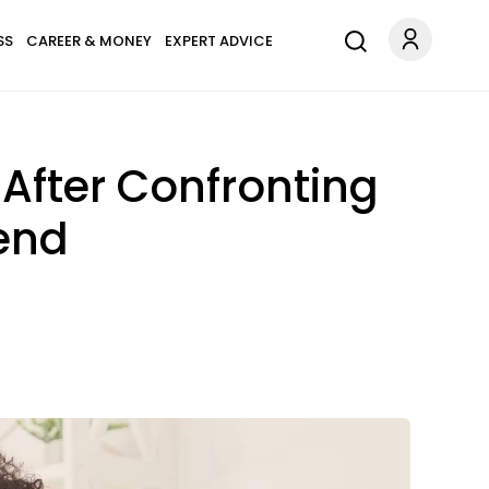
SS
CAREER & MONEY
EXPERT ADVICE
After Confronting
iend