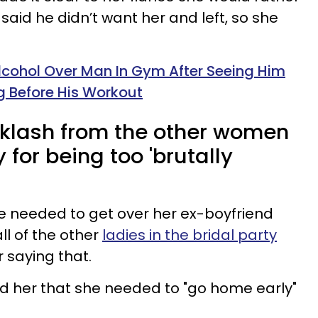
 said he didn’t want her and left, so she
cohol Over Man In Gym After Seeing Him
 Before His Workout
cklash from the other women
y for being too 'brutally
she needed to get over her ex-boyfriend
ll of the other
ladies in the bridal party
r saying that.
d her that she needed to "go home early"