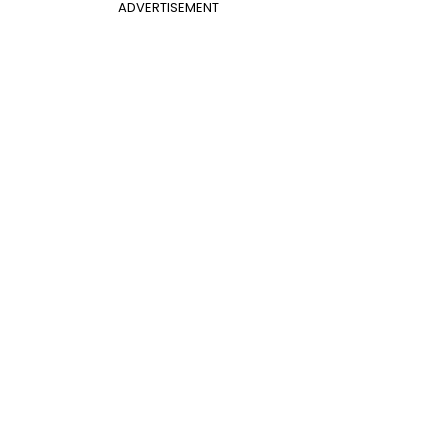
ADVERTISEMENT