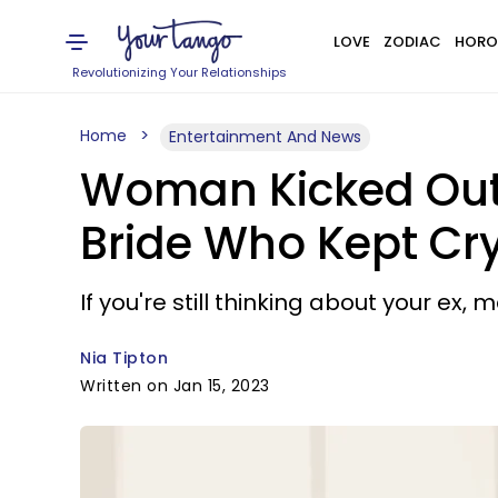
LOVE
ZODIAC
HORO
Revolutionizing Your Relationships
Home
Entertainment And News
Woman Kicked Out 
Bride Who Kept Cry
If you're still thinking about your ex,
Nia Tipton
Written on Jan 15, 2023