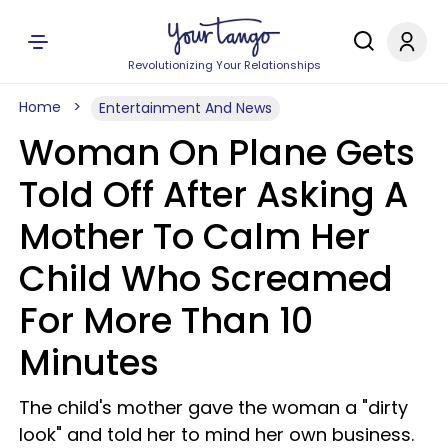
Revolutionizing Your Relationships
Home
Entertainment And News
Woman On Plane Gets
Told Off After Asking A
Mother To Calm Her
Child Who Screamed
For More Than 10
Minutes
The child's mother gave the woman a "dirty
look" and told her to mind her own business.