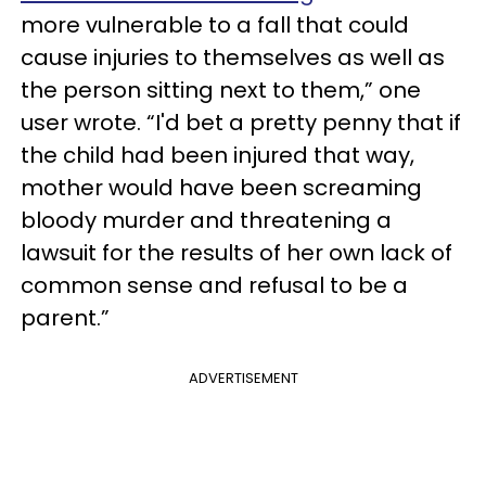
more vulnerable to a fall that could
cause injuries to themselves as well as
the person sitting next to them,” one
user wrote. “I'd bet a pretty penny that if
the child had been injured that way,
mother would have been screaming
bloody murder and threatening a
lawsuit for the results of her own lack of
common sense and refusal to be a
parent.”
ADVERTISEMENT