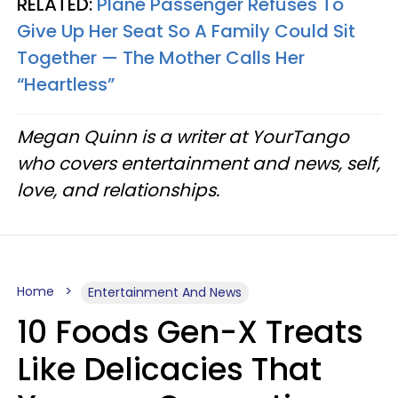
RELATED:
Plane Passenger Refuses To
Give Up Her Seat So A Family Could Sit
Together — The Mother Calls Her
“Heartless”
Megan Quinn is a writer at YourTango
who covers entertainment and news, self,
love, and relationships.
Home
Entertainment And News
10 Foods Gen-X Treats
Like Delicacies That