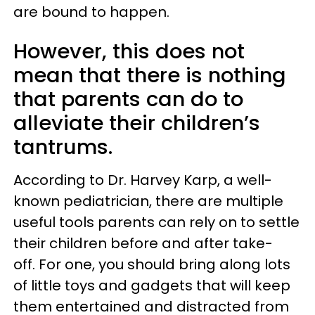
are bound to happen.
However, this does not
mean that there is nothing
that parents can do to
alleviate their children’s
tantrums.
According to Dr. Harvey Karp, a well-
known pediatrician, there are multiple
useful tools parents can rely on to settle
their children before and after take-
off. For one, you should bring along lots
of little toys and gadgets that will keep
them entertained and distracted from