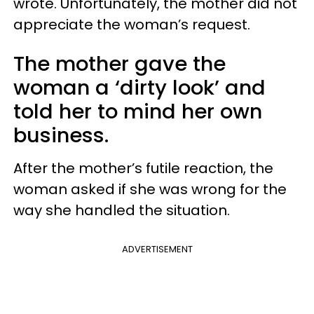
wrote. Unfortunately, the mother did not
appreciate the woman’s request.
The mother gave the
woman a ‘dirty look’ and
told her to mind her own
business.
After the mother’s futile reaction, the
woman asked if she was wrong for the
way she handled the situation.
ADVERTISEMENT