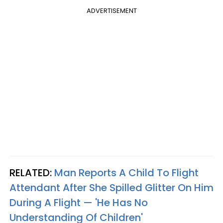
ADVERTISEMENT
RELATED:
Man Reports A Child To Flight
Attendant After She Spilled Glitter On Him
During A Flight — 'He Has No
Understanding Of Children'