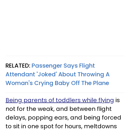
RELATED:
Passenger Says Flight
Attendant 'Joked' About Throwing A
Woman's Crying Baby Off The Plane
Being parents of toddlers while flying
is
not for the weak, and between flight
delays, popping ears, and being forced
to sit in one spot for hours, meltdowns