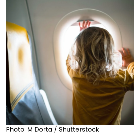
Photo: M Dorta / Shutterstock