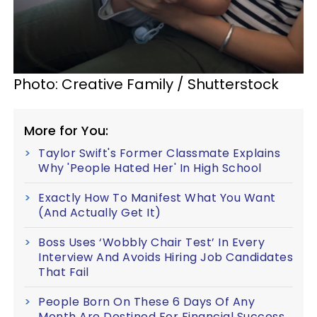
Photo: Creative Family / Shutterstock
More for You:
Taylor Swift's Former Classmate Explains
Why 'People Hated Her' In High School
Exactly How To Manifest What You Want
(And Actually Get It)
Boss Uses ‘Wobbly Chair Test’ In Every
Interview And Avoids Hiring Job Candidates
That Fail
People Born On These 6 Days Of Any
Month Are Destined For Financial Success