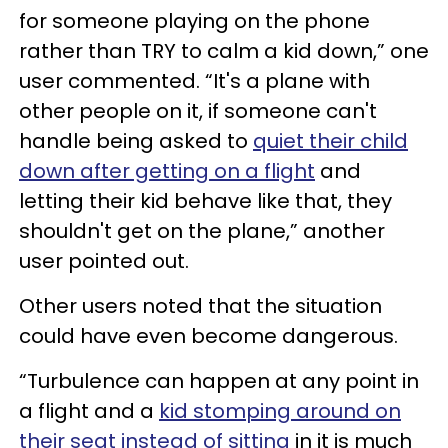
for someone playing on the phone
rather than TRY to calm a kid down,” one
user commented. “It's a plane with
other people on it, if someone can't
handle being asked to
quiet their child
down after getting on a flight
and
letting their kid behave like that, they
shouldn't get on the plane,” another
user pointed out.
Other users noted that the situation
could have even become dangerous.
“Turbulence can happen at any point in
a flight and a
kid stomping around on
their seat instead of sitting
in it is much