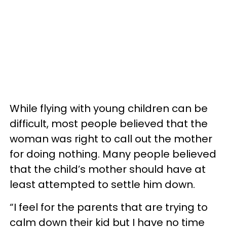
While flying with young children can be
difficult, most people believed that the
woman was right to call out the mother
for doing nothing. Many people believed
that the child’s mother should have at
least attempted to settle him down.
“I feel for the parents that are trying to
calm down their kid but I have no time