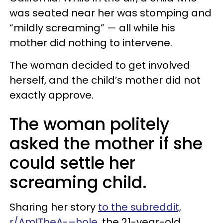
was seated near her was stomping and
“mildly screaming” — all while his
mother did nothing to intervene.
The woman decided to get involved
herself, and the child’s mother did not
exactly approve.
The woman politely
asked the mother if she
could settle her
screaming child.
Sharing her story
to the subreddit,
r/AmITheA-–hole
, the 21-year-old