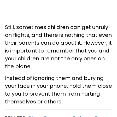
Still, sometimes children can get unruly
on flights, and there is nothing that even
their parents can do about it. However, it
is important to remember that you and
your children are not the only ones on
the plane.
Instead of ignoring them and burying
your face in your phone, hold them close
to you to prevent them from hurting
themselves or others.