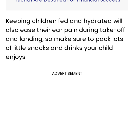
Keeping children fed and hydrated will
also ease their ear pain during take-off
and landing, so make sure to pack lots
of little snacks and drinks your child
enjoys.
ADVERTISEMENT