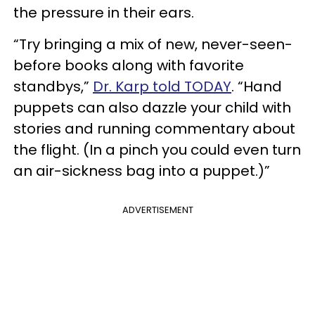
the pressure in their ears.
“Try bringing a mix of new, never-seen-
before books along with favorite
standbys,”
Dr. Karp told TODAY
. “Hand
puppets can also dazzle your child with
stories and running commentary about
the flight. (In a pinch you could even turn
an air-sickness bag into a puppet.)”
ADVERTISEMENT