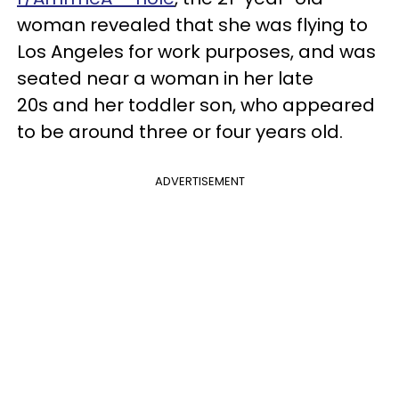
woman revealed that she was flying to
Los Angeles for work purposes, and was
seated near a woman in her late
20s and her toddler son, who appeared
to be around three or four years old.
ADVERTISEMENT