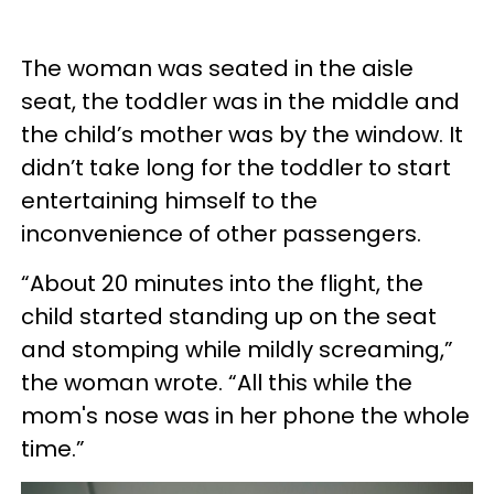
The woman was seated in the aisle
seat, the toddler was in the middle and
the child’s mother was by the window. It
didn’t take long for the toddler to start
entertaining himself to the
inconvenience of other passengers.
“About 20 minutes into the flight, the
child started standing up on the seat
and stomping while mildly screaming,”
the woman wrote. “All this while the
mom's nose was in her phone the whole
time.”