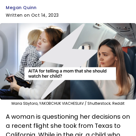
Megan Quinn
Written on Oct 14, 2023
Maria Sbytora, YAKOBCHUK VIACHESLAV / Shutterstock; Reddit
A woman is questioning her decisions on
a recent flight she took from Texas to
California. While in the air, a child who