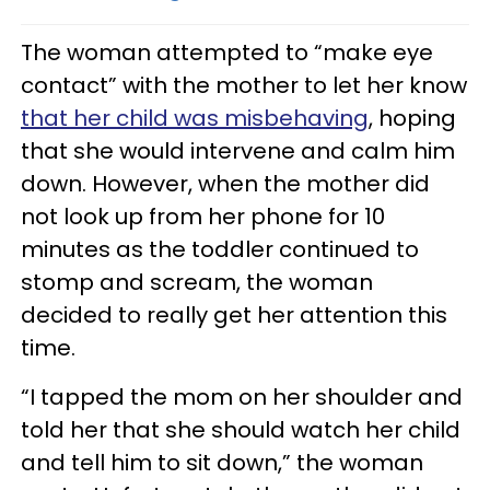
The woman attempted to “make eye
contact” with the mother to let her know
that her child was misbehaving
, hoping
that she would intervene and calm him
down. However, when the mother did
not look up from her phone for 10
minutes as the toddler continued to
stomp and scream, the woman
decided to really get her attention this
time.
“I tapped the mom on her shoulder and
told her that she should watch her child
and tell him to sit down,” the woman