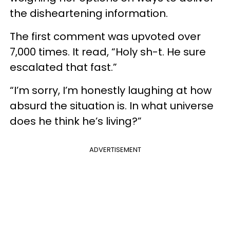
the disheartening information.
The first comment was upvoted over
7,000 times. It read, “Holy sh-t. He sure
escalated that fast.”
“I’m sorry, I’m honestly laughing at how
absurd the situation is. In what universe
does he think he’s living?”
ADVERTISEMENT