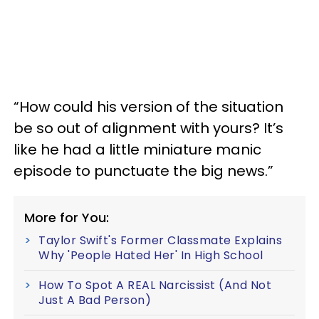
“How could his version of the situation
be so out of alignment with yours? It’s
like he had a little miniature manic
episode to punctuate the big news.”
More for You:
Taylor Swift's Former Classmate Explains
Why 'People Hated Her' In High School
How To Spot A REAL Narcissist (And Not
Just A Bad Person)