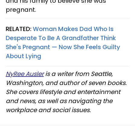
and his family to believe she was
pregnant.
RELATED:
Woman Makes Dad Who Is
Desperate To Be A Grandfather Think
She's Pregnant — Now She Feels Guilty
About Lying
NyRee Ausler
is a writer from Seattle,
Washington, and author of seven books.
She covers lifestyle and entertainment
and news, as well as navigating the
workplace and social issues.