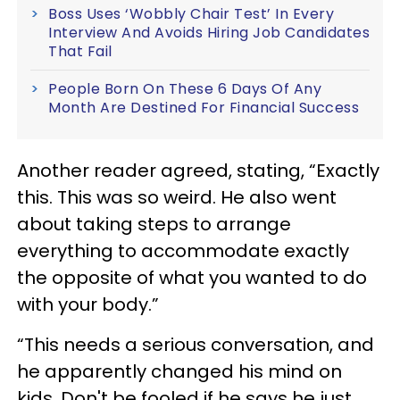
Boss Uses ‘Wobbly Chair Test’ In Every
Interview And Avoids Hiring Job Candidates
That Fail
People Born On These 6 Days Of Any
Month Are Destined For Financial Success
Another reader agreed, stating, “Exactly
this. This was so weird. He also went
about taking steps to arrange
everything to accommodate exactly
the opposite of what you wanted to do
with your body.”
“This needs a serious conversation, and
he apparently changed his mind on
kids. Don't be fooled if he says he just