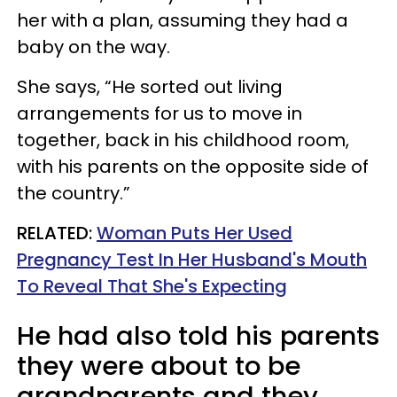
her with a plan, assuming they had a
baby on the way.
She says, “He sorted out living
arrangements for us to move in
together, back in his childhood room,
with his parents on the opposite side of
the country.”
RELATED:
Woman Puts Her Used
Pregnancy Test In Her Husband's Mouth
To Reveal That She's Expecting
He had also told his parents
they were about to be
grandparents and they