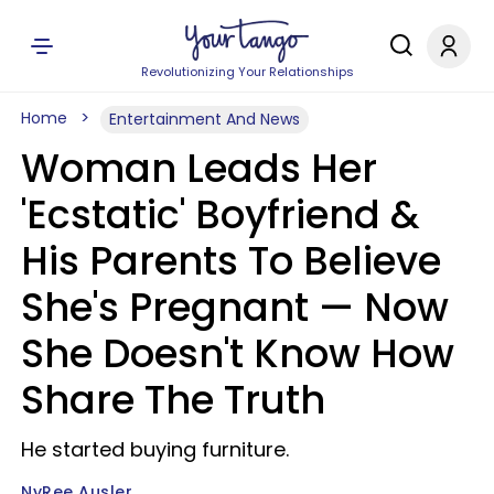
Revolutionizing Your Relationships
Home
Entertainment And News
Woman Leads Her
'Ecstatic' Boyfriend &
His Parents To Believe
She's Pregnant — Now
She Doesn't Know How
Share The Truth
He started buying furniture.
NyRee Ausler