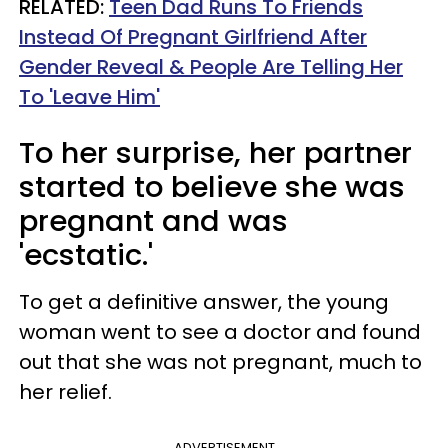
RELATED:
Teen Dad Runs To Friends
Instead Of Pregnant Girlfriend After
Gender Reveal & People Are Telling Her
To 'Leave Him'
To her surprise, her partner
started to believe she was
pregnant and was
'ecstatic.'
To get a definitive answer, the young
woman went to see a doctor and found
out that she was not pregnant, much to
her relief.
ADVERTISEMENT