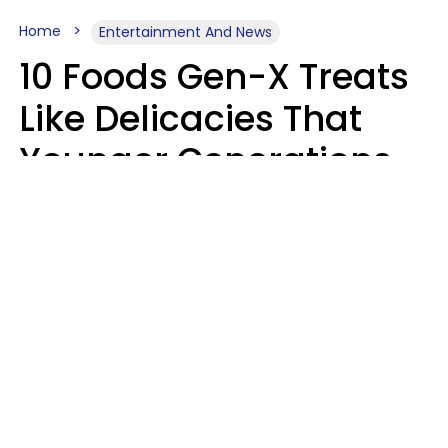
Home
Entertainment And News
10 Foods Gen-X Treats
Like Delicacies That
Younger Generations
Think Belong In The
Trash
Kristen Crisp