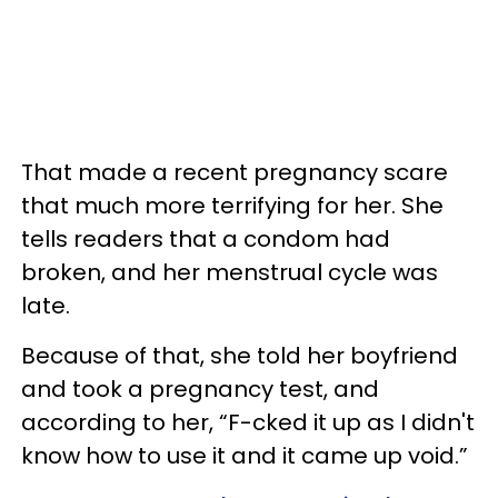
That made a recent pregnancy scare
that much more terrifying for her. She
tells readers that a condom had
broken, and her menstrual cycle was
late.
Because of that, she told her boyfriend
and took a pregnancy test, and
according to her, “F-cked it up as I didn't
know how to use it and it came up void.”