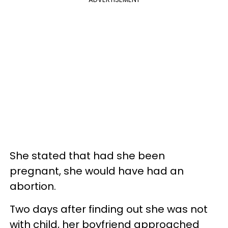
She stated that had she been
pregnant, she would have had an
abortion.
Two days after finding out she was not
with child, her boyfriend approached