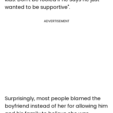
wanted to be supportive".
ADVERTISEMENT
Surprisingly, most people blamed the
boyfriend instead of her for allowing him