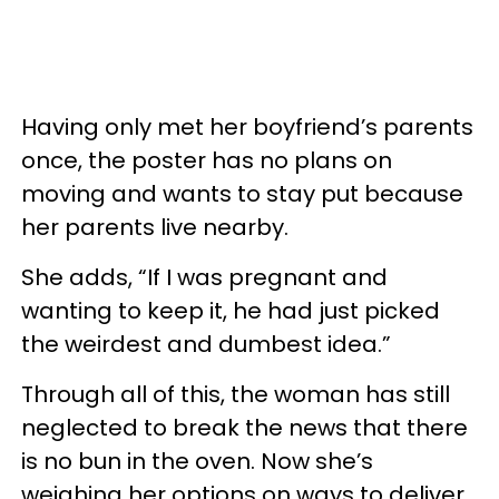
Having only met her boyfriend’s parents
once, the poster has no plans on
moving and wants to stay put because
her parents live nearby.
She adds, “If I was pregnant and
wanting to keep it, he had just picked
the weirdest and dumbest idea.”
Through all of this, the woman has still
neglected to break the news that there
is no bun in the oven. Now she’s
weighing her options on ways to deliver