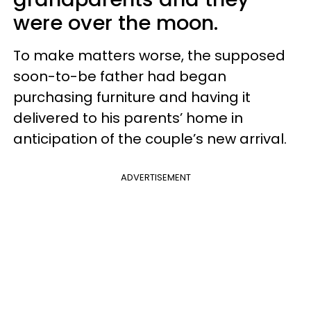
were over the moon.
To make matters worse, the supposed
soon-to-be father had began
purchasing furniture and having it
delivered to his parents’ home in
anticipation of the couple’s new arrival.
ADVERTISEMENT