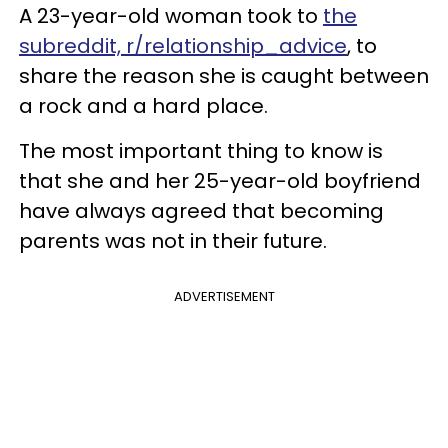
A 23-year-old woman took to
the
subreddit, r/relationship_advice
, to
share the reason she is caught between
a rock and a hard place.
The most important thing to know is
that she and her 25-year-old boyfriend
have always agreed that becoming
parents was not in their future.
ADVERTISEMENT