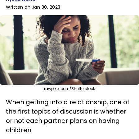
Written on Jan 30, 2023
rawpixel.com/Shutterstock
When getting into a relationship, one of
the first topics of discussion is whether
or not each partner plans on having
children.