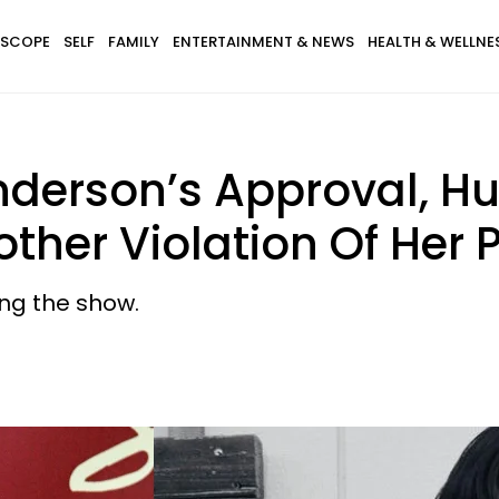
SCOPE
SELF
FAMILY
ENTERTAINMENT & NEWS
HEALTH & WELLNE
derson’s Approval, Hu
ther Violation Of Her 
ng the show.