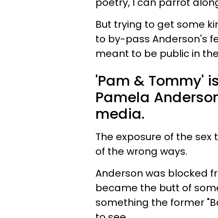
poetry, I can parrot along
But trying to get some k
to by-pass Anderson's f
meant to be public in the 
'Pam & Tommy' is
Pamela Anderson 
media.
The exposure of the sex 
of the wrong ways.
Anderson was blocked fr
became the butt of some
something the former "B
to see.