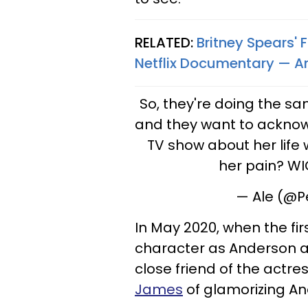
RELATED:
Britney Spears'
Netflix Documentary — A
So, they're doing the s
and they want to acknow
TV show about her life w
her pain? W
— Ale (@P
In May 2020, when the fir
character as Anderson a
close friend of the actre
James
of glamorizing An