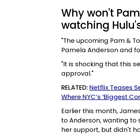
Why won't Pam
watching Hulu
"The upcoming Pam & Tom
Pamela Anderson and for
"It is shocking that this 
approval."
RELATED:
Netflix Teases S
Where NYC’s ‘Biggest C
Earlier this month, Jame
to Anderson, wanting to 
her support, but didn't h