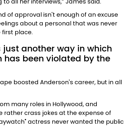
 to all her interviews,” James said.
ind of approval isn't enough of an excuse
eelings about a personal that was never
first place.
 just another way in which
has been violated by the
tape boosted Anderson's career, but in all
om many roles in Hollywood, and
 rather crass jokes at the expense of
aywatch" actress never wanted the public