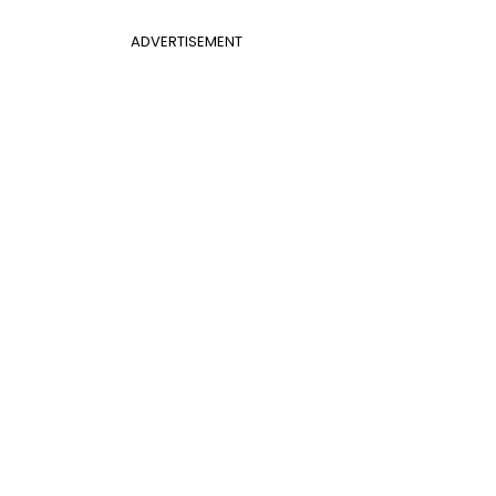
ADVERTISEMENT