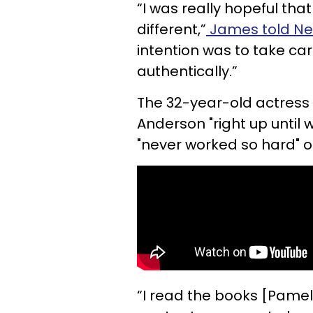
“I was really hopeful tha
different,”
James told Ne
intention was to take ca
authentically.”
The 32-year-old actress
Anderson "right up until w
"never worked so hard" o
“I read the books [Pamel