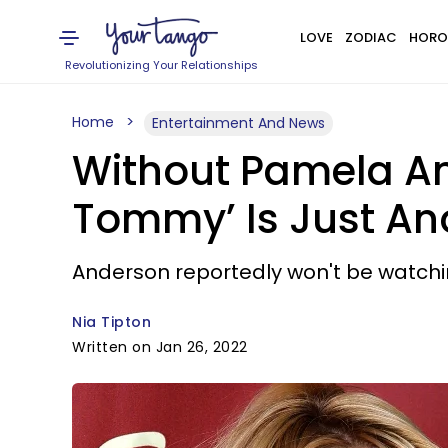
LOVE
ZODIAC
HORO
Revolutionizing Your Relationships
Home
Entertainment And News
Without Pamela An
Tommy’ Is Just Ano
Anderson reportedly won't be watchi
Nia Tipton
Written on Jan 26, 2022