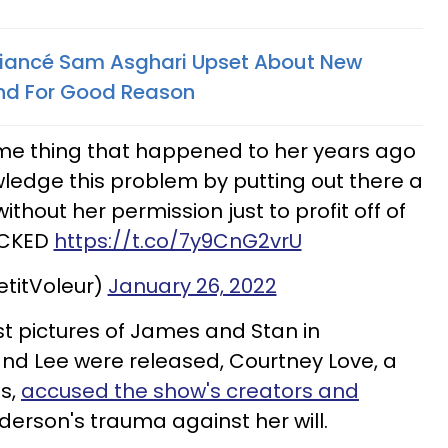
 Fiancé Sam Asghari Upset About New
nd For Good Reason
ame thing that happened to her years ago
ledge this problem by putting out there a
ithout her permission just to profit off of
ICKED
https://t.co/7y9CnG2vrU
etitVoleur)
January 26, 2022
st pictures of James and Stan in
nd Lee were released, Courtney Love, a
ss,
accused the show's creators and
derson's trauma against her will.