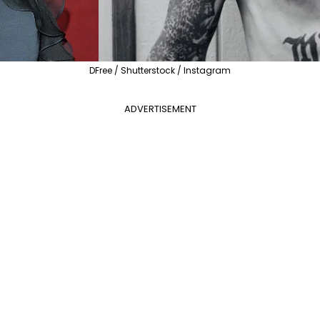
DFree / Shutterstock / Instagram
ADVERTISEMENT