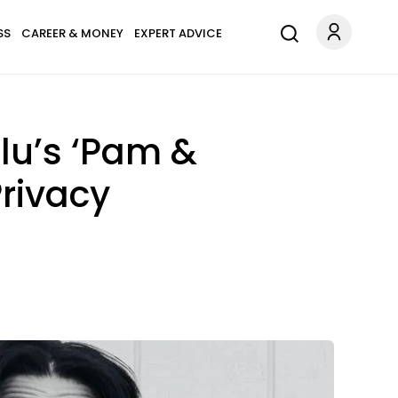
SS
CAREER & MONEY
EXPERT ADVICE
lu’s ‘Pam &
Privacy