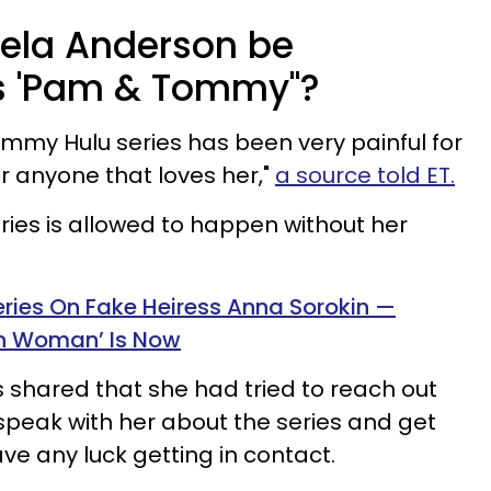
ela Anderson be
's 'Pam & Tommy"?
my Hulu series has been very painful for
 anyone that loves her,"
a source told ET.
series is allowed to happen without her
eries On Fake Heiress Anna Sorokin —
on Woman’ Is Now
s shared that she had tried to reach out
speak with her about the series and get
ave any luck getting in contact.