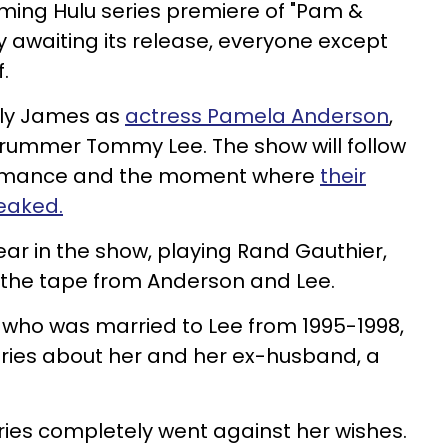
oming Hulu series premiere of "Pam &
awaiting its release, everyone except
.
Lily James as
actress Pamela Anderson
,
rummer Tommy Lee. The show will follow
 romance and the moment where
their
eaked.
ear in the show, playing Rand Gauthier,
e the tape from Anderson and Lee.
 who was married to Lee from 1995-1998,
eries about her and her ex-husband, a
 series completely went against her wishes.