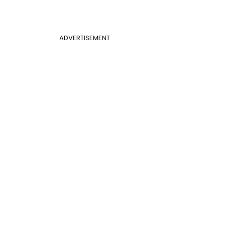
ADVERTISEMENT