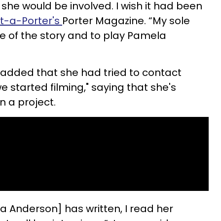
t she would be involved. I wish it had been
t-a-Porter's
Porter Magazine. “My sole
re of the story and to play Pamela
 added that she had tried to contact
e started filming," saying that she's
n a project.
a Anderson] has written, I read her