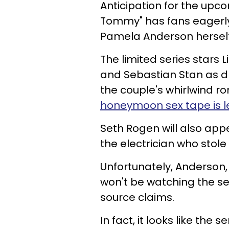
Anticipation for the upc
Tommy" has fans eagerly 
Pamela Anderson herself
The limited series stars 
and Sebastian Stan as d
the couple's whirlwind
honeymoon sex tape is l
Seth Rogen will also app
the electrician who stol
Unfortunately, Anderson,
won't be watching the s
source claims.
In fact, it looks like the