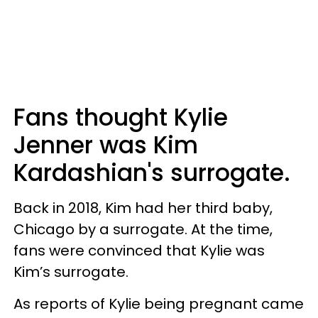
Fans thought Kylie
Jenner was Kim
Kardashian's surrogate.
Back in 2018, Kim had her third baby,
Chicago by a surrogate. At the time,
fans were convinced that Kylie was
Kim’s surrogate.
As reports of Kylie being pregnant came