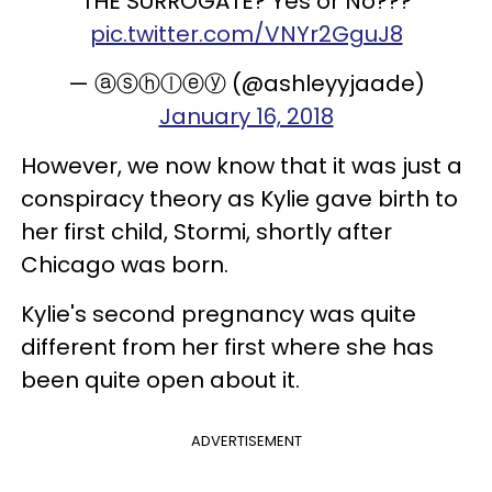
THE SURROGATE? Yes or No???
pic.twitter.com/VNYr2GguJ8
— ⓐⓢⓗⓛⓔⓨ (@ashleyyjaade)
January 16, 2018
However, we now know that it was just a
conspiracy theory as Kylie gave birth to
her first child, Stormi, shortly after
Chicago was born.
Kylie's second pregnancy was quite
different from her first where she has
been quite open about it.
ADVERTISEMENT