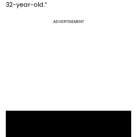
32-year-old.”
ADVERTISEMENT