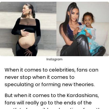
Instagram
When it comes to celebrities, fans can
never stop when it comes to
speculating or forming new theories.
But when it comes to the Kardashians,
fans will really go to the ends of the