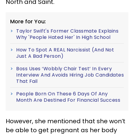
North and Saint.
More for You:
Taylor Swift's Former Classmate Explains
Why 'People Hated Her' In High School
How To Spot A REAL Narcissist (And Not
Just A Bad Person)
Boss Uses ‘Wobbly Chair Test’ In Every
Interview And Avoids Hiring Job Candidates
That Fail
People Born On These 6 Days Of Any
Month Are Destined For Financial Success
However, she mentioned that she won’t
be able to get pregnant as her body