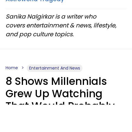
Sanika Nalgirkar is a writer who
covers entertainment & news, lifestyle,
and pop culture topics.
Home
Entertainment And News
8 Shows Millennials
Grew Up Watching
That Would Probably
Never Be Made Today
Luke Aliga