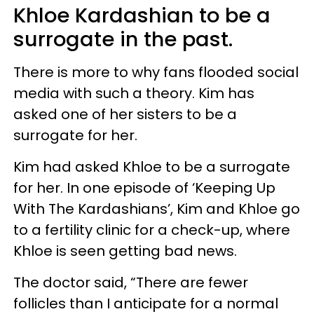
Khloe Kardashian to be a
surrogate in the past.
There is more to why fans flooded social
media with such a theory. Kim has
asked one of her sisters to be a
surrogate for her.
Kim had asked Khloe to be a surrogate
for her. In one episode of ‘Keeping Up
With The Kardashians’, Kim and Khloe go
to a fertility clinic for a check-up, where
Khloe is seen getting bad news.
The doctor said, “There are fewer
follicles than I anticipate for a normal