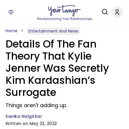
Revolutionizing Your Relationships
Home
Entertainment And News
Details Of The Fan
Theory That Kylie
Jenner Was Secretly
Kim Kardashian’s
Surrogate
Things aren't adding up.
Sanika Nalgirkar
Written on May 22, 2022