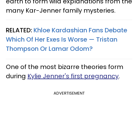
earth to form wild explanations from the
many Kar-Jenner family mysteries.
RELATED:
Khloe Kardashian Fans Debate
Which Of Her Exes Is Worse — Tristan
Thompson Or Lamar Odom?
One of the most bizarre theories form
during
Kylie Jenner's first pregnancy
.
ADVERTISEMENT