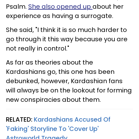
Psalm.
She also opened up
about her
experience as having a surrogate.
She said, "I think it is so much harder to
go through it this way because you are
not really in control."
As far as theories about the
Kardashians go, this one has been
debunked, however, Kardashian fans
will always be on the lookout for forming
new conspiracies about them.
RELATED:
Kardashians Accused Of
'Faking' Storyline To 'Cover Up'
Astroworld Tragedy