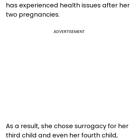
has experienced health issues after her
two pregnancies.
ADVERTISEMENT
As a result, she chose surrogacy for her
third child and even her fourth child,