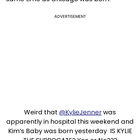
ADVERTISEMENT
Weird that
@KylieJenner
was
apparently in hospital this weekend and
Kim’s Baby was born yesterday IS KYLIE