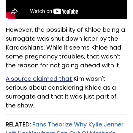
However, the possibility of Khloe being a
surrogate was shut down later by the
Kardashians. While it seems Khloe had
some pregnancy troubles, that wasn’t
the reason for not going ahead with it.
A source claimed that
Kim wasn't
serious about considering Khloe as a
surrogate and that it was just part of
the show.
RELATED:
Fans Theorize Why Kylie Jenner