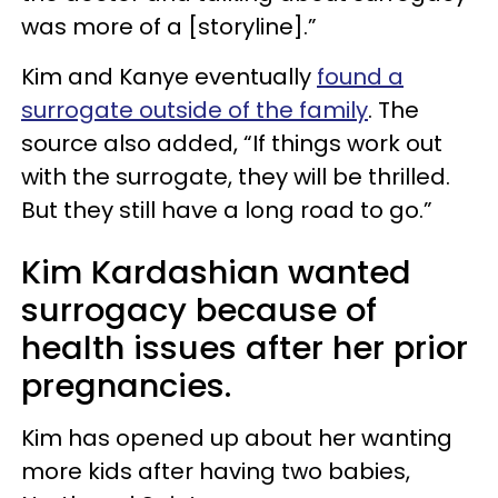
was more of a [storyline].”
Kim and Kanye eventually
found a
surrogate outside of the family
. The
source also added, “If things work out
with the surrogate, they will be thrilled.
But they still have a long road to go.”
Kim Kardashian wanted
surrogacy because of
health issues after her prior
pregnancies.
Kim has opened up about her wanting
more kids after having two babies,