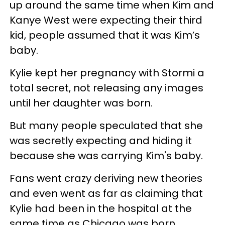
up around the same time when Kim and
Kanye West were expecting their third
kid, people assumed that it was Kim’s
baby.
Kylie kept her pregnancy with Stormi a
total secret, not releasing any images
until her daughter was born.
But many people speculated that she
was secretly expecting and hiding it
because she was carrying Kim's baby.
Fans went crazy deriving new theories
and even went as far as claiming that
Kylie had been in the hospital at the
same time as Chicago was born.