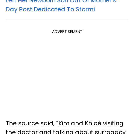
Left Her Newborn Son Out Of Mother’s
Day Post Dedicated To Stormi
ADVERTISEMENT
The source said, “Kim and Khloé visiting
the doctor and talking about surrogacy