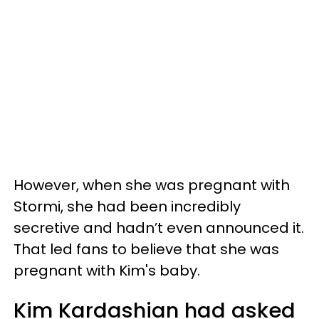
However, when she was pregnant with
Stormi, she had been incredibly
secretive and hadn’t even announced it.
That led fans to believe that she was
pregnant with Kim's baby.
Kim Kardashian had asked