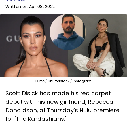
Written on Apr 08, 2022
DFree / Shutterstock / Instagram
Scott Disick has made his red carpet
debut with his new girlfriend, Rebecca
Donaldson, at Thursday's Hulu premiere
for 'The Kardashians.'