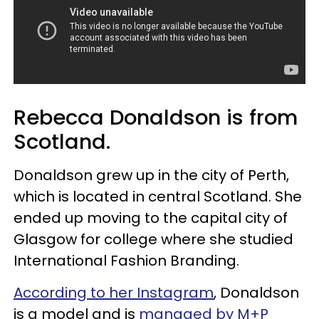
Rebecca Donaldson is from
Scotland.
Donaldson grew up in the city of Perth,
which is located in central Scotland. She
ended up moving to the capital city of
Glasgow for college where she studied
International Fashion Branding.
According to her Instagram
, Donaldson
is a model and is
managed by M+P