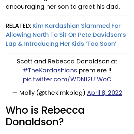
encouraging her son to greet his dad.
RELATED:
Kim Kardashian Slammed For
Allowing North To Sit On Pete Davidson’s
Lap & Introducing Her Kids ‘Too Soon’
Scott and Rebecca Donaldson at
#TheKardashians
premiere ‼️
pic.twitter.com/WDN12U1WoO
— Molly (@thekimkblog)
April 8, 2022
Who is Rebecca
Donaldson?