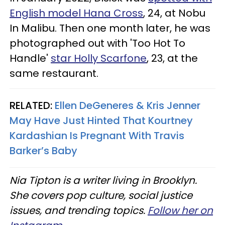
English model Hana Cross
, 24, at Nobu
In Malibu. Then one month later, he was
photographed out with 'Too Hot To
Handle'
star Holly Scarfone
, 23, at the
same restaurant.
RELATED:
Ellen DeGeneres & Kris Jenner
May Have Just Hinted That Kourtney
Kardashian Is Pregnant With Travis
Barker’s Baby
Nia Tipton is a writer living in Brooklyn.
She covers pop culture, social justice
issues, and trending topics.
Follow her on