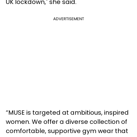
UK lockdown," she said.
ADVERTISEMENT
“MUSE is targeted at ambitious, inspired
women. We offer a diverse collection of
comfortable, supportive gym wear that