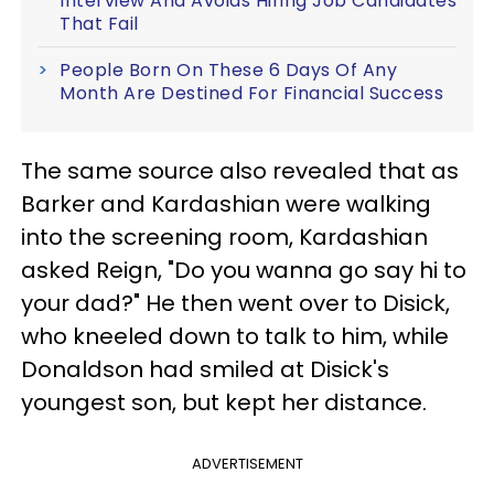
Interview And Avoids Hiring Job Candidates
That Fail
People Born On These 6 Days Of Any
Month Are Destined For Financial Success
The same source also revealed that as
Barker and Kardashian were walking
into the screening room, Kardashian
asked Reign, "Do you wanna go say hi to
your dad?" He then went over to Disick,
who kneeled down to talk to him, while
Donaldson had smiled at Disick's
youngest son, but kept her distance.
ADVERTISEMENT