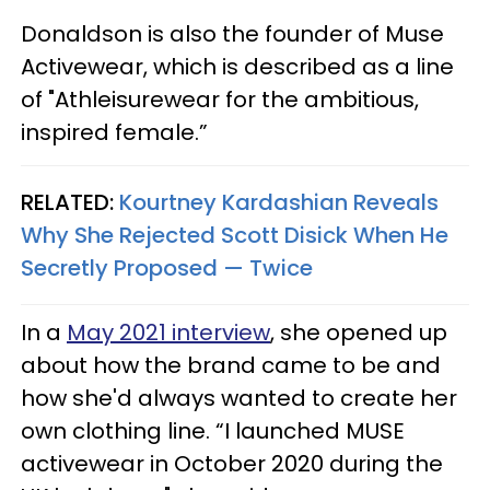
Donaldson is also the founder of Muse
Activewear, which is described as a line
of "Athleisurewear for the ambitious,
inspired female.”
RELATED:
Kourtney Kardashian Reveals
Why She Rejected Scott Disick When He
Secretly Proposed — Twice
In a
May 2021 interview
, she opened up
about how the brand came to be and
how she'd always wanted to create her
own clothing line. “I launched MUSE
activewear in October 2020 during the