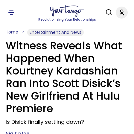
Revolutionizing Your Relationships
Home
Entertainment And News
Witness Reveals What
Happened When
Kourtney Kardashian
Ran Into Scott Disick’s
New Girlfriend At Hulu
Premiere
Is Disick finally settling down?
Nia Tipton