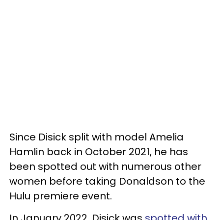
Since Disick split with model Amelia
Hamlin back in October 2021, he has
been spotted out with numerous other
women before taking Donaldson to the
Hulu premiere event.
In January 2022, Disick was
spotted with