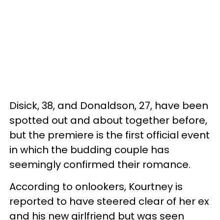
Disick, 38, and Donaldson, 27, have been
spotted out and about together before,
but the premiere is the first official event
in which the budding couple has
seemingly confirmed their romance.
According to onlookers, Kourtney is
reported to have steered clear of her ex
and his new girlfriend but was seen