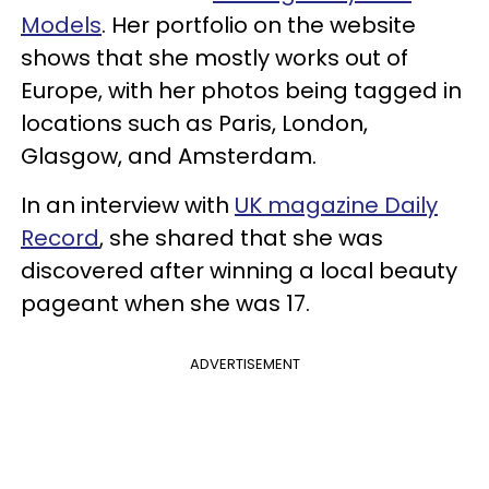
Models
. Her portfolio on the website
shows that she mostly works out of
Europe, with her photos being tagged in
locations such as Paris, London,
Glasgow, and Amsterdam.
In an interview with
UK magazine Daily
Record
, she shared that she was
discovered after winning a local beauty
pageant when she was 17.
ADVERTISEMENT