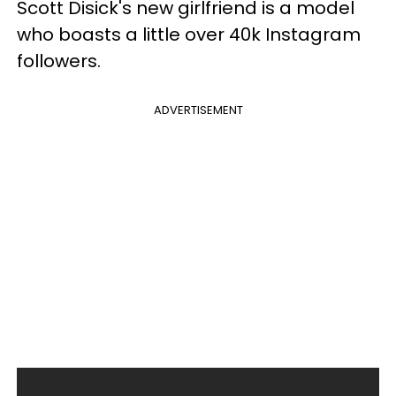
Scott Disick's new girlfriend is a model
who boasts a little over 40k Instagram
followers.
ADVERTISEMENT