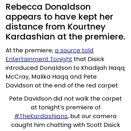
Rebecca Donaldson
appears to have kept her
distance from Kourtney
Kardashian at the premiere.
At the premiere,
a source told
Entertainment Tonight
that Disick
introduced Donaldson to Khadijah Haqq
McCray, Malika Haqq and Pete
Davidson at the end of the red carpet.
Pete Davidson did not walk the carpet
at tonight’s premiere of
#TheKardashians
, but our camera
caught him chatting with Scott Disick