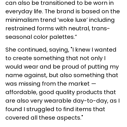
can also be transitioned to be worn in
everyday life. The brand is based on the
minimalism trend ‘woke luxe’ including
restrained forms with neutral, trans-
seasonal color palettes.”
She continued, saying, "I knew I wanted
to create something that not only I
would wear and be proud of putting my
name against, but also something that
was missing from the market —
affordable, good quality products that
are also very wearable day-to-day, as I
found I struggled to find items that
covered all these aspects."