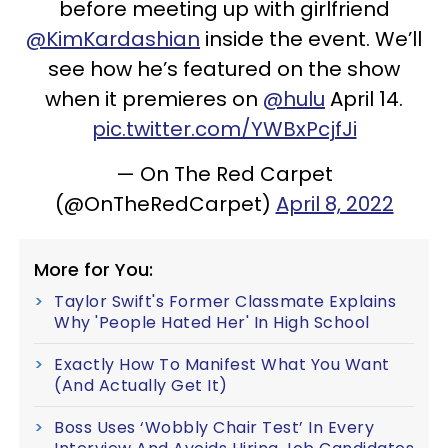
before meeting up with girlfriend
@KimKardashian
inside the event. We’ll
see how he’s featured on the show
when it premieres on
@hulu
April 14.
pic.twitter.com/YWBxPcjfJi
— On The Red Carpet
(@OnTheRedCarpet)
April 8, 2022
More for You:
Taylor Swift's Former Classmate Explains
Why 'People Hated Her' In High School
Exactly How To Manifest What You Want
(And Actually Get It)
Boss Uses ‘Wobbly Chair Test’ In Every