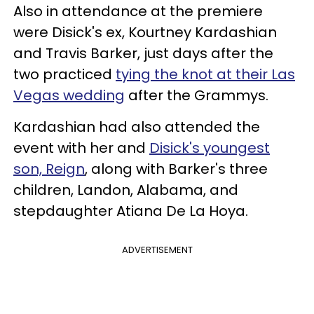
Also in attendance at the premiere
were Disick's ex, Kourtney Kardashian
and Travis Barker, just days after the
two practiced
tying the knot at their Las
Vegas wedding
after the Grammys.
Kardashian had also attended the
event with her and
Disick's youngest
son, Reign
, along with Barker's three
children, Landon, Alabama, and
stepdaughter Atiana De La Hoya.
ADVERTISEMENT