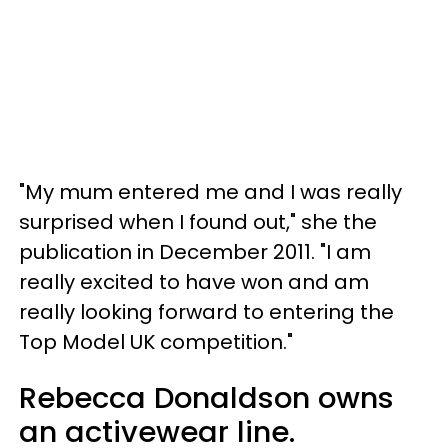
"My mum entered me and I was really
surprised when I found out," she the
publication in December 2011. "I am
really excited to have won and am
really looking forward to entering the
Top Model UK competition."
Rebecca Donaldson owns
an activewear line.