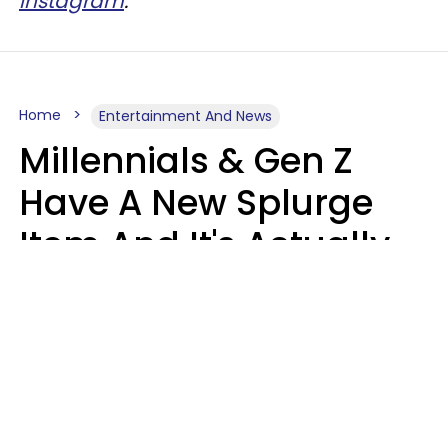
Instagram
.
Home
Entertainment And News
Millennials & Gen Z
Have A New Splurge
Item And It's Actually
Very Sad
Zayda Slabbekoorn