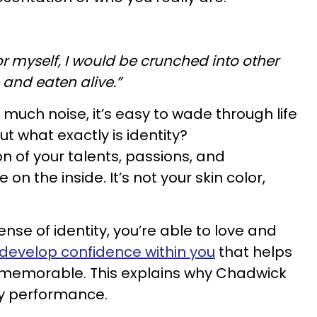
 for myself, I would be crunched into other
 and eaten alive.”
o much noise, it’s easy to wade through life
But what exactly is identity?
on of your talents, passions, and
 on the inside. It’s not your skin color,
se of identity, you’re able to love and
develop confidence within you
that helps
 memorable. This explains why Chadwick
ry performance.