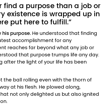
 find a purpose than a job or
ry existence is wrapped up in
e put here to fulfill.”
his purpose.
He understood that finding
eatest accomplishment for any
ment reaches far beyond what any job or
erstood that purpose trumps life any day.
g after the light of your life has been
the ball rolling even with the thorn of
way at his flesh. He plowed along,
hat not only delighted us but also ignited
ion.