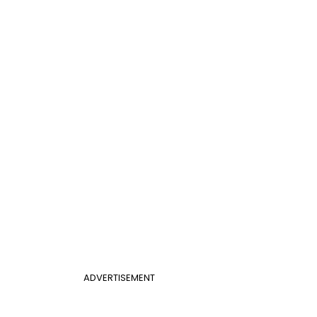
ADVERTISEMENT