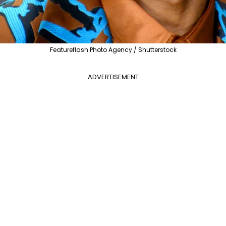
Featureflash Photo Agency / Shutterstock
ADVERTISEMENT