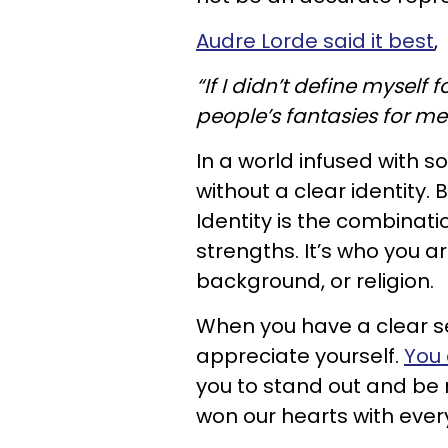
Audre Lorde said it best
,
“If I didn’t define myself
people’s fantasies for me
In a world infused with s
without a clear identity. 
Identity is the combinati
strengths. It’s who you are
background, or religion.
When you have a clear sen
appreciate yourself.
You 
you to stand out and be
won our hearts with eve