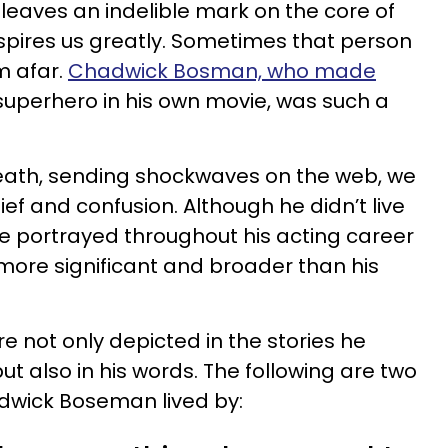
leaves an indelible mark on the core of
nspires us greatly. Sometimes that person
m afar.
Chadwick Bosman, who made
 superhero in his own movie, was such a
reath, sending shockwaves on the web, we
ief and confusion. Although he didn’t live
e portrayed throughout his acting career
 more significant and broader than his
re not only depicted in the stories he
t also in his words. The following are two
adwick Boseman lived by: