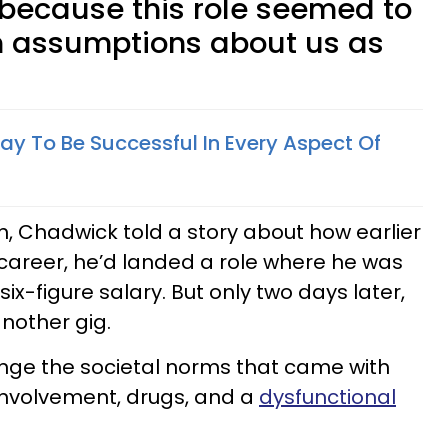
 because this role seemed to
n assumptions about us as
 Way To Be Successful In Every Aspect Of
h, Chadwick told a story about how earlier
g career, he’d landed a role where he was
ix-figure salary. But only two days later,
another gig.
nge the societal norms that came with
 involvement, drugs, and a
dysfunctional