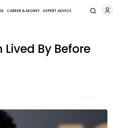
SS
CAREER & MONEY
EXPERT ADVICE
 Lived By Before