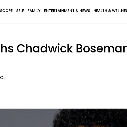
SCOPE
SELF
FAMILY
ENTERTAINMENT & NEWS
HEALTH & WELLNE
uths Chadwick Boseman
o.