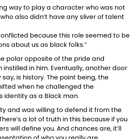
ong way to play a character who was not
 who also didn’t have any sliver of talent
 conflicted because this role seemed to be
s about us as black folks.”
he polar opposite of the pride and
nstilled in him. Eventually, another door
say, is history. The point being, the
shifted when he challenged the
 identity as a Black man.
y and was willing to defend it from the
ere’s a lot of truth in this because if you
rs will define you. And chances are, it’ll
sentation of who you really are.