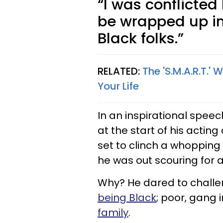
“I was conflicted
be wrapped up i
Black folks.”
RELATED:
The 'S.M.A.R.T.'
Your Life
In an inspirational speec
at the start of his actin
set to clinch a whopping s
he was out scouring for 
Why? He dared to challe
being Black
; poor, gang
family
.