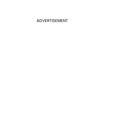
ADVERTISEMENT