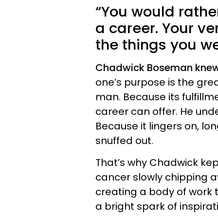
“You would rather
a career. Your ve
the things you wer
Chadwick Boseman knew 
one’s purpose is the gr
man. Because its fulfill
career can offer. He und
Because it lingers on, lon
snuffed out.
That’s why Chadwick kept 
cancer slowly chipping a
creating a body of work t
a bright spark of inspirat