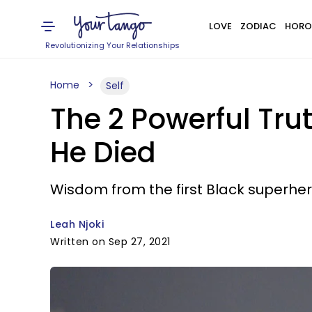
LOVE
ZODIAC
HORO
Revolutionizing Your Relationships
Home
Self
The 2 Powerful Tr
He Died
Wisdom from the first Black superher
Leah Njoki
Written on Sep 27, 2021