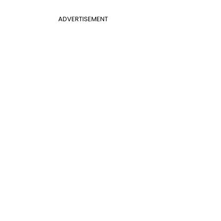
ADVERTISEMENT