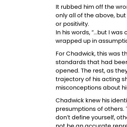
It rubbed him off the wr
only all of the above, but
or positivity.
In his words, “…but I was
wrapped up in assumption
For Chadwick, this was t
standards that had been i
opened. The rest, as they 
trajectory of his acting 
misconceptions about his
Chadwick knew his identit
presumptions of others. Th
don’t define yourself, othe
not be an accurate repre