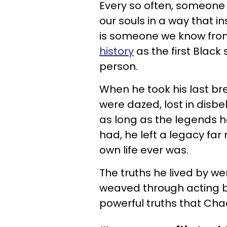
Every so often, someone 
our souls in a way that i
is someone we know fro
history
as the first Black
person.
When he took his last b
were dazed, lost in disbel
as long as the legends h
had, he left a legacy far
own life ever was.
The truths he lived by we
weaved through acting bu
powerful truths that Ch