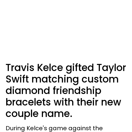
Travis Kelce gifted Taylor
Swift matching custom
diamond friendship
bracelets with their new
couple name.
During Kelce's game against the