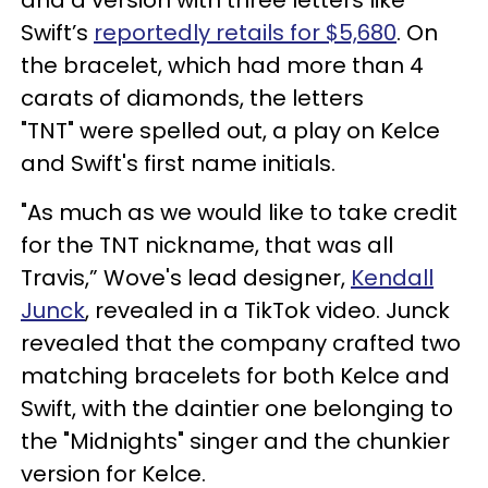
and a version with three letters like
Swift’s
reportedly retails for $5,680
. On
the bracelet, which had more than 4
carats of diamonds, the letters
"TNT" were spelled out, a play on Kelce
and Swift's first name initials.
"As much as we would like to take credit
for the TNT nickname, that was all
Travis,” Wove's lead designer,
Kendall
Junck
, revealed in a TikTok video. Junck
revealed that the company crafted two
matching bracelets for both Kelce and
Swift, with the daintier one belonging to
the "Midnights" singer and the chunkier
version for Kelce.