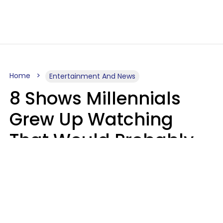
Home
Entertainment And News
8 Shows Millennials
Grew Up Watching
That Would Probably
Never Be Made Today
Luke Aliga