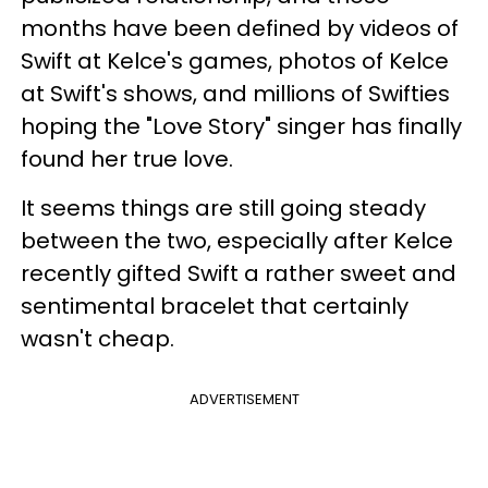
months have been defined by videos of
Swift at Kelce's games, photos of Kelce
at Swift's shows, and millions of Swifties
hoping the "Love Story" singer has finally
found her true love.
It seems things are still going steady
between the two, especially after Kelce
recently gifted Swift a rather sweet and
sentimental bracelet that certainly
wasn't cheap.
ADVERTISEMENT