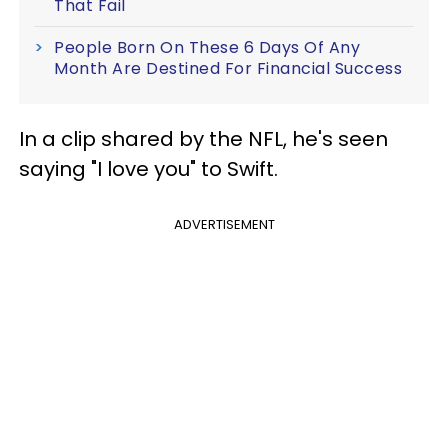
That Fail
People Born On These 6 Days Of Any
Month Are Destined For Financial Success
In a clip shared by the NFL, he's seen
saying "I love you" to Swift.
ADVERTISEMENT