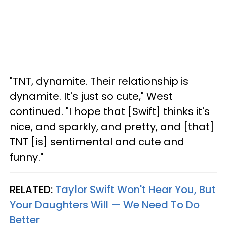
"TNT, dynamite. Their relationship is
dynamite. It's just so cute," West
continued. "I hope that [Swift] thinks it's
nice, and sparkly, and pretty, and [that]
TNT [is] sentimental and cute and
funny."
RELATED:
Taylor Swift Won't Hear You, But
Your Daughters Will — We Need To Do
Better