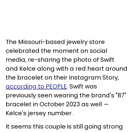
The Missouri-based jewelry store
celebrated the moment on social
media, re-sharing the photo of Swift
and Kelce along with a red heart around
the bracelet on their Instagram Story,
according to PEOPLE
. Swift was
previously seen wearing the brand's "87"
bracelet in October 2023 as well —
Kelce's jersey number.
It seems this couple is still going strong