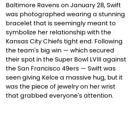
Baltimore Ravens on January 28, Swift
was photographed wearing a stunning
bracelet that is seemingly meant to
symbolize her relationship with the
Kansas City Chiefs tight end. Following
the team's big win — which secured
their spot in the Super Bowl LVIII against
the San Francisco 49ers — Swift was
seen giving Kelce a massive hug, but it
was the piece of jewelry on her wrist
that grabbed everyone's attention.