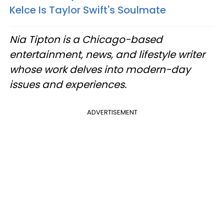
Kelce Is Taylor Swift's Soulmate
Nia Tipton is a Chicago-based
entertainment, news, and lifestyle writer
whose work delves into modern-day
issues and experiences.
ADVERTISEMENT