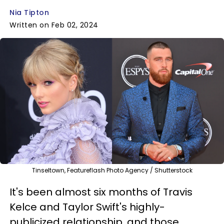
Nia Tipton
Written on Feb 02, 2024
Tinseltown, Featureflash Photo Agency / Shutterstock
It's been almost six months of Travis
Kelce and Taylor Swift's highly-
publicized relationship, and those