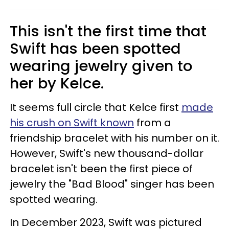
This isn't the first time that
Swift has been spotted
wearing jewelry given to
her by Kelce.
It seems full circle that Kelce first
made
his crush on Swift known
from a
friendship bracelet with his number on it.
However, Swift's new thousand-dollar
bracelet isn't been the first piece of
jewelry the "Bad Blood" singer has been
spotted wearing.
In December 2023, Swift was pictured