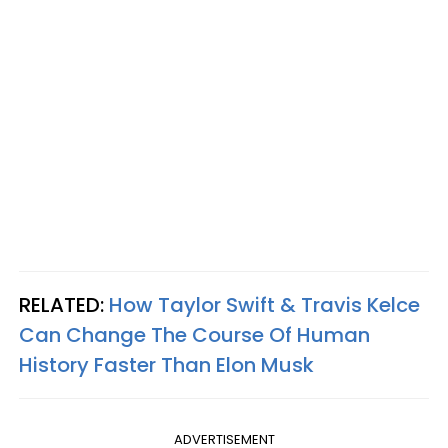
RELATED:
How Taylor Swift & Travis Kelce
Can Change The Course Of Human
History Faster Than Elon Musk
ADVERTISEMENT