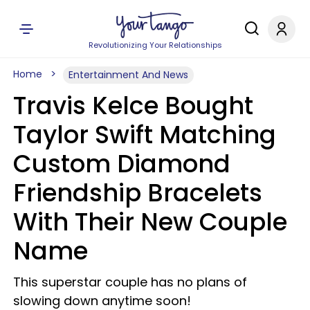
Revolutionizing Your Relationships
Home
Entertainment And News
Travis Kelce Bought
Taylor Swift Matching
Custom Diamond
Friendship Bracelets
With Their New Couple
Name
This superstar couple has no plans of
slowing down anytime soon!