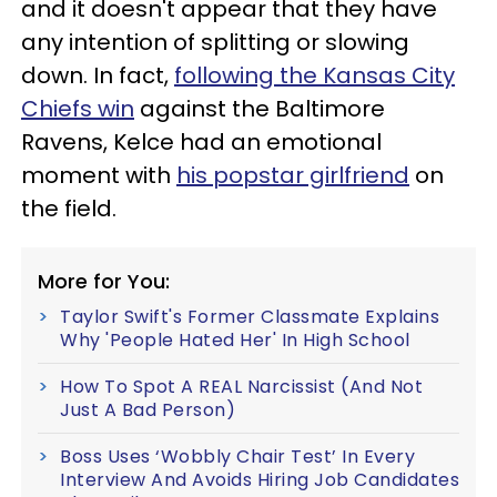
and it doesn't appear that they have
any intention of splitting or slowing
down. In fact,
following the Kansas City
Chiefs win
against the Baltimore
Ravens, Kelce had an emotional
moment with
his popstar girlfriend
on
the field.
More for You:
Taylor Swift's Former Classmate Explains
Why 'People Hated Her' In High School
How To Spot A REAL Narcissist (And Not
Just A Bad Person)
Boss Uses ‘Wobbly Chair Test’ In Every
Interview And Avoids Hiring Job Candidates