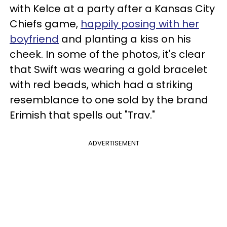
with Kelce at a party after a Kansas City
Chiefs game,
happily posing with her
boyfriend
and planting a kiss on his
cheek. In some of the photos, it's clear
that Swift was wearing a gold bracelet
with red beads, which had a striking
resemblance to one sold by the brand
Erimish that spells out "Trav."
ADVERTISEMENT