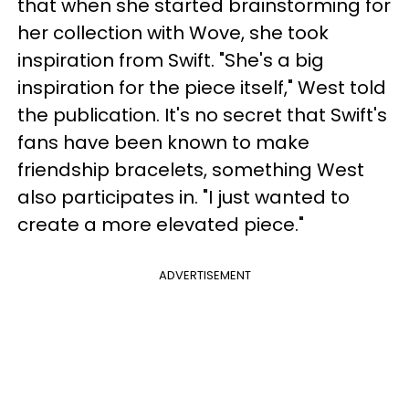
that when she started brainstorming for
her collection with Wove, she took
inspiration from Swift. "She's a big
inspiration for the piece itself," West told
the publication. It's no secret that Swift's
fans have been known to make
friendship bracelets, something West
also participates in. "I just wanted to
create a more elevated piece."
ADVERTISEMENT