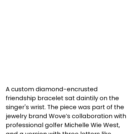
A custom diamond-encrusted
friendship bracelet sat daintily on the
singer's wrist. The piece was part of the
jewelry brand Wove’s collaboration with
professional golfer Michelle Wie West,