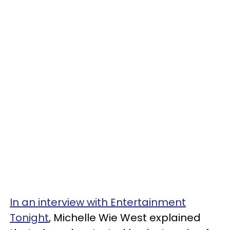
In an interview with Entertainment
Tonight
, Michelle Wie West explained