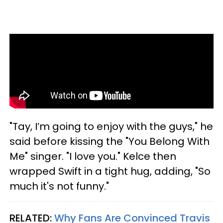
"Tay, I’m going to enjoy with the guys," he
said before kissing the "You Belong With
Me" singer. "I love you." Kelce then
wrapped Swift in a tight hug, adding, "So
much it's not funny."
RELATED:
Why Fans Are Convinced Travis