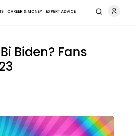
SS
CAREER & MONEY
EXPERT ADVICE
 Bi Biden? Fans
023