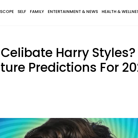
SCOPE
SELF
FAMILY
ENTERTAINMENT & NEWS
HEALTH & WELLNE
 Celibate Harry Styles?
ture Predictions For 2