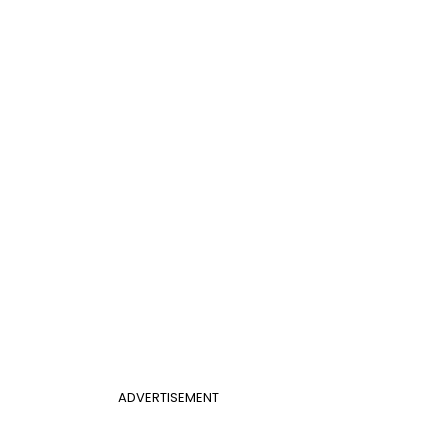
ADVERTISEMENT