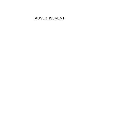
ADVERTISEMENT