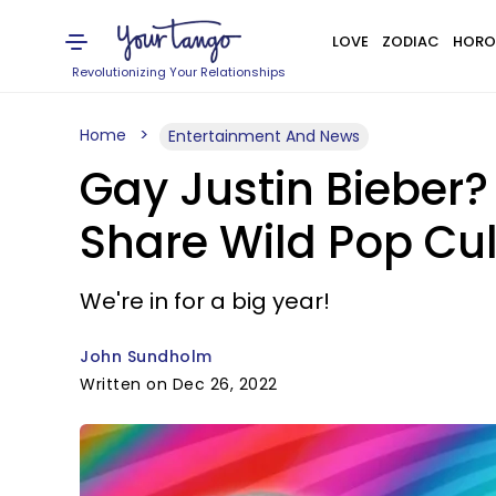
LOVE
ZODIAC
HORO
Revolutionizing Your Relationships
Home
Entertainment And News
Gay Justin Bieber?
Share Wild Pop Cul
We're in for a big year!
John Sundholm
Written on Dec 26, 2022