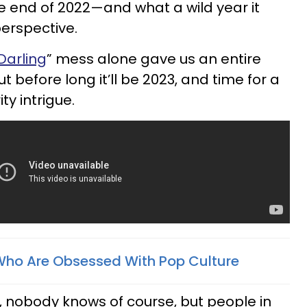
he end of 2022—and what a wild year it
erspective.
Darling
” mess alone gave us an entire
t before long it’ll be 2023, and time for a
ty intrigue.
Who Are Obsessed With Pop Culture
l, nobody knows of course, but people in