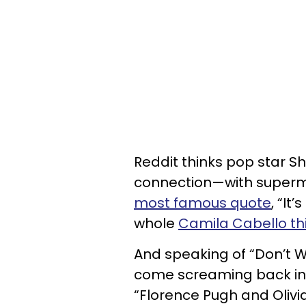
Reddit thinks pop star S
connection—with supermo
most famous quote
, “It
whole
Camila Cabello th
And speaking of “Don’t W
come screaming back in
“Florence Pugh and Olivia