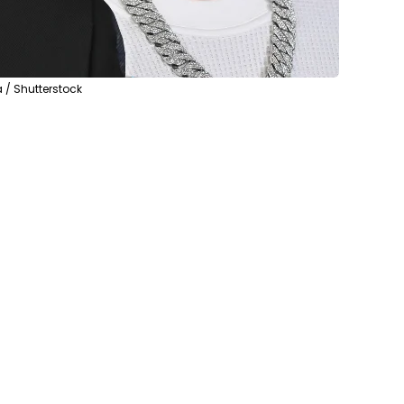
 / Shutterstock