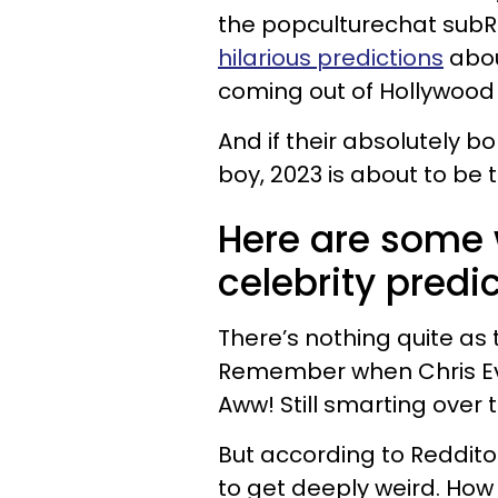
the popculturechat sub
hilarious predictions
abou
coming out of Hollywood 
And if their absolutely 
boy, 2023 is about to be 
Here are some 
celebrity predic
There’s nothing quite as t
Remember when Chris Ev
Aww! Still smarting over 
But according to Redditor
to get deeply weird. How