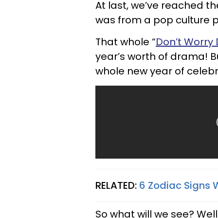
At last, we’ve reached t
was from a pop culture p
That whole “
Don’t Worry 
year’s worth of drama! Bu
whole new year of celebri
RELATED:
6 Zodiac Signs 
So what will we see? Wel