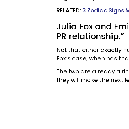
RELATED:
3 Zodiac Signs 
Julia Fox and Emi
PR relationship.”
Not that either exactly n
Fox’s case, when has tha
The two are already airin
they will make the next l