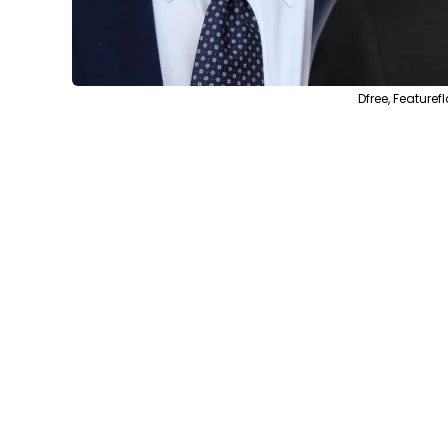
Dfree, Feature