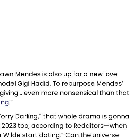
hawn Mendes is also up for a new love
del Gigi Hadid. To repurpose Mendes’
’s giving… even more nonsensical than that
ing
.”
orry Darling,” that whole drama is gonna
 2023 too, according to Redditors—when
 Wilde start dating.” Can the universe