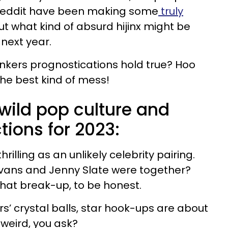
Reddit have been making some
truly
t what kind of absurd hijinx might be
next year.
bonkers prognostications hold true? Hoo
the best kind of mess!
wild pop culture and
tions for 2023:
hrilling as an unlikely celebrity pairing.
ans and Jenny Slate were together?
that break-up, to be honest.
s’ crystal balls, star hook-ups are about
 weird, you ask?