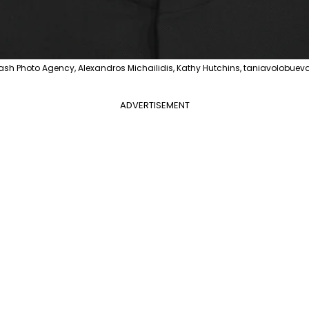
flash Photo Agency, Alexandros Michailidis, Kathy Hutchins, taniavolobueva
ADVERTISEMENT