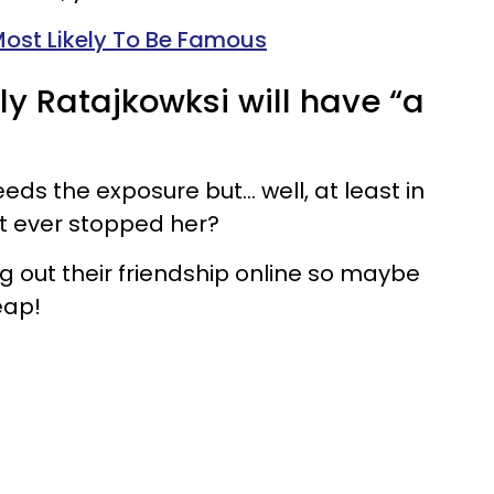
Most Likely To Be Famous
ly Ratajkowksi will have “a
eeds the exposure but… well, at least in
t ever stopped her?
g out their friendship online so maybe
eap!