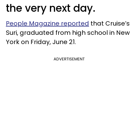
the very next day.
People Magazine reported
that Cruise’s
Suri, graduated from high school in New
York on Friday, June 21.
ADVERTISEMENT