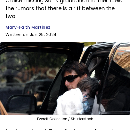
Cruise missing Suri's graduation further fuels
the rumors that there is a rift between the
two.
Mary-Faith Martinez
Written on Jun 25, 2024
Everett Collection / Shutterstock