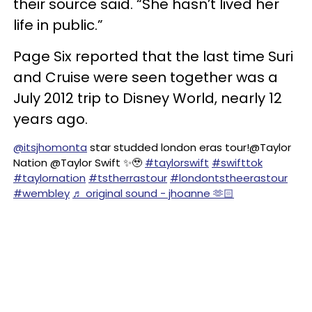
their source said. “She hasn’t lived her
life in public.”
Page Six reported that the last time Suri
and Cruise were seen together was a
July 2012 trip to Disney World, nearly 12
years ago.
@itsjhomonta
star studded london eras tour!@Taylor
Nation @Taylor Swift ✨🥹
#taylorswift
#swifttok
#taylornation
#tstherrastour
#londontstheerastour
#wembley
♬ original sound - jhoanne 🫶🏻