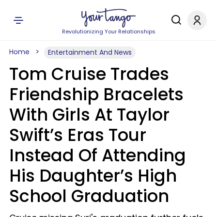
Revolutionizing Your Relationships
Home
Entertainment And News
Tom Cruise Trades
Friendship Bracelets
With Girls At Taylor
Swift’s Eras Tour
Instead Of Attending
His Daughter’s High
School Graduation