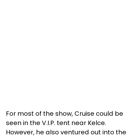
For most of the show, Cruise could be
seen in the V.I.P. tent near Kelce.
However, he also ventured out into the