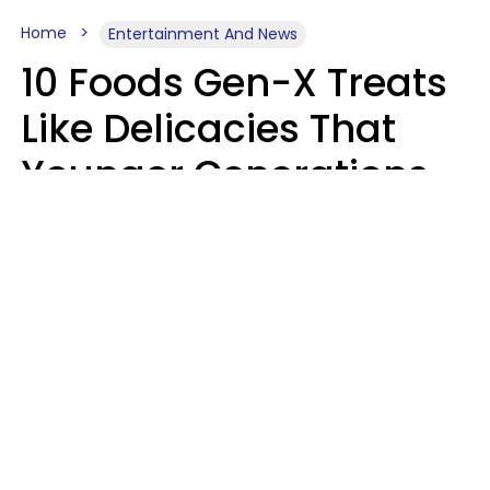
Home
Entertainment And News
10 Foods Gen-X Treats
Like Delicacies That
Younger Generations
Think Belong In The
Trash
Kristen Crisp