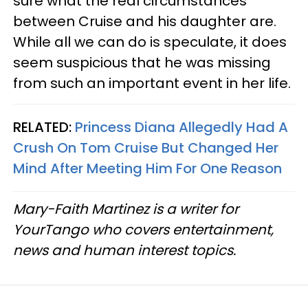
sure what the real circumstances
between Cruise and his daughter are.
While all we can do is speculate, it does
seem suspicious that he was missing
from such an important event in her life.
RELATED:
Princess Diana Allegedly Had A
Crush On Tom Cruise But Changed Her
Mind After Meeting Him For One Reason
Mary-Faith Martinez is a writer for
YourTango who covers entertainment,
news and human interest topics.