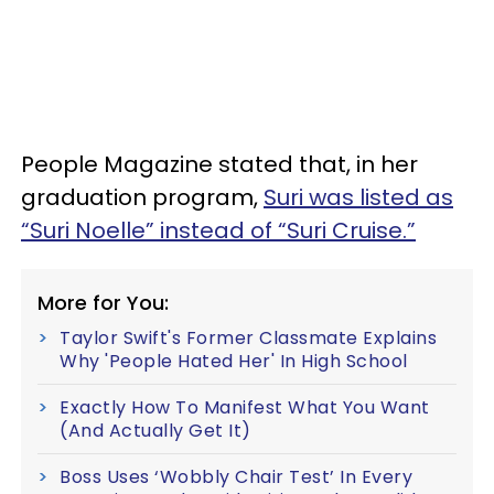
People Magazine stated that, in her
graduation program,
Suri was listed as
“Suri Noelle” instead of “Suri Cruise.”
More for You:
Taylor Swift's Former Classmate Explains
Why 'People Hated Her' In High School
Exactly How To Manifest What You Want
(And Actually Get It)
Boss Uses ‘Wobbly Chair Test’ In Every