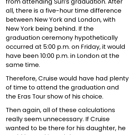
from attending Suri’s graduation. After
all, there is a five-hour time difference
between New York and London, with
New York being behind. If the
graduation ceremony hypothetically
occurred at 5:00 p.m. on Friday, it would
have been 10:00 p.m. in London at the
same time.
Therefore, Cruise would have had plenty
of time to attend the graduation and
the Eras Tour show of his choice.
Then again, all of these calculations
really seem unnecessary. If Cruise
wanted to be there for his daughter, he