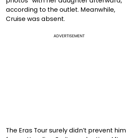
photos” with her daughter afterward,
according to the outlet. Meanwhile,
Cruise was absent.
ADVERTISEMENT
The Eras Tour surely didn’t prevent him