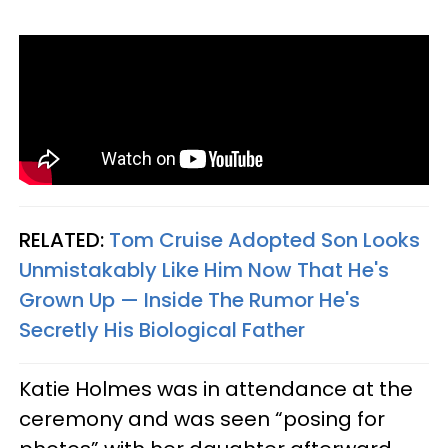
RELATED:
Tom Cruise Adopted Son Looks
Unmistakably Like Him Now That He's
Grown Up — Inside The Rumor He's
Secretly His Biological Father
Katie Holmes was in attendance at the
ceremony and was seen “posing for