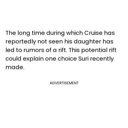
The long time during which Cruise has
reportedly not seen his daughter has
led to rumors of a rift. This potential rift
could explain one choice Suri recently
made.
ADVERTISEMENT