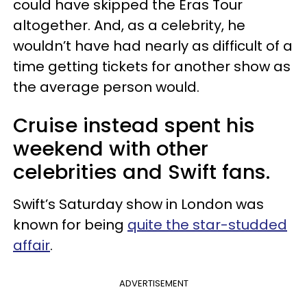
could have skipped the Eras Tour
altogether. And, as a celebrity, he
wouldn’t have had nearly as difficult of a
time getting tickets for another show as
the average person would.
Cruise instead spent his
weekend with other
celebrities and Swift fans.
Swift’s Saturday show in London was
known for being
quite the star-studded
affair
.
ADVERTISEMENT