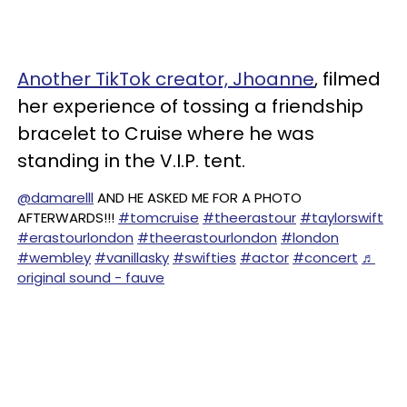
Another TikTok creator, Jhoanne
, filmed
her experience of tossing a friendship
bracelet to Cruise where he was
standing in the V.I.P. tent.
@damarelll
AND HE ASKED ME FOR A PHOTO
AFTERWARDS!!!
#tomcruise
#theerastour
#taylorswift
#erastourlondon
#theerastourlondon
#london
#wembley
#vanillasky
#swifties
#actor
#concert
♬
original sound - fauve