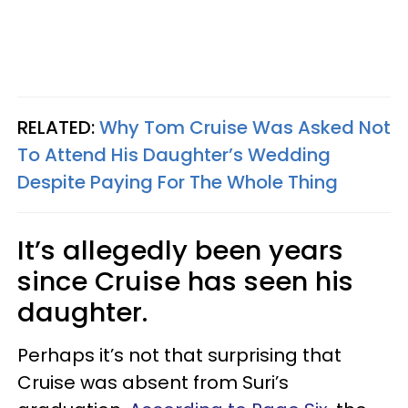
RELATED:
Why Tom Cruise Was Asked Not
To Attend His Daughter’s Wedding
Despite Paying For The Whole Thing
It’s allegedly been years
since Cruise has seen his
daughter.
Perhaps it’s not that surprising that
Cruise was absent from Suri’s