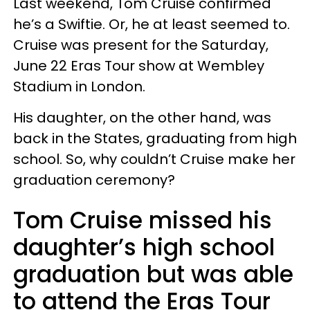
Last weekend, Tom Cruise confirmed
he’s a Swiftie. Or, he at least seemed to.
Cruise was present for the Saturday,
June 22 Eras Tour show at Wembley
Stadium in London.
His daughter, on the other hand, was
back in the States, graduating from high
school. So, why couldn’t Cruise make her
graduation ceremony?
Tom Cruise missed his
daughter’s high school
graduation but was able
to attend the Eras Tour