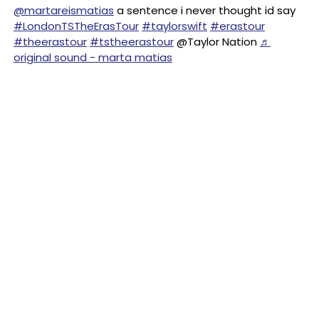
@martareismatias
a sentence i never thought id say
#LondonTSTheErasTour
#taylorswift
#erastour
#theerastour
#tstheerastour
@Taylor Nation
♬
original sound - marta matias