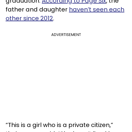
graduation.
According to Page Six
, the
father and daughter
haven’t seen each
other since 2012
.
ADVERTISEMENT
“This is a girl who is a private citizen,”