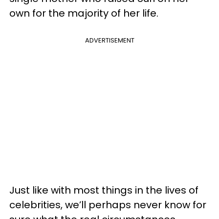
own for the majority of her life.
ADVERTISEMENT
Just like with most things in the lives of
celebrities, we’ll perhaps never know for