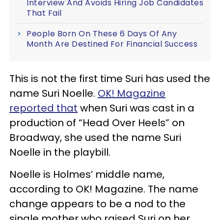
Interview And Avoids Hiring Job Candidates
That Fail
People Born On These 6 Days Of Any
Month Are Destined For Financial Success
This is not the first time Suri has used the
name Suri Noelle.
OK! Magazine
reported that
when Suri was cast in a
production of “Head Over Heels” on
Broadway, she used the name Suri
Noelle in the playbill.
Noelle is Holmes’ middle name,
according to OK! Magazine. The name
change appears to be a nod to the
single mother who raised Suri on her