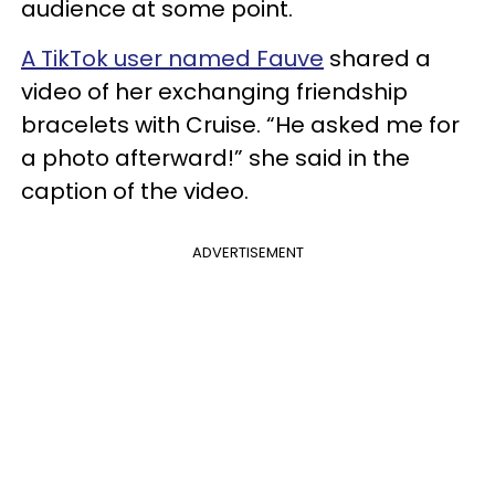
audience at some point.
A TikTok user named Fauve
shared a
video of her exchanging friendship
bracelets with Cruise. “He asked me for
a photo afterward!” she said in the
caption of the video.
ADVERTISEMENT