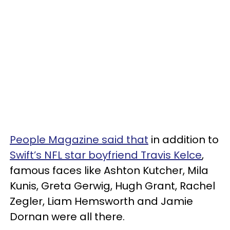
People Magazine said that
in addition to
Swift’s NFL star boyfriend Travis Kelce
,
famous faces like Ashton Kutcher, Mila
Kunis, Greta Gerwig, Hugh Grant, Rachel
Zegler, Liam Hemsworth and Jamie
Dornan were all there.